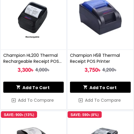
Champion HL200 Thermal
Champion H58 Thermal
Rechargeable Receipt POS
Receipt POS Printer
Printer
3,300৳
3,750৳
4,000৳
4,200৳
Add To Cart
Add To Cart
Add To Compare
Add To Compare
SAVE: 900৳ (13%)
SAVE: 590৳ (8%)