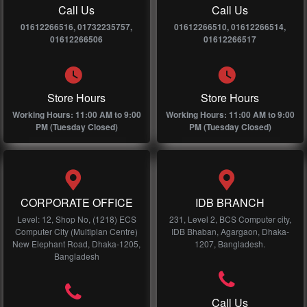
Call Us
Call Us
01612266516, 01732235757,
01612266510, 01612266514,
01612266506
01612266517
Store Hours
Store Hours
Working Hours: 11:00 AM to 9:00
Working Hours: 11:00 AM to 9:00
PM (Tuesday Closed)
PM (Tuesday Closed)
CORPORATE OFFICE
IDB BRANCH
Level: 12, Shop No, (1218) ECS
231, Level 2, BCS Computer city,
Computer City (Multiplan Centre)
IDB Bhaban, Agargaon, Dhaka-
New Elephant Road, Dhaka-1205,
1207, Bangladesh.
Bangladesh
Call Us