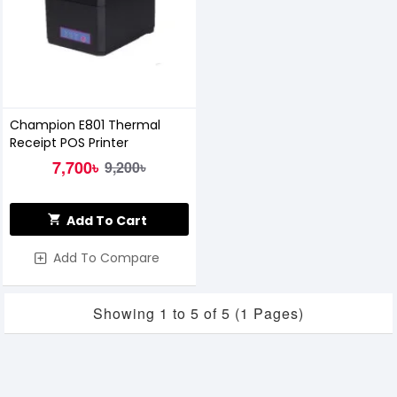
Champion E801 Thermal
Receipt POS Printer
7,700৳
9,200৳
Add To Cart
Add To Compare
Showing 1 to 5 of 5 (1 Pages)