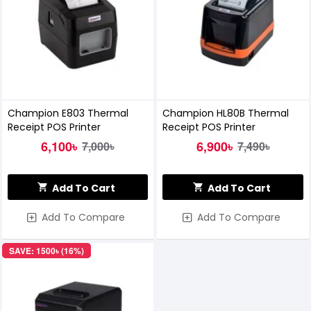
Champion E803 Thermal
Champion HL80B Thermal
Receipt POS Printer
Receipt POS Printer
6,100৳
6,900৳
7,000৳
7,490৳
Add To Cart
Add To Cart
Add To Compare
Add To Compare
SAVE: 1500৳ (16%)