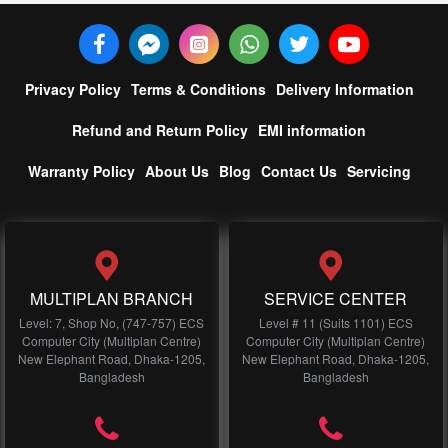
Privacy Policy
Terms & Conditions
Delivery Information
Refund and Return Policy
EMI information
Warranty Policy
About Us
Blog
Contact Us
Servicing
MULTIPLAN BRANCH
SERVICE CENTER
Level: 7, Shop No, (747-757) ECS
Level # 11 (Suits 1101) ECS
Computer City (Multiplan Centre)
Computer City (Multiplan Centre)
New Elephant Road, Dhaka-1205,
New Elephant Road, Dhaka-1205,
Bangladesh
Bangladesh