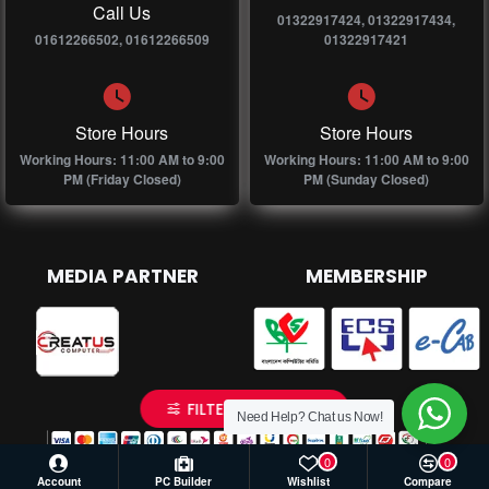
Call Us
01322917424, 01322917434,
01612266502, 01612266509
01322917421
Store Hours
Store Hours
Working Hours: 11:00 AM to 9:00
Working Hours: 11:00 AM to 9:00
PM (Friday Closed)
PM (Sunday Closed)
MEDIA PARTNER
MEMBERSHIP
FILTER PRODUCTS
Need Help? Chat us Now!
0
0
Account
PC Builder
Wishlist
Compare