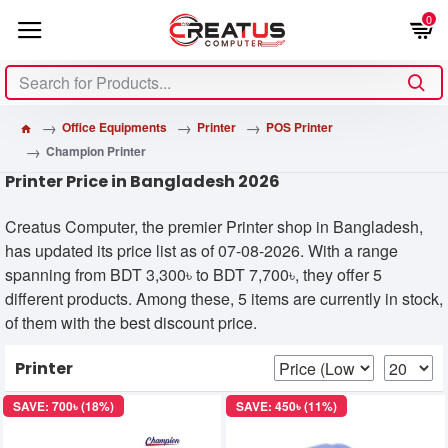
0
Office Equipments
Printer
POS Printer
Champion Printer
Printer Price in Bangladesh 2026
Creatus Computer, the premier Printer shop in Bangladesh,
has updated its price list as of 07-08-2026. With a range
spanning from BDT 3,300৳ to BDT 7,700৳, they offer 5
different products. Among these, 5 items are currently in stock,
of them with the best discount price.
Printer
SAVE: 700৳ (18%)
SAVE: 450৳ (11%)