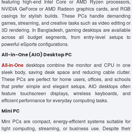
featuring high-end Intel Core or AMD Ryzen processors,
NVIDIA GeForce or AMD Radeon graphics cards, and RGB
casings for stylish builds. These PCs handle demanding
games, streaming, and creative tasks such as video editing or
3D rendering. In Bangladesh, gaming desktops are available
across all budget segments, from entry-level setups to
powerful eSports configurations.
All-in-One (AIO) Desktop PC
All-in-One
desktops combine the monitor and CPU in one
sleek body, saving desk space and reducing cable clutter.
These PCs are perfect for home users, offices, and schools
that prefer simple and elegant setups. AIO desktops often
feature touchscreen displays, wireless keyboards, and
efficient performance for everyday computing tasks.
Mini PC
Mini PCs are compact, energy-efficient systems suitable for
light computing, streaming, or business use. Despite their