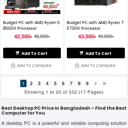
Budget PC with AMD Ryzen 5
Budget PC with AMD Ryzen 7
8500G Processor
5700G Processor
42,500৳
43,500৳
46,000৳
49,000৳
Add To Cart
Add To Cart
Add To Compare
Add To Compare
1
2
3
4
5
6
7
8
9
Showing 1 to 20 of 332 (17 Pages)
Best Desktop PC Price In Bangladesh – Find the Best
Computer for You
A desktop PC is a powerful and reliable computing solution