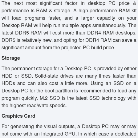
The next most significant factor in desktop PC price &
performance is RAM & storage. A high-performance RAM kit
will load programs faster, and a larger capacity on your
Desktop RAM will help run multiple apps simultaneously. The
latest DDR5 RAM will cost more than DDR4 RAM desktops.
DDR5 is relatively new, and opting for DDR4 RAM can save a
significant amount from the projected PC build price.
Storage
The permanent storage for a Desktop PC is provided by either
HDD or SSD. Solid-state drives are many times faster than
HDDs and can also cost a little more. Using an SSD on a
Desktop PC for the boot partition is recommended to load any
program quickly. M.2 SSD is the latest SSD technology with
the highest read/write speeds.
Graphics Card
For generating the visual outputs, a Desktop PC may or may
not come with an integrated GPU, in which case a dedicated