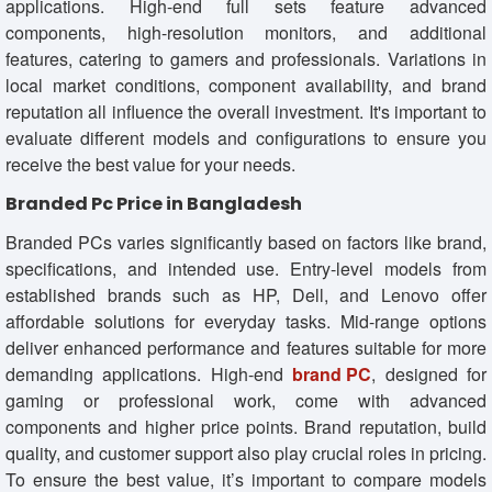
applications. High-end full sets feature advanced
components, high-resolution monitors, and additional
features, catering to gamers and professionals. Variations in
local market conditions, component availability, and brand
reputation all influence the overall investment. It's important to
evaluate different models and configurations to ensure you
receive the best value for your needs.
Branded Pc Price in Bangladesh
Branded PCs varies significantly based on factors like brand,
specifications, and intended use. Entry-level models from
established brands such as HP, Dell, and Lenovo offer
affordable solutions for everyday tasks. Mid-range options
deliver enhanced performance and features suitable for more
demanding applications. High-end
brand PC
, designed for
gaming or professional work, come with advanced
components and higher price points. Brand reputation, build
quality, and customer support also play crucial roles in pricing.
To ensure the best value, it’s important to compare models