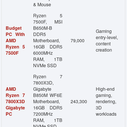
& Mouse
Ryzen 5
7500F, MSI
Budget
B650M-B
Gaming
PC With
DDR5
entry-level,
AMD
Motherboard,
79,000
content
Ryzen 5
16GB DDR5
creation
7500F
6000MHz
RAM, 1TB
NVMe SSD
Ryzen 7
7800X3D,
AMD
Gigabyte
High-end
Ryzen 7
B850M WF6E
gaming,
7800X3D
Motherboard,
243,300
rendering,
Gigabyte
16GB DDR5
3D
PC
7200MHz
workloads
RAM, 1TB
NVMe SSD