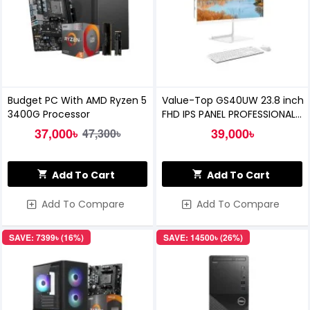
Budget PC With AMD Ryzen 5
Value-Top GS40UW 23.8 inch
3400G Processor
FHD IPS PANEL PROFESSIONAL
BUSINESS AIO PC
37,000৳
39,000৳
47,300৳
Add To Cart
Add To Cart
Add To Compare
Add To Compare
SAVE: 7399৳ (16%)
SAVE: 14500৳ (26%)