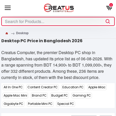
0
Desktop
Desktop PC Price in Bangladesh 2026
Creatus Computer, the premier Desktop PC shop in
Bangladesh, has updated its price list as of 06-08-2026. With
a range spanning from BDT 14,900৳ to BDT 1,099,000৳, they
offer 332 different products. Among these, 236 items are
currently in stock, of them with the best discount price.
All In One PC
Content Creator PC
Education PC
Apple iMac
Apple Mac Mini
Brand PC
Budget PC
Gaming PC
Gigabyte PC
Portable Mini PC
Special PC