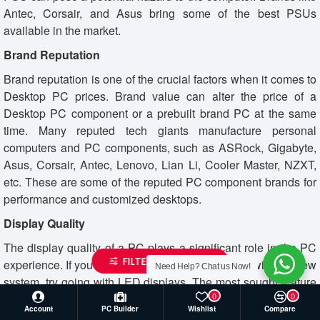
Antec, Corsair, and Asus bring some of the best PSUs
available in the market.
Brand Reputation
Brand reputation is one of the crucial factors when it comes to
Desktop PC prices. Brand value can alter the price of a
Desktop PC component or a prebuilt brand PC at the same
time. Many reputed tech giants manufacture personal
computers and PC components, such as ASRock, Gigabyte,
Asus, Corsair, Antec, Lenovo, Lian Li, Cooler Master, NZXT,
etc. These are some of the reputed PC component brands for
performance and customized desktops.
Display Quality
The display quality of a PC plays a significant role in the PC
FILTER PRODUCTS
experience. If you are buying a PC monitor along with the new
Need Help? Chat us Now!
system, try going with LED displays. The most sought feature
0
0
of a desktop monitor is the resolution refresh rate. You will find
Account
PC Builder
Wishlist
Compare
impressive Gaming monitors with up to 244Hz refresh rates