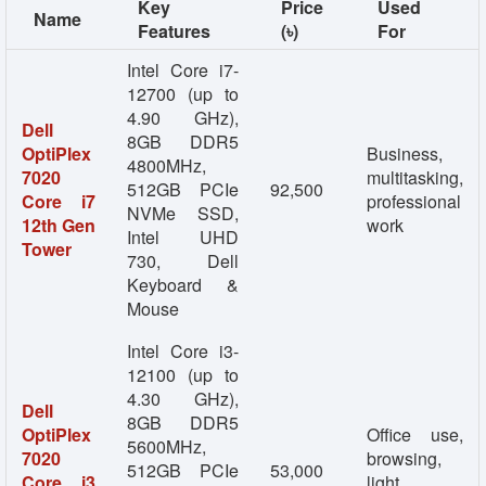
Key
Price
Used
Name
Features
(৳)
For
Intel Core i7-
12700 (up to
4.90 GHz),
Dell
8GB DDR5
OptiPlex
Business,
4800MHz,
7020
multitasking,
512GB PCIe
92,500
Core i7
professional
NVMe SSD,
12th Gen
work
Intel UHD
Tower
730, Dell
Keyboard &
Mouse
Intel Core i3-
12100 (up to
4.30 GHz),
Dell
8GB DDR5
OptiPlex
Office use,
5600MHz,
7020
browsing,
512GB PCIe
53,000
Core i3
light