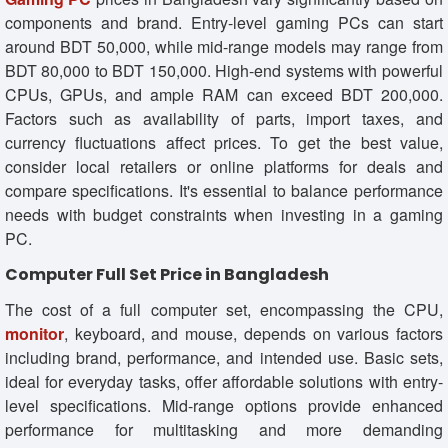
components and brand. Entry-level gaming PCs can start
around BDT 50,000, while mid-range models may range from
BDT 80,000 to BDT 150,000. High-end systems with powerful
CPUs, GPUs, and ample RAM can exceed BDT 200,000.
Factors such as availability of parts, import taxes, and
currency fluctuations affect prices. To get the best value,
consider local retailers or online platforms for deals and
compare specifications. It's essential to balance performance
needs with budget constraints when investing in a gaming
PC.
Computer Full Set Price in Bangladesh
The cost of a full computer set, encompassing the CPU,
monitor
, keyboard, and mouse, depends on various factors
including brand, performance, and intended use. Basic sets,
ideal for everyday tasks, offer affordable solutions with entry-
level specifications. Mid-range options provide enhanced
performance for multitasking and more demanding