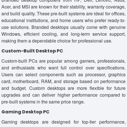
Acer, and MSI are known for their stability, warranty coverage,
and build quality. These pre-built systems are ideal for offices,
educational institutions, and home users who prefer ready-to-
use solutions. Branded desktops usually come with genuine
Windows, efficient cooling, and long-term service support,
making them a dependable choice for professional use.
Custom-Built Desktop PC
Custom-built PCs are popular among gamers, professionals,
and enthusiasts who want full control over specifications.
Users can select components such as processor, graphics
card, motherboard, RAM, and storage based on performance
and budget. Custom desktops are more flexible for future
upgrades and can deliver higher performance compared to
pre-built systems in the same price range.
Gaming Desktop PC
Gaming desktops are designed for top-tier performance,