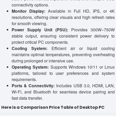
connectivity options.
Monitor Display:
Available in Full HD, IPS, or 4K
resolutions, offering clear visuals and high refresh rates
for smooth viewing.
Power Supply Unit (PSU):
Provides 300W–750W
stable output, ensuring consistent power delivery to
protect critical PC components.
Cooling System:
Efficient air or liquid cooling
maintains optimal temperatures, preventing overheating
during prolonged or intensive use.
Operating System:
Supports Windows 10/11 or Linux
platforms, tailored to user preferences and system
requirements.
Ports & Connectivity:
Includes USB 3.0, HDMI, LAN,
Wi-Fi, and Bluetooth for seamless device pairing and
fast data transfer.
Here is a Comparison Price Table of Desktop PC