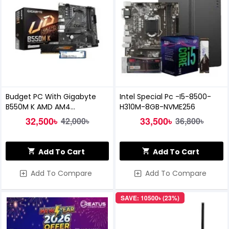
Budget PC With Gigabyte
Intel Special Pc -I5-8500-
B550M K AMD AM4
H310M-8GB-NVME256
Motherboard (FULL BUILD)
32,500৳
33,500৳
42,000৳
36,800৳
Add To Cart
Add To Cart
Add To Compare
Add To Compare
SAVE: 10500৳ (23%)