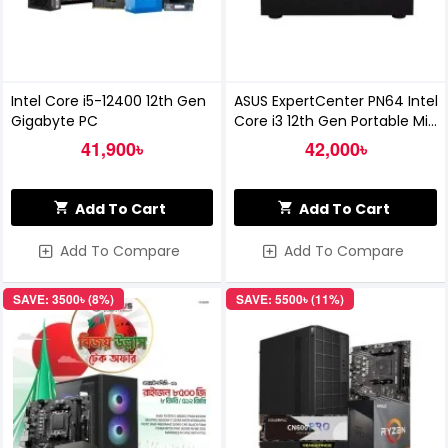
Intel Core i5-12400 12th Gen
ASUS ExpertCenter PN64 Intel
Gigabyte PC
Core i3 12th Gen Portable Mini
PC
41,900৳
42,000৳
Add To Cart
Add To Cart
Add To Compare
Add To Compare
SAVE: 3500৳ (8%)
SAVE: 5500৳ (11%)