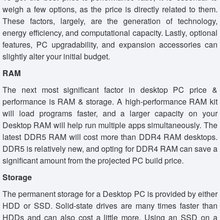
weigh a few options, as the price is directly related to them.
These factors, largely, are the generation of technology,
energy efficiency, and computational capacity. Lastly, optional
features, PC upgradability, and expansion accessories can
slightly alter your initial budget.
RAM
The next most significant factor in desktop PC price &
performance is RAM & storage. A high-performance RAM kit
will load programs faster, and a larger capacity on your
Desktop RAM will help run multiple apps simultaneously. The
latest DDR5 RAM will cost more than DDR4 RAM desktops.
DDR5 is relatively new, and opting for DDR4 RAM can save a
significant amount from the projected PC build price.
Storage
The permanent storage for a Desktop PC is provided by either
HDD or SSD. Solid-state drives are many times faster than
HDDs and can also cost a little more. Using an SSD on a