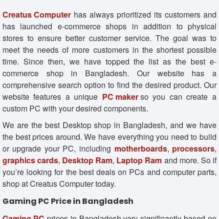
Creatus Comput
e
r
has always prioritized its customers and
has launched e-commerce shops in addition to physical
stores to ensure better customer service. The goal was to
meet the needs of more customers in the shortest possible
time. Since then, we have topped the list as the best e-
commerce shop in Bangladesh. Our website has a
comprehensive search option to find the desired product. Our
website features a unique
PC maker
so you can create a
custom PC with your desired components.
We are the best Desktop shop in Bangladesh, and we have
the best prices around. We have everything you need to build
or upgrade your PC, including
motherboards
,
processors
,
graphics cards
,
Desktop Ram
,
Laptop Ram
and more. So if
you’re looking for the best deals on PCs and computer parts,
shop at Creatus Computer today.
Gaming PC Price in Bangladesh
Gaming PC
prices in Bangladesh vary significantly based on