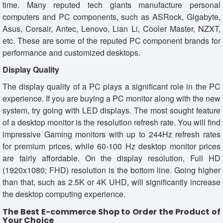
time. Many reputed tech giants manufacture personal
computers and PC components, such as ASRock, Gigabyte,
Asus, Corsair, Antec, Lenovo, Lian Li, Cooler Master, NZXT,
etc. These are some of the reputed PC component brands for
performance and customized desktops.
Display Quality
The display quality of a PC plays a significant role in the PC
experience. If you are buying a PC monitor along with the new
system, try going with LED displays. The most sought feature
of a desktop monitor is the resolution refresh rate. You will find
impressive Gaming monitors with up to 244Hz refresh rates
for premium prices, while 60-100 Hz desktop monitor prices
are fairly affordable. On the display resolution, Full HD
(1920x1080; FHD) resolution is the bottom line. Going higher
than that, such as 2.5K or 4K UHD, will significantly increase
the desktop computing experience.
The Best E-commerce Shop to Order the Product of
Your Choice