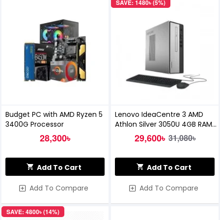
SAVE: 1480৳ (5%)
Budget PC with AMD Ryzen 5
Lenovo IdeaCentre 3 AMD
3400G Processor
Athlon Silver 3050U 4GB RAM
1TB HDD Brand PC
28,300৳
29,600৳
31,080৳
Add To Cart
Add To Cart
Add To Compare
Add To Compare
SAVE: 4800৳ (14%)