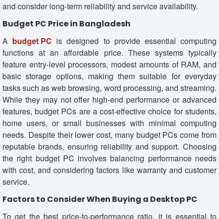
and consider long-term reliability and service availability.
Budget PC Price in Bangladesh
A
budget PC
is designed to provide essential computing
functions at an affordable price. These systems typically
feature entry-level processors, modest amounts of RAM, and
basic storage options, making them suitable for everyday
tasks such as web browsing, word processing, and streaming.
While they may not offer high-end performance or advanced
features, budget PCs are a cost-effective choice for students,
home users, or small businesses with minimal computing
needs. Despite their lower cost, many budget PCs come from
reputable brands, ensuring reliability and support. Choosing
the right budget PC involves balancing performance needs
with cost, and considering factors like warranty and customer
service.
Factors to Consider When Buying a Desktop PC
To get the best price-to-performance ratio, it is essential to