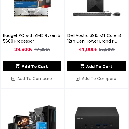
Budget PC with AMD Ryzen 5
Dell Vostro 3910 MT Core i3
5600 Processor
12th Gen Tower Brand PC
39,900৳
41,000৳
47,299৳
55,500৳
Add To Cart
Add To Cart
Add To Compare
Add To Compare