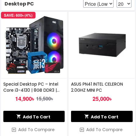
Desktop PC
SAVE: 600৳ (4%)
Special Desktop PC – Intel
ASUS PN41 INTEL CELERON
Core i3-4130 | 8GB DDR3 |
2.0GHZ MINI PC
128GB SSD
14,900৳
25,000৳
15,500৳
Add To Cart
Add To Cart
Add To Compare
Add To Compare