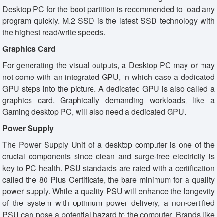
Desktop PC for the boot partition is recommended to load any
program quickly. M.2 SSD is the latest SSD technology with
the highest read/write speeds.
Graphics Card
For generating the visual outputs, a Desktop PC may or may
not come with an integrated GPU, in which case a dedicated
GPU steps into the picture. A dedicated GPU is also called a
graphics card. Graphically demanding workloads, like a
Gaming desktop PC, will also need a dedicated GPU.
Power Supply
The Power Supply Unit of a desktop computer is one of the
crucial components since clean and surge-free electricity is
key to PC health. PSU standards are rated with a certification
called the 80 Plus Certificate, the bare minimum for a quality
power supply. While a quality PSU will enhance the longevity
of the system with optimum power delivery, a non-certified
PSU can pose a potential hazard to the computer. Brands like