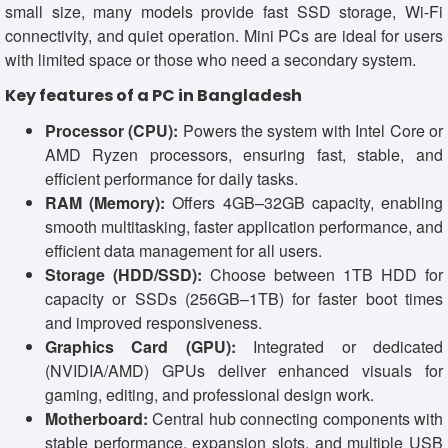
small size, many models provide fast SSD storage, Wi-Fi
connectivity, and quiet operation. Mini PCs are ideal for users
with limited space or those who need a secondary system.
Key features of a PC in Bangladesh
Processor (CPU):
Powers the system with Intel Core or
AMD Ryzen processors, ensuring fast, stable, and
efficient performance for daily tasks.
RAM (Memory):
Offers 4GB–32GB capacity, enabling
smooth multitasking, faster application performance, and
efficient data management for all users.
Storage (HDD/SSD):
Choose between 1TB HDD for
capacity or SSDs (256GB–1TB) for faster boot times
and improved responsiveness.
Graphics Card (GPU):
Integrated or dedicated
(NVIDIA/AMD) GPUs deliver enhanced visuals for
gaming, editing, and professional design work.
Motherboard:
Central hub connecting components with
stable performance, expansion slots, and multiple USB