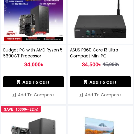
Budget PC with AMD Ryzen 5
ASUS PB60 Core i3 Ultra
5600GT Processor
Compact Mini PC
34,000৳
34,500৳
45,000৳
Add To Cart
Add To Cart
Add To Compare
Add To Compare
SAVE: 10300৳ (22%)