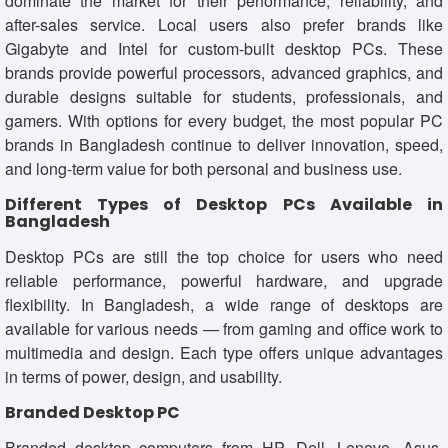
dominate the market for their performance, reliability, and
after-sales service. Local users also prefer brands like
Gigabyte and Intel for custom-built desktop PCs. These
brands provide powerful processors, advanced graphics, and
durable designs suitable for students, professionals, and
gamers. With options for every budget, the most popular PC
brands in Bangladesh continue to deliver innovation, speed,
and long-term value for both personal and business use.
Different Types of Desktop PCs Available in
Bangladesh
Desktop PCs are still the top choice for users who need
reliable performance, powerful hardware, and upgrade
flexibility. In Bangladesh, a wide range of desktops are
available for various needs — from gaming and office work to
multimedia and design. Each type offers unique advantages
in terms of power, design, and usability.
Branded Desktop PC
Branded desktop computers from HP, Dell, Lenovo, Asus,