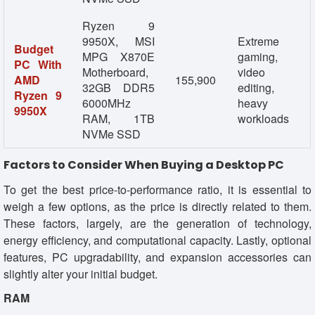
Ryzen 9
9950X, MSI
Extreme
Budget
MPG X870E
gaming,
PC With
Motherboard,
video
AMD
155,900
32GB DDR5
editing,
Ryzen 9
6000MHz
heavy
9950X
RAM, 1TB
workloads
NVMe SSD
Factors to Consider When Buying a Desktop PC
To get the best price-to-performance ratio, it is essential to
weigh a few options, as the price is directly related to them.
These factors, largely, are the generation of technology,
energy efficiency, and computational capacity. Lastly, optional
features, PC upgradability, and expansion accessories can
slightly alter your initial budget.
RAM