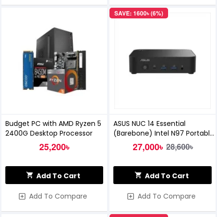
SAVE: 1600৳ (6%)
Budget PC with AMD Ryzen 5
ASUS NUC 14 Essential
2400G Desktop Processor
(Barebone) Intel N97 Portable
Mini PC
25,200৳
27,000৳
28,600৳
Add To Cart
Add To Cart
Add To Compare
Add To Compare