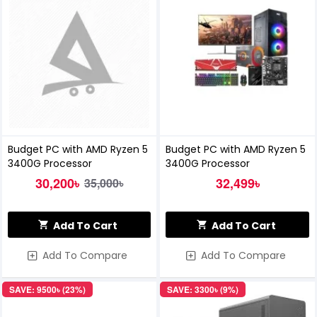
Budget PC with AMD Ryzen 5
Budget PC with AMD Ryzen 5
3400G Processor
3400G Processor
30,200৳
32,499৳
35,000৳
Add To Cart
Add To Cart
Add To Compare
Add To Compare
SAVE: 9500৳ (23%)
SAVE: 3300৳ (9%)