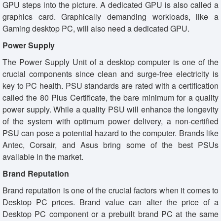
GPU steps into the picture. A dedicated GPU is also called a
graphics card. Graphically demanding workloads, like a
Gaming desktop PC, will also need a dedicated GPU.
Power Supply
The Power Supply Unit of a desktop computer is one of the
crucial components since clean and surge-free electricity is
key to PC health. PSU standards are rated with a certification
called the 80 Plus Certificate, the bare minimum for a quality
power supply. While a quality PSU will enhance the longevity
of the system with optimum power delivery, a non-certified
PSU can pose a potential hazard to the computer. Brands like
Antec, Corsair, and Asus bring some of the best PSUs
available in the market.
Brand Reputation
Brand reputation is one of the crucial factors when it comes to
Desktop PC prices. Brand value can alter the price of a
Desktop PC component or a prebuilt brand PC at the same