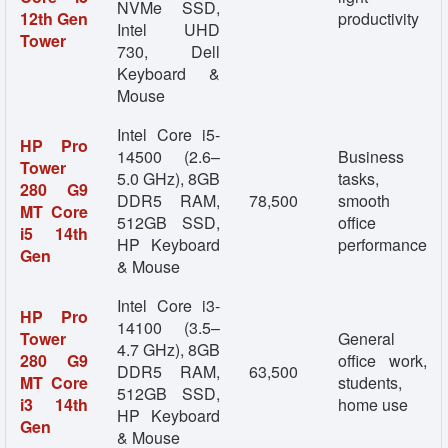
NVMe SSD,
12th Gen
productivity
Intel UHD
Tower
730, Dell
Keyboard &
Mouse
Intel Core i5-
HP Pro
14500 (2.6–
Business
Tower
5.0 GHz), 8GB
tasks,
280 G9
DDR5 RAM,
78,500
smooth
MT Core
512GB SSD,
office
i5 14th
HP Keyboard
performance
Gen
& Mouse
Intel Core i3-
HP Pro
14100 (3.5–
Tower
General
4.7 GHz), 8GB
280 G9
office work,
DDR5 RAM,
63,500
MT Core
students,
512GB SSD,
i3 14th
home use
HP Keyboard
Gen
& Mouse