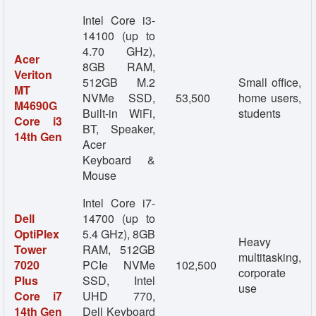
Intel Core i3-
14100 (up to
4.70 GHz),
Acer
8GB RAM,
Veriton
512GB M.2
Small office,
MT
NVMe SSD,
53,500
home users,
M4690G
Built-in WiFi,
students
Core i3
BT, Speaker,
14th Gen
Acer
Keyboard &
Mouse
Intel Core i7-
Dell
14700 (up to
OptiPlex
5.4 GHz), 8GB
Heavy
Tower
RAM, 512GB
multitasking,
7020
PCIe NVMe
102,500
corporate
Plus
SSD, Intel
use
Core i7
UHD 770,
14th Gen
Dell Keyboard