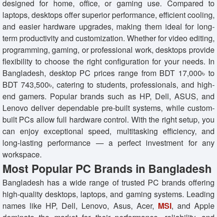
designed for home, office, or gaming use. Compared to
laptops, desktops offer superior performance, efficient cooling,
and easier hardware upgrades, making them ideal for long-
term productivity and customization. Whether for video editing,
programming, gaming, or professional work, desktops provide
flexibility to choose the right configuration for your needs. In
Bangladesh, desktop PC prices range from BDT 17,000৳ to
BDT 743,500৳, catering to students, professionals, and high-
end gamers. Popular brands such as HP, Dell, ASUS, and
Lenovo deliver dependable pre-built systems, while custom-
built PCs allow full hardware control. With the right setup, you
can enjoy exceptional speed, multitasking efficiency, and
long-lasting performance — a perfect investment for any
workspace.
Most Popular PC Brands in Bangladesh
Bangladesh has a wide range of trusted PC brands offering
high-quality desktops, laptops, and gaming systems. Leading
names like HP, Dell, Lenovo, Asus, Acer,
MSI
, and Apple