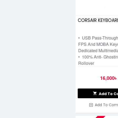
CORSAIR KEYBOARD
• USB Pass-Through
FPS And MOBA Keyc
Dedicated Multimedia
• 100% Anti- Ghostin
Rollover
16,000৳
Add To C
Add To Com