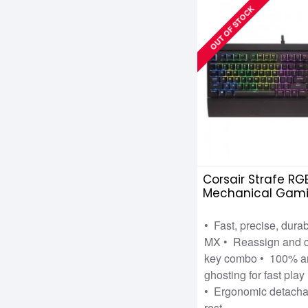
OUT OF STOCK
Corsair Strafe RG
Mechanical Gam
Keyboard with Ch
Silent
• Fast, precise, dura
MX • Reassign and c
key combo • 100% an
ghosting for fast play
• Ergonomic detachab
rest