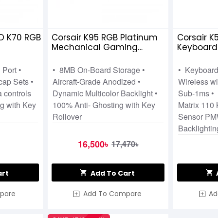
 K70 RGB MK2 RAPIDFIRE LP SPEED SWITCH
Corsair K95 RGB Platinum
Corsair K
Mechanical Gaming
Keyboar
Keyboard Cherry MX-Speed
RGB Wire
Key Switches Brown
Bundle
 Port •
• 8MB On-Board Storage •
• Keyboard
ap Sets •
Aircraft-Grade Anodized •
Wireless 
 controls
Dynamic Multicolor Backlight •
Sub-1ms • 
g with Key
100% Anti- Ghosting with Key
Matrix 110
Rollover
Sensor PM
Backlighti
16,500৳
17,470৳
art
Add To Cart
pare
Add To Compare
Ad