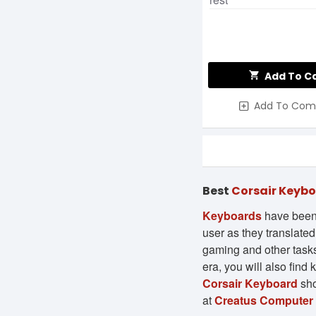
Add To C
Add To Com
Best
Corsair Keyb
Keyboards
have been 
user as they translate
gaming and other tasks 
era, you will also find
Corsair Keyboard
sho
at
Creatus Computer