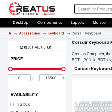
Desktop
Components
Laptop
Monitor
Accessories
Keyboard
Corsair Keyboard
Corsair Keyboard 
RESET ALL FILTER
Creatus Computer, the 
PRICE
BDT 1,700৳ to BDT 16,50
Corsair Keyboard
৳
৳
AVAILABILITY
In Stock