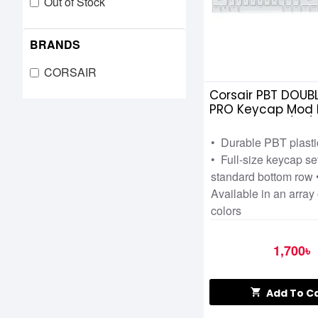
Out of Stock
BRANDS
CORSAIR
Corsair PBT DOUB
PRO Keycap Mod K
Arctic White (NA)
• Durable PBT plast
• Full-size keycap se
standard bottom row 
Available in an array 
colors
1,700৳
Add To C