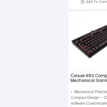
Add To Com
Corsair K63 Com
Mechanical Gam
Keyboard Cherry
• Mechanical Precisi
Compact Design • i
software Customizati