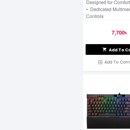
Designed for Comfor
• Dedicated Multime
Controls
7,700৳
Add To C
Add To Com