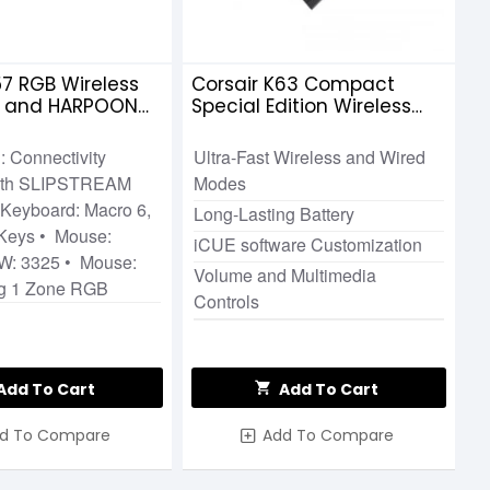
57 RGB Wireless
Corsair K63 Compact
d and HARPOON
Special Edition Wireless
less Gaming
Gaming Keyboard Cherry
MX Red TKL
: Connectivity
Ultra-Fast Wireless and Wired
with SLIPSTREAM
Modes
Keyboard: Macro 6,
Long-Lasting Battery
 Keys • Mouse:
iCUE software Customization
W: 3325 • Mouse:
Volume and Multimedia
ng 1 Zone RGB
Controls
Add To Cart
Add To Cart
d To Compare
Add To Compare