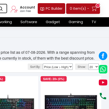
0
Account
0 item(s) -
PC Builder
Join Free
orking
Software
Gadget
Gaming
TV
rice list as of 07-08-2026. With a range spanning from
currently in stock, of them with the best discount price.
Sort By:
Show:
%)
SAVE: 20৳ (0%)