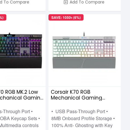
d To Compare
Add To Compare
%)
SAVE: 1050৳ (6%)
70 RGB MK.2 Low
Corsair K70 RGB
Mechanical Gaming
Mechanical Gaming
 Cherry MX-Low
Keyboard Cherry MX Speed
d
-Through Port •
• USB Pass-Through Port •
OBA Keycap Sets •
8MB Onboard Profile Storage •
Multimedia controls
100% Anti- Ghosting with Key