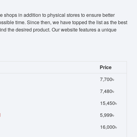
shops in addition to physical stores to ensure better
sible time. Since then, we have topped the list as the best
d the desired product. Our website features a unique
Price
7,700৳
7,480৳
15,450৳
d
5,999৳
16,000৳