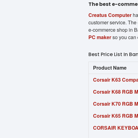
The best e-commerc
Creatus Computer
ha
customer service. The 
e-commerce shop in Ba
PC maker
so you can 
Best Price List In B
Product Name
Corsair K63 Compa
Corsair K68 RGB 
Corsair K70 RGB 
Corsair K65 RGB 
CORSAIR KEYBOA