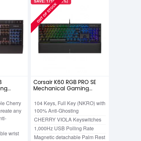
SAVE: 1710৳ (19%)
OUT OF STOCK
B
Corsair K60 RGB PRO SE
ing
Mechanical Gaming
erry MX
Keyboard
ble Cherry
104 Keys, Full Key (NKRO) with
reate any
100% Anti-Ghosting
ti-
CHERRY VIOLA Keyswitches
1,000Hz USB Polling Rate
le wrist
Magnetic detachable Palm Rest