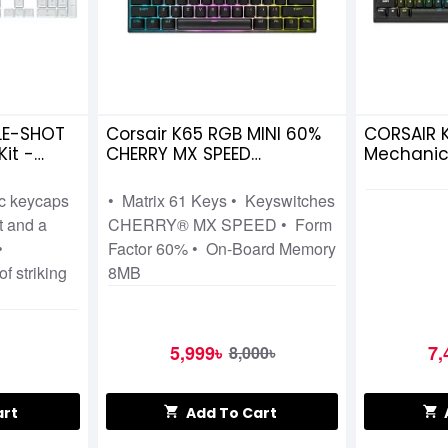
LE-SHOT
Corsair K65 RGB MINI 60%
CORSAIR 
it -
CHERRY MX SPEED
Mechanic
Mechanical Gaming
Keyboard
Keyboard
ic keycaps
• Matrix 61 Keys • Keyswitches
t and a
CHERRY® MX SPEED • Form
•
Factor 60% • On-Board Memory
of striking
8MB
5,999৳
7,
8,000৳
art
Add To Cart