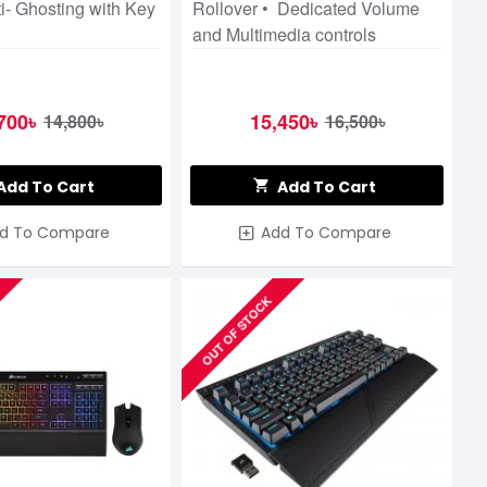
i- Ghosting with Key
Rollover • Dedicated Volume
and Multimedia controls
700৳
15,450৳
14,800৳
16,500৳
Add To Cart
Add To Cart
d To Compare
Add To Compare
OUT OF STOCK