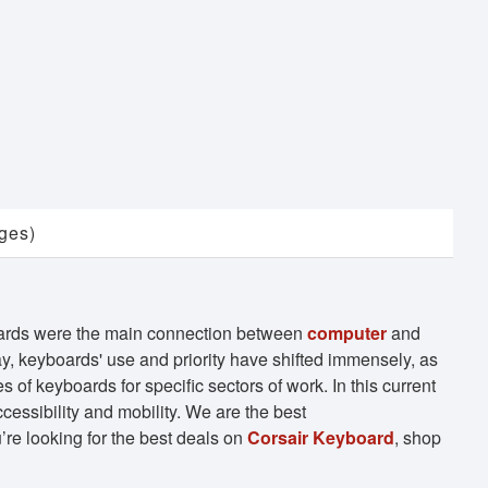
ges)
oards were the main connection between
computer
and
y, keyboards' use and priority have shifted immensely, as
 of keyboards for specific sectors of work. In this current
cessibility and mobility. We are the best
re looking for the best deals on
Corsair Keyboard
, shop