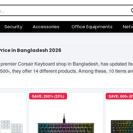
Security
Accessories
Office Equipments
Netw
Price in Bangladesh 2026
premier Corsair Keyboard shop in Bangladesh, has updated its p
0৳, they offer 14 different products. Among these, 10 items are 
SAVE: 2001৳ (25%)
SAVE: 600৳ (8