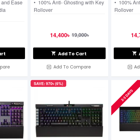
t and Ease
• 100% Anti- Ghosting with Key
• 100% Ant
dia
Rollover
Rollover
14,400৳
14,
19,000৳
art
Add To Cart
pare
Add To Compare
Ad
SAVE: 970৳ (6%)
2-3 DAYS