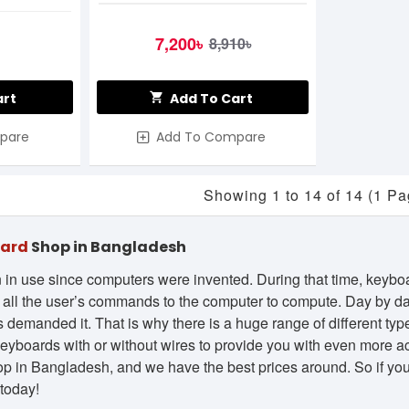
7,200৳
8,910৳
art
Add To Cart
pare
Add To Compare
Showing 1 to 14 of 14 (1 Pa
oard
Shop in Bangladesh
in use since computers were invented. During that time, keyb
d all the user’s commands to the computer to compute. Day by da
demanded it. That is why there is a huge range of different types
 keyboards with or without wires to provide you with even more ac
p in Bangladesh, and we have the best prices around. So if you’
today!