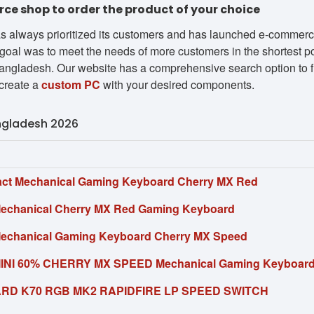
e shop to order the product of your choice
s always prioritized its customers and has launched e-commerce 
goal was to meet the needs of more customers in the shortest pos
ngladesh. Our website has a comprehensive search option to fin
create a
custom PC
with your desired components.
angladesh 2026
ct Mechanical Gaming Keyboard Cherry MX Red
Mechanical Cherry MX Red Gaming Keyboard
Mechanical Gaming Keyboard Cherry MX Speed
MINI 60% CHERRY MX SPEED Mechanical Gaming Keyboar
RD K70 RGB MK2 RAPIDFIRE LP SPEED SWITCH