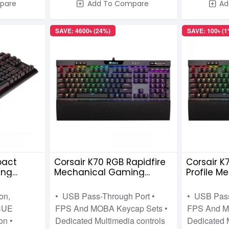
pare
Add To Compare
Ad
SAVE: 4600৳ (24%)
SAVE: 100৳ (1
pact
Corsair K70 RGB Rapidfire
Corsair K
ing
Mechanical Gaming
Profile 
 MX Red
Keyboard Cherry MX-Low
Keyboard
Profile Speed
Profile Re
on,
• USB Pass-Through Port •
• USB Pass
CUE
FPS And MOBA Keycap Sets •
FPS And M
on •
Dedicated Multimedia controls
Dedicated 