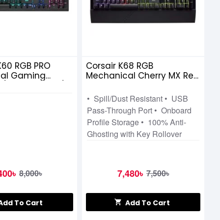
K60 RGB PRO
Corsair K68 RGB
al Gaming
Mechanical Cherry MX Red
 (CHERRY VIOLA)
Gaming Keyboard
• Spill/Dust Resistant • USB
Pass-Through Port • Onboard
Profile Storage • 100% Anti-
Ghosting with Key Rollover
400৳
7,480৳
8,000৳
7,500৳
Add To Cart
Add To Cart