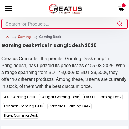
0
Gaming
Gaming Desk
Gaming Desk Price in Bangladesh 2026
Creatus Computer, the premier Gaming Desk shop in
Bangladesh, has updated its price list as of 05-08-2026. With
a range spanning from BDT 16,000৳ to BDT 26,500৳, they
offer 10 different products. Among these, 3 items are currently
in stock, of them with the best discount price.
AXJ Gaming Desk
Cougar Gaming Desk
EVOLUR Gaming Desk
Fantech Gaming Desk
Gamdias Gaming Desk
Havit Gaming Desk