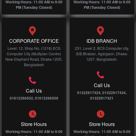
Working Hours: 11:00 AM to 9:00
Working Hours: 11:00 AM to 9:00
PM (Tuesday Closed)
PM (Tuesday Closed)
CORPORATE OFFICE
IDB BRANCH
Level: 12, Shop No, (1218) ECS
231, Level 2, BCS Computer city,
Computer City (Multiplan Centre)
IDB Bhaban, Agargaon, Dhaka-
New Elephant Road, Dhaka-1205,
1207, Bangladesh.
Bangladesh
Call Us
Call Us
01322917424, 01322917434,
01612266502, 01612266509
01322917421
Store Hours
Store Hours
Working Hours: 11:00 AM to 9:00
Working Hours: 11:00 AM to 9:00