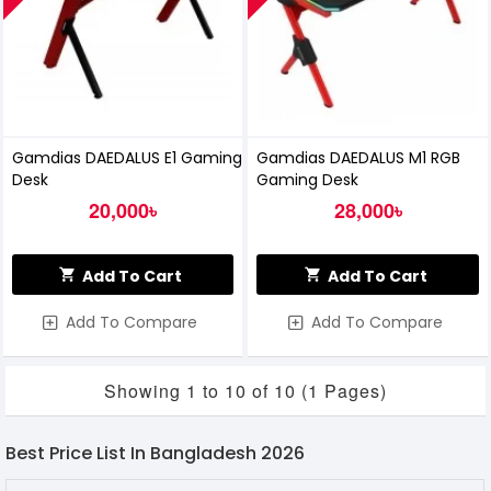
Gamdias DAEDALUS E1 Gaming
Gamdias DAEDALUS M1 RGB
Desk
Gaming Desk
20,000৳
28,000৳
Add To Cart
Add To Cart
Add To Compare
Add To Compare
Showing 1 to 10 of 10 (1 Pages)
Best Price List In Bangladesh 2026