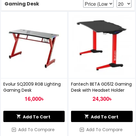
Gaming Desk
Evolur SQ2009 RGB Lighting
Fantech BETA GD512 Gaming
Gaming Desk
Desk with Headset Holder
16,000৳
24,300৳
Add To Cart
Add To Cart
Add To Compare
Add To Compare