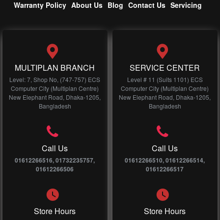
Warranty Policy
About Us
Blog
Contact Us
Servicing
MULTIPLAN BRANCH
SERVICE CENTER
Level: 7, Shop No, (747-757) ECS
Level # 11 (Suits 1101) ECS
Computer City (Multiplan Centre)
Computer City (Multiplan Centre)
New Elephant Road, Dhaka-1205,
New Elephant Road, Dhaka-1205,
Bangladesh
Bangladesh
Call Us
Call Us
01612266516, 01732235757,
01612266510, 01612266514,
01612266506
01612266517
Store Hours
Store Hours