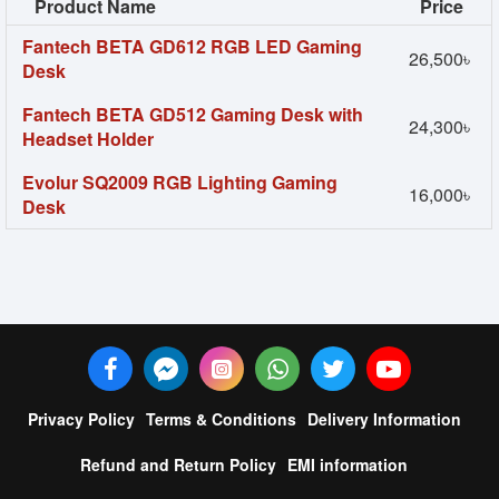
Product Name
Price
Fantech BETA GD612 RGB LED Gaming
26,500৳
Desk
Fantech BETA GD512 Gaming Desk with
24,300৳
Headset Holder
Evolur SQ2009 RGB Lighting Gaming
16,000৳
Desk
Privacy Policy
Terms & Conditions
Delivery Information
Refund and Return Policy
EMI information