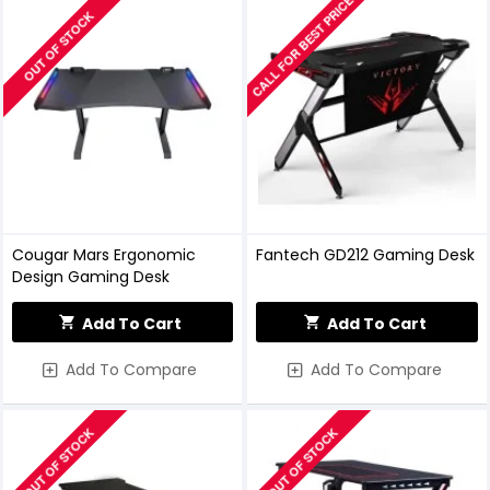
CALL FOR BEST PRICE
OUT OF STOCK
Cougar Mars Ergonomic
Fantech GD212 Gaming Desk
Design Gaming Desk
Add To Cart
Add To Cart
Add To Compare
Add To Compare
OUT OF STOCK
OUT OF STOCK