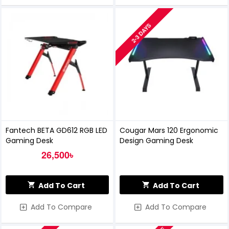
2-3 DAYS
Fantech BETA GD612 RGB LED
Cougar Mars 120 Ergonomic
Gaming Desk
Design Gaming Desk
26,500৳
Add To Cart
Add To Cart
Add To Compare
Add To Compare