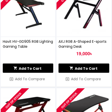
Havit HV-GD905 RGB Lighting
AXJ RGB A-Shaped E-sports
Gaming Table
Gaming Desk
19,000৳
Add To Cart
Add To Cart
Add To Compare
Add To Compare
OUT OF STOCK
OUT OF STOCK