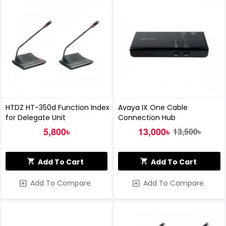
HTDZ HT-350d Function Index
Avaya IX One Cable
for Delegate Unit
Connection Hub
5,800৳
13,000৳
13,500৳
Add To Cart
Add To Cart
Add To Compare
Add To Compare