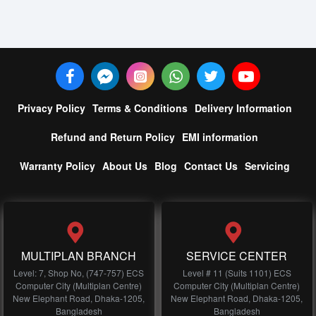
Privacy Policy
Terms & Conditions
Delivery Information
Refund and Return Policy
EMI information
Warranty Policy
About Us
Blog
Contact Us
Servicing
MULTIPLAN BRANCH
SERVICE CENTER
Level: 7, Shop No, (747-757) ECS
Level # 11 (Suits 1101) ECS
Computer City (Multiplan Centre)
Computer City (Multiplan Centre)
New Elephant Road, Dhaka-1205,
New Elephant Road, Dhaka-1205,
Bangladesh
Bangladesh