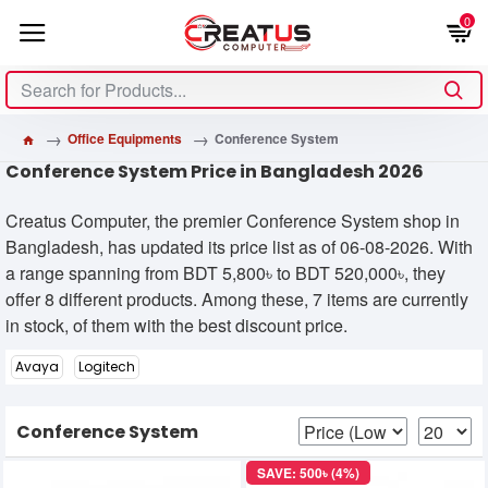
0
Office Equipments
Conference System
Conference System Price in Bangladesh 2026
Creatus Computer, the premier Conference System shop in
Bangladesh, has updated its price list as of 06-08-2026. With
a range spanning from BDT 5,800৳ to BDT 520,000৳, they
offer 8 different products. Among these, 7 items are currently
in stock, of them with the best discount price.
Avaya
Logitech
Conference System
SAVE: 500৳ (4%)