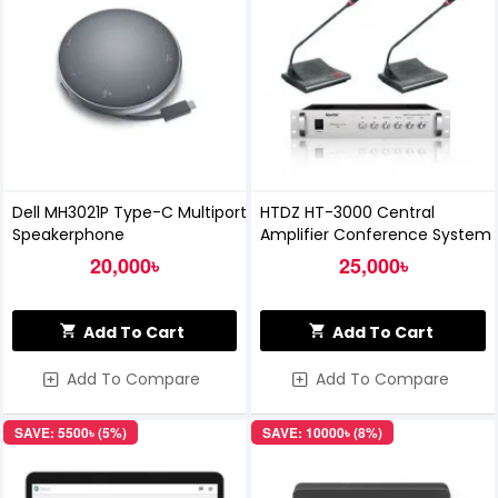
Dell MH3021P Type-C Multiport
HTDZ HT-3000 Central
Speakerphone
Amplifier Conference System
20,000৳
25,000৳
Add To Cart
Add To Cart
Add To Compare
Add To Compare
SAVE: 5500৳ (5%)
SAVE: 10000৳ (8%)