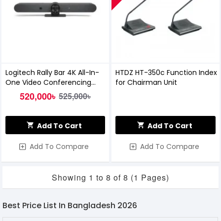
Logitech Rally Bar 4K All-In-
HTDZ HT-350c Function Index
One Video Conferencing
for Chairman Unit
System
520,000৳
525,000৳
Add To Cart
Add To Cart
Add To Compare
Add To Compare
Showing 1 to 8 of 8 (1 Pages)
Best Price List In Bangladesh 2026