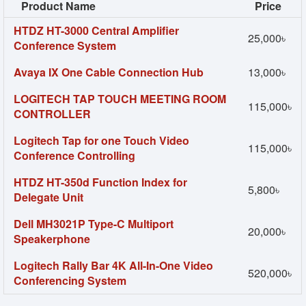
Product Name
Price
HTDZ HT-3000 Central Amplifier
25,000৳
Conference System
Avaya IX One Cable Connection Hub
13,000৳
LOGITECH TAP TOUCH MEETING ROOM
115,000৳
CONTROLLER
Logitech Tap for one Touch Video
115,000৳
Conference Controlling
HTDZ HT-350d Function Index for
5,800৳
Delegate Unit
Dell MH3021P Type-C Multiport
20,000৳
Speakerphone
Logitech Rally Bar 4K All-In-One Video
520,000৳
Conferencing System