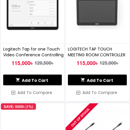
Logitech Tap for one Touch
LOGITECH TAP TOUCH
Video Conference Controlling
MEETING ROOM CONTROLLER
115,000৳
115,000৳
120,500৳
125,000৳
Add To Cart
Add To Cart
Add To Compare
Add To Compare
SAVE: 5000৳ (1%)
OUT OF STOCK