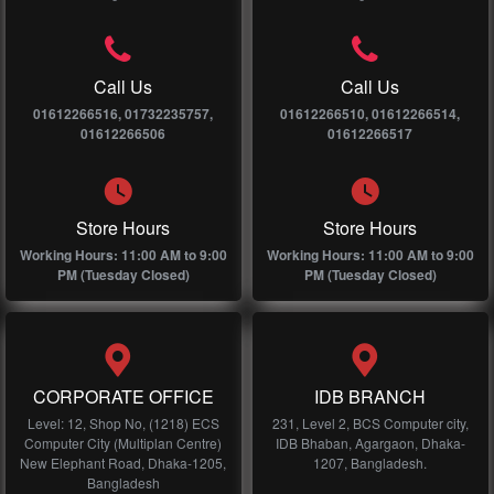
Call Us
Call Us
01612266516, 01732235757,
01612266510, 01612266514,
01612266506
01612266517
Store Hours
Store Hours
Working Hours: 11:00 AM to 9:00
Working Hours: 11:00 AM to 9:00
PM (Tuesday Closed)
PM (Tuesday Closed)
CORPORATE OFFICE
IDB BRANCH
Level: 12, Shop No, (1218) ECS
231, Level 2, BCS Computer city,
Computer City (Multiplan Centre)
IDB Bhaban, Agargaon, Dhaka-
New Elephant Road, Dhaka-1205,
1207, Bangladesh.
Bangladesh