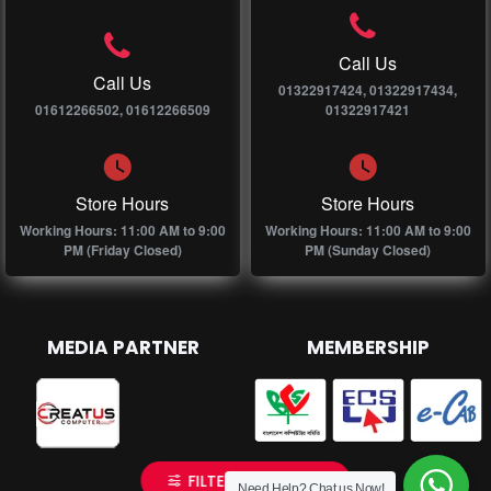
Call Us
Call Us
01322917424, 01322917434,
01612266502, 01612266509
01322917421
Store Hours
Store Hours
Working Hours: 11:00 AM to 9:00
Working Hours: 11:00 AM to 9:00
PM (Friday Closed)
PM (Sunday Closed)
MEDIA PARTNER
MEMBERSHIP
FILTER PRODUCTS
Need Help? Chat us Now!