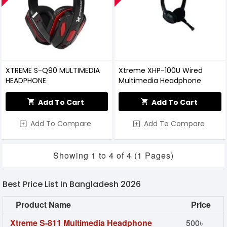
XTREME S-Q90 MULTIMEDIA
Xtreme XHP-100U Wired
HEADPHONE
Multimedia Headphone
Add To Cart
Add To Cart
Add To Compare
Add To Compare
Showing 1 to 4 of 4 (1 Pages)
Best Price List In Bangladesh 2026
Product Name
Price
Xtreme S-811 Multimedia Headphone
500৳