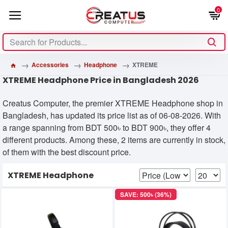
0
Accessories
Headphone
XTREME
XTREME Headphone Price in Bangladesh 2026
Creatus Computer, the premier XTREME Headphone shop in
Bangladesh, has updated its price list as of 06-08-2026. With
a range spanning from BDT 500৳ to BDT 900৳, they offer 4
different products. Among these, 2 items are currently in stock,
of them with the best discount price.
XTREME Headphone
SAVE: 500৳ (36%)