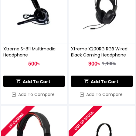
Xtreme S-811 Multimedia
Xtreme X200RG RGB Wired
Headphone
Black Gaming Headphone
500৳
900৳
1,400৳
Add To Cart
Add To Cart
Add To Compare
Add To Compare
OUT OF STOCK
UP COMING