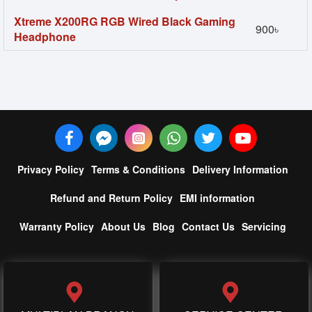
Xtreme X200RG RGB Wired Black Gaming
900৳
Headphone
Privacy Policy
Terms & Conditions
Delivery Information
Refund and Return Policy
EMI information
Warranty Policy
About Us
Blog
Contact Us
Servicing