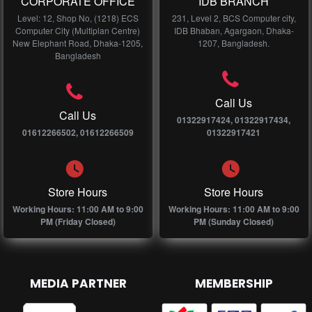
CORPORATE OFFICE
IDB BRANCH
Level: 12, Shop No, (1218) ECS
231, Level 2, BCS Computer city,
Computer City (Multiplan Centre)
IDB Bhaban, Agargaon, Dhaka-
New Elephant Road, Dhaka-1205,
1207, Bangladesh.
Bangladesh
Call Us
Call Us
01322917424, 01322917434,
01612266502, 01612266509
01322917421
Store Hours
Store Hours
Working Hours: 11:00 AM to 9:00
Working Hours: 11:00 AM to 9:00
PM (Friday Closed)
PM (Sunday Closed)
MEDIA PARTNER
MEMBERSHIP