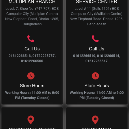
MULTIPLAN BRANCH
SERVICE CENTER
Level: 7, Shop No, (747-757) ECS
Level # 11 (Suits 1101) ECS
Computer City (Multiplan Centre)
Computer City (Multiplan Centre)
New Elephant Road, Dhaka-1205,
New Elephant Road, Dhaka-1205,
Bangladesh
Bangladesh
Call Us
Call Us
01612266516, 01732235757,
01612266510, 01612266514,
01612266506
01612266517
Store Hours
Store Hours
Working Hours: 11:00 AM to 9:00
Working Hours: 11:00 AM to 9:00
PM (Tuesday Closed)
PM (Tuesday Closed)