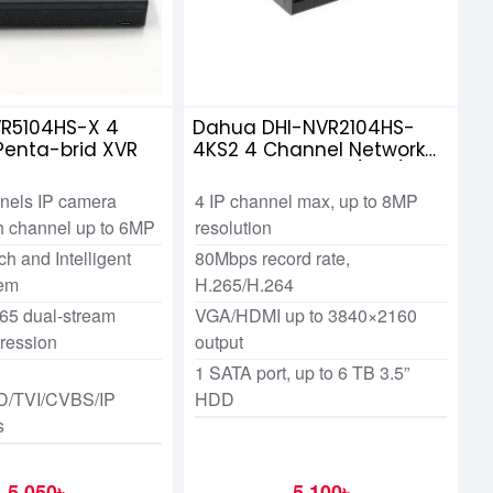
R5104HS-X 4
Dahua DHI-NVR2104HS-
Penta-brid XVR
4KS2 4 Channel Network
Video Recorders (NVR)
nels IP camera
4 IP channel max, up to 8MP
ch channel up to 6MP
resolution
h and Intelligent
80Mbps record rate,
tem
H.265/H.264
65 dual-stream
VGA/HDMI up to 3840×2160
ression
output
1 SATA port, up to 6 TB 3.5”
/TVI/CVBS/IP
HDD
s
5,050৳
5,100৳