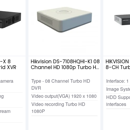
-X 8
Hikvision DS-7108HQHI-K1 08
HIKVISIO
id XVR
Channel HD 1080p Turbo HD
8-CH Tur
DVR
camera
Type - 08 Channel Turbo HD
Interface:
DVR
Image Sys
ng
Video output(VGA) 1920 x 1080
HDD Suppo
Video recording Turbo HD
interfaces
tream
1080P