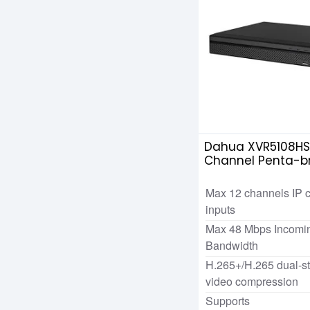
Dahua XVR5108HS
Channel Penta-br
Max 12 channels IP 
inputs
Max 48 Mbps Incomi
Bandwidth
H.265+/H.265 dual-s
video compression
Supports