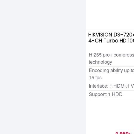
HIKVISION DS-720
4-CH Turbo HD 10
H.265 pro+ compress
technology
Encoding ability up 
15 fps
Interface: 1 HDMI,1 
Support: 1 HDD
4,950৳