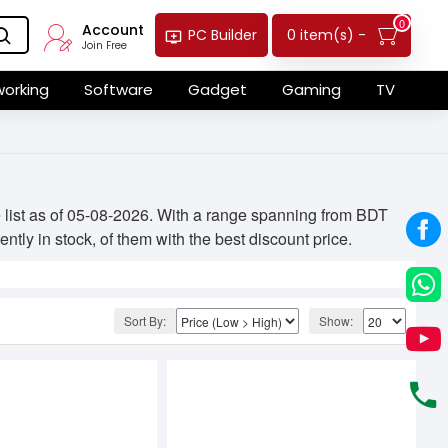
0
Account
0 item(s) -
PC Builder
Join Free
orking
Software
Gadget
Gaming
TV
list as of 05-08-2026. With a range spanning from BDT
ntly in stock, of them with the best discount price.
Sort By:
Show: