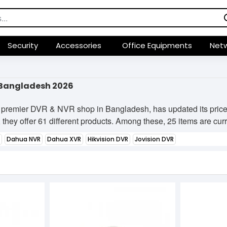
Security
Accessories
Office Equipments
Netw
n Bangladesh 2026
 premier DVR & NVR shop in Bangladesh, has updated its price 
they offer 61 different products. Among these, 25 items are curre
Dahua NVR
Dahua XVR
Hikvision DVR
Jovision DVR