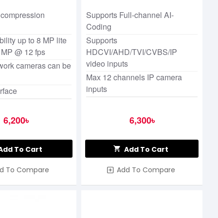
N/1080p Cooper DVR
 compression
Supports Full-channel AI-
Coding
ility up to 8 MP lite
Supports
5 MP @ 12 fps
HDCVI/AHD/TVI/CVBS/IP
video inputs
twork cameras can be
Max 12 channels IP camera
inputs
rface
6,200৳
6,300৳
Add To Cart
Add To Cart
d To Compare
Add To Compare