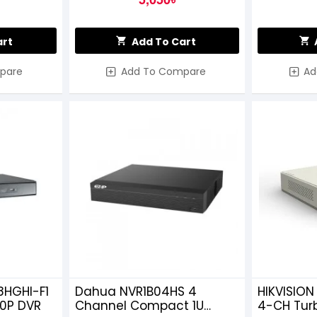
art
Add To Cart
pare
Add To Compare
Ad
8HGHI-F1
Dahua NVR1B04HS 4
HIKVISION
20P DVR
Channel Compact 1U
4-CH Tur