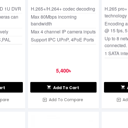
Network Video Recorder
(NVR)
DD 1U DVR
H.265+/H.264+ codec decoding
H.265 pro+
technology
meras can
Max 80Mbps incoming
bandwidth
Encoding ab
@ 15 fps, 
ively
Max 4 channel IP camera inputs
Up to 8 ne
C,PAL
Support IPC UPnP, 4PoE Ports
connected.
1 SATA inte
5,400৳
art
Add To Cart
pare
Add To Compare
Ad