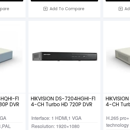
pare
Add To Compare
Ad
4HQHI-F1
HIKVISION DS-7204HGHI-F1
HIKVISION
80P DVR
4-CH Turbo HD 720P DVR
4-CH Tur
VGA
Interface: 1 HDMI,1 VGA
H.265 pro+
technology
C,PAL
Resolution: 1920×1080