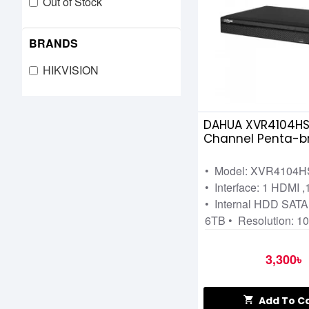
Out of Stock
BRANDS
HIKVISION
DAHUA XVR4104HS
Channel Penta-bri
Video Recorder
• Model: XVR4104H
• Interface: 1 HDMI 
• Internal HDD SATA:
6TB • Resolution: 1
3,300৳
Add To C