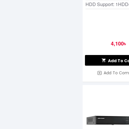
HDD Support: 1HDD
4,100৳
Add To C
Add To Com