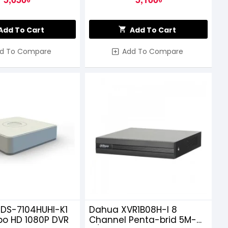
Add To Cart
Add To Cart
d To Compare
Add To Compare
 DS-7104HUHI-K1
Dahua XVR1B08H-I 8
bo HD 1080P DVR
Channel Penta-brid 5M-