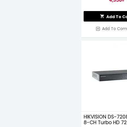
Add To C
Add To Com
HIKVISION DS-720
8-CH Turbo HD 7