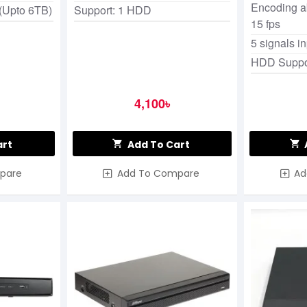
Encoding ab
(Upto 6TB)
Support: 1 HDD
15 fps
5 signals i
HDD Suppo
4,100৳
art
Add To Cart
pare
Add To Compare
Ad