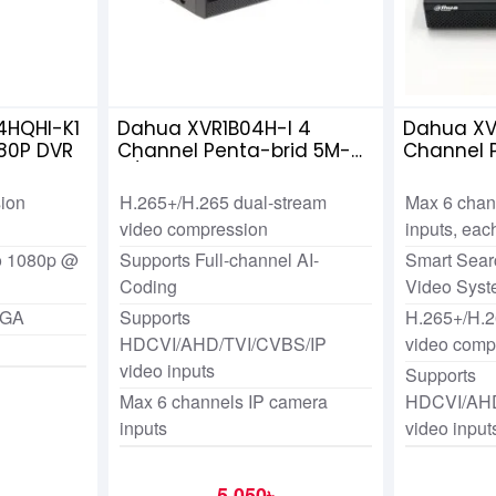
4HQHI-K1
Dahua XVR1B04H-I 4
Dahua XV
80P DVR
Channel Penta-brid 5M-
Channel 
N/1080p Cooper DVR
ion
H.265+/H.265 dual-stream
Max 6 chan
video compression
inputs, ea
to 1080p @
Supports Full-channel AI-
Smart Searc
Coding
Video Sys
VGA
Supports
H.265+/H.2
HDCVI/AHD/TVI/CVBS/IP
video comp
video inputs
Supports
Max 6 channels IP camera
HDCVI/AHD
inputs
video input
5,050৳