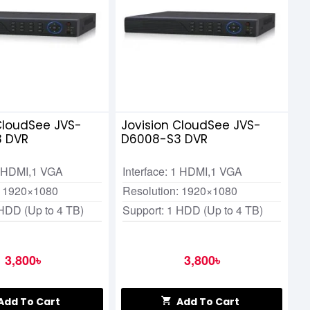
CloudSee JVS-
Jovision CloudSee JVS-
 DVR
D6008-S3 DVR
 1 HDMI,1 VGA
Interface: 1 HDMI,1 VGA
: 1920×1080
Resolution: 1920×1080
 HDD (Up to 4 TB)
Support: 1 HDD (Up to 4 TB)
3,800৳
3,800৳
Add To Cart
Add To Cart