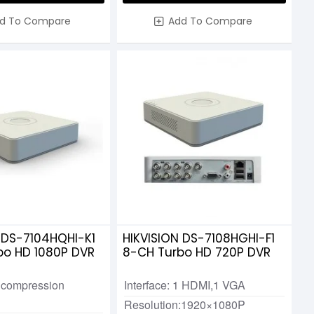
d To Compare
Add To Compare
 DS-7104HQHI-K1
HIKVISION DS-7108HGHI-F1
bo HD 1080P DVR
8-CH Turbo HD 720P DVR
 compression
Interface: 1 HDMI,1 VGA
Resolution:1920×1080P