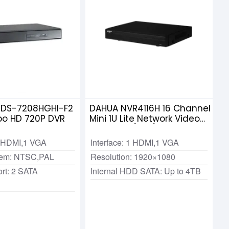
N DS-7208HGHI-F2
DAHUA NVR4116H 16 Channel
bo HD 720P DVR
Mini 1U Lite Network Video
Recorder (NVR)
 1 HDMI,1 VGA
Interface: 1 HDMI,1 VGA
tem: NTSC,PAL
Resolution: 1920×1080
rt: 2 SATA
Internal HDD SATA: Up to 4TB