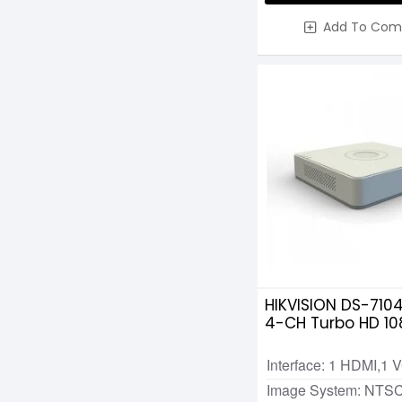
Add To Com
HIKVISION DS-710
4-CH Turbo HD 10
Interface: 1 HDMI,1 
Image System: NTS