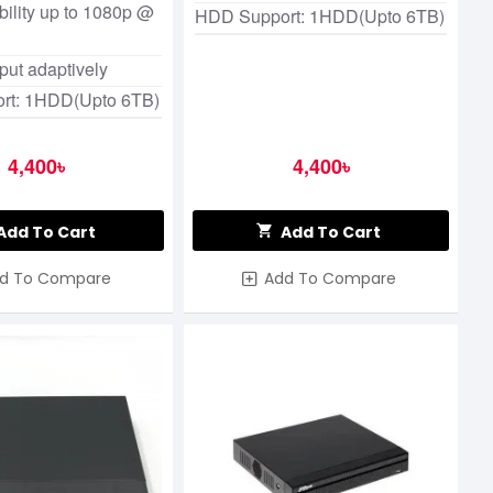
ility up to 1080p @
HDD Support: 1HDD(Upto 6TB)
nput adaptively
rt: 1HDD(Upto 6TB)
4,400৳
4,400৳
Add To Cart
Add To Cart
d To Compare
Add To Compare