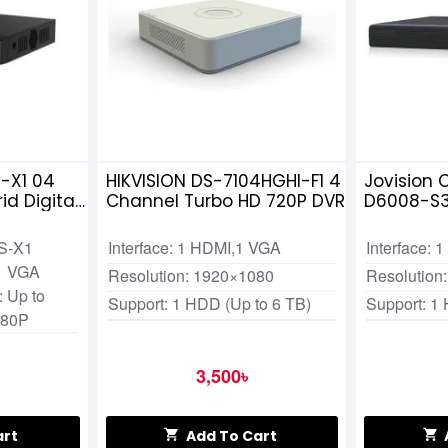
-X1 04
HIKVISION DS-7104HGHI-F1 4
Jovision 
d Digital
Channel Turbo HD 720P DVR
D6008-S3
S-X1
Interface: 1 HDMI,1 VGA
Interface:
,1 VGA
Resolution: 1920×1080
Resolution
 Up to
Support: 1 HDD (Up to 6 TB)
Support: 1
080P
3,500৳
art
Add To Cart