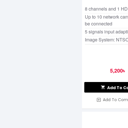
8 channels and 1 H
Up to 10 network ca
be connected
5 signals input adapt
Image System: NTS
5,200৳
Add To C
Add To Com