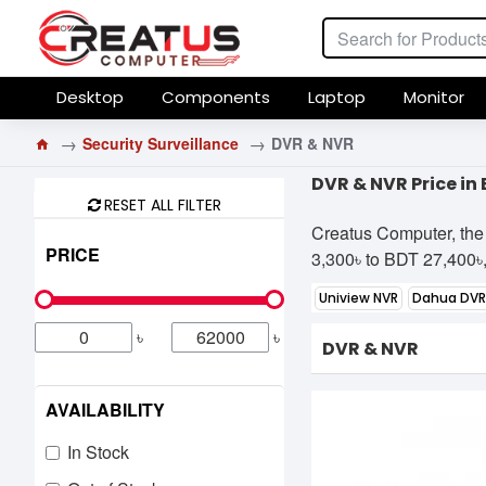
Desktop
Components
Laptop
Monitor
Security Surveillance
DVR & NVR
DVR & NVR Price i
RESET ALL FILTER
Creatus Computer, the
PRICE
3,300৳ to BDT 27,400৳, 
Uniview NVR
Dahua DVR
৳
৳
DVR & NVR
AVAILABILITY
In Stock