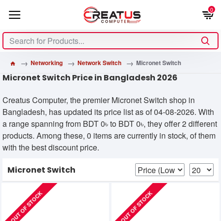
0
Networking
Network Switch
Micronet Switch
Micronet Switch Price in Bangladesh 2026
Creatus Computer, the premier Micronet Switch shop in
Bangladesh, has updated its price list as of 04-08-2026. With
a range spanning from BDT 0৳ to BDT 0৳, they offer 2 different
products. Among these, 0 items are currently in stock, of them
with the best discount price.
Micronet Switch
OUT OF STOCK
OUT OF STOCK