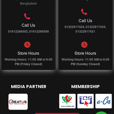
Bangladesh
Call Us
Call Us
01322917424, 01322917434,
01612266502, 01612266509
01322917421
Store Hours
Store Hours
Working Hours: 11:00 AM to 9:00
Working Hours: 11:00 AM to 9:00
PM (Friday Closed)
PM (Sunday Closed)
MEDIA PARTNER
MEMBERSHIP