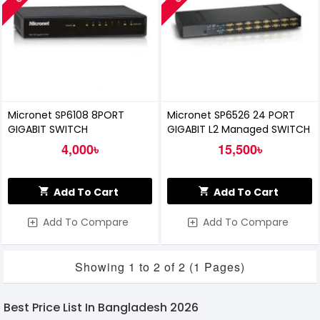
Micronet SP6108 8PORT
Micronet SP6526 24 PORT
GIGABIT SWITCH
GIGABIT L2 Managed SWITCH
4,000৳
15,500৳
Add To Cart
Add To Cart
Add To Compare
Add To Compare
Showing 1 to 2 of 2 (1 Pages)
Best Price List In Bangladesh 2026