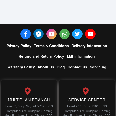
Privacy Policy
Terms & Conditions
Delivery Information
Refund and Return Policy
EMI information
Warranty Policy
About Us
Blog
Contact Us
Servicing
MULTIPLAN BRANCH
SERVICE CENTER
Level: 7, Shop No, (747-757) ECS
Level # 11 (Suits 1101) ECS
Computer City (Multiplan Centre)
Computer City (Multiplan Centre)
New Elephant Road, Dhaka-1205,
New Elephant Road, Dhaka-1205,