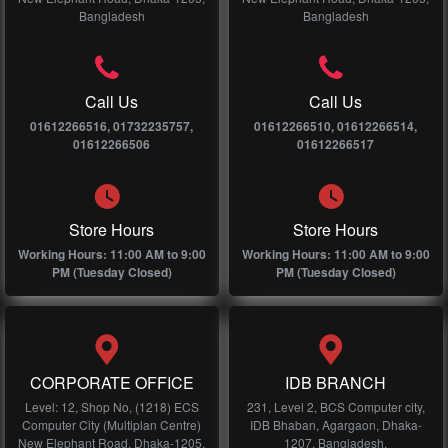
Bangladesh
Bangladesh
Call Us
Call Us
01612266516, 01732235757,
01612266510, 01612266514,
01612266506
01612266517
Store Hours
Store Hours
Working Hours: 11:00 AM to 9:00
Working Hours: 11:00 AM to 9:00
PM (Tuesday Closed)
PM (Tuesday Closed)
CORPORATE OFFICE
IDB BRANCH
Level: 12, Shop No, (1218) ECS
231, Level 2, BCS Computer city,
Computer City (Multiplan Centre)
IDB Bhaban, Agargaon, Dhaka-
New Elephant Road, Dhaka-1205,
1207, Bangladesh.