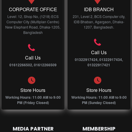
CORPORATE OFFICE
IDB BRANCH
Level: 12, Shop No, (1218) ECS
231, Level 2, BCS Computer city,
Computer City (Multiplan Centre)
IDB Bhaban, Agargaon, Dhaka-
New Elephant Road, Dhaka-1205,
1207, Bangladesh.
Bangladesh
Call Us
Call Us
01322917424, 01322917434,
01612266502, 01612266509
01322917421
Store Hours
Store Hours
Working Hours: 11:00 AM to 9:00
Working Hours: 11:00 AM to 9:00
PM (Friday Closed)
PM (Sunday Closed)
MEDIA PARTNER
MEMBERSHIP