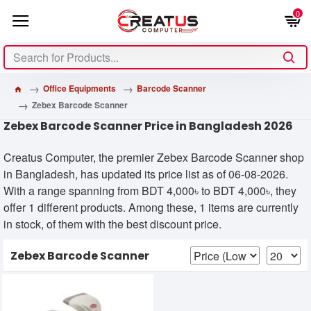
0
Office Equipments
Barcode Scanner
Zebex Barcode Scanner
Zebex Barcode Scanner Price in Bangladesh 2026
Creatus Computer, the premier Zebex Barcode Scanner shop
in Bangladesh, has updated its price list as of 06-08-2026.
With a range spanning from BDT 4,000৳ to BDT 4,000৳, they
offer 1 different products. Among these, 1 items are currently
in stock, of them with the best discount price.
Zebex Barcode Scanner