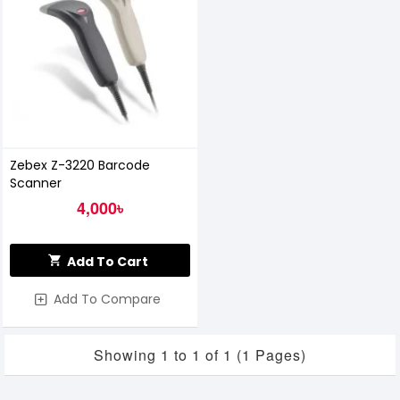
Zebex Z-3220 Barcode
Scanner
4,000৳
Add To Cart
Add To Compare
Showing 1 to 1 of 1 (1 Pages)