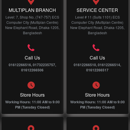
MULTIPLAN BRANCH
SERVICE CENTER
Level: 7, Shop No, (747-757) ECS
Level # 11 (Suits 1101) ECS
Computer City (Multiplan Centre)
Computer City (Multiplan Centre)
New Elephant Road, Dhaka-1205,
New Elephant Road, Dhaka-1205,
Bangladesh
Bangladesh
Call Us
Call Us
01612266516, 01732235757,
01612266510, 01612266514,
01612266506
01612266517
Store Hours
Store Hours
Working Hours: 11:00 AM to 9:00
Working Hours: 11:00 AM to 9:00
PM (Tuesday Closed)
PM (Tuesday Closed)