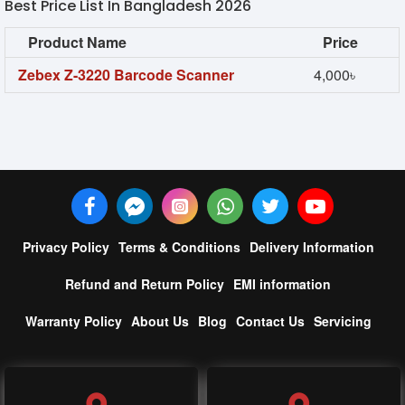
Best Price List In Bangladesh 2026
Product Name
Price
Zebex Z-3220 Barcode Scanner
4,000৳
Privacy Policy
Terms & Conditions
Delivery Information
Refund and Return Policy
EMI information
Warranty Policy
About Us
Blog
Contact Us
Servicing