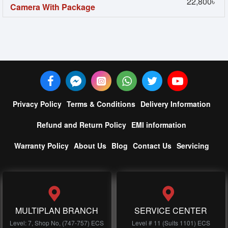
22,800৳
Camera With Package
Privacy Policy
Terms & Conditions
Delivery Information
Refund and Return Policy
EMI information
Warranty Policy
About Us
Blog
Contact Us
Servicing
MULTIPLAN BRANCH
SERVICE CENTER
Level: 7, Shop No, (747-757) ECS
Level # 11 (Suits 1101) ECS