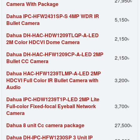
27,950৳
Camera With Package
Dahua IPC-HFW2431SP-S 4MP WDR IR
5,150৳
Bullet Camera
Dahua DH-HAC-HDW1209TLQP-A-LED
2,150৳
2M Color HDCVI Dome Camera
Dahua DH-HAC-HFW1209CP-A-LED 2MP
2,150৳
Bullet CC Camera
Dahua HAC-HFW1239TLMP-A-LED 2MP
HDCVI Full Color IR Bullet Camera with
3,200৳
Audio
Dahua IPC-HDW1239T1P-LED 2MP Lite
Full-color Fixed-focal Eyeball Network
3,700৳
Camera
Dahua 8 unit Cc camera package
27,500৳
Dahua DH-IPC-HFW1230SP 3 Unit IP