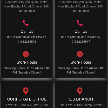
Computer City (Multiplan Centre)
Computer City (Multiplan Centre)
New Elephant Road, Dhaka-1205,
New Elephant Road, Dhaka-1205,
Bangladesh
Bangladesh
Call Us
Call Us
01612266516, 01732235757,
01612266510, 01612266514,
01612266506
01612266517
Store Hours
Store Hours
Working Hours: 11:00 AM to 9:00
Working Hours: 11:00 AM to 9:00
PM (Tuesday Closed)
PM (Tuesday Closed)
CORPORATE OFFICE
IDB BRANCH
Level: 12, Shop No, (1218) ECS
231, Level 2, BCS Computer city,