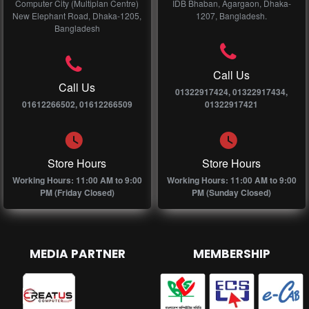
Computer City (Multiplan Centre)
IDB Bhaban, Agargaon, Dhaka-
New Elephant Road, Dhaka-1205,
1207, Bangladesh.
Bangladesh
Call Us
Call Us
01322917424, 01322917434,
01612266502, 01612266509
01322917421
Store Hours
Store Hours
Working Hours: 11:00 AM to 9:00
Working Hours: 11:00 AM to 9:00
PM (Friday Closed)
PM (Sunday Closed)
MEDIA PARTNER
MEMBERSHIP