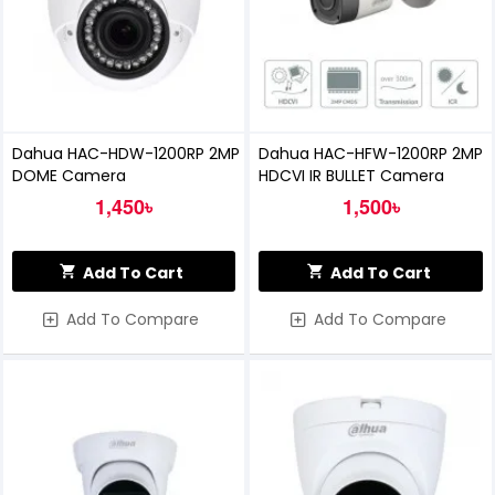
Dahua HAC-HDW-1200RP 2MP
Dahua HAC-HFW-1200RP 2MP
DOME Camera
HDCVI IR BULLET Camera
1,450৳
1,500৳
Add To Cart
Add To Cart
Add To Compare
Add To Compare