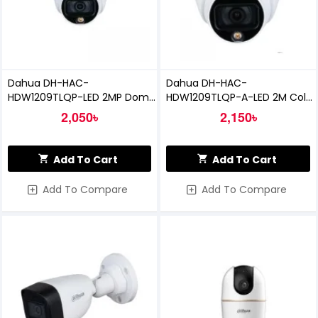
Dahua DH-HAC-
Dahua DH-HAC-
HDW1209TLQP-LED 2MP Dome
HDW1209TLQP-A-LED 2M Color
CC Camera
HDCVI Dome Camera
2,050৳
2,150৳
Add To Cart
Add To Cart
Add To Compare
Add To Compare