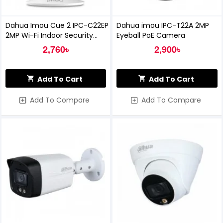
Dahua Imou Cue 2 IPC-C22EP
Dahua imou IPC-T22A 2MP
2MP Wi-Fi Indoor Security
Eyeball PoE Camera
Camera
2,760৳
2,900৳
Add To Cart
Add To Cart
Add To Compare
Add To Compare