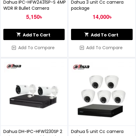
Dahua IPC-HFW2431SP-S 4MP
Dahua 3 unit Cc camera
WDR IR Bullet Camera
package
5,150৳
14,000৳
Add To Cart
Add To Cart
Add To Compare
Add To Compare
Dahua DH-IPC-HFW1230SP 2
Dahua 5 unit Cc camera