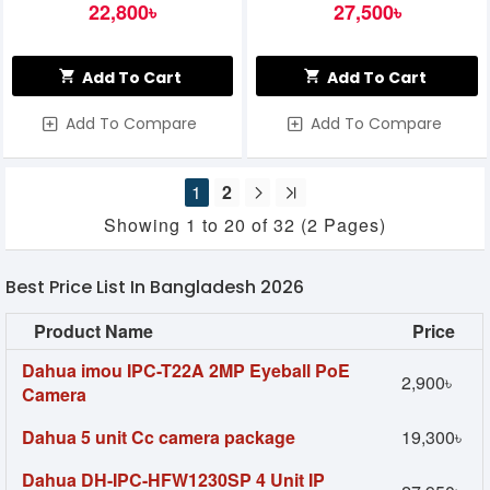
22,800৳
27,500৳
Add To Cart
Add To Cart
Add To Compare
Add To Compare
1
2
Showing 1 to 20 of 32 (2 Pages)
Best Price List In Bangladesh 2026
Product Name
Price
Dahua imou IPC-T22A 2MP Eyeball PoE
2,900৳
Camera
Dahua 5 unit Cc camera package
19,300৳
Dahua DH-IPC-HFW1230SP 4 Unit IP