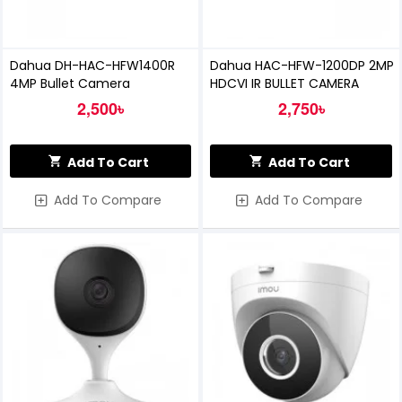
Dahua DH-HAC-HFW1400R
Dahua HAC-HFW-1200DP 2MP
4MP Bullet Camera
HDCVI IR BULLET CAMERA
2,500৳
2,750৳
Add To Cart
Add To Cart
Add To Compare
Add To Compare