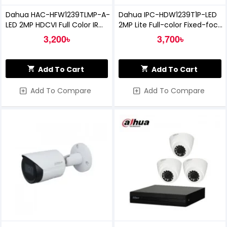
Dahua HAC-HFW1239TLMP-A-
Dahua IPC-HDW1239T1P-LED
LED 2MP HDCVI Full Color IR
2MP Lite Full-color Fixed-focal
Bullet Camera with Audio
Eyeball Network Camera
3,200৳
3,700৳
Add To Cart
Add To Cart
Add To Compare
Add To Compare