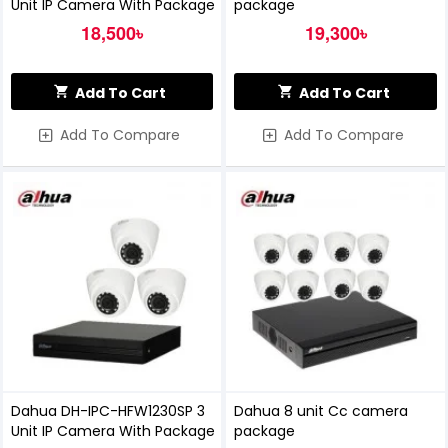
Unit IP Camera With Package
package
18,500৳
19,300৳
Add To Cart
Add To Cart
Add To Compare
Add To Compare
Dahua DH-IPC-HFW1230SP 3
Dahua 8 unit Cc camera
Unit IP Camera With Package
package