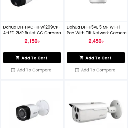
Dahua DH-HAC-HFW1209CP-
Dahua DH-H5AE 5 MP Wi-Fi
A-LED 2MP Bullet CC Camera
Pan With Tilt Network Camera
2,150৳
2,450৳
Add To Cart
Add To Cart
Add To Compare
Add To Compare