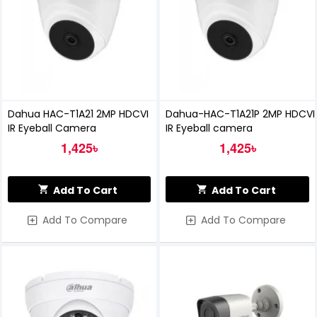
Dahua HAC-T1A21 2MP HDCVI
Dahua-HAC-T1A21P 2MP HDCVI
IR Eyeball Camera
IR Eyeball camera
1,425৳
1,425৳
Add To Cart
Add To Cart
Add To Compare
Add To Compare