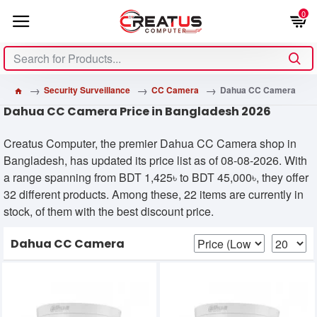
0
Security Surveillance
CC Camera
Dahua CC Camera
Dahua CC Camera Price in Bangladesh 2026
Creatus Computer, the premier Dahua CC Camera shop in
Bangladesh, has updated its price list as of 08-08-2026. With
a range spanning from BDT 1,425৳ to BDT 45,000৳, they offer
32 different products. Among these, 22 items are currently in
stock, of them with the best discount price.
Dahua CC Camera