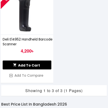
Deli E14952 Handheld Barcode
Scanner
4,200৳
Add To Cart
Add To Compare
Showing 1 to 3 of 3 (1 Pages)
Best Price List In Bangladesh 2026