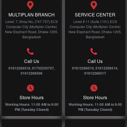
MULTIPLAN BRANCH
SERVICE CENTER
Level: 7, Shop No, (747-757) ECS
Level # 11 (Suits 1101) ECS
Computer City (Multiplan Centre)
Computer City (Multiplan Centre)
New Elephant Road, Dhaka-1205,
New Elephant Road, Dhaka-1205,
Bangladesh
Bangladesh
Call Us
Call Us
01612266516, 01732235757,
01612266510, 01612266514,
01612266506
01612266517
Store Hours
Store Hours
Working Hours: 11:00 AM to 9:00
Working Hours: 11:00 AM to 9:00
PM (Tuesday Closed)
PM (Tuesday Closed)