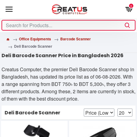
0
Office Equipments
Barcode Scanner
Deli Barcode Scanner
Deli Barcode Scanner Price in Bangladesh 2026
Creatus Computer, the premier Deli Barcode Scanner shop in
Bangladesh, has updated its price list as of 06-08-2026. With
a range spanning from BDT 750৳ to BDT 5,300৳, they offer 3
different products. Among these, 2 items are currently in stock,
of them with the best discount price.
Deli Barcode Scanner