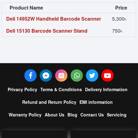
Product Name
Price
Deli 14952W Handheld Barcode Scanner
5,300৳
Deli 15130 Barcode Scanner Stand
750৳
Privacy Policy
Terms & Conditions
Delivery Information
Refund and Return Policy
EMI information
Warranty Policy
About Us
Blog
Contact Us
Servicing