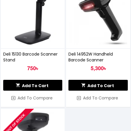
Deli 15130 Barcode Scanner
Deli 14952W Handheld
Stand
Barcode Scanner
750৳
5,300৳
Add To Cart
Add To Cart
Add To Compare
Add To Compare
OUT OF STOCK