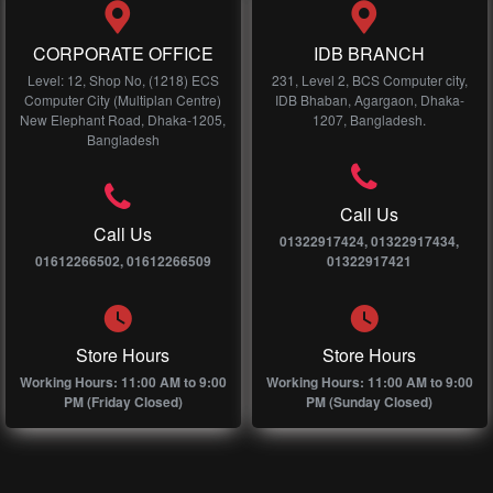
CORPORATE OFFICE
IDB BRANCH
Level: 12, Shop No, (1218) ECS
231, Level 2, BCS Computer city,
Computer City (Multiplan Centre)
IDB Bhaban, Agargaon, Dhaka-
New Elephant Road, Dhaka-1205,
1207, Bangladesh.
Bangladesh
Call Us
Call Us
01322917424, 01322917434,
01612266502, 01612266509
01322917421
Store Hours
Store Hours
Working Hours: 11:00 AM to 9:00
Working Hours: 11:00 AM to 9:00
PM (Friday Closed)
PM (Sunday Closed)