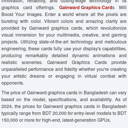
innovation, reliability, and cutting-edge technology in its
graphics card offerings.
Gainward Graphics Card
s Will
Boost Your Images. Enter a world where all the pixels are
bursting with color. Vibrant colors and amazing clarity are
provided by Gainward graphics cards, which revolutionize
visual immersion for your multimedia, creative, and gaming
projects. Utilizing state-of-the-art technology and meticulous
engineering, these cards fully use your display's capabilities,
producing remarkably detailed dynamic animations and
realistic sceneries. Gainward Graphics Cards provide
unparalleled performance and fidelity whether you're creating
your artistic dreams or engaging in virtual combat with
opponents.
The price of Gainward graphics cards in Bangladesh can vary
based on the model, specifications, and availability. As of
2024, the prices for Gainward graphics cards in Bangladesh
typically range from BDT 20,000 for entry-level models to BDT
150,000 or more for high-end, latest-generation GPUs.