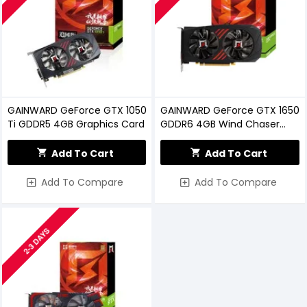
GAINWARD GeForce GTX 1050
GAINWARD GeForce GTX 1650
Ti GDDR5 4GB Graphics Card
GDDR6 4GB Wind Chaser
Graphics Card
Add To Cart
Add To Cart
Add To Compare
Add To Compare
2-3 DAYS