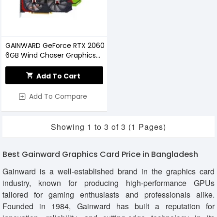
GAINWARD GeForce RTX 2060
6GB Wind Chaser Graphics
Card
Add To Cart
Add To Compare
Showing 1 to 3 of 3 (1 Pages)
Best Gainward Graphics Card Price in Bangladesh
Gainward is a well-established brand in the graphics card
industry, known for producing high-performance GPUs
tailored for gaming enthusiasts and professionals alike.
Founded in 1984, Gainward has built a reputation for