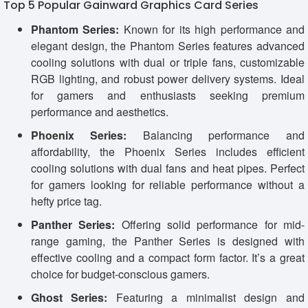
Top 5 Popular Gainward Graphics Card Series
Phantom Series:
Known for its high performance and
elegant design, the Phantom Series features advanced
cooling solutions with dual or triple fans, customizable
RGB lighting, and robust power delivery systems. Ideal
for gamers and enthusiasts seeking premium
performance and aesthetics.
Phoenix Series:
Balancing performance and
affordability, the Phoenix Series includes efficient
cooling solutions with dual fans and heat pipes. Perfect
for gamers looking for reliable performance without a
hefty price tag.
Panther Series:
Offering solid performance for mid-
range gaming, the Panther Series is designed with
effective cooling and a compact form factor. It’s a great
choice for budget-conscious gamers.
Ghost Series:
Featuring a minimalist design and