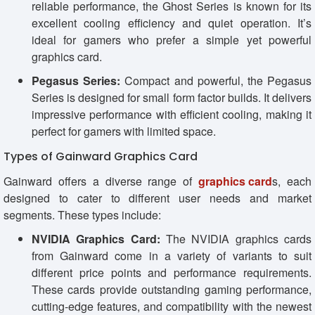
reliable performance, the Ghost Series is known for its
excellent cooling efficiency and quiet operation. It’s
ideal for gamers who prefer a simple yet powerful
graphics card.
Pegasus Series:
Compact and powerful, the Pegasus
Series is designed for small form factor builds. It delivers
impressive performance with efficient cooling, making it
perfect for gamers with limited space.
Types of Gainward Graphics Card
Gainward offers a diverse range of
graphics card
s, each
designed to cater to different user needs and market
segments. These types include:
NVIDIA Graphics Card:
The NVIDIA graphics cards
from Gainward come in a variety of variants to suit
different price points and performance requirements.
These cards provide outstanding gaming performance,
cutting-edge features, and compatibility with the newest