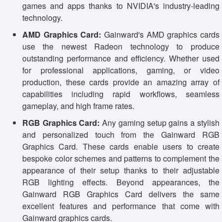
games and apps thanks to NVIDIA's industry-leading
technology.
AMD Graphics Card:
Gainward's AMD graphics cards
use the newest Radeon technology to produce
outstanding performance and efficiency. Whether used
for professional applications, gaming, or video
production, these cards provide an amazing array of
capabilities including rapid workflows, seamless
gameplay, and high frame rates.
RGB Graphics Card:
Any gaming setup gains a stylish
and personalized touch from the Gainward RGB
Graphics Card. These cards enable users to create
bespoke color schemes and patterns to complement the
appearance of their setup thanks to their adjustable
RGB lighting effects. Beyond appearances, the
Gainward RGB Graphics Card delivers the same
excellent features and performance that come with
Gainward graphics cards.