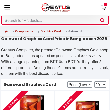
0
Components
Graphics Card
Gainward
Gainward Graphics Card Price in Bangladesh 2026
Creatus Computer, the premier Gainward Graphics Card shop
in Bangladesh, has updated its price list as of 07-08-2026.
With a range spanning from BDT 0৳ to BDT 0৳, they offer 3
different products. Among these, 0 items are currently in stock,
of them with the best discount price.
Gainward Graphics Card
2-3 DAYS
2-3 DAYS