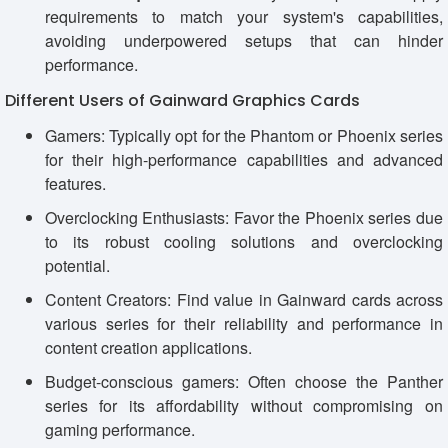
requirements to match your system's capabilities,
avoiding underpowered setups that can hinder
performance.
Different Users of Gainward Graphics Cards
Gamers: Typically opt for the Phantom or Phoenix series
for their high-performance capabilities and advanced
features.
Overclocking Enthusiasts: Favor the Phoenix series due
to its robust cooling solutions and overclocking
potential.
Content Creators: Find value in Gainward cards across
various series for their reliability and performance in
content creation applications.
Budget-conscious gamers: Often choose the Panther
series for its affordability without compromising on
gaming performance.