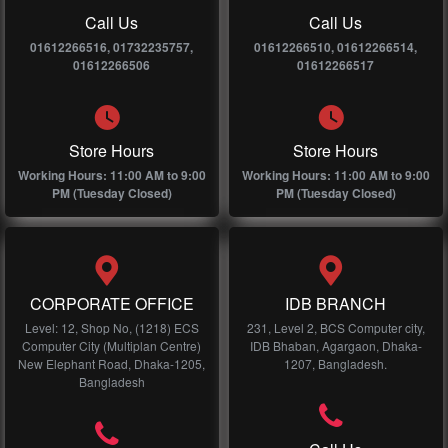
Call Us
Call Us
01612266516, 01732235757,
01612266510, 01612266514,
01612266506
01612266517
Store Hours
Store Hours
Working Hours: 11:00 AM to 9:00
Working Hours: 11:00 AM to 9:00
PM (Tuesday Closed)
PM (Tuesday Closed)
CORPORATE OFFICE
IDB BRANCH
Level: 12, Shop No, (1218) ECS
231, Level 2, BCS Computer city,
Computer City (Multiplan Centre)
IDB Bhaban, Agargaon, Dhaka-
New Elephant Road, Dhaka-1205,
1207, Bangladesh.
Bangladesh