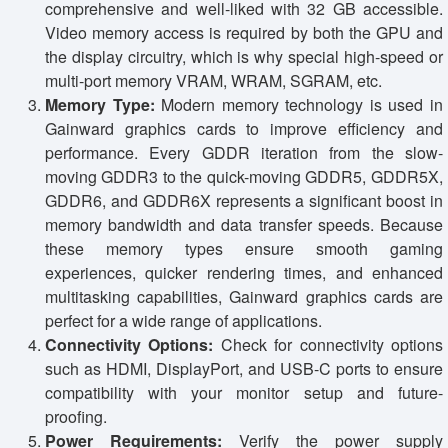
comprehensive and well-liked with 32 GB accessible.
Video memory access is required by both the GPU and
the display circuitry, which is why special high-speed or
multi-port memory VRAM, WRAM, SGRAM, etc.
Memory Type:
Modern memory technology is used in
Gainward graphics cards to improve efficiency and
performance. Every GDDR iteration from the slow-
moving GDDR3 to the quick-moving GDDR5, GDDR5X,
GDDR6, and GDDR6X represents a significant boost in
memory bandwidth and data transfer speeds. Because
these memory types ensure smooth gaming
experiences, quicker rendering times, and enhanced
multitasking capabilities, Gainward graphics cards are
perfect for a wide range of applications.
Connectivity Options:
Check for connectivity options
such as HDMI, DisplayPort, and USB-C ports to ensure
compatibility with your monitor setup and future-
proofing.
Power Requirements:
Verify the power supply