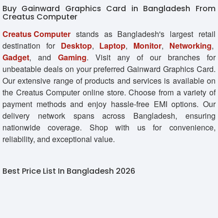
Buy Gainward Graphics Card in Bangladesh From
Creatus Computer
Creatus Computer
stands as Bangladesh's largest retail
destination for
Desktop
,
Laptop
,
Monitor
,
Networking
,
Gadget
, and
Gaming
. Visit any of our branches for
unbeatable deals on your preferred Gainward Graphics Card.
Our extensive range of products and services is available on
the Creatus Computer online store. Choose from a variety of
payment methods and enjoy hassle-free EMI options. Our
delivery network spans across Bangladesh, ensuring
nationwide coverage. Shop with us for convenience,
reliability, and exceptional value.
Best Price List In Bangladesh 2026