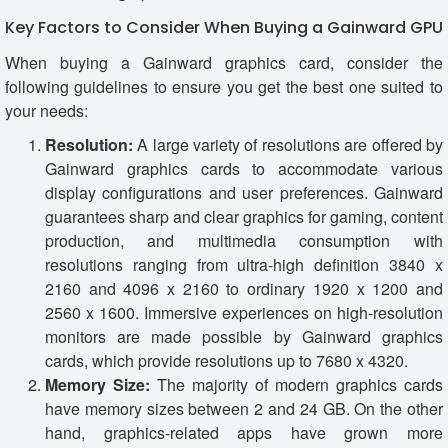
Key Factors to Consider When Buying a Gainward GPU
When buying a Gainward graphics card, consider the
following guidelines to ensure you get the best one suited to
your needs:
Resolution:
A large variety of resolutions are offered by
Gainward graphics cards to accommodate various
display configurations and user preferences. Gainward
guarantees sharp and clear graphics for gaming, content
production, and multimedia consumption with
resolutions ranging from ultra-high definition 3840 x
2160 and 4096 x 2160 to ordinary 1920 x 1200 and
2560 x 1600. Immersive experiences on high-resolution
monitors are made possible by Gainward graphics
cards, which provide resolutions up to 7680 x 4320.
Memory Size:
The majority of modern graphics cards
have memory sizes between 2 and 24 GB. On the other
hand, graphics-related apps have grown more