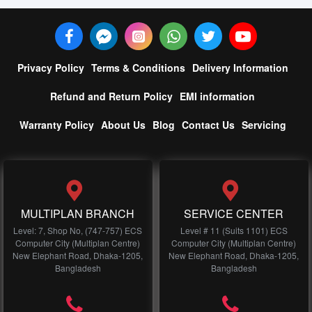
Privacy Policy
Terms & Conditions
Delivery Information
Refund and Return Policy
EMI information
Warranty Policy
About Us
Blog
Contact Us
Servicing
MULTIPLAN BRANCH
SERVICE CENTER
Level: 7, Shop No, (747-757) ECS
Level # 11 (Suits 1101) ECS
Computer City (Multiplan Centre)
Computer City (Multiplan Centre)
New Elephant Road, Dhaka-1205,
New Elephant Road, Dhaka-1205,
Bangladesh
Bangladesh