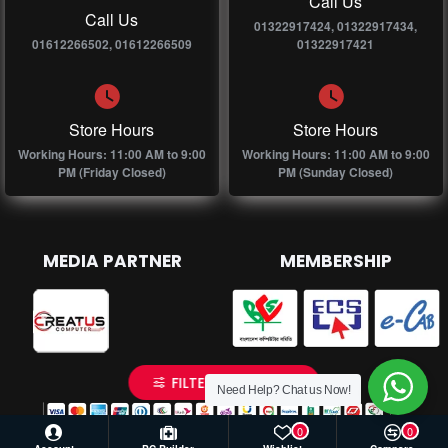
Call Us
Call Us
01322917424, 01322917434,
01612266502, 01612266509
01322917421
Store Hours
Store Hours
Working Hours: 11:00 AM to 9:00
Working Hours: 11:00 AM to 9:00
PM (Friday Closed)
PM (Sunday Closed)
MEDIA PARTNER
MEMBERSHIP
FILTER PRODUCTS
Need Help? Chat us Now!
0
0