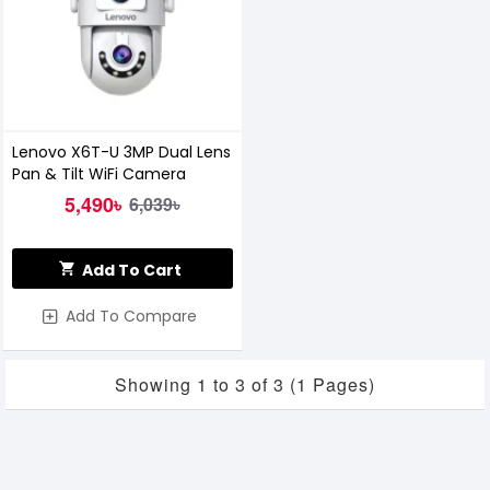
Lenovo X6T-U 3MP Dual Lens
Pan & Tilt WiFi Camera
5,490৳
6,039৳
Add To Cart
Add To Compare
Showing 1 to 3 of 3 (1 Pages)