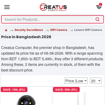
0
Security Surveillance
WiFi Camera
Lenovo WiFi Camera
Price in Bangladesh 2026
Creatus Computer, the premier shop in Bangladesh, has
updated its price list as of 06-08-2026. With a range spanning
from BDT 1,950৳ to BDT 5,490৳, they offer 3 different products.
Among these, 3 items are currently in stock, of them with the
best discount price.
SAVE: 195৳ (9%)
SAVE: 399৳ (9%)