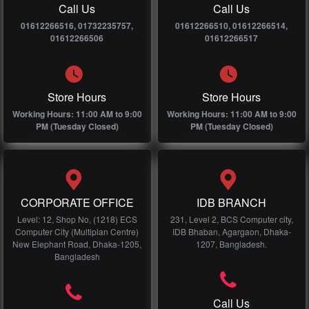
Call Us
Call Us
01612266516, 01732235757,
01612266510, 01612266514,
01612266506
01612266517
Store Hours
Store Hours
Working Hours: 11:00 AM to 9:00
Working Hours: 11:00 AM to 9:00
PM (Tuesday Closed)
PM (Tuesday Closed)
CORPORATE OFFICE
IDB BRANCH
Level: 12, Shop No, (1218) ECS
231, Level 2, BCS Computer city,
Computer City (Multiplan Centre)
IDB Bhaban, Agargaon, Dhaka-
New Elephant Road, Dhaka-1205,
1207, Bangladesh.
Bangladesh
Call Us