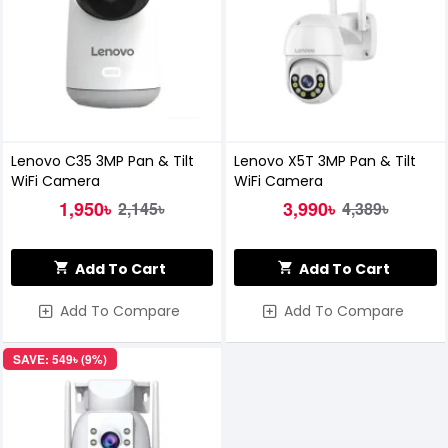
Lenovo C35 3MP Pan & Tilt
Lenovo X5T 3MP Pan & Tilt
WiFi Camera
WiFi Camera
1,950৳
3,990৳
2,145৳
4,389৳
Add To Cart
Add To Cart
Add To Compare
Add To Compare
SAVE: 549৳ (9%)