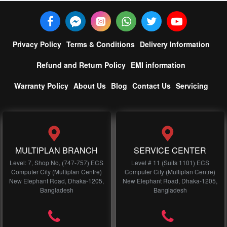
Privacy Policy
Terms & Conditions
Delivery Information
Refund and Return Policy
EMI information
Warranty Policy
About Us
Blog
Contact Us
Servicing
MULTIPLAN BRANCH
SERVICE CENTER
Level: 7, Shop No, (747-757) ECS
Level # 11 (Suits 1101) ECS
Computer City (Multiplan Centre)
Computer City (Multiplan Centre)
New Elephant Road, Dhaka-1205,
New Elephant Road, Dhaka-1205,
Bangladesh
Bangladesh