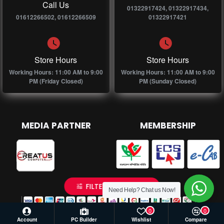
Call Us
01322917424, 01322917434,
01612266502, 01612266509
01322917421
Store Hours
Store Hours
Working Hours: 11:00 AM to 9:00
Working Hours: 11:00 AM to 9:00
PM (Friday Closed)
PM (Sunday Closed)
MEDIA PARTNER
MEMBERSHIP
FILTER PRODUCTS
Need Help? Chat us Now!
0
0
Account
PC Builder
Wishlist
Compare