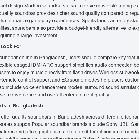
act design.Modern soundbars also improve music streaming exp
quality soundbar provides richer sound quality compared to regu
that enhance gameplay experiences. Sports fans can enjoy stadiu
ies, soundbars also provide a budget-friendly alternative to e
quiring a large investment.
 Look For
undbar online in Bangladesh, users should compare key features 
lexible usage.HDMI ARC support simplifies audio connection be
sers to enjoy music directly from flash drives.Wireless subwoo
 Remote control support and EQ sound modes help users custom
o include voice enhancement modes, surround sound simulation
ser convenience and overall entertainment quality.
ds in Bangladesh
offer quality soundbars in Bangladesh across different price rang
er-sales support.Popular soundbar brands include Sony, JBL, Sa
 features and pricing options suitable for different customer ne
ment, while premium users often choose Dolby Audio or surround