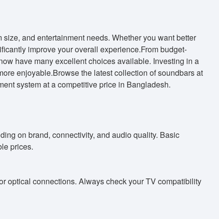
 size, and entertainment needs. Whether you want better
ficantly improve your overall experience.From budget-
ow have many excellent choices available. Investing in a
re enjoyable.Browse the latest collection of soundbars at
ment system at a competitive price in Bangladesh.
ing on brand, connectivity, and audio quality. Basic
le prices.
 optical connections. Always check your TV compatibility