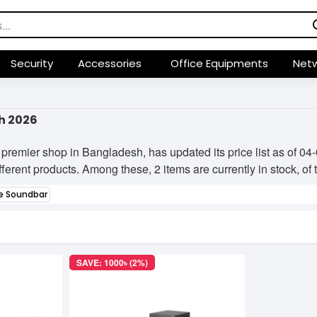
Security
Accessories
Office Equipments
Netw
h 2026
premier shop in Bangladesh, has updated its price list as of 
ifferent products. Among these, 2 items are currently in stock, of
e Soundbar
SAVE: 1000৳ (2%)