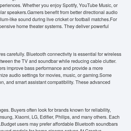
eriences. Whether you enjoy Spotify, YouTube Music, or
lar speakers.Gamers benefit from better directional audio
m-like sound during live cricket or football matches.For
xpensive home theater systems. They deliver powerful
carefully. Bluetooth connectivity is essential for wireless
tween the TV and soundbar while reducing cable clutter.
fers improve bass performance and provide a more
ize audio settings for movies, music, or gaming.Some
, and smart assistant compatibility. These advanced
es. Buyers often look for brands known for reliability,
msung, Xiaomi, LG, Edifier, Philips, and many others. Each
eds.Budget users may prefer affordable Bluetooth soundbars
 sound models for home cinema setups.At Creatus,