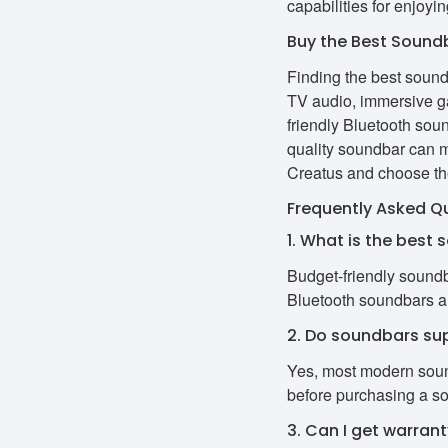
capabilities for enjoyin
Buy the Best Soundb
Finding the best soun
TV audio, immersive ga
friendly Bluetooth sou
quality soundbar can 
Creatus and choose the
Frequently Asked Q
1. What is the best 
Budget-friendly soundb
Bluetooth soundbars ar
2. Do soundbars su
Yes, most modern soun
before purchasing a s
3. Can I get warran