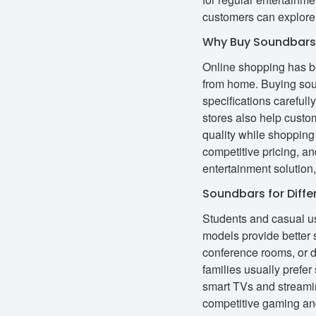
customers can explore
Why Buy Soundbars 
Online shopping has be
from home. Buying sou
specifications careful
stores also help custo
quality while shopping
competitive pricing, 
entertainment solution,
Soundbars for Diffe
Students and casual us
models provide better 
conference rooms, or 
families usually prefe
smart TVs and streami
competitive gaming an