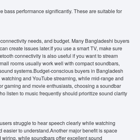
bass performance significantly. These are suitable for
e, connectivity needs, and budget. Many Bangladeshi buyers
can create issues later.If you use a smart TV, make sure
ooth connectivity is also useful if you want to stream
Small rooms usually work well with compact soundbars,
d sound systems.Budget-conscious buyers in Bangladesh
r TV watching and YouTube streaming, while mid-range and
For gaming and movie enthusiasts, choosing a soundbar
listen to music frequently should prioritize sound clarity
users struggle to hear speech clearly while watching
easier to understand.Another major benefit is space
d wiring, while soundbars offer excellent sound