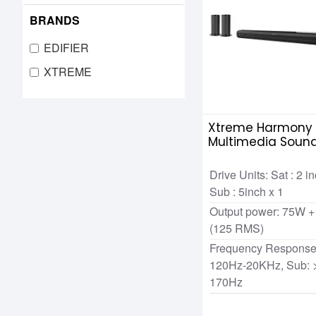
BRANDS
EDIFIER
XTREME
Xtreme Harmony 5
Multimedia Sound
Remote
Drive Units: Sat : 2 i
Sub : 5inch x 1
Output power: 75W +
(125 RMS)
Frequency Response:
120Hz-20KHz, Sub: 
170Hz