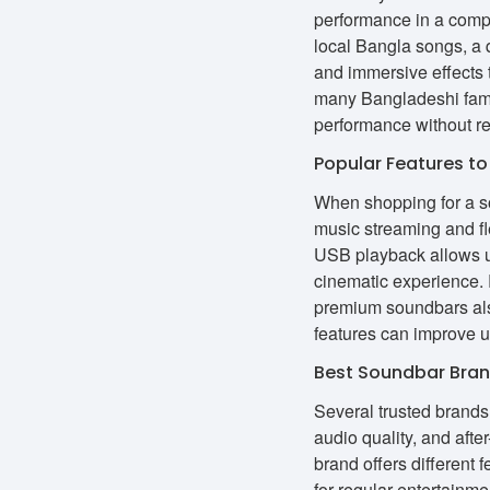
performance in a comp
local Bangla songs, a 
and immersive effects 
many Bangladeshi famil
performance without re
Popular Features to
When shopping for a so
music streaming and f
USB playback allows u
cinematic experience.
premium soundbars als
features can improve u
Best Soundbar Bran
Several trusted brands 
audio quality, and aft
brand offers different
for regular entertain