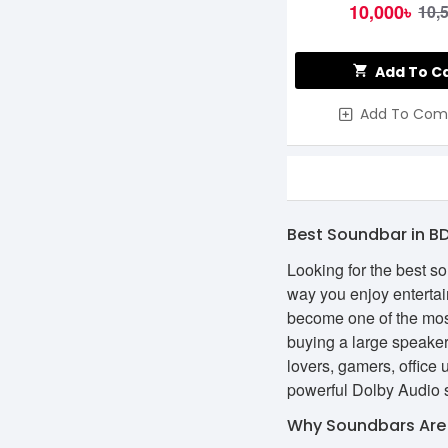
10,000৳
10,
Add To C
Add To Com
Best Soundbar in B
Looking for the best s
way you enjoy entertai
become one of the mos
buying a large speaker
lovers, gamers, office
powerful Dolby Audio s
Why Soundbars Are