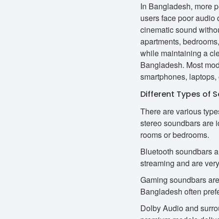
In Bangladesh, more p
users face poor audio 
cinematic sound withou
apartments, bedrooms, 
while maintaining a cl
Bangladesh. Most mode
smartphones, laptops,
Different Types of 
There are various type
stereo soundbars are i
rooms or bedrooms.
Bluetooth soundbars ar
streaming and are very
Gaming soundbars are 
Bangladesh often pref
Dolby Audio and surrou