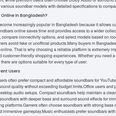
 various soundbar models with detailed specifications to compa
Online in Bangladesh?
come increasingly popular in Bangladesh because it allows cus
ndbars online saves time and provides access to a wider collec
ly, compare connectivity options, and select models based on ro
mers avoid fake or unofficial products.Many buyers in Banglades
 online. That is why choosing a reliable platform is extremely i
and customer-friendly shopping experiences. Whether you need 
 there are options suitable for every type of user.
rent Users
ers often prefer compact and affordable soundbars for YouTube
sound quality without exceeding budget limits.Office users and 
desktop audio setups. Compact soundbars help maintain a clean
r soundbars with deeper bass and surround sound effects for i
ng platforms.Gamers often choose soundbars with strong bass 
d immersive gameplay.Music enthusiasts prefer soundbars with 