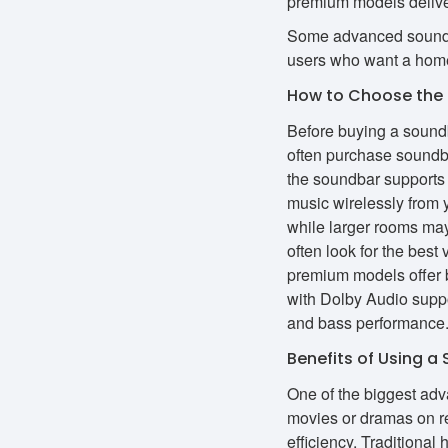
premium models deliver
Some advanced soundba
users who want a home 
How to Choose the 
Before buying a soundb
often purchase soundba
the soundbar supports H
music wirelessly from 
while larger rooms ma
often look for the bes
premium models offer 
with Dolby Audio suppo
and bass performance
Benefits of Using a
One of the biggest adv
movies or dramas on r
efficiency. Traditiona