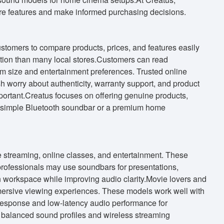
re features and make informed purchasing decisions.
tomers to compare products, prices, and features easily
tion than many local stores.Customers can read
om size and entertainment preferences. Trusted online
h worry about authenticity, warranty support, and product
mportant.Creatus focuses on offering genuine products,
a simple Bluetooth soundbar or a premium home
 streaming, online classes, and entertainment. These
professionals may use soundbars for presentations,
 workspace while improving audio clarity.Movie lovers and
mmersive viewing experiences. These models work well with
response and low-latency audio performance for
balanced sound profiles and wireless streaming