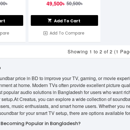
49,500৳
500৳
50,500৳
art
Add To Cart
pare
Add To Compare
Showing 1 to 2 of 2 (1 Pag
D
oundbar price in BD to improve your TV, gaming, or movie exper
nment at home. Modern TVs often provide excellent picture qual
t popular audio solutions in Bangladesh for users who want ric
 setup.At Creatus, you can explore a wide collection of soundbar
 users, music enthusiasts, and smart home users. Whether you n
oundbar for your smart TV setup, there are options available fo
 Becoming Popular in Bangladesh?