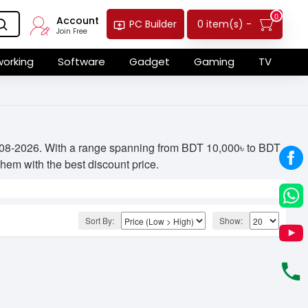
0
Account
0 item(s) -
PC Builder
Join Free
orking
Software
Gadget
Gaming
TV
04-08-2026. With a range spanning from BDT 10,000৳ to BDT
 them with the best discount price.
Sort By:
Show: