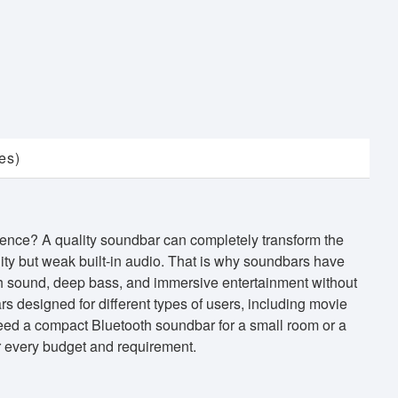
es)
ience? A quality soundbar can completely transform the
ity but weak built-in audio. That is why soundbars have
h sound, deep bass, and immersive entertainment without
s designed for different types of users, including movie
eed a compact Bluetooth soundbar for a small room or a
r every budget and requirement.