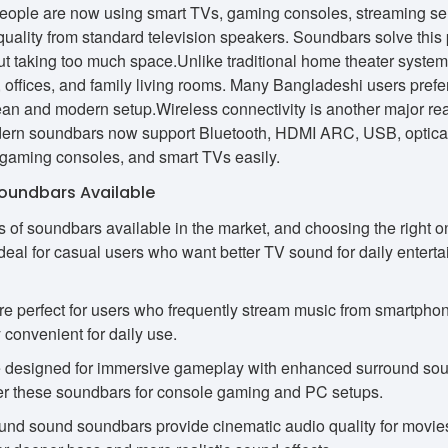
eople are now using smart TVs, gaming consoles, streaming ser
quality from standard television speakers. Soundbars solve this
t taking too much space.Unlike traditional home theater systems,
offices, and family living rooms. Many Bangladeshi users prefe
ean and modern setup.Wireless connectivity is another major re
rn soundbars now support Bluetooth, HDMI ARC, USB, optical i
 gaming consoles, and smart TVs easily.
Soundbars Available
s of soundbars available in the market, and choosing the righ
deal for casual users who want better TV sound for daily entert
e perfect for users who frequently stream music from smartphon
 convenient for daily use.
designed for immersive gameplay with enhanced surround sou
er these soundbars for console gaming and PC setups.
nd sound soundbars provide cinematic audio quality for movies,