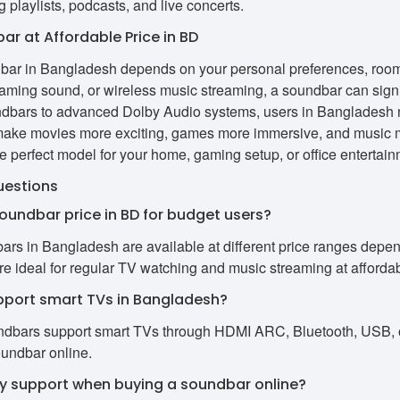
g playlists, podcasts, and live concerts.
ar at Affordable Price in BD
dbar in Bangladesh depends on your personal preferences, room
ming sound, or wireless music streaming, a soundbar can signi
ndbars to advanced Dolby Audio systems, users in Bangladesh n
make movies more exciting, games more immersive, and music mo
 perfect model for your home, gaming setup, or office entertain
uestions
soundbar price in BD for budget users?
ars in Bangladesh are available at different price ranges depend
e ideal for regular TV watching and music streaming at affordab
pport smart TVs in Bangladesh?
dbars support smart TVs through HDMI ARC, Bluetooth, USB, or
oundbar online.
ty support when buying a soundbar online?