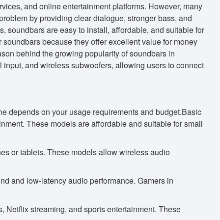
vices, and online entertainment platforms. However, many
 problem by providing clear dialogue, stronger bass, and
 soundbars are easy to install, affordable, and suitable for
r soundbars because they offer excellent value for money
ason behind the growing popularity of soundbars in
nput, and wireless subwoofers, allowing users to connect
t one depends on your usage requirements and budget.Basic
ainment. These models are affordable and suitable for small
es or tablets. These models allow wireless audio
nd and low-latency audio performance. Gamers in
 Netflix streaming, and sports entertainment. These