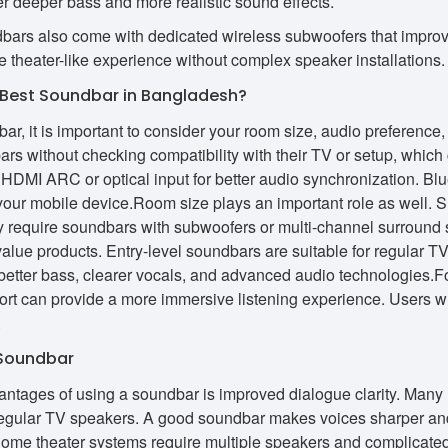
 deeper bass and more realistic sound effects.
rs also come with dedicated wireless subwoofers that improve 
theater-like experience without complex speaker installations.
Best Soundbar in Bangladesh?
ar, it is important to consider your room size, audio preferenc
rs without checking compatibility with their TV or setup, which 
DMI ARC or optical input for better audio synchronization. Bluet
your mobile device.Room size plays an important role as well. 
y require soundbars with subwoofers or multi-channel surroun
t value products. Entry-level soundbars are suitable for regula
better bass, clearer vocals, and advanced audio technologies.
rt can provide a more immersive listening experience. Users who 
.
 Soundbar
antages of using a soundbar is improved dialogue clarity. Many 
egular TV speakers. A good soundbar makes voices sharper and 
l home theater systems require multiple speakers and complicate