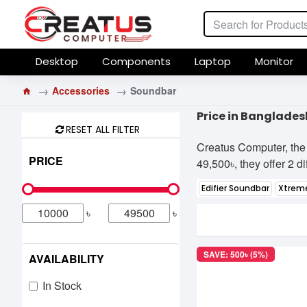
Desktop
Components
Laptop
Monitor
Accessories
Soundbar
Price in Banglades
RESET ALL FILTER
Creatus Computer, the 
PRICE
49,500৳, they offer 2 d
Edifier Soundbar
Xtrem
৳
৳
SAVE: 500৳ (5%)
AVAILABILITY
In Stock