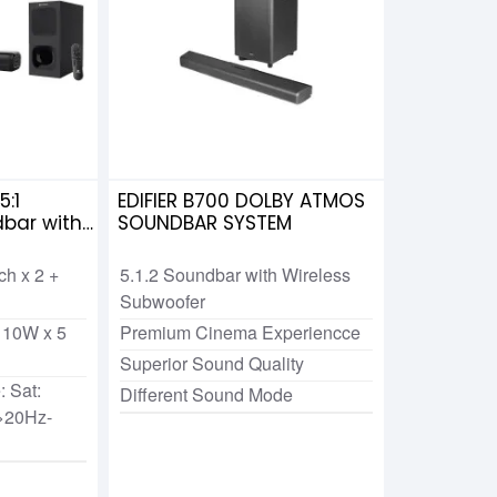
:1
EDIFIER B700 DOLBY ATMOS
bar with
SOUNDBAR SYSTEM
nch x 2 +
5.1.2 Soundbar with Wireless
Subwoofer
 10W x 5
Premium Cinema Experiencce
Superior Sound Quality
 Sat:
Different Sound Mode
>20Hz-