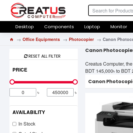
Desktop
Components
Laptop
Monitor
Office Equipments
Photocopier
Canon Photoco
Canon Photocopier
RESET ALL FILTER
Creatus Computer, the 
PRICE
BDT 145,000৳ to BDT 230
Canon Photocopi
৳
৳
AVAILABILITY
In Stock