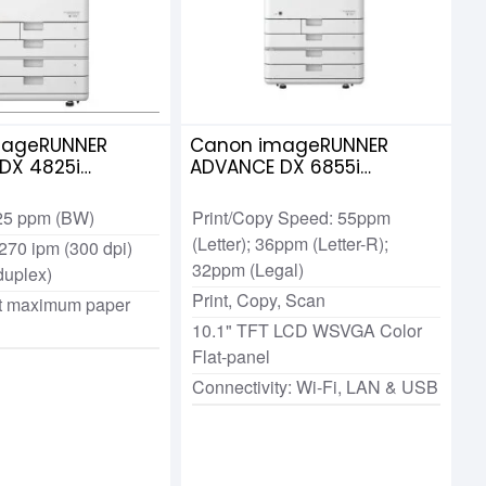
mageRUNNER
Canon imageRUNNER
DX 4825i
ADVANCE DX 6855i
me Multi-
Multifunctional Photocopier
l Laser
 25 ppm (BW)
Print/Copy Speed: 55ppm
ier
(Letter); 36ppm (Letter-R);
270 ipm (300 dpi)
32ppm (Legal)
duplex)
Print, Copy, Scan
t maximum paper
10.1" TFT LCD WSVGA Color
Flat-panel
Connectivity: Wi-Fi, LAN & USB