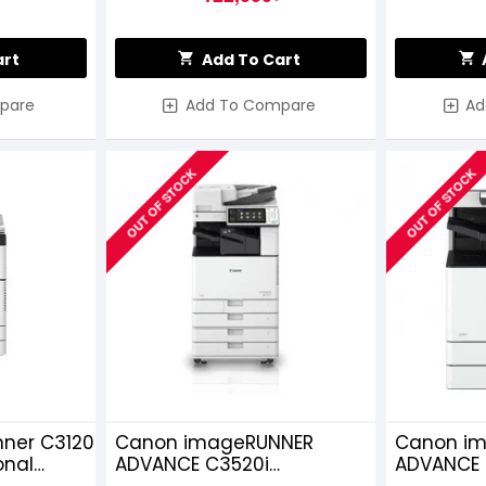
art
Add To Cart
pare
Add To Compare
Ad
OUT OF STOCK
OUT OF STOCK
ner C3120
Canon imageRUNNER
Canon i
onal
ADVANCE C3520i
ADVANCE C
Multifunction Copier
Colour La