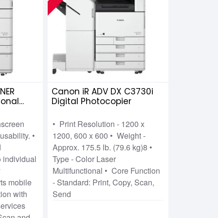
NER
Canon iR ADV DX C3730i
ional
Digital Photocopier
chscreen
• Print Resolution - 1200 x
usability. •
1200, 600 x 600 • Weight -
d
Approx. 175.5 lb. (79.6 kg)8 •
 individual
Type - Color Laser
y
Multifunctional • Core Function
s mobile
- Standard: Print, Copy, Scan,
tion with
Send
ervices
 Scan and