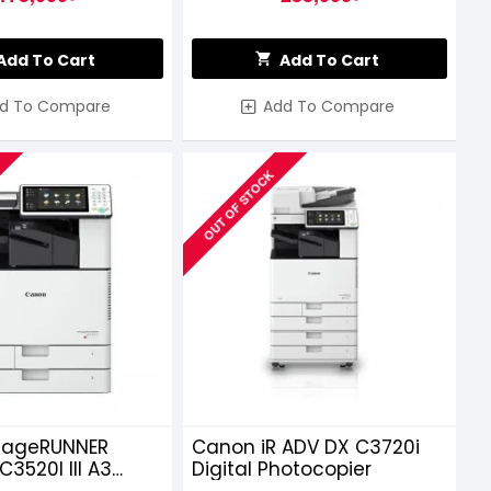
Add To Cart
Add To Cart
d To Compare
Add To Compare
OUT OF STOCK
mageRUNNER
Canon iR ADV DX C3720i
3520I III A3
Digital Photocopier
ser Multifunctional