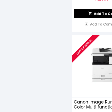
Add To C
Add To Com
OUT OF STOCK
Canon image Run
Color Multi functi
Photocopier