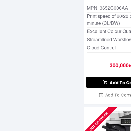
MPN: 3652C006AA
Print speed of 20/20
minute (CL/BW)
Excellent Colour Qual
Streamlined Workflo
Cloud Control
300,000৳
Add To C
Add To Com
OUT OF STOCK