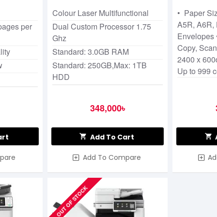
Photocop
Colour Laser Multifunctional
• Paper Siz
A5R, A6R, 
 pages per
Dual Custom Processor 1.75
Envelopes •
Ghz
Copy, Scan
ity
Standard: 3.0GB RAM
2400 x 600d
w
Standard: 250GB,Max: 1TB
Up to 999 
HDD
348,000৳
art
Add To Cart
pare
Add To Compare
Ad
OUT OF STOCK