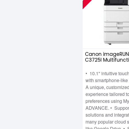
Canon imageRUN
C3725I Multifunct
Copier
• 10.1" intuitive tou
with smartphone-like 
A unique, customize
experience tailored to
preferences using M
ADVANCE. • Support
solutions and integra
many popular cloud s
like Google Drive. •