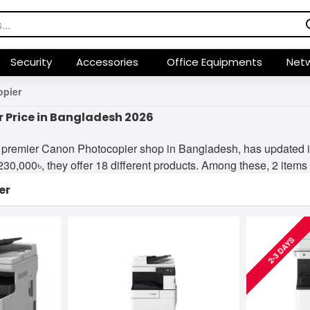
Security
Accessories
Office Equipments
Netw
pier
 Price in Bangladesh 2026
premier Canon Photocopier shop in Bangladesh, has updated its
,000৳, they offer 18 different products. Among these, 2 items ar
er
2-3 DAYS