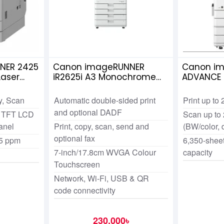
NER 2425
Canon imageRUNNER
Canon i
aser
iR2625i A3 Monochrome
ADVANCE 
hotocopier
Multi functional
Monochro
Photocopier
Functiona
y, Scan
Automatic double-sided print
Print up to
Photocop
and optional DADF
ch TFT LCD
Scan up to 
anel
Print, copy, scan, send and
(BW/color, 
optional fax
25 ppm
6,350-shee
7-inch/17.8cm WVGA Colour
capacity
Touchscreen
Network, Wi-Fi, USB & QR
code connectivity
230,000৳