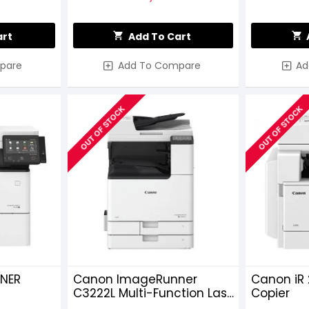
art
Add To Cart
pare
Add To Compare
Ad
OUT OF STOCK
OUT OF STOCK
NER
Canon ImageRunner
Canon iR 
C3222L Multi-Function Laser
Copier
er
Photocopier