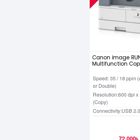
Canon image RUN
Multifunction Cop
Speed: 35 / 18 ppm (
or Double)
Resolution:600 dpi x
(Copy)
Connectivity:USB 2.
72,000৳