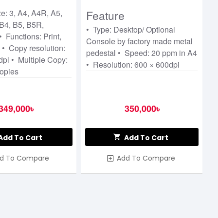
ier
e: 3, A4, A4R, A5,
Feature
B4, B5, B5R,
• Type: Desktop/ Optional
 Functions: Print,
Console by factory made metal
 • Copy resolution:
pedestal • Speed: 20 ppm in A4
pi • Multiple Copy:
• Resolution: 600 × 600dpi
copies
349,000৳
350,000৳
Add To Cart
Add To Cart
d To Compare
Add To Compare