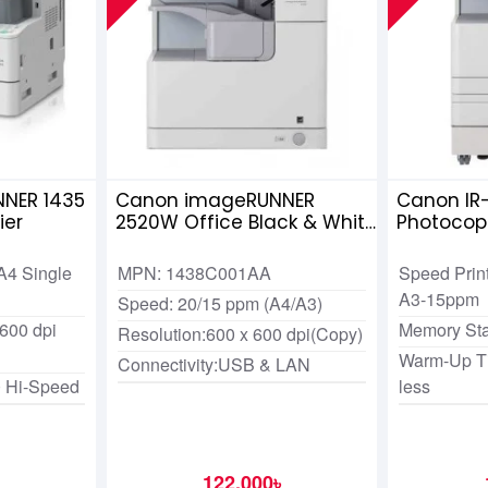
NER 1435
Canon imageRUNNER
Canon IR
ier
2520W Office Black & White
Photocop
Copier
A4 Single
MPN: 1438C001AA
Speed Prin
A3-15ppm
Speed: 20/15 ppm (A4/A3)
 600 dpi
Memory St
Resolution:600 x 600 dpi(Copy)
Warm-Up Ti
Connectivity:USB & LAN
0 Hi-Speed
less
122,000৳