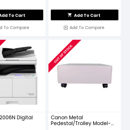
Add To Cart
Add To Cart
d To Compare
Add To Compare
OUT OF STOCK
2006N Digital
Canon Metal
Pedestal/Trolley Model-
45/25