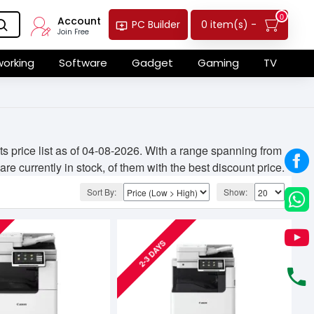
0
Account
0 item(s) -
PC Builder
Join Free
orking
Software
Gadget
Gaming
TV
 price list as of 04-08-2026. With a range spanning from
e currently in stock, of them with the best discount price.
Sort By:
Show:
2-3 DAYS