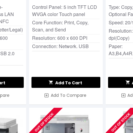
e-
Control Panel: 5 inch TFT LCD
Type: Copy,
ss LAN
WVGA color Touch panel
Optional F
 NFC
Core Function: Print, Copy,
Speed: 20/
tter/Legal)
Scan, and Send
Resolution:
 600
Resolution: 600 x 600 DPI
dpi(Copy)
Connection: Network. USB
Paper:
USB 2.0
A3,B4,A4R
art
Add To Cart
pare
Add To Compare
Ad
OUT OF STOCK
OUT OF STOCK