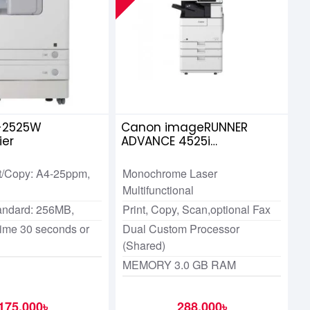
-2525W
Canon imageRUNNER
ier
ADVANCE 4525i
Multifunction Copier
t/Copy: A4-25ppm,
Monochrome Laser
Multifunctional
andard: 256MB,
Print, Copy, Scan,optional Fax
me 30 seconds or
Dual Custom Processor
(Shared)
MEMORY 3.0 GB RAM
175,000৳
288,000৳