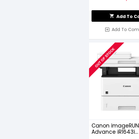
Add To C
Add To Com
OUT OF STOCK
Canon imageRUN
Advance iR1643i
Monochrome Las