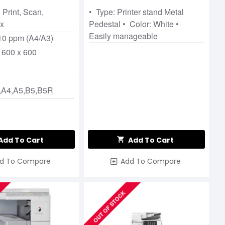
 Print, Scan,
• Type: Printer stand Metal
ax
Pedestal • Color: White •
Easily manageable
10 ppm (A4/A3)
 600 x 600
,A4,A5,B5,B5R
Add To Cart
Add To Cart
d To Compare
Add To Compare
OUT OF STOCK