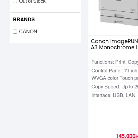
Out of Stock
BRANDS
CANON
Canon imageRUN
A3 Monochrome L
Multifunctional P
Functions: Print, Cop
Control Panel: 7 in
WVGA color Touch p
Copy Speed: Up to 
Interface: USB, LAN
145,000৳