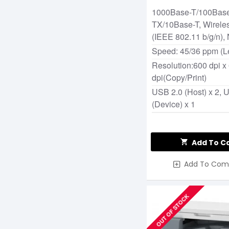
Photocopier
1000Base-T/100Bas
TX/10Base-T, Wirele
(IEEE 802.11 b/g/n),
Speed: 45/36 ppm (Le
Resolution:600 dpi x
dpi(Copy/Print)
USB 2.0 (Host) x 2, 
(Device) x 1
Add To C
Add To Com
OUT OF STOCK