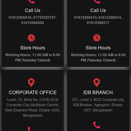
Call Us
Call Us
01612266516, 01732235757,
01612266510, 01612266514,
01612266506
01612266517
Store Hours
Store Hours
Working Hours: 11:00 AM to 9:00
Working Hours: 11:00 AM to 9:00
PM (Tuesday Closed)
PM (Tuesday Closed)
CORPORATE OFFICE
IDB BRANCH
Level: 12, Shop No, (1218) ECS
231, Level 2, BCS Computer city,
Computer City (Multiplan Centre)
IDB Bhaban, Agargaon, Dhaka-
New Elephant Road, Dhaka-1205,
1207, Bangladesh.
Bangladesh