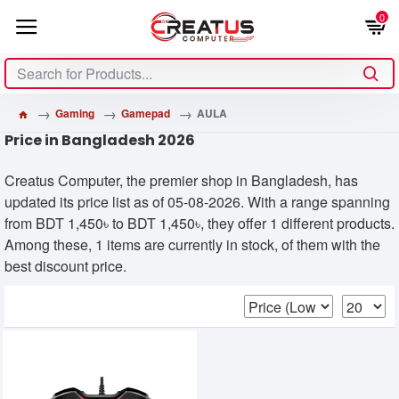
0
Gaming
Gamepad
AULA
Price in Bangladesh 2026
Creatus Computer, the premier shop in Bangladesh, has
updated its price list as of 05-08-2026. With a range spanning
from BDT 1,450৳ to BDT 1,450৳, they offer 1 different products.
Among these, 1 items are currently in stock, of them with the
best discount price.