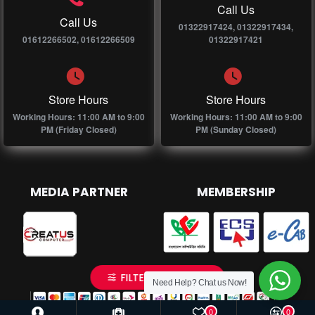
Call Us
Call Us
01322917424, 01322917434,
01612266502, 01612266509
01322917421
Store Hours
Store Hours
Working Hours: 11:00 AM to 9:00
Working Hours: 11:00 AM to 9:00
PM (Friday Closed)
PM (Sunday Closed)
MEDIA PARTNER
MEMBERSHIP
FILTER PRODUCTS
Need Help? Chat us Now!
0
0