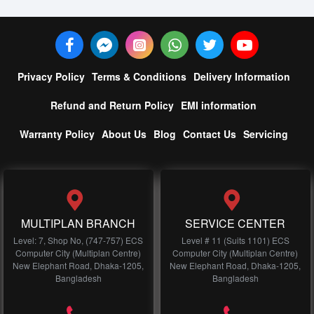
Privacy Policy
Terms & Conditions
Delivery Information
Refund and Return Policy
EMI information
Warranty Policy
About Us
Blog
Contact Us
Servicing
MULTIPLAN BRANCH
SERVICE CENTER
Level: 7, Shop No, (747-757) ECS
Level # 11 (Suits 1101) ECS
Computer City (Multiplan Centre)
Computer City (Multiplan Centre)
New Elephant Road, Dhaka-1205,
New Elephant Road, Dhaka-1205,
Bangladesh
Bangladesh