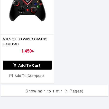
AULA G1000 WIRED GAMING
GAMEPAD
1,450৳
Add To Cart
Add To Compare
Showing 1 to 1 of 1 (1 Pages)