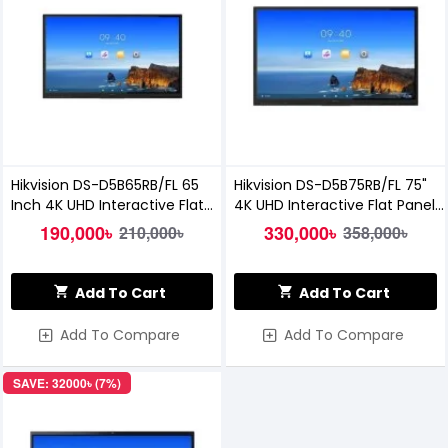
Hikvision DS-D5B65RB/FL 65
Hikvision DS-D5B75RB/FL 75"
Inch 4K UHD Interactive Flat
4K UHD Interactive Flat Panel
Panel Display
Display
190,000৳
330,000৳
210,000৳
358,000৳
Add To Cart
Add To Cart
Add To Compare
Add To Compare
SAVE: 32000৳ (7%)