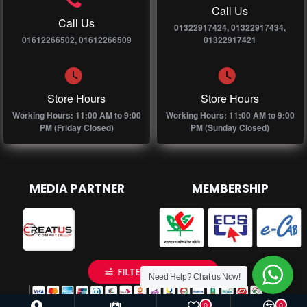
Call Us
Call Us
01322917424, 01322917434,
01612266502, 01612266509
01322917421
Store Hours
Store Hours
Working Hours: 11:00 AM to 9:00
Working Hours: 11:00 AM to 9:00
PM (Friday Closed)
PM (Sunday Closed)
MEDIA PARTNER
MEMBERSHIP
FILTER PRODUCTS
Need Help? Chat us Now!
0
0