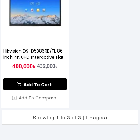
Hikvision DS-D5B86RB/FL 86
inch 4K UHD Interactive Flat
Panel Display
400,000৳
432,000৳
Add To Cart
Add To Compare
Showing 1 to 3 of 3 (1 Pages)