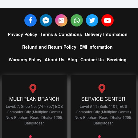
Privacy Policy
Terms & Conditions
Delivery Information
Refund and Return Policy
EMI information
Warranty Policy
About Us
Blog
Contact Us
Servicing
MULTIPLAN BRANCH
SERVICE CENTER
Level: 7, Shop No, (747-757) ECS
Level # 11 (Suits 1101) ECS
Computer City (Multiplan Centre)
Computer City (Multiplan Centre)
New Elephant Road, Dhaka-1205,
New Elephant Road, Dhaka-1205,
Bangladesh
Bangladesh