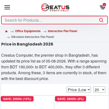
0
Office Equipments
Interactive Flat Panel
Hikvision Interactive Flat Panel
Price in Bangladesh 2026
Creatus Computer, the premier shop in Bangladesh, has
updated its price list as of 05-08-2026. With a range spanning
from BDT 190,000৳ to BDT 400,000৳, they offer 3 different
products. Among these, 3 items are currently in stock, of them
with the best discount price.
SAVE: 20000৳ (10%)
SAVE: 28000৳ (8%)