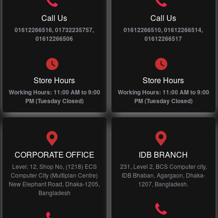
Call Us
Call Us
01612266516, 01732235757,
01612266510, 01612266514,
01612266506
01612266517
Store Hours
Store Hours
Working Hours: 11:00 AM to 9:00
Working Hours: 11:00 AM to 9:00
PM (Tuesday Closed)
PM (Tuesday Closed)
CORPORATE OFFICE
IDB BRANCH
Level: 12, Shop No, (1218) ECS
231, Level 2, BCS Computer city,
Computer City (Multiplan Centre)
IDB Bhaban, Agargaon, Dhaka-
New Elephant Road, Dhaka-1205,
1207, Bangladesh.
Bangladesh