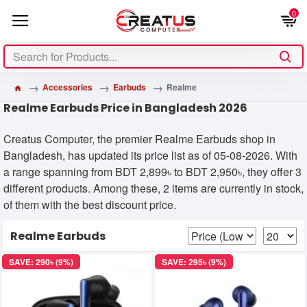
0
Accessories
Earbuds
Realme
Realme Earbuds Price in Bangladesh 2026
Creatus Computer, the premier Realme Earbuds shop in
Bangladesh, has updated its price list as of 05-08-2026. With
a range spanning from BDT 2,899৳ to BDT 2,950৳, they offer 3
different products. Among these, 2 items are currently in stock,
of them with the best discount price.
Realme Earbuds
SAVE: 290৳ (9%)
SAVE: 295৳ (9%)