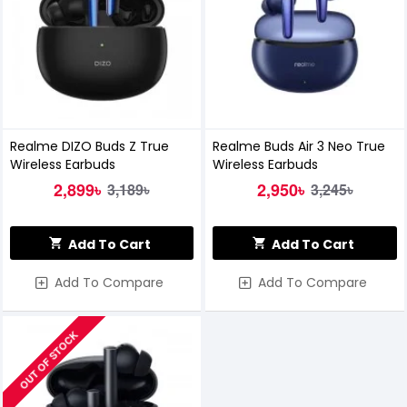
Realme DIZO Buds Z True
Realme Buds Air 3 Neo True
Wireless Earbuds
Wireless Earbuds
2,899৳
2,950৳
3,189৳
3,245৳
Add To Cart
Add To Cart
Add To Compare
Add To Compare
OUT OF STOCK