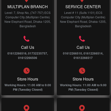
MULTIPLAN BRANCH
SERVICE CENTER
Level: 7, Shop No, (747-757) ECS
Level # 11 (Suits 1101) ECS
Computer City (Multiplan Centre)
Computer City (Multiplan Centre)
New Elephant Road, Dhaka-1205,
New Elephant Road, Dhaka-1205,
Bangladesh
Bangladesh
Call Us
Call Us
01612266516, 01732235757,
01612266510, 01612266514,
01612266506
01612266517
Store Hours
Store Hours
Working Hours: 11:00 AM to 9:00
Working Hours: 11:00 AM to 9:00
PM (Tuesday Closed)
PM (Tuesday Closed)