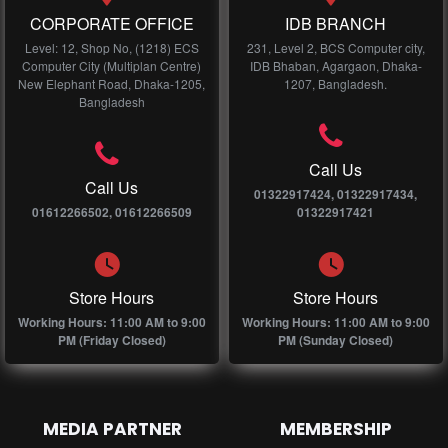
CORPORATE OFFICE
IDB BRANCH
Level: 12, Shop No, (1218) ECS
231, Level 2, BCS Computer city,
Computer City (Multiplan Centre)
IDB Bhaban, Agargaon, Dhaka-
New Elephant Road, Dhaka-1205,
1207, Bangladesh.
Bangladesh
Call Us
Call Us
01322917424, 01322917434,
01612266502, 01612266509
01322917421
Store Hours
Store Hours
Working Hours: 11:00 AM to 9:00
Working Hours: 11:00 AM to 9:00
PM (Friday Closed)
PM (Sunday Closed)
MEDIA PARTNER
MEMBERSHIP