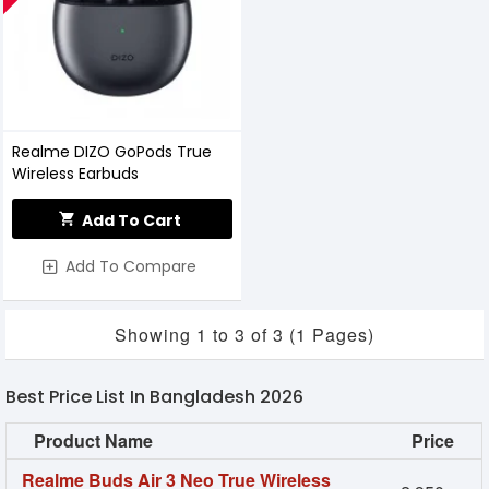
Realme DIZO GoPods True
Wireless Earbuds
Add To Cart
Add To Compare
Showing 1 to 3 of 3 (1 Pages)
Best Price List In Bangladesh 2026
Product Name
Price
Realme Buds Air 3 Neo True Wireless