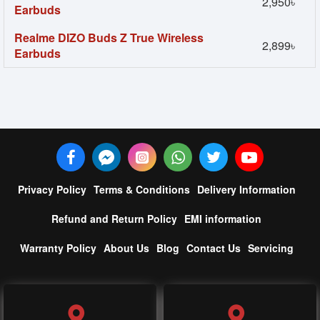
2,950৳
Earbuds
Realme DIZO Buds Z True Wireless
2,899৳
Earbuds
Privacy Policy
Terms & Conditions
Delivery Information
Refund and Return Policy
EMI information
Warranty Policy
About Us
Blog
Contact Us
Servicing