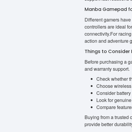
Manba Gamepad for
Different gamers have
controllers are ideal 
connectivity.For racin
action and adventure g
Things to Conside
Before purchasing a ga
and warranty support.
Check whether th
Choose wireless 
Consider battery 
Look for genuine 
Compare features 
Buying from a trusted 
provide better durabil