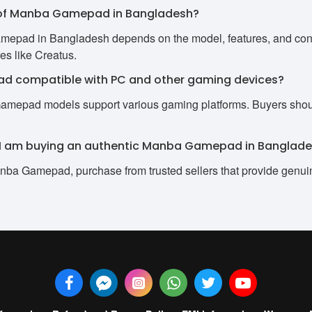
ce of Manba Gamepad in Bangladesh?
mepad in Bangladesh depends on the model, features, and conne
res like Creatus.
d compatible with PC and other gaming devices?
Gamepad models support various gaming platforms. Buyers should
e I am buying an authentic Manba Gamepad in Banglad
nba Gamepad, purchase from trusted sellers that provide genui