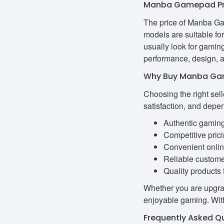
Manba Gamepad Pri
The price of Manba Ga
models are suitable fo
usually look for gamin
performance, design, an
Why Buy Manba Ga
Choosing the right sel
satisfaction, and depe
Authentic gamin
Competitive pric
Convenient onli
Reliable custome
Quality products 
Whether you are upgrad
enjoyable gaming. With
Frequently Asked Q