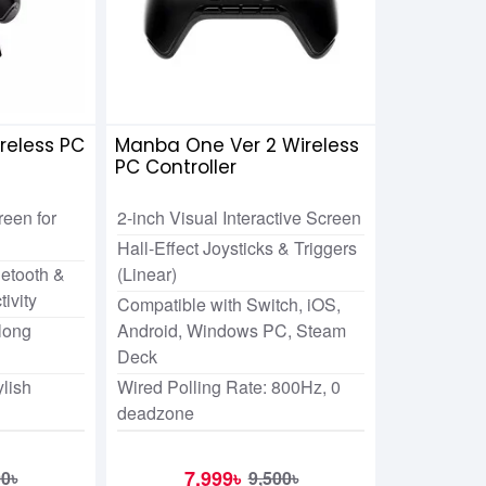
reless PC
Manba One Ver 2 Wireless
PC Controller
een for
2-inch Visual Interactive Screen
Hall-Effect Joysticks & Triggers
etooth &
(Linear)
ivity
Compatible with Switch, iOS,
long
Android, Windows PC, Steam
Deck
ylish
Wired Polling Rate: 800Hz, 0
deadzone
7,999৳
00৳
9,500৳