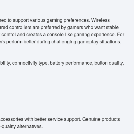
ed to support various gaming preferences. Wireless
wired controllers are preferred by gamers who want stable
 control and creates a console-like gaming experience. For
rs perform better during challenging gameplay situations.
ity, connectivity type, battery performance, button quality,
accessories with better service support. Genuine products
uality alternatives.