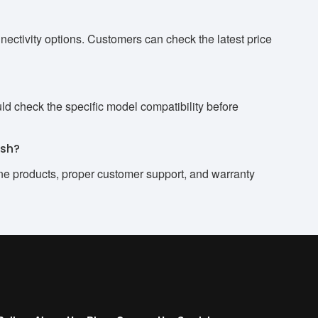
ctivity options. Customers can check the latest price
 check the specific model compatibility before
esh?
ne products, proper customer support, and warranty