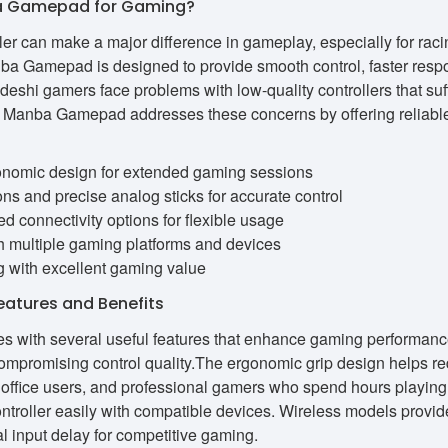
 Gamepad for Gaming?
er can make a major difference in gameplay, especially for raci
a Gamepad is designed to provide smooth control, faster resp
shi gamers face problems with low-quality controllers that suf
an. Manba Gamepad addresses these concerns by offering reliable 
onomic design for extended gaming sessions
ns and precise analog sticks for accurate control
d connectivity options for flexible usage
th multiple gaming platforms and devices
g with excellent gaming value
tures and Benefits
ith several useful features that enhance gaming performance.
ompromising control quality.The ergonomic grip design helps r
ts, office users, and professional gamers who spend hours playin
ontroller easily with compatible devices. Wireless models provi
 input delay for competitive gaming.