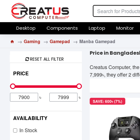
Desktop
Components
Laptop
Monitor
Gaming
Gamepad
Manba Gamepad
Price in Banglades
RESET ALL FILTER
Creatus Computer, the 
PRICE
7,999৳, they offer 2 di
৳
৳
SAVE: 600৳ (7%)
AVAILABILITY
In Stock