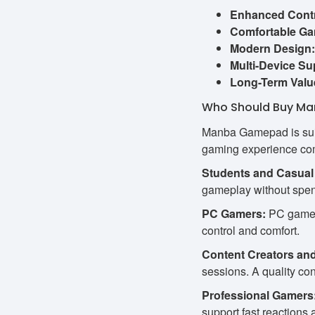
Enhanced Contr
Comfortable Ga
Modern Design:
Multi-Device Su
Long-Term Valu
Who Should Buy Ma
Manba Gamepad is suita
gaming experience com
Students and Casual
gameplay without spen
PC Gamers:
PC gamers
control and comfort.
Content Creators an
sessions. A quality con
Professional Gamers
support fast reaction