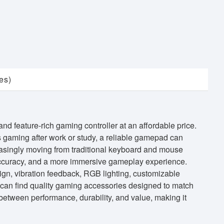
es)
 feature-rich gaming controller at an affordable price.
 gaming after work or study, a reliable gamepad can
easingly moving from traditional keyboard and mouse
 accuracy, and a more immersive gameplay experience.
gn, vibration feedback, RGB lighting, customizable
 can find quality gaming accessories designed to match
tween performance, durability, and value, making it