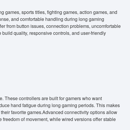
ng games, sports titles, fighting games, action games, and
onse, and comfortable handling during long gaming
fer from button issues, connection problems, uncomfortable
build quality, responsive controls, and user-friendly
 These controllers are built for gamers who want
educe hand fatigue during long gaming periods. This makes
g their favorite games.Advanced connectivity options allow
de freedom of movement, while wired versions offer stable