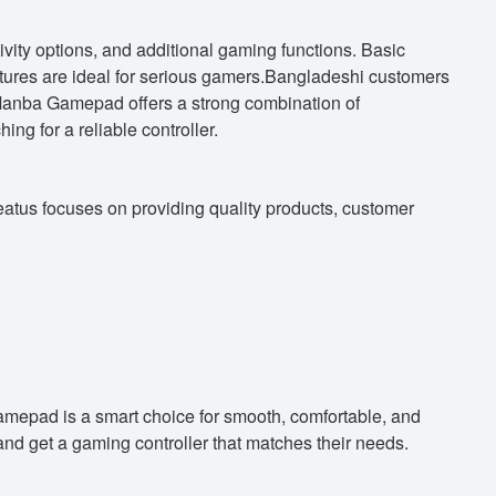
ty options, and additional gaming functions. Basic
tures are ideal for serious gamers.Bangladeshi customers
 Manba Gamepad offers a strong combination of
ng for a reliable controller.
eatus focuses on providing quality products, customer
amepad is a smart choice for smooth, comfortable, and
nd get a gaming controller that matches their needs.