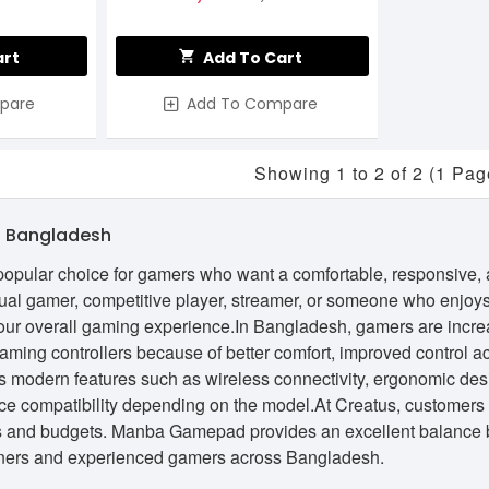
art
Add To Cart
pare
Add To Compare
Showing 1 to 2 of 2 (1 Pag
 Bangladesh
ular choice for gamers who want a comfortable, responsive, and
al gamer, competitive player, streamer, or someone who enjoys
your overall gaming experience.In Bangladesh, gamers are incr
gaming controllers because of better comfort, improved control
modern features such as wireless connectivity, ergonomic desi
ce compatibility depending on the model.At Creatus, customers
s and budgets. Manba Gamepad provides an excellent balance be
inners and experienced gamers across Bangladesh.