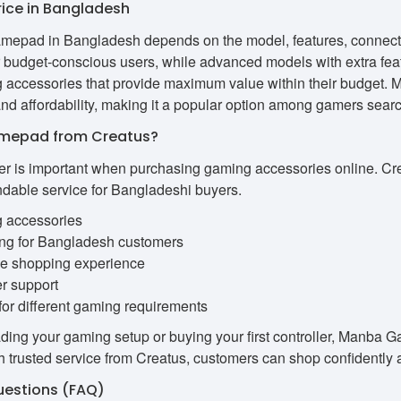
ce in Bangladesh
mepad in Bangladesh depends on the model, features, connectivi
r budget-conscious users, while advanced models with extra fea
g accessories that provide maximum value within their budget.
d affordability, making it a popular option among gamers searchi
mepad from Creatus?
ler is important when purchasing gaming accessories online. Cr
ndable service for Bangladeshi buyers.
g accessories
ing for Bangladesh customers
ne shopping experience
r support
for different gaming requirements
ing your gaming setup or buying your first controller, Manba G
 trusted service from Creatus, customers can shop confidently a
uestions (FAQ)