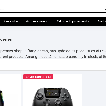
Security
Accessories
Office Equipments
Netw
h 2026
premier shop in Bangladesh, has updated its price list as of 
fferent products. Among these, 2 items are currently in stock, of t
SAVE: 1501৳ (16%)