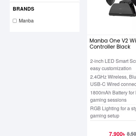
BRANDS
Manba
Manba One V2 Wi
Controller Black
2-inch LED Smart Scr
easy customization
2.4GHz Wireless, Blu
USB-C Wired connect
1800mAh Battery for 
gaming sessions
RGB Lighting for a st
gaming setup
7,900৳
8,5