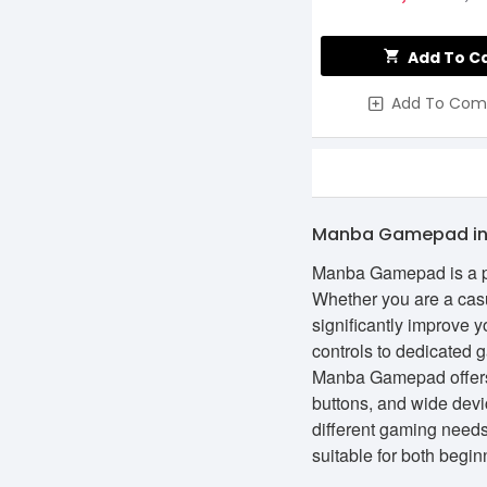
Add To C
Add To Com
Manba Gamepad in
Manba Gamepad is a pop
Whether you are a casu
significantly improve 
controls to dedicated 
Manba Gamepad offers 
buttons, and wide devi
different gaming need
suitable for both beg