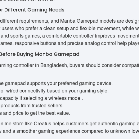
 Different Gaming Needs
 different requirements, and Manba Gamepad models are design
for users who prefer a clean setup and flexible movement, while 
g and sports games, a comfortable controller improves movement
ames, responsive buttons and precise analog control help playe
r Before Buying Manba Gamepad
ming controller in Bangladesh, buyers should consider compatibil
e gamepad supports your preferred gaming device.
or wired connectivity based on your gaming style.
capacity if selecting a wireless model.
products from trusted sellers.
and price to get the best value.
online store like Creatus helps customers get authentic gaming 
ity and a smoother gaming experience compared to unknown low-q