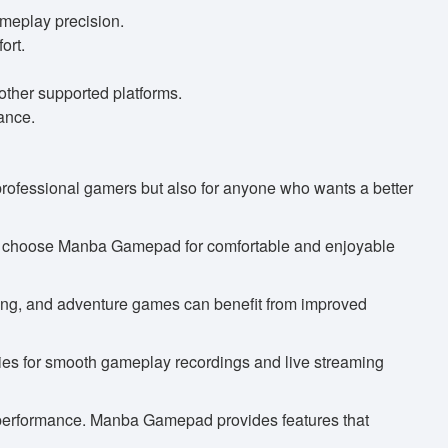
ameplay precision.
ort.
ther supported platforms.
ance.
 professional gamers but also for anyone who wants a better
an choose Manba Gamepad for comfortable and enjoyable
ting, and adventure games can benefit from improved
ies for smooth gameplay recordings and live streaming
 performance. Manba Gamepad provides features that