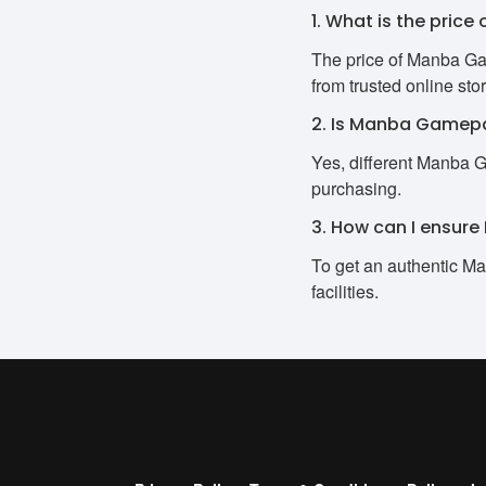
1. What is the pri
The price of Manba Ga
from trusted online sto
2. Is Manba Gamepa
Yes, different Manba 
purchasing.
3. How can I ensur
To get an authentic Ma
facilities.