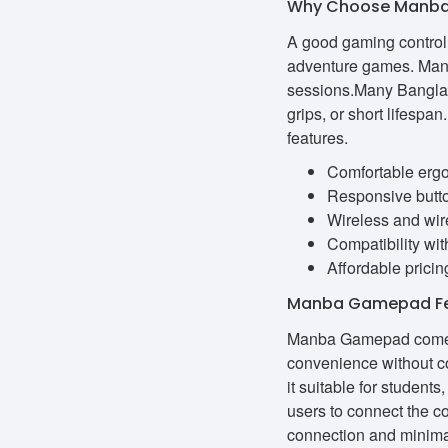
Why Choose Manba
A good gaming controll
adventure games. Manb
sessions.Many Banglade
grips, or short lifesp
features.
Comfortable erg
Responsive butto
Wireless and wire
Compatibility wi
Affordable pricin
Manba Gamepad Fea
Manba Gamepad comes w
convenience without c
it suitable for studen
users to connect the c
connection and minimal