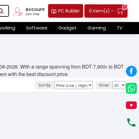
0
Account
0 item(s) -
PC Builder
Join Free
orking
Software
Gadget
Gaming
TV
05-08-2026. With a range spanning from BDT 7,900৳ to BDT
hem with the best discount price.
Sort By:
Show: