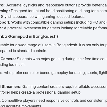
ol:
Accurate joysticks and responsive buttons provide better g
ming:
Designed for natural hand positioning and long-term comf
Stylish appearance with gaming-focused features.
pport:
Works with compatible gaming setups including PC and o
e:
A practical investment for gamers looking for reliable perform
nba Gamepad in Bangladesh?
ble for a wide range of users in Bangladesh. It is not only for
pared to standard controls.
 Gamers:
Students who enjoy gaming during their free time c
ding too much.
 who prefer controller-based gameplay for racing, sports, figh
d Streamers:
Gaming content creators require reliable accessor
troller helps create a professional gaming setup.
:
Competitive players need responsive controls and consistent
s and accurate movements.