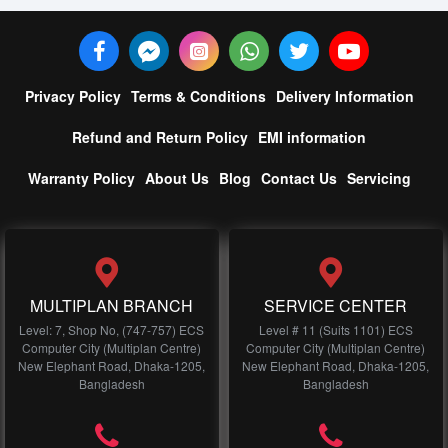
Privacy Policy
Terms & Conditions
Delivery Information
Refund and Return Policy
EMI information
Warranty Policy
About Us
Blog
Contact Us
Servicing
MULTIPLAN BRANCH
SERVICE CENTER
Level: 7, Shop No, (747-757) ECS
Level # 11 (Suits 1101) ECS
Computer City (Multiplan Centre)
Computer City (Multiplan Centre)
New Elephant Road, Dhaka-1205,
New Elephant Road, Dhaka-1205,
Bangladesh
Bangladesh