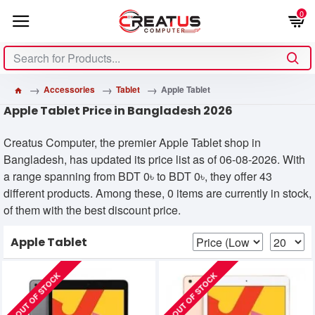
0
Accessories
Tablet
Apple Tablet
Apple Tablet Price in Bangladesh 2026
Creatus Computer, the premier Apple Tablet shop in
Bangladesh, has updated its price list as of 06-08-2026. With
a range spanning from BDT 0৳ to BDT 0৳, they offer 43
different products. Among these, 0 items are currently in stock,
of them with the best discount price.
Apple Tablet
OUT OF STOCK
OUT OF STOCK