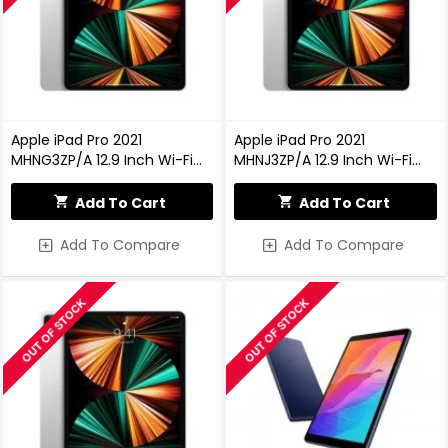
Apple iPad Pro 2021
Apple iPad Pro 2021
MHNG3ZP/A 12.9 Inch Wi-Fi
MHNJ3ZP/A 12.9 Inch Wi-Fi
128GB - Silver
256GB - Silver
Add To Cart
Add To Cart
Add To Compare
Add To Compare
OUT OF STOCK
OUT OF STOCK