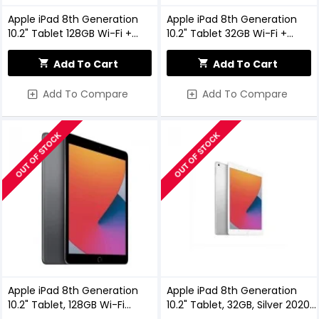
Apple iPad 8th Generation
Apple iPad 8th Generation
10.2" Tablet 128GB Wi-Fi +
10.2" Tablet 32GB Wi-Fi +
Cellular Space Grey 2020
Cellular Space Grey
Add To Cart
Add To Cart
Add To Compare
Add To Compare
OUT OF STOCK
OUT OF STOCK
Apple iPad 8th Generation
Apple iPad 8th Generation
10.2" Tablet, 128GB Wi-Fi
10.2" Tablet, 32GB, Silver 2020