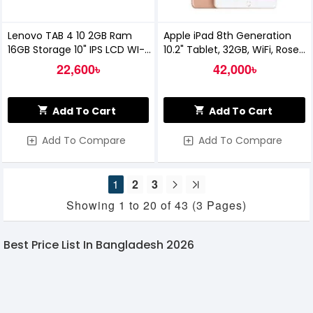
Lenovo TAB 4 10 2GB Ram
Apple iPad 8th Generation
16GB Storage 10" IPS LCD WI-FI
10.2" Tablet, 32GB, WiFi, Rose
Tablet
Gold 2020 (MYLC2LL/A)
22,600৳
42,000৳
Add To Cart
Add To Cart
Add To Compare
Add To Compare
1
2
3
Showing 1 to 20 of 43 (3 Pages)
Best Price List In Bangladesh 2026