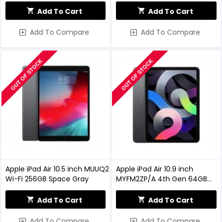
Space Gray (MYLD2LL/A)
(MYLA2LL/A)
Add To Cart
Add To Cart
Add To Compare
Add To Compare
OUT OF STOCK
OUT OF STOCK
Apple iPad Air 10.5 inch MUUQ2
Apple iPad Air 10.9 inch
Wi-Fi 256GB Space Gray
MYFM2ZP/A 4th Gen 64GB
Wi-Fi Space Grey
Add To Cart
Add To Cart
Add To Compare
Add To Compare