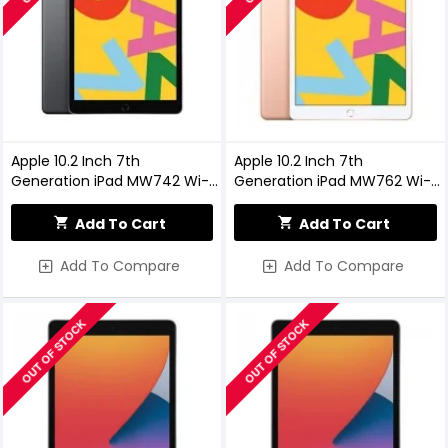
Apple 10.2 Inch 7th
Apple 10.2 Inch 7th
Generation iPad MW742 Wi-Fi,
Generation iPad MW762 Wi-Fi,
32GB, Space Grey
32GB, Gold
Add To Cart
Add To Cart
Add To Compare
Add To Compare
OUT OF STOCK
OUT OF STOCK