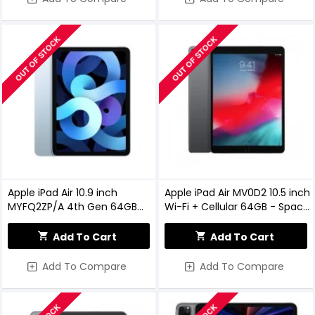
OUT OF STOCK
OUT OF STOCK
Apple iPad Air 10.9 inch
Apple iPad Air MV0D2 10.5 inch
MYFQ2ZP/A 4th Gen 64GB
Wi-Fi + Cellular 64GB - Space
Wi-Fi Sky Blue
Grey
Add To Cart
Add To Cart
Add To Compare
Add To Compare