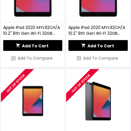
Apple iPad 2020 MYL92CH/A
Apple iPad 2020 MYL92CH/A
10.2" 8th Gen Wi-Fi 32GB
10.2" 8th Gen Wi-Fi 32GB
Space Gray
Space Gray
Add To Cart
Add To Cart
Add To Compare
Add To Compare
OUT OF STOCK
OUT OF STOCK