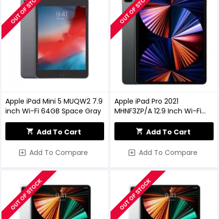
OUT OF STOCK
OUT OF STOCK
Apple iPad Mini 5 MUQW2 7.9
Apple iPad Pro 2021
inch Wi-Fi 64GB Space Gray
MHNF3ZP/A 12.9 Inch Wi-Fi
128GB - Space Grey
Add To Cart
Add To Cart
Add To Compare
Add To Compare
OUT OF STOCK
OUT OF STOCK