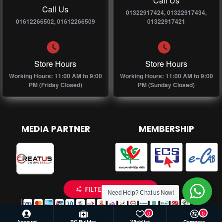
Call Us
Call Us
01322917424, 01322917434,
01612266502, 01612266509
01322917421
Store Hours
Store Hours
Working Hours: 11:00 AM to 9:00
Working Hours: 11:00 AM to 9:00
PM (Friday Closed)
PM (Sunday Closed)
MEDIA PARTNER
MEMBERSHIP
FILTER PRODUCTS
Need Help? Chat us Now!
0
0
Account
PC Builder
Wishlist
Compare