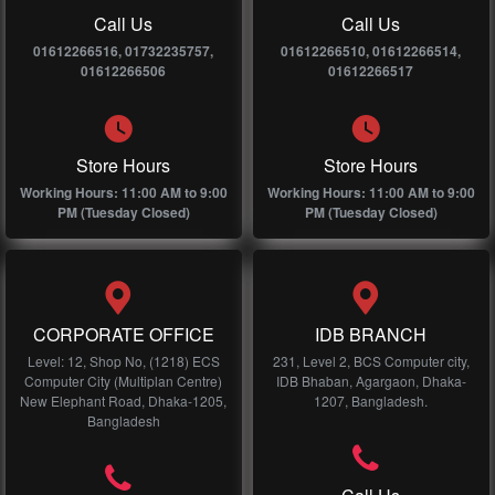
Call Us
Call Us
01612266516, 01732235757,
01612266510, 01612266514,
01612266506
01612266517
Store Hours
Store Hours
Working Hours: 11:00 AM to 9:00
Working Hours: 11:00 AM to 9:00
PM (Tuesday Closed)
PM (Tuesday Closed)
CORPORATE OFFICE
IDB BRANCH
Level: 12, Shop No, (1218) ECS
231, Level 2, BCS Computer city,
Computer City (Multiplan Centre)
IDB Bhaban, Agargaon, Dhaka-
New Elephant Road, Dhaka-1205,
1207, Bangladesh.
Bangladesh