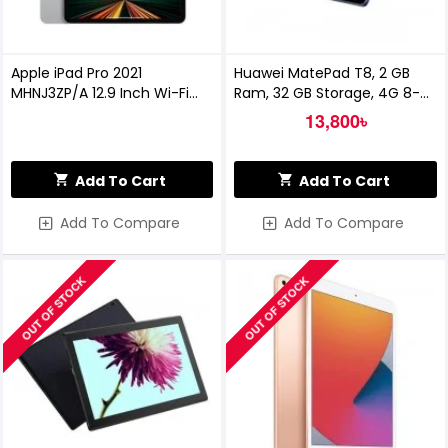
Apple iPad Pro 2021
Huawei MatePad T8, 2 GB
MHNJ3ZP/A 12.9 Inch Wi-Fi
Ram, 32 GB Storage, 4G 8-
256GB - Silver
inch Tablet
13,800৳
Add To Cart
Add To Cart
Add To Compare
Add To Compare
OUT OF STOCK
OUT OF STOCK