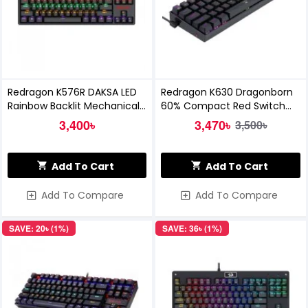
Redragon K576R DAKSA LED
Redragon K630 Dragonborn
Rainbow Backlit Mechanical
60% Compact Red Switch
Gaming Keyboard
RGB Mechanical Gaming
3,400৳
3,470৳
3,500৳
Keyboard
Add To Cart
Add To Cart
Add To Compare
Add To Compare
SAVE: 20৳ (1%)
SAVE: 36৳ (1%)