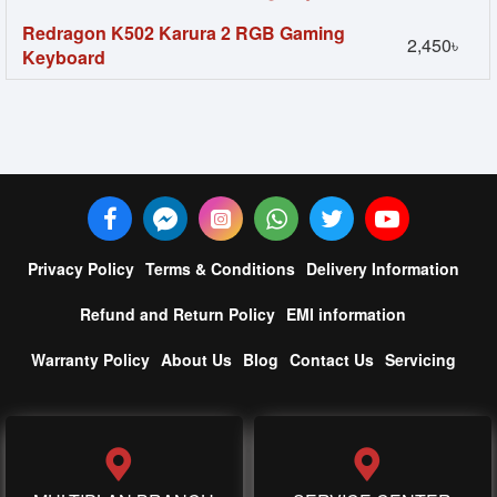
Redragon K502 Karura 2 RGB Gaming
2,450৳
Keyboard
Privacy Policy
Terms & Conditions
Delivery Information
Refund and Return Policy
EMI information
Warranty Policy
About Us
Blog
Contact Us
Servicing