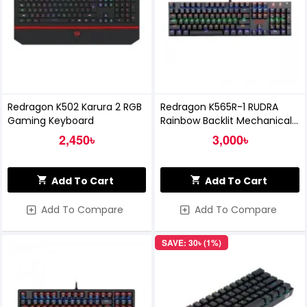
Redragon K502 Karura 2 RGB
Redragon K565R-1 RUDRA
Gaming Keyboard
Rainbow Backlit Mechanical
Gaming Keyboard
2,450৳
3,000৳
Add To Cart
Add To Cart
Add To Compare
Add To Compare
SAVE: 30৳ (1%)