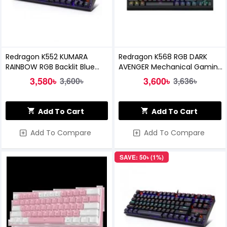
Redragon K552 KUMARA
Redragon K568 RGB DARK
RAINBOW RGB Backlit Blue
AVENGER Mechanical Gaming
Switch Mechanical Gaming
Keyboard
3,580৳
3,600৳
3,600৳
3,636৳
Keyboard
Add To Cart
Add To Cart
Add To Compare
Add To Compare
SAVE: 50৳ (1%)