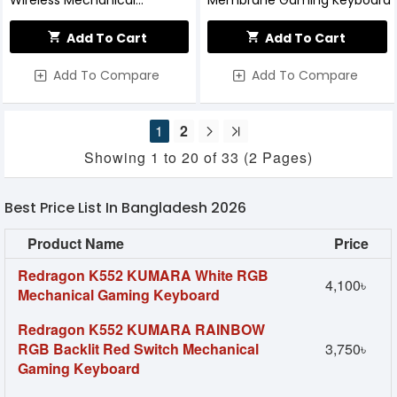
Wireless Mechanical
Membrane Gaming Keyboard
Keyboard
Add To Cart
Add To Cart
Add To Compare
Add To Compare
1
2
Showing 1 to 20 of 33 (2 Pages)
Best Price List In Bangladesh 2026
Product Name
Price
Redragon K552 KUMARA White RGB
4,100৳
Mechanical Gaming Keyboard
Redragon K552 KUMARA RAINBOW
RGB Backlit Red Switch Mechanical
3,750৳
Gaming Keyboard