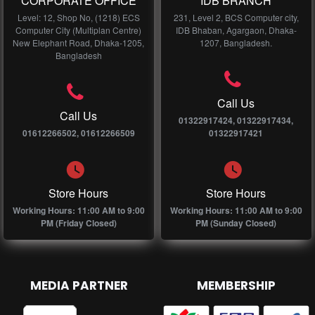
CORPORATE OFFICE
IDB BRANCH
Level: 12, Shop No, (1218) ECS
231, Level 2, BCS Computer city,
Computer City (Multiplan Centre)
IDB Bhaban, Agargaon, Dhaka-
New Elephant Road, Dhaka-1205,
1207, Bangladesh.
Bangladesh
Call Us
Call Us
01322917424, 01322917434,
01612266502, 01612266509
01322917421
Store Hours
Store Hours
Working Hours: 11:00 AM to 9:00
Working Hours: 11:00 AM to 9:00
PM (Friday Closed)
PM (Sunday Closed)
MEDIA PARTNER
MEMBERSHIP