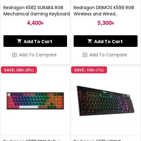
Redragon K582 SURARA RGB
Redragon DEIMOS K599 RGB
Mechanical Gaming Keyboard
Wireless and Wired
Mechanical Gaming Keyboard
4,400৳
5,300৳
Add To Cart
Add To Cart
Add To Compare
Add To Compare
SAVE: 580৳ (9%)
SAVE: 100৳ (1%)