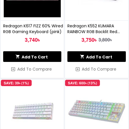
Redragon K617 FIZZ 60% Wired
Redragon K552 KUMARA
RGB Gaming Keyboard (pink)
RAINBOW RGB Backlit Red
Switch Mechanical Gaming
3,740৳
3,750৳
3,800৳
Keyboard
Add To Cart
Add To Cart
Add To Compare
Add To Compare
SAVE: 39৳ (1%)
SAVE: 600৳ (13%)