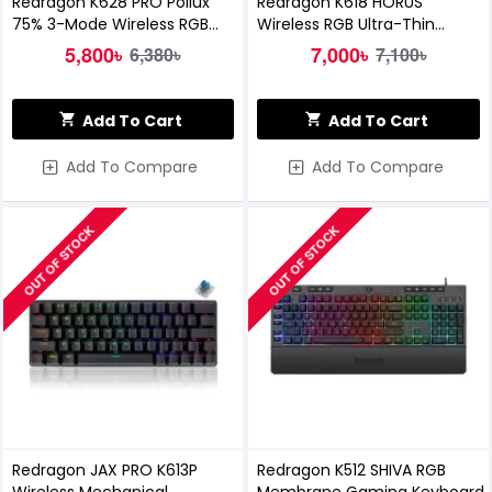
Redragon K628 PRO Pollux
Redragon K618 HORUS
75% 3-Mode Wireless RGB
Wireless RGB Ultra-Thin
Gaming Keyboard
Mechanical Gaming Keyboard
5,800৳
7,000৳
6,380৳
7,100৳
Add To Cart
Add To Cart
Add To Compare
Add To Compare
OUT OF STOCK
OUT OF STOCK
Redragon JAX PRO K613P
Redragon K512 SHIVA RGB