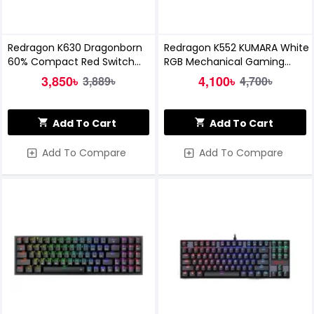
Redragon K630 Dragonborn
Redragon K552 KUMARA White
60% Compact Red Switch
RGB Mechanical Gaming
RGB Mechanical Gaming
Keyboard
3,850৳
4,100৳
3,889৳
4,700৳
Keyboard
Add To Cart
Add To Cart
Add To Compare
Add To Compare