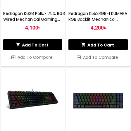
Redragon K628 Pollux 75% RGB
Redragon K552RGB-1 KUMARA
Wired Mechanical Gaming
RGB Backlit Mechanical
Keyboard
Gaming Keyboard
4,100৳
4,200৳
Add To Cart
Add To Cart
Add To Compare
Add To Compare