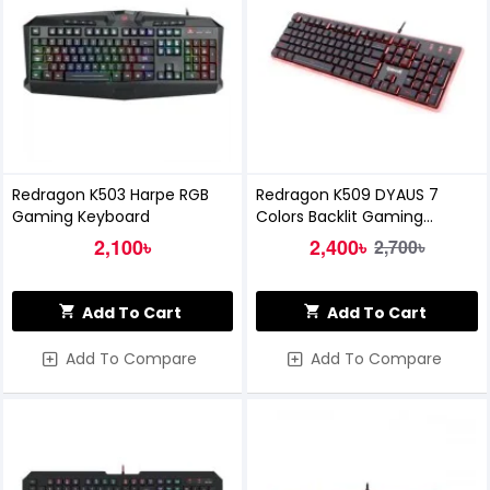
Redragon K503 Harpe RGB
Redragon K509 DYAUS 7
Gaming Keyboard
Colors Backlit Gaming
Keyboard
2,100৳
2,400৳
2,700৳
Add To Cart
Add To Cart
Add To Compare
Add To Compare