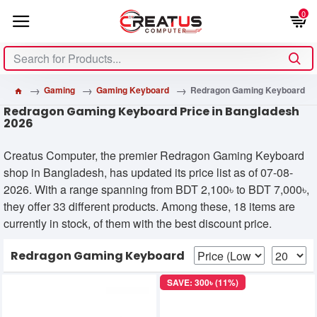
0
Gaming
Gaming Keyboard
Redragon Gaming Keyboard
Redragon Gaming Keyboard Price in Bangladesh
2026
Creatus Computer, the premier Redragon Gaming Keyboard
shop in Bangladesh, has updated its price list as of 07-08-
2026. With a range spanning from BDT 2,100৳ to BDT 7,000৳,
they offer 33 different products. Among these, 18 items are
currently in stock, of them with the best discount price.
Redragon Gaming Keyboard
SAVE: 300৳ (11%)