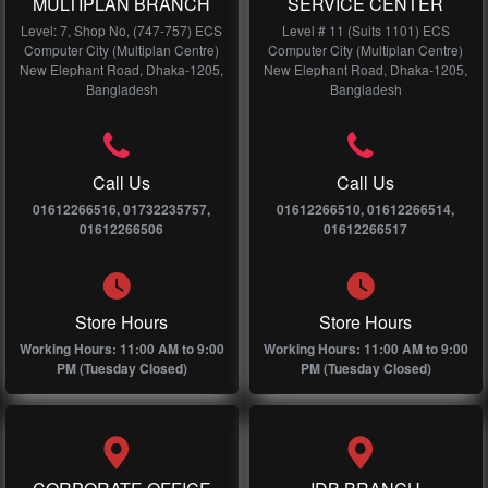
MULTIPLAN BRANCH
SERVICE CENTER
Level: 7, Shop No, (747-757) ECS
Level # 11 (Suits 1101) ECS
Computer City (Multiplan Centre)
Computer City (Multiplan Centre)
New Elephant Road, Dhaka-1205,
New Elephant Road, Dhaka-1205,
Bangladesh
Bangladesh
Call Us
Call Us
01612266516, 01732235757,
01612266510, 01612266514,
01612266506
01612266517
Store Hours
Store Hours
Working Hours: 11:00 AM to 9:00
Working Hours: 11:00 AM to 9:00
PM (Tuesday Closed)
PM (Tuesday Closed)