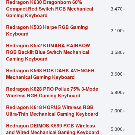
Redragon K630 Dragonborn 60%
Compact Red Switch RGB Mechanical
3,470৳
Gaming Keyboard
Redragon K503 Harpe RGB Gaming
2,100৳
Keyboard
Redragon K552 KUMARA RAINBOW
RGB Backlit Blue Switch Mechanical
3,580৳
Gaming Keyboard
Redragon K568 RGB DARK AVENGER
3,600৳
Mechanical Gaming Keyboard
Redragon K628 PRO Pollux 75% 3-Mode
5,800৳
Wireless RGB Gaming Keyboard
Redragon K618 HORUS Wireless RGB
7,000৳
Ultra-Thin Mechanical Gaming Keyboard
Redragon DEIMOS K599 RGB Wireless
5,300৳
and Wired Mechanical Gaming Keyboard