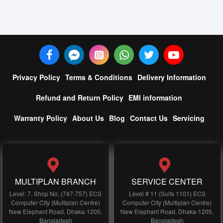
Privacy Policy
Terms & Conditions
Delivery Information
Refund and Return Policy
EMI information
Warranty Policy
About Us
Blog
Contact Us
Servicing
MULTIPLAN BRANCH
SERVICE CENTER
Level: 7, Shop No, (747-757) ECS
Level # 11 (Suits 1101) ECS
Computer City (Multiplan Centre)
Computer City (Multiplan Centre)
New Elephant Road, Dhaka-1205,
New Elephant Road, Dhaka-1205,
Bangladesh
Bangladesh