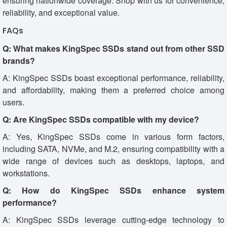
ensuring nationwide coverage. Shop with us for convenience,
reliability, and exceptional value.
FAQs
Q: What makes KingSpec SSDs stand out from other SSD
brands?
A: KingSpec SSDs boast exceptional performance, reliability,
and affordability, making them a preferred choice among
users.
Q: Are KingSpec SSDs compatible with my device?
A: Yes, KingSpec SSDs come in various form factors,
including SATA, NVMe, and M.2, ensuring compatibility with a
wide range of devices such as desktops, laptops, and
workstations.
Q: How do KingSpec SSDs enhance system
performance?
A: KingSpec SSDs leverage cutting-edge technology to