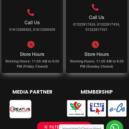
Call Us
Call Us
01322917424, 01322917434,
01612266502, 01612266509
01322917421
Store Hours
Store Hours
Working Hours: 11:00 AM to 9:00
Working Hours: 11:00 AM to 9:00
PM (Friday Closed)
PM (Sunday Closed)
MEDIA PARTNER
MEMBERSHIP
FILTER PRODUCTS