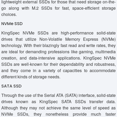
lightweight external SSDs for those that need storage on-the-
go along with M.2 SSDs for fast, space-efficient storage
choices.
NVMe SSD
KingSpec NVMe SSDs are high-performance solid-state
drives that utilize Non-Volatile Memory Express (NVMe)
technology. With their blazingly fast read and write rates, they
are ideal for demanding professions like gaming, multimedia
creation, and data-intensive applications. KingSpec NVMe
SSDs are well-known for their dependability and robustness,
and they come in a variety of capacities to accommodate
different kinds of storage needs.
SATA SSD
Through the use of the Serial ATA (SATA) interface, solid-state
drives known as KingSpec SATA SSDs transfer data.
Although they may not achieve the same level of speed as
NVMe SSDs, they nonetheless provide much faster