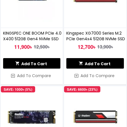
KINGSPEC ONE BOOM PCIe 4.0
Kingspec XG7000 Series M.2
X400 512GB Gen4 NVMe SSD
PCIe Gen4x4 512GB NVMe SSD
11,900৳
12,700৳
12,500৳
13,900৳
Add To Cart
Add To Cart
Add To Compare
Add To Compare
SAVE: 1000৳ (5%)
SAVE: 6600৳ (23%)