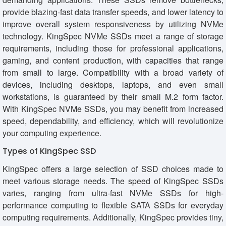
provide blazing-fast data transfer speeds, and lower latency to
improve overall system responsiveness by utilizing NVMe
technology. KingSpec NVMe SSDs meet a range of storage
requirements, including those for professional applications,
gaming, and content production, with capacities that range
from small to large. Compatibility with a broad variety of
devices, including desktops, laptops, and even small
workstations, is guaranteed by their small M.2 form factor.
With KingSpec NVMe SSDs, you may benefit from increased
speed, dependability, and efficiency, which will revolutionize
your computing experience.
Types of KingSpec SSD
KingSpec offers a large selection of SSD choices made to
meet various storage needs. The speed of KingSpec SSDs
varies, ranging from ultra-fast NVMe SSDs for high-
performance computing to flexible SATA SSDs for everyday
computing requirements. Additionally, KingSpec provides tiny,