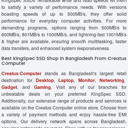
KingSpec SSDs' remarkable write and read speeds let them
to satisfy a variety of performance needs. With versions
boasting speeds of up to 500MB/s, they offer solid
performance for everyday computer activities. For more
demanding programs, options ranging from 500MB/s to
800MB/s, 801MB/s to 1000MB/s, and lightning-fast 1001MB/s
& higher are available, ensuring smooth multitasking, faster
data transfers, and enhanced system responsiveness.
Best KingSpec SSD Shop In Bangladesh From Creatus
Computer
Creatus Computer
stands as Bangladesh's largest retail
destination for
Desktop
,
Laptop
,
Monitor
,
Networking
,
Gadget
, and
Gaming
. Visit any of our branches for
unbeatable deals on your preferred KingSpec SSD.
Additionally, our extensive range of products and services is
available on the Creatus Computer online store. Choose from
a variety of payment methods and enjoy hassle-free EMI
options. Our delivery network spans across Bangladesh,