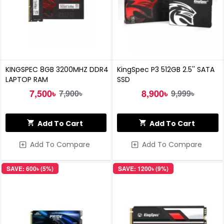
KINGSPEC 8GB 3200MHZ DDR4
KingSpec P3 512GB 2.5'' SATA
LAPTOP RAM
SSD
7,500৳
8,900৳
7,900৳
9,999৳
Add To Cart
Add To Cart
Add To Compare
Add To Compare
SAVE: 600৳ (5%)
SAVE: 1200৳ (9%)