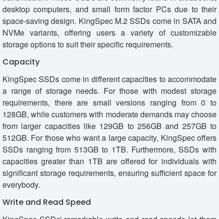
desktop computers, and small form factor PCs due to their
space-saving design. KingSpec M.2 SSDs come in SATA and
NVMe variants, offering users a variety of customizable
storage options to suit their specific requirements.
Capacity
KingSpec SSDs come in different capacities to accommodate
a range of storage needs. For those with modest storage
requirements, there are small versions ranging from 0 to
128GB, while customers with moderate demands may choose
from larger capacities like 129GB to 256GB and 257GB to
512GB. For those who want a large capacity, KingSpec offers
SSDs ranging from 513GB to 1TB. Furthermore, SSDs with
capacities greater than 1TB are offered for individuals with
significant storage requirements, ensuring sufficient space for
everybody.
Write and Read Speed