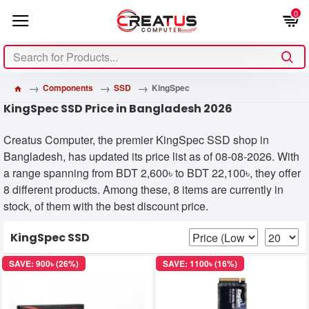
0
Components
SSD
KingSpec
KingSpec SSD Price in Bangladesh 2026
Creatus Computer, the premier KingSpec SSD shop in
Bangladesh, has updated its price list as of 08-08-2026. With
a range spanning from BDT 2,600৳ to BDT 22,100৳, they offer
8 different products. Among these, 8 items are currently in
stock, of them with the best discount price.
KingSpec SSD
SAVE: 900৳ (26%)
SAVE: 1100৳ (16%)