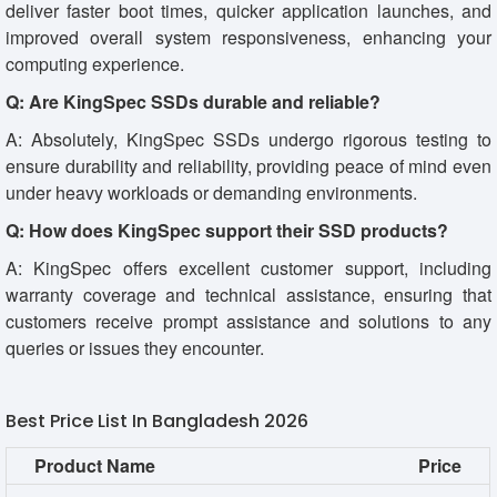
deliver faster boot times, quicker application launches, and
improved overall system responsiveness, enhancing your
computing experience.
Q: Are KingSpec SSDs durable and reliable?
A: Absolutely, KingSpec SSDs undergo rigorous testing to
ensure durability and reliability, providing peace of mind even
under heavy workloads or demanding environments.
Q: How does KingSpec support their SSD products?
A: KingSpec offers excellent customer support, including
warranty coverage and technical assistance, ensuring that
customers receive prompt assistance and solutions to any
queries or issues they encounter.
Best Price List In Bangladesh 2026
Product Name
Price