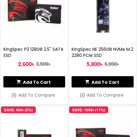
KingSpec P3 128GB 2.5'' SATA
KingSpec NE 256GB NVMe M.2
SSD
2280 PCIe SSD
2,600৳
5,800৳
3,500৳
6,900৳
Add To Cart
Add To Cart
Add To Compare
Add To Compare
SAVE: 400৳ (5%)
SAVE: 1099৳ (11%)