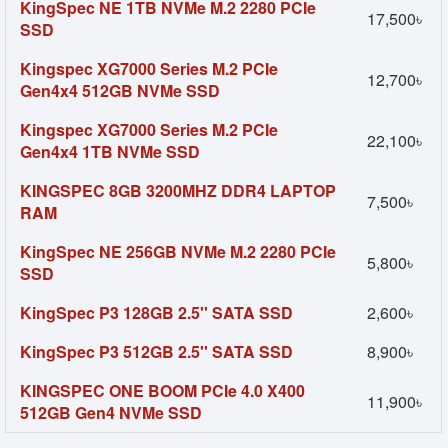
KingSpec NE 1TB NVMe M.2 2280 PCIe
17,500৳
SSD
Kingspec XG7000 Series M.2 PCIe
12,700৳
Gen4x4 512GB NVMe SSD
Kingspec XG7000 Series M.2 PCIe
22,100৳
Gen4x4 1TB NVMe SSD
KINGSPEC 8GB 3200MHZ DDR4 LAPTOP
7,500৳
RAM
KingSpec NE 256GB NVMe M.2 2280 PCIe
5,800৳
SSD
KingSpec P3 128GB 2.5'' SATA SSD
2,600৳
KingSpec P3 512GB 2.5'' SATA SSD
8,900৳
KINGSPEC ONE BOOM PCIe 4.0 X400
11,900৳
512GB Gen4 NVMe SSD