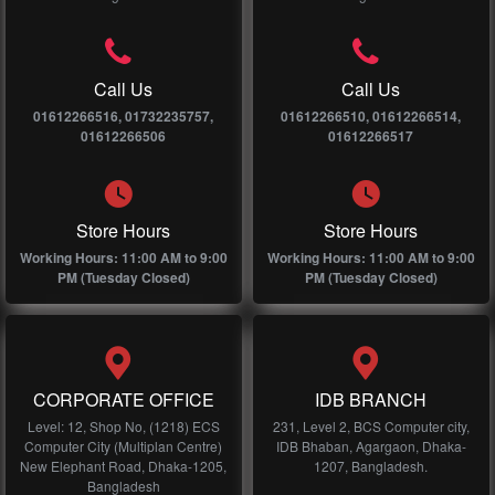
Call Us
Call Us
01612266516, 01732235757,
01612266510, 01612266514,
01612266506
01612266517
Store Hours
Store Hours
Working Hours: 11:00 AM to 9:00
Working Hours: 11:00 AM to 9:00
PM (Tuesday Closed)
PM (Tuesday Closed)
CORPORATE OFFICE
IDB BRANCH
Level: 12, Shop No, (1218) ECS
231, Level 2, BCS Computer city,
Computer City (Multiplan Centre)
IDB Bhaban, Agargaon, Dhaka-
New Elephant Road, Dhaka-1205,
1207, Bangladesh.
Bangladesh