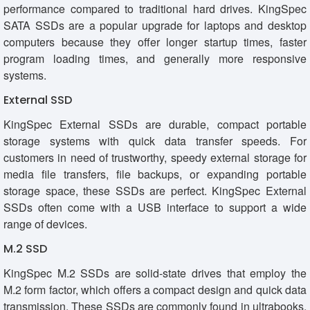
performance compared to traditional hard drives. KingSpec
SATA SSDs are a popular upgrade for laptops and desktop
computers because they offer longer startup times, faster
program loading times, and generally more responsive
systems.
External SSD
KingSpec External SSDs are durable, compact portable
storage systems with quick data transfer speeds. For
customers in need of trustworthy, speedy external storage for
media file transfers, file backups, or expanding portable
storage space, these SSDs are perfect. KingSpec External
SSDs often come with a USB interface to support a wide
range of devices.
M.2 SSD
KingSpec M.2 SSDs are solid-state drives that employ the
M.2 form factor, which offers a compact design and quick data
transmission. These SSDs are commonly found in ultrabooks,