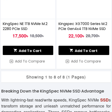
KingSpec NE 1TB NVMe M.2
Kingspec XG7000 Series M.2
2280 PCIe SSD
PCIe Gen4x4 1TB NVMe SSD
17,500৳
22,100৳
18,500৳
28,700৳
Add To Cart
Add To Cart
Add To Compare
Add To Compare
Showing 1 to 8 of 8 (1 Pages)
Breaking Down the KingSpec NVMe SSD Advantage
With lightning-fast read/write speeds, KingSpec NVMe
SSD
s
transform storage and unleash unmatched performance for
demanding applications. These SSDs remove bottlenecks,