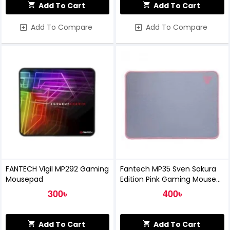
Add To Cart
Add To Cart
Add To Compare
Add To Compare
FANTECH Vigil MP292 Gaming
Fantech MP35 Sven Sakura
Mousepad
Edition Pink Gaming Mouse
Pad
300৳
400৳
Add To Cart
Add To Cart