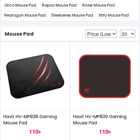
Orico Mouse Pad
Rapoo Mouse Pad
Razer Mouse Pad
Redragon Mouse Pad
Steelseries Mouse Pad
Xtrfy Mouse Pad
Mouse Pad
Havit HV-MP838 Gaming
Havit HV-MP839 Gaming
Mouse Pad
Mouse Pad
110৳
110৳