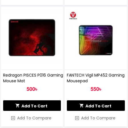
Redragon PISCES P016 Gaming
FANTECH Vigil MP452 Gaming
Mouse Mat
Mousepad
500৳
550৳
Add To Cart
Add To Cart
Add To Compare
Add To Compare