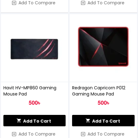
Add To Compare
Add To Compare
Havit HV-MP860 Gaming
Redragon Capricorn P012
Mouse Pad
Gaming Mouse Pad
500৳
500৳
Add To Cart
Add To Cart
Add To Compare
Add To Compare