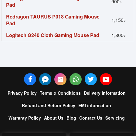
900৳
Pad
Redragon TAURUS P018 Gaming Mouse
1,150৳
Pad
Logitech G240 Cloth Gaming Mouse Pad
1,800৳
Privacy Policy
Terms & Conditions
Delivery Information
Refund and Return Policy
EMI information
Warranty Policy
About Us
Blog
Contact Us
Servicing