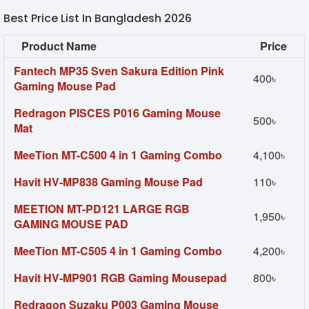
Best Price List In Bangladesh 2026
Product Name
Price
Fantech MP35 Sven Sakura Edition Pink
400৳
Gaming Mouse Pad
Redragon PISCES P016 Gaming Mouse
500৳
Mat
MeeTion MT-C500 4 in 1 Gaming Combo
4,100৳
Havit HV-MP838 Gaming Mouse Pad
110৳
MEETION MT-PD121 LARGE RGB
1,950৳
GAMING MOUSE PAD
MeeTion MT-C505 4 in 1 Gaming Combo
4,200৳
Havit HV-MP901 RGB Gaming Mousepad
800৳
Redragon Suzaku P003 Gaming Mouse