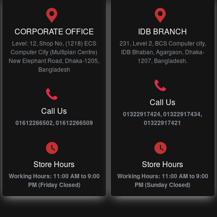
CORPORATE OFFICE
IDB BRANCH
Level: 12, Shop No, (1218) ECS
231, Level 2, BCS Computer city,
Computer City (Multiplan Centre)
IDB Bhaban, Agargaon, Dhaka-
New Elephant Road, Dhaka-1205,
1207, Bangladesh.
Bangladesh
Call Us
Call Us
01322917424, 01322917434,
01612266502, 01612266509
01322917421
Store Hours
Store Hours
Working Hours: 11:00 AM to 9:00
Working Hours: 11:00 AM to 9:00
PM (Friday Closed)
PM (Sunday Closed)