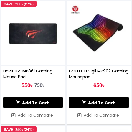
SAVE: 200৳ (27%)
Havit HV-MP861 Gaming
FANTECH Vigil MP902 Gaming
Mouse Pad
Mousepad
550৳
650৳
750৳
Add To Cart
Add To Cart
Add To Compare
Add To Compare
SAVE: 250৳ (24%)