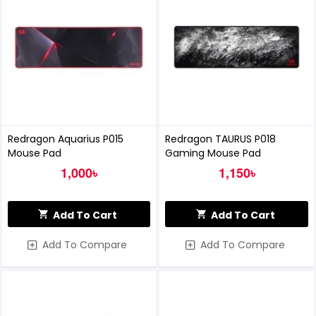
Redragon Aquarius P015
Redragon TAURUS P018
Mouse Pad
Gaming Mouse Pad
1,000৳
1,150৳
Add To Cart
Add To Cart
Add To Compare
Add To Compare