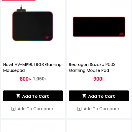
Havit HV-MP901 RGB Gaming
Redragon Suzaku P003
Mousepad
Gaming Mouse Pad
800৳
900৳
1,050৳
Add To Cart
Add To Cart
Add To Compare
Add To Compare