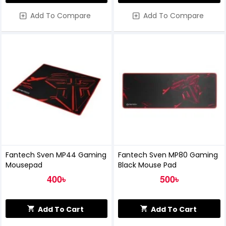
Add To Compare
Add To Compare
Fantech Sven MP44 Gaming
Fantech Sven MP80 Gaming
Mousepad
Black Mouse Pad
400৳
500৳
Add To Cart
Add To Cart