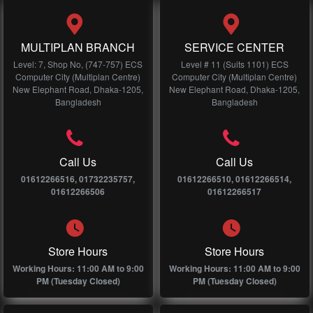
MULTIPLAN BRANCH
SERVICE CENTER
Level: 7, Shop No, (747-757) ECS
Level # 11 (Suits 1101) ECS
Computer City (Multiplan Centre)
Computer City (Multiplan Centre)
New Elephant Road, Dhaka-1205,
New Elephant Road, Dhaka-1205,
Bangladesh
Bangladesh
Call Us
Call Us
01612266516, 01732235757,
01612266510, 01612266514,
01612266506
01612266517
Store Hours
Store Hours
Working Hours: 11:00 AM to 9:00
Working Hours: 11:00 AM to 9:00
PM (Tuesday Closed)
PM (Tuesday Closed)