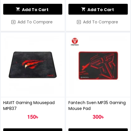
Add To Cart
Add To Cart
Add To Compare
Add To Compare
HAVIT Gaming Mousepad
Fantech Sven MP35 Gaming
MP837
Mouse Pad
150৳
300৳