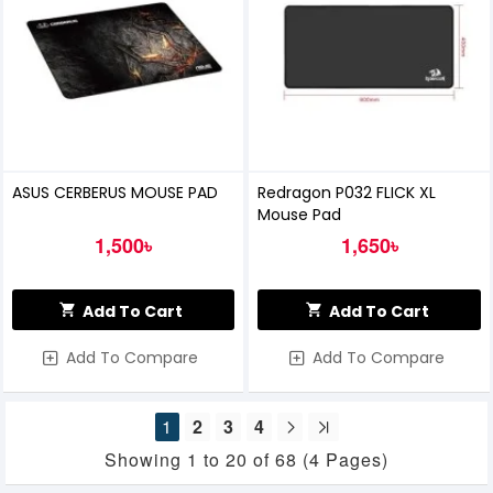
ASUS CERBERUS MOUSE PAD
Redragon P032 FLICK XL
Mouse Pad
1,500৳
1,650৳
Add To Cart
Add To Cart
Add To Compare
Add To Compare
1
2
3
4
Showing 1 to 20 of 68 (4 Pages)