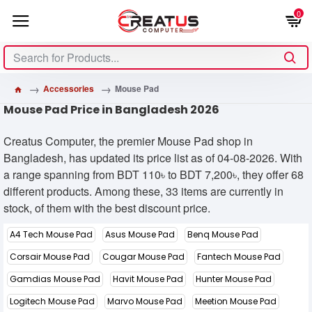
0
Accessories
Mouse Pad
Mouse Pad Price in Bangladesh 2026
Creatus Computer, the premier Mouse Pad shop in
Bangladesh, has updated its price list as of 04-08-2026. With
a range spanning from BDT 110৳ to BDT 7,200৳, they offer 68
different products. Among these, 33 items are currently in
stock, of them with the best discount price.
A4 Tech Mouse Pad
Asus Mouse Pad
Benq Mouse Pad
Corsair Mouse Pad
Cougar Mouse Pad
Fantech Mouse Pad
Gamdias Mouse Pad
Havit Mouse Pad
Hunter Mouse Pad
Logitech Mouse Pad
Marvo Mouse Pad
Meetion Mouse Pad