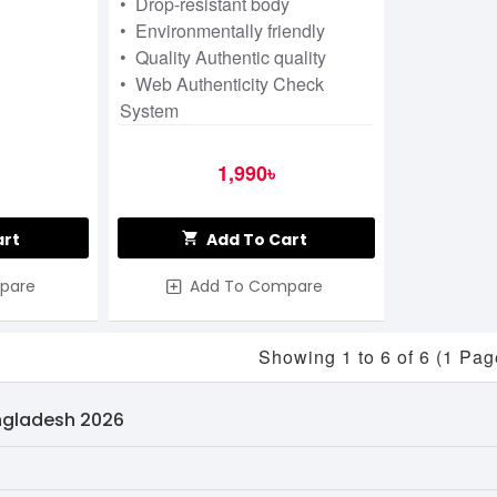
• Drop-resistant body
• Environmentally friendly
• Quality Authentic quality
• Web Authenticity Check
System
1,990৳
art
Add To Cart
pare
Add To Compare
Showing 1 to 6 of 6 (1 Pag
angladesh 2026