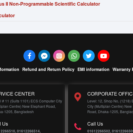
s II Non-Programmable Scientific Calculator
culator
nformation
Refund and Return Policy
EMI information
Warranty 
RVICE CENTER
CORPORATE OFFIC
l # 11 (Suits 1101) ECS Computer City
Level: 12, Shop No, (1218)
tiplan Centre) New Elephant Road,
City (Multiplan Centre) New
a-1205, Bangladesh
Road, Dhaka-1205, Bangla
l Us
Call Us
12266510, 01612266514,
01612266502, 0161226650