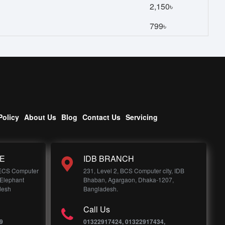
2,150৳
799৳
Policy
About Us
Blog
Contact Us
Servicing
E
IDB BRANCH
 ECS Computer
231, Level 2, BCS Computer city, IDB
 Elephant
Bhaban, Agargaon, Dhaka-1207,
desh
Bangladesh.
Call Us
9
01322917424, 01322917434,