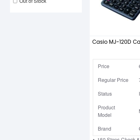
Out of Stock
Casio MJ-120D Ca
Price
Regular Price
Status
Product
Model
Brand
• 150 Steps Check &