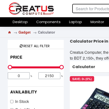
Desktop
Components
Laptop
Monitor
Gadget
Calculator
Calculator Price i
RESET ALL FILTER
Creatus Computer, the 
PRICE
to BDT 2,150৳, they off
Calculator
৳
৳
SAVE: 0৳ (0%)
AVAILABILITY
In Stock