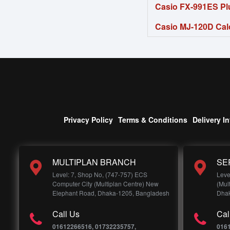
Casio FX-991ES Plu
Casio MJ-120D Cal
Privacy Policy
Terms & Conditions
Delivery I
MULTIPLAN BRANCH
SE
Level: 7, Shop No, (747-757) ECS
Leve
Computer City (Multiplan Centre) New
(Mul
Elephant Road, Dhaka-1205, Bangladesh
Dhak
Call Us
Cal
01612266516, 01732235757,
016