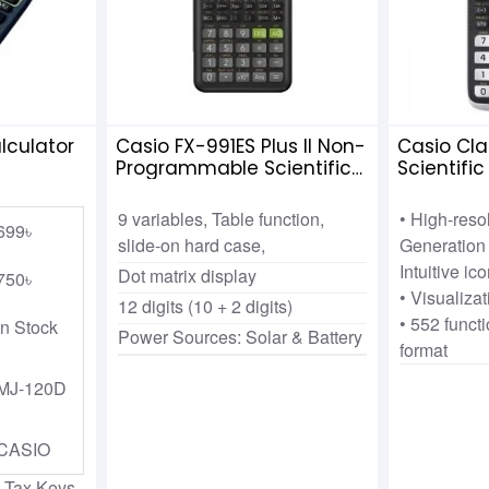
lculator
Casio FX-991ES Plus II Non-
Casio Cla
Programmable Scientific
Scientifi
Calculator
9 variables, Table function,
• High-res
699৳
slide-on hard case,
Generation 
Intuitive ic
Dot matrix display
750৳
• Visualiza
12 digits (10 + 2 digits)
• 552 functi
In Stock
Power Sources: Solar & Battery
format
MJ-120D
CASIO
 Tax Keys