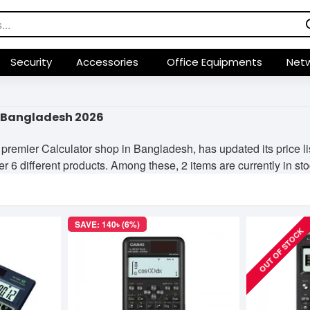
Security
Accessories
Office Equipments
Netw
n Bangladesh 2026
premier Calculator shop in Bangladesh, has updated its price l
er 6 different products. Among these, 2 items are currently in sto
SAVE: 140৳ (6%)
OUT OF STOCK