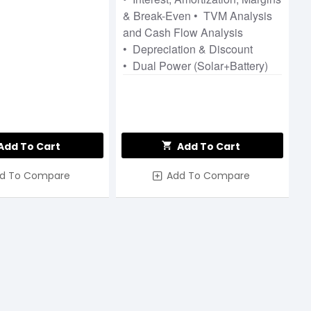
& Break-Even • TVM Analysis
and Cash Flow Analysis
• Depreciation & Discount
• Dual Power (Solar+Battery)
Add To Cart
Add To Cart
d To Compare
Add To Compare