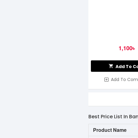
1,100৳
Add To C
Add To Com
Best Price List In B
Product Name