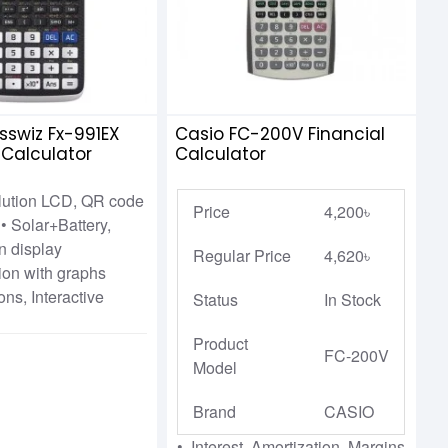
sswiz Fx-991EX
Casio FC-200V Financial
c Calculator
Calculator
olution LCD, QR code
Price
4,200৳
• Solar+Battery,
on display
Regular Price
4,620৳
tion with graphs
ons, Interactive
Status
In Stock
Product
FC-200V
Model
Brand
CASIO
• Interest, Amortization, Margins