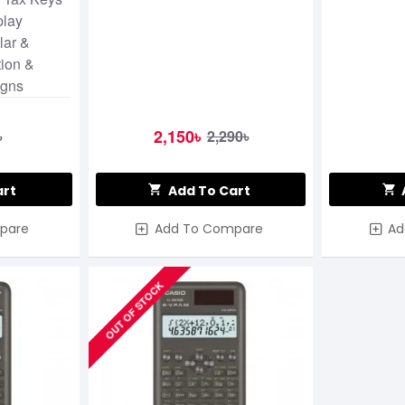
play
lar &
tion &
igns
2,150৳
৳
2,290৳
art
Add To Cart
pare
Add To Compare
Ad
OUT OF STOCK