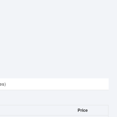
es)
Price