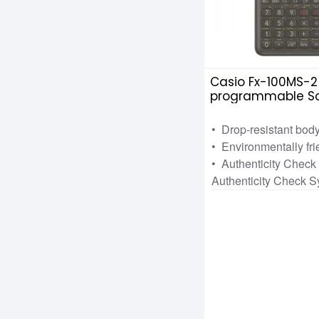
Casio Fx-100MS-2
programmable Sci
Calculator
• Drop-resistant bod
• Environmentally fri
• Authenticity Chec
Authenticity Check 