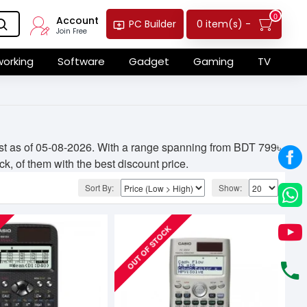
0
Account
0 item(s) -
PC Builder
Join Free
orking
Software
Gadget
Gaming
TV
ist as of 05-08-2026. With a range spanning from BDT 799৳
ck, of them with the best discount price.
Sort By:
Show:
OUT OF STOCK