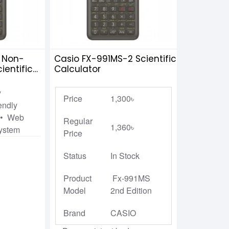
 Non-
Casio FX-991MS-2 Scientific
entific
Calculator
y
Price
1,300৳
endly
k • Web
Regular
1,360৳
System
Price
Status
In Stock
Product
Fx-991MS
Model
2nd Edition
Brand
CASIO