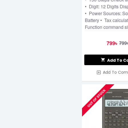
• Digit: 12 Digits Dis
• Power Sources: So
Battery • Tax calcula
Function command s
799৳
799
Add To C
Add To Com
OUT OF STOCK