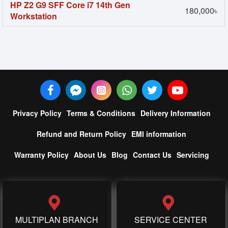
HP Z2 G9 SFF Core i7 14th Gen
180,000৳
Workstation
Privacy Policy
Terms & Conditions
Delivery Information
Refund and Return Policy
EMI information
Warranty Policy
About Us
Blog
Contact Us
Servicing
MULTIPLAN BRANCH
SERVICE CENTER