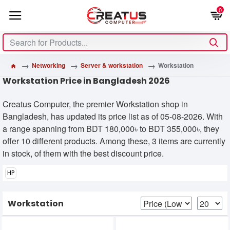
0
Networking
Server & workstation
Workstation
Workstation Price in Bangladesh 2026
Creatus Computer, the premier Workstation shop in
Bangladesh, has updated its price list as of 05-08-2026. With
a range spanning from BDT 180,000৳ to BDT 355,000৳, they
offer 10 different products. Among these, 3 items are currently
in stock, of them with the best discount price.
HP
Workstation