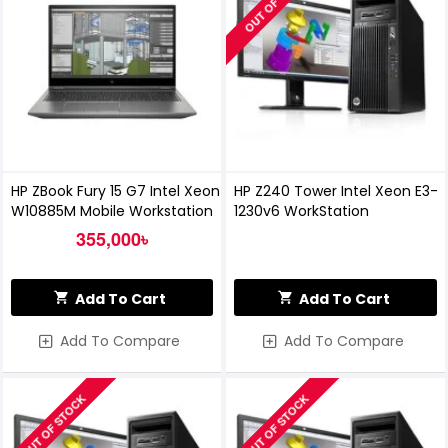
OUT OF STOCK
HP ZBook Fury 15 G7 Intel Xeon
HP Z240 Tower Intel Xeon E3-
W10885M Mobile Workstation
1230v6 WorkStation
355,000৳
Add To Cart
Add To Cart
Add To Compare
Add To Compare
OUT OF STOCK
OUT OF STOCK