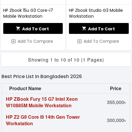
HP Zbook 15u G3 Core-i7
HP Zbook Studio G3 Mobile
Mobile Workstation
Workstation
Add To Cart
Add To Cart
Add To Compare
Add To Compare
Showing 1 to 10 of 10 (1 Pages)
Best Price List In Bangladesh 2026
Product Name
Price
HP ZBook Fury 15 G7 Intel Xeon
355,000৳
W10885M Mobile Workstation
HP Z2 G9 Core i9 14th Gen Tower
300,000৳
Workstation