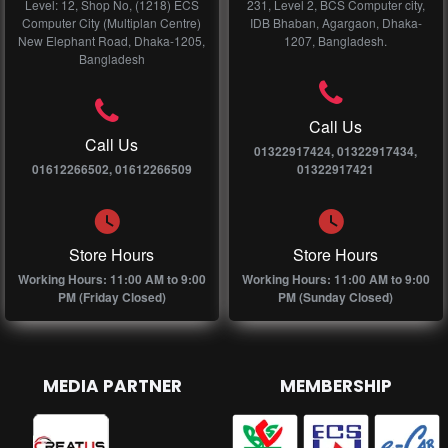
Level: 12, Shop No, (1218) ECS
231, Level 2, BCS Computer city,
Computer City (Multiplan Centre)
IDB Bhaban, Agargaon, Dhaka-
New Elephant Road, Dhaka-1205,
1207, Bangladesh.
Bangladesh
Call Us
Call Us
01322917424, 01322917434,
01612266502, 01612266509
01322917421
Store Hours
Store Hours
Working Hours: 11:00 AM to 9:00
Working Hours: 11:00 AM to 9:00
PM (Friday Closed)
PM (Sunday Closed)
MEDIA PARTNER
MEMBERSHIP