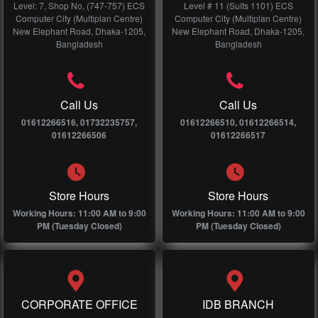
Level: 7, Shop No, (747-757) ECS
Level # 11 (Suits 1101) ECS
Computer City (Multiplan Centre)
Computer City (Multiplan Centre)
New Elephant Road, Dhaka-1205,
New Elephant Road, Dhaka-1205,
Bangladesh
Bangladesh
Call Us
Call Us
01612266516, 01732235757,
01612266510, 01612266514,
01612266506
01612266517
Store Hours
Store Hours
Working Hours: 11:00 AM to 9:00
Working Hours: 11:00 AM to 9:00
PM (Tuesday Closed)
PM (Tuesday Closed)
CORPORATE OFFICE
IDB BRANCH