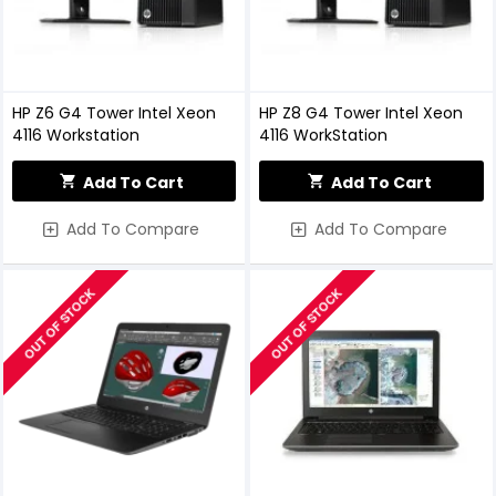
HP Z6 G4 Tower Intel Xeon
HP Z8 G4 Tower Intel Xeon
4116 Workstation
4116 WorkStation
Add To Cart
Add To Cart
Add To Compare
Add To Compare
OUT OF STOCK
OUT OF STOCK