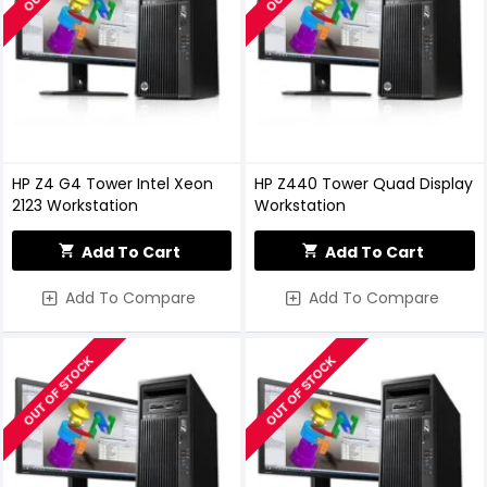
HP Z4 G4 Tower Intel Xeon
HP Z440 Tower Quad Display
2123 Workstation
Workstation
Add To Cart
Add To Cart
Add To Compare
Add To Compare
OUT OF STOCK
OUT OF STOCK