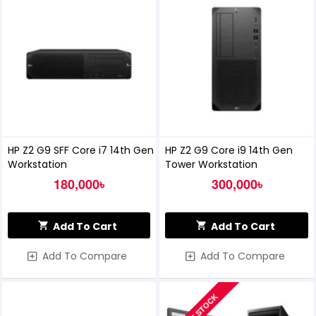
HP Z2 G9 SFF Core i7 14th Gen
HP Z2 G9 Core i9 14th Gen
Workstation
Tower Workstation
180,000৳
300,000৳
Add To Cart
Add To Cart
Add To Compare
Add To Compare