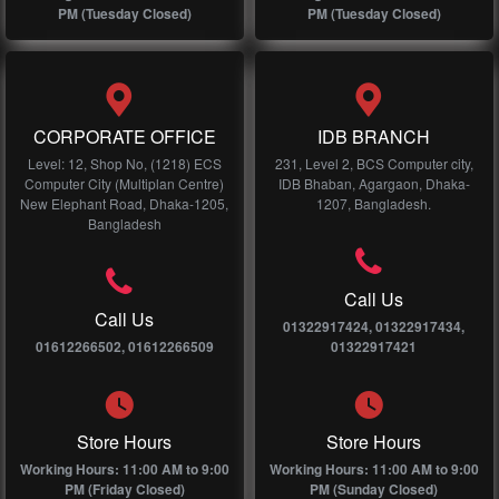
PM (Tuesday Closed)
PM (Tuesday Closed)
CORPORATE OFFICE
IDB BRANCH
Level: 12, Shop No, (1218) ECS
231, Level 2, BCS Computer city,
Computer City (Multiplan Centre)
IDB Bhaban, Agargaon, Dhaka-
New Elephant Road, Dhaka-1205,
1207, Bangladesh.
Bangladesh
Call Us
Call Us
01322917424, 01322917434,
01612266502, 01612266509
01322917421
Store Hours
Store Hours
Working Hours: 11:00 AM to 9:00
Working Hours: 11:00 AM to 9:00
PM (Friday Closed)
PM (Sunday Closed)