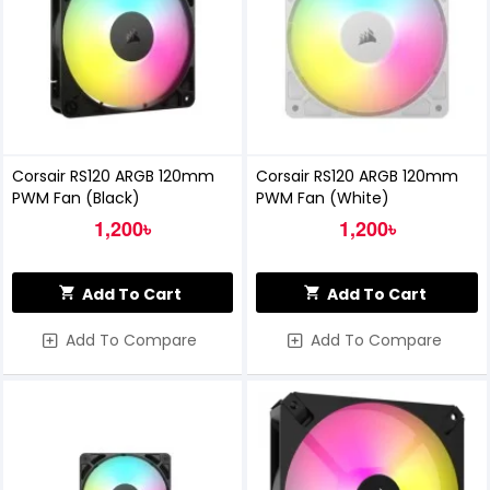
Corsair RS120 ARGB 120mm
Corsair RS120 ARGB 120mm
PWM Fan (Black)
PWM Fan (White)
1,200৳
1,200৳
Add To Cart
Add To Cart
Add To Compare
Add To Compare