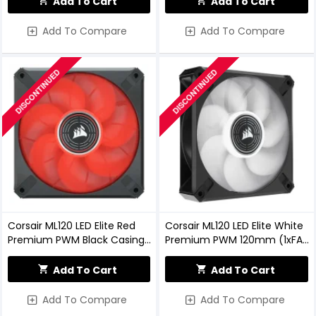
Add To Cart
Add To Cart
Add To Compare
Add To Compare
DISCONTINUED
DISCONTINUED
Corsair ML120 LED Elite Red
Corsair ML120 LED Elite White
Premium PWM Black Casing
Premium PWM 120mm (1xFAN)
Cooling Fan
Black Casing Cooling Fan
Add To Cart
Add To Cart
Add To Compare
Add To Compare