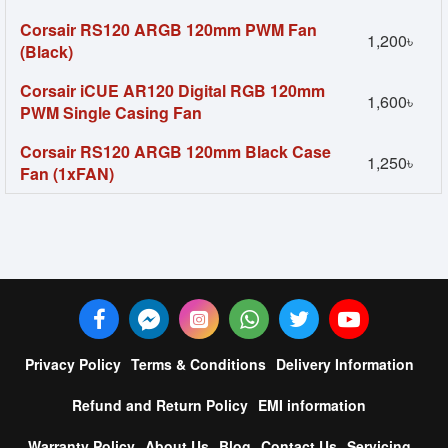
Corsair RS120 ARGB 120mm PWM Fan
1,200৳
(Black)
Corsair iCUE AR120 Digital RGB 120mm
1,600৳
PWM Single Casing Fan
Corsair RS120 ARGB 120mm Black Case
1,250৳
Fan (1xFAN)
Privacy Policy
Terms & Conditions
Delivery Information
Refund and Return Policy
EMI information
Warranty Policy
About Us
Blog
Contact Us
Servicing