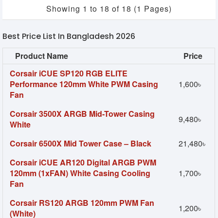
Showing 1 to 18 of 18 (1 Pages)
Best Price List In Bangladesh 2026
Product Name
Price
Corsair iCUE SP120 RGB ELITE
Performance 120mm White PWM Casing
1,600৳
Fan
Corsair 3500X ARGB Mid-Tower Casing
9,480৳
White
Corsair 6500X Mid Tower Case – Black
21,480৳
Corsair iCUE AR120 Digital ARGB PWM
120mm (1xFAN) White Casing Cooling
1,700৳
Fan
Corsair RS120 ARGB 120mm PWM Fan
1,200৳
(White)