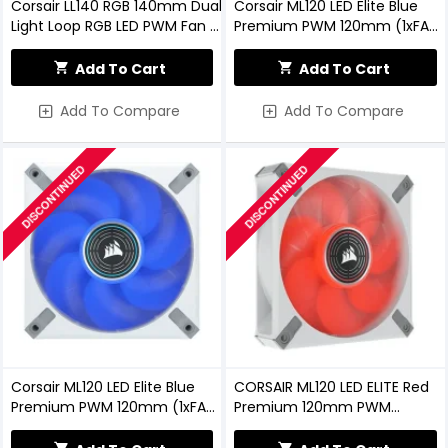
Corsair LL140 RGB 140mm Dual
Corsair ML120 LED Elite Blue
Light Loop RGB LED PWM Fan —
Premium PWM 120mm (1xFAN)
2 Fan Pack With Lighting Node
Black Casing Cooling Fan
PRO
Add To Cart
Add To Cart
Add To Compare
Add To Compare
DISCONTINUED
DISCONTINUED
Corsair ML120 LED Elite Blue
CORSAIR ML120 LED ELITE Red
Premium PWM 120mm (1xFAN)
Premium 120mm PWM
White Casing Cooling Fan
Magnetic Levitation Fan
(White)