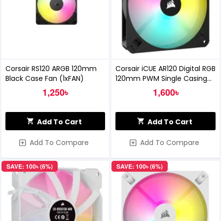
Corsair RS120 ARGB 120mm
Corsair iCUE AR120 Digital RGB
Black Case Fan (1xFAN)
120mm PWM Single Casing
Fan
1,250৳
1,600৳
Add To Cart
Add To Cart
Add To Compare
Add To Compare
SAVE: 100৳ (6%)
SAVE: 100৳ (6%)