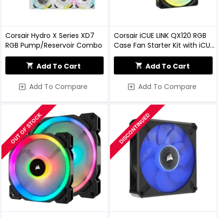
Corsair Hydro X Series XD7
Corsair iCUE LINK QX120 RGB
RGB Pump/Reservoir Combo
Case Fan Starter Kit with iCUE
LINK System Hub
Add To Cart
Add To Cart
Add To Compare
Add To Compare
OUT OF STOCK
DISCONTINUED