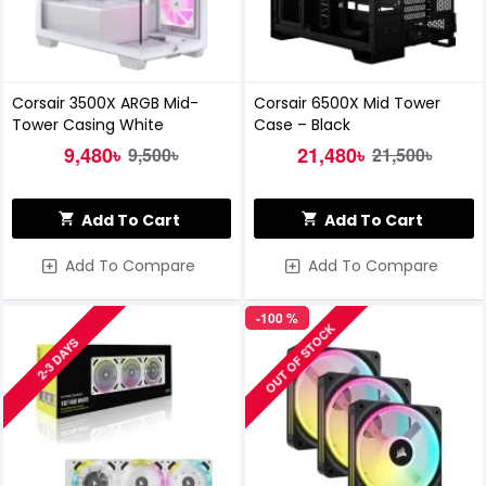
Corsair 3500X ARGB Mid-
Corsair 6500X Mid Tower
Tower Casing White
Case – Black
9,480৳
21,480৳
9,500৳
21,500৳
Add To Cart
Add To Cart
Add To Compare
Add To Compare
-100 %
OUT OF STOCK
2-3 DAYS