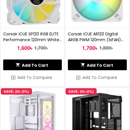
Corsair iCUE SP120 RGB ELITE
Corsair iCUE AR120 Digital
Performance 120mm White
ARGB PWM 120mm (1xFAN)
PWM Casing Fan
White Casing Cooling Fan
1,600৳
1,700৳
1,700৳
1,800৳
Add To Cart
Add To Cart
Add To Compare
Add To Compare
SAVE: 20৳ (0%)
SAVE: 20৳ (0%)