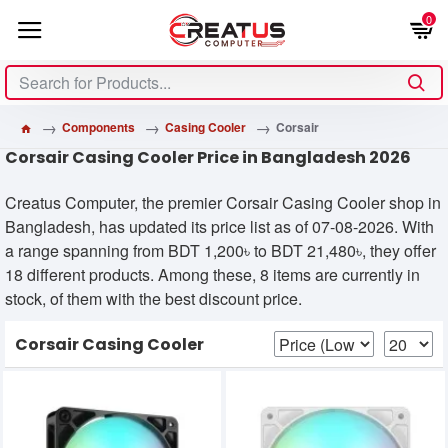
0
Components
Casing Cooler
Corsair
Corsair Casing Cooler Price in Bangladesh 2026
Creatus Computer, the premier Corsair Casing Cooler shop in
Bangladesh, has updated its price list as of 07-08-2026. With
a range spanning from BDT 1,200৳ to BDT 21,480৳, they offer
18 different products. Among these, 8 items are currently in
stock, of them with the best discount price.
Corsair Casing Cooler