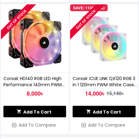
SAVE: 1140৳ (8%)
OUT OF STOCK
OUT OF STOCK
Corsair HD140 RGB LED High
Corsair iCUE LINK QX120 RGB 3
Performance 140mm PWM
in 1 120mm PWM White Case
Fan Twin Pack With Controller
Fan Starter Kit with iCUE LINK
8,000৳
14,000৳
15,140৳
System Hub
Add To Cart
Add To Cart
Add To Compare
Add To Compare