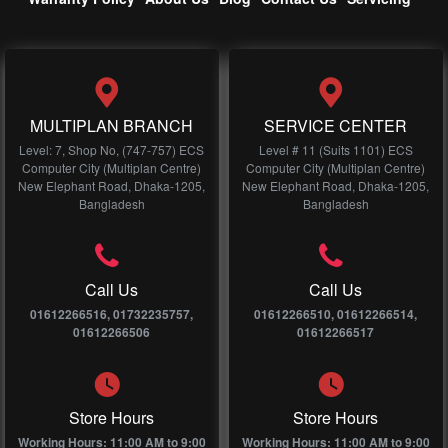
MULTIPLAN BRANCH
SERVICE CENTER
Level: 7, Shop No, (747-757) ECS
Level # 11 (Suits 1101) ECS
Computer City (Multiplan Centre)
Computer City (Multiplan Centre)
New Elephant Road, Dhaka-1205,
New Elephant Road, Dhaka-1205,
Bangladesh
Bangladesh
Call Us
Call Us
01612266516, 01732235757,
01612266510, 01612266514,
01612266506
01612266517
Store Hours
Store Hours
Working Hours: 11:00 AM to 9:00
Working Hours: 11:00 AM to 9:00