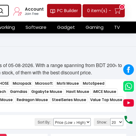
0
Account
0 item(s) -
PC Builder
Join Free
orking
Software
Gadget
Gaming
TV
as of 05-08-2026. With a range spanning from BDT 200৳ to
stock, of them with the best discount price.
HOSE
Micropack
Microsoft
Mofii Mouse
MotoSpeed
ech
Gamdias
Gigabyte Mouse
Havit Mouse
iMICE Mouse
 Mouse
Redragon Mouse
SteelSeries Mouse
Value Top Mouse
Sort By:
Show: