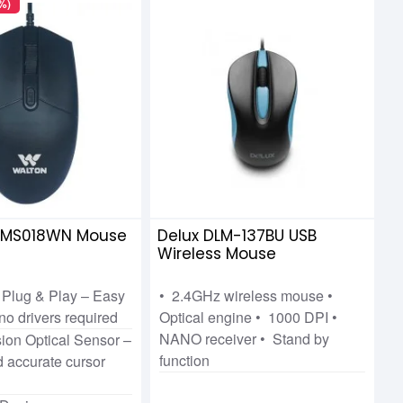
%)
WMS018WN Mouse
Delux DLM-137BU USB
Wireless Mouse
Plug & Play – Easy
• 2.4GHz wireless mouse •
 no drivers required
Optical engine • 1000 DPI •
NANO receiver • Stand by
ion Optical Sensor –
function
 accurate cursor