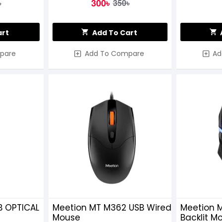
300৳
৳
350৳
art
Add To Cart
pare
Add To Compare
Ad
B OPTICAL
Meetion MT M362 USB Wired
Meetion 
Mouse
Backlit M