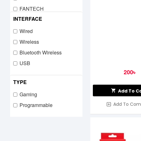
FANTECH
INTERFACE
GAMDIAS
GIGABYTE
Wired
HAVIT
Wireless
Hp
Bluetooth Wireless
iMICE
USB
200৳
JEDEL
TYPE
Lingbao
Add To C
LOGITECH
Gaming
Add To Com
MARVO
Programmable
Mchose
MeeTion
MICRO PACK