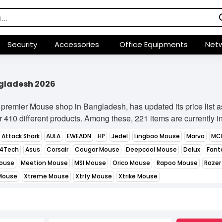
Security
Accessories
Office Equipments
Netw
ngladesh 2026
premier Mouse shop in Bangladesh, has updated its price list 
 410 different products. Among these, 221 items are currently in 
Attack Shark
AULA
EWEADN
HP
Jedel
Lingbao Mouse
Marvo
MC
4Tech
Asus
Corsair
Cougar Mouse
Deepcool Mouse
Delux
Fant
Mouse
Meetion Mouse
MSI Mouse
Orico Mouse
Rapoo Mouse
Razer
Mouse
Xtreme Mouse
Xtrfy Mouse
Xtrike Mouse