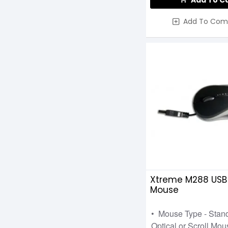
Add To C
XTRFY
Add To Com
XTRIKE
VGN
Xtreme M288 USB
Mouse
• Mouse Type - Stan
Optical or Scroll Mous