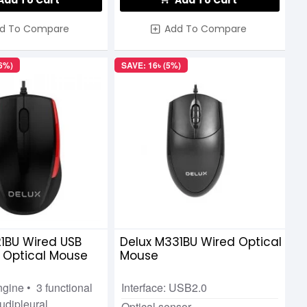
Add To Cart
Add To Cart
d To Compare
Add To Compare
46%)
SAVE: 16৳ (5%)
1BU Wired USB
Delux M331BU Wired Optical
 Optical Mouse
Mouse
ngine • 3 functional
Interface: USB2.0
udipleural
Optical sensor