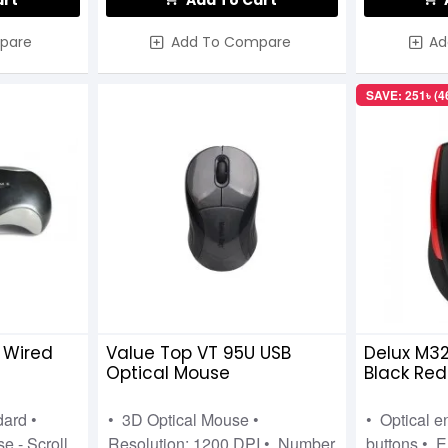
art
Add To Cart
pare
Add To Compare
Ad
SAVE: 251৳ (
 Wired
Value Top VT 95U USB
Delux M32
Optical Mouse
Black Red
dard •
• 3D Optical Mouse •
• Optical e
e - Scroll
Resolution: 1200 DPI • Number
buttons • E