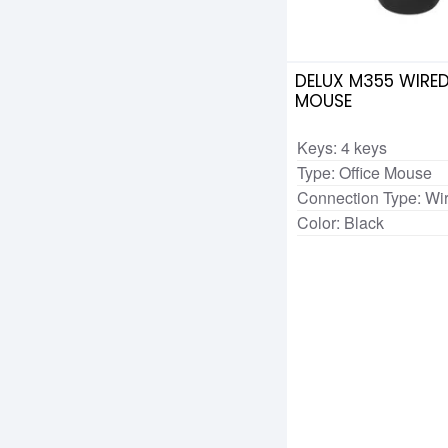
DELUX M355 WIRED
MOUSE
Keys: 4 keys
Type: Office Mouse
Connection Type: Wi
Color: Black