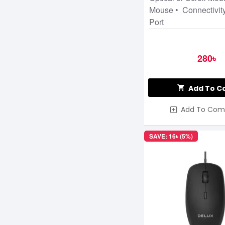
Mouse • Connectivit
Port
280৳
Add To C
Add To Com
SAVE: 16৳ (5%)