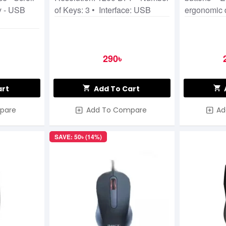
y - USB
of Keys: 3 • Interface: USB
ergonomic 
290৳
art
Add To Cart
pare
Add To Compare
Ad
SAVE: 50৳ (14%)