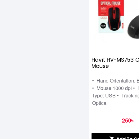
Microsoft
Mofii
MSI
PC Power
RAPOO
RAZER
Havit HV-MS753 O
Mouse
Redragon
STEELSERIES
• Hand Orientation:
• Mouse 1000 dpi • I
T-WOLF
Type: USB • Trackin
VALUE TOP
Optical
WALTON
250৳
XIAOMI
XTREME