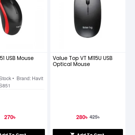
851 USB Mouse
Value Top VT M115U USB
Optical Mouse
 Stock • Brand: Havit
MS851
270৳
280৳
425৳