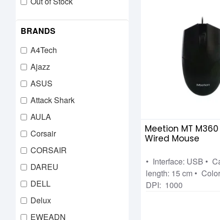
Out of Stock
BRANDS
A4Tech
Ajazz
ASUS
Attack Shark
AULA
Meetion MT M360
Corsair
Wired Mouse
CORSAIR
• Interface: USB • C
DAREU
length: 15 cm • Color
DELL
DPI: 1000
Delux
EWEADN