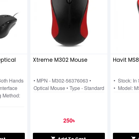
ptical
Xtreme M302 Mouse
Havit MS
 Both Hands
• MPN - M302-56376063 •
• Stock: In
nterface
Optical Mouse • Type - Standard
• Model: 
g Method:
250৳