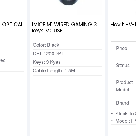
 OPTICAL
IMICE M1 WIRED GAMING 3
Havit HV
keys MOUSE
Color: Black
Price
DPI: 1200DPI
red
Keys: 3 Kyes
Status
Cable Length: 1.5M
Product
Model
Brand
• Stock: In
• Model: 