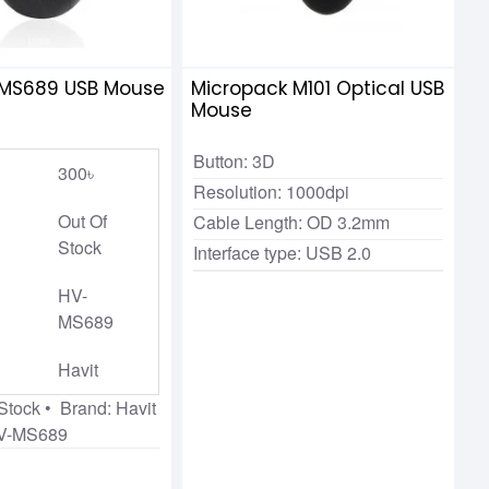
-MS689 USB Mouse
Micropack M101 Optical USB
Mouse
Button: 3D
300৳
Resolution: 1000dpi
Out Of
Cable Length: OD 3.2mm
Stock
Interface type: USB 2.0
HV-
MS689
Havit
 Stock • Brand: Havit
HV-MS689