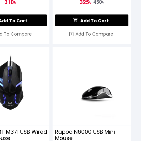
310৳
325৳
450৳
Add To Cart
Add To Cart
d To Compare
Add To Compare
MT M371 USB Wired
Rapoo N6000 USB Mini
ouse
Mouse