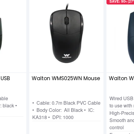
SAVE: 90৳ (27
 USB
Walton WMS025WN Mouse
Walton 
able
Wired USB 
• Cable: 0.7m Black PVC Cable
: black •
to use with
• Body Color: All Black • IC:
High-Precis
KA318 • DPI: 1000
Smooth and
control