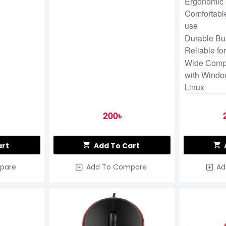
Ergonomic 
Comfortable
use
Durable Bui
Reliable fo
Wide Compa
with Windo
Linux
200৳
art
Add To Cart
pare
Add To Compare
Ad