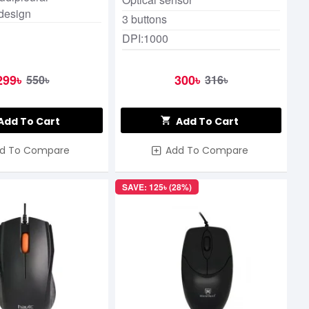
design
3 buttons
DPI:1000
299৳
300৳
550৳
316৳
Add To Cart
Add To Cart
d To Compare
Add To Compare
SAVE: 125৳ (28%)