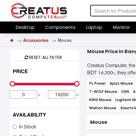
Desktop
Components
Laptop
Monitor
Accessories
Mouse
Mouse Price in Ba
RESET ALL FILTER
Creatus Computer, the 
PRICE
BDT 14,300৳, they offer
Pc Power
Ajazz Mouse
T-WOLF Mouse
VGN
A
৳
৳
KWG Mouse
Logitech 
Walton Mouse
Xiaomi 
AVAILABILITY
Mouse
In Stock