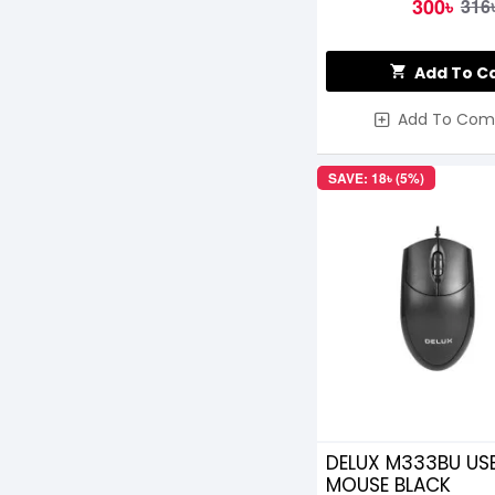
300৳
316
Add To C
Add To Com
SAVE: 18৳ (5%)
DELUX M333BU US
MOUSE BLACK