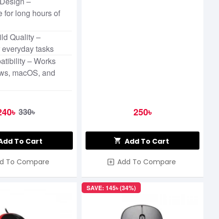
Design –
 for long hours of
ld Quality –
r everyday tasks
tibility – Works
ws, macOS, and
240৳
250৳
330৳
Add To Cart
Add To Cart
d To Compare
Add To Compare
SAVE: 145৳ (34%)