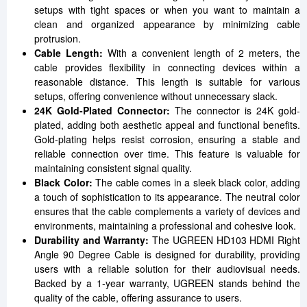
setups with tight spaces or when you want to maintain a
clean and organized appearance by minimizing cable
protrusion.
Cable Length:
With a convenient length of 2 meters, the
cable provides flexibility in connecting devices within a
reasonable distance. This length is suitable for various
setups, offering convenience without unnecessary slack.
24K Gold-Plated Connector:
The connector is 24K gold-
plated, adding both aesthetic appeal and functional benefits.
Gold-plating helps resist corrosion, ensuring a stable and
reliable connection over time. This feature is valuable for
maintaining consistent signal quality.
Black Color:
The cable comes in a sleek black color, adding
a touch of sophistication to its appearance. The neutral color
ensures that the cable complements a variety of devices and
environments, maintaining a professional and cohesive look.
Durability and Warranty:
The UGREEN HD103 HDMI Right
Angle 90 Degree Cable is designed for durability, providing
users with a reliable solution for their audiovisual needs.
Backed by a 1-year warranty, UGREEN stands behind the
quality of the cable, offering assurance to users.