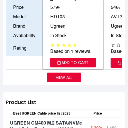
Price
579৳
540৳
50
Model
HD103
AV122
Brand
Ugreen
Ugreen
Availability
In Stock
In Stock
Rating
Based on 1 reviews.
Based o
ADD TO CART
AD
VIEW ALL
Product List
Best UGREEN Cable price list 2023
Price
UGREEN CM400 M.2 SATA/NVMe
3,200৳
3,499৳