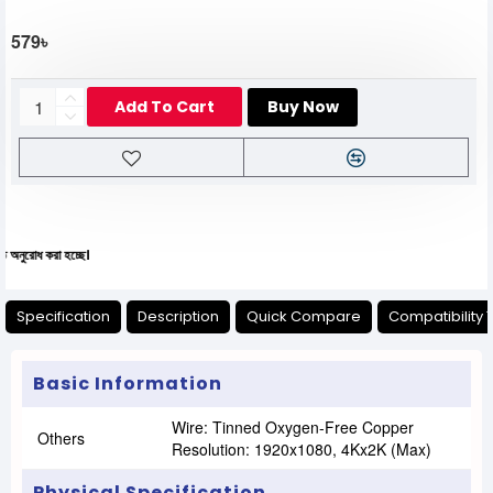
579৳
Add To Cart
Buy Now
রা হচ্ছে।
Specification
Description
Quick Compare
Compatibility 
Basic Information
Wire: Tinned Oxygen-Free Copper
Others
Resolution: 1920x1080, 4Kx2K (max)
Physical Specification