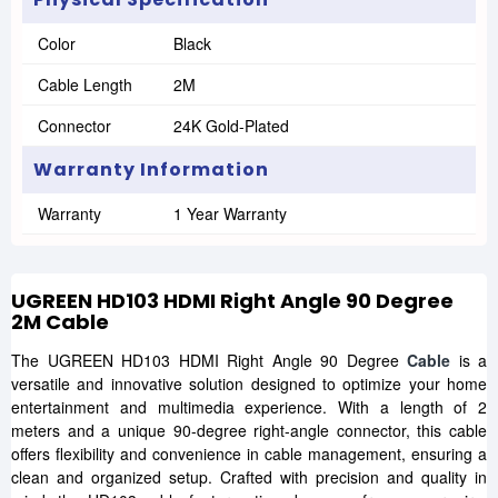
Color
Black
Cable Length
2M
Connector
24K Gold-Plated
Warranty Information
Warranty
1 Year Warranty
UGREEN HD103 HDMI Right Angle 90 Degree
2M Cable
The UGREEN HD103 HDMI Right Angle 90 Degree
Cable
is a
versatile and innovative solution designed to optimize your home
entertainment and multimedia experience. With a length of 2
meters and a unique 90-degree right-angle connector, this cable
offers flexibility and convenience in cable management, ensuring a
clean and organized setup. Crafted with precision and quality in