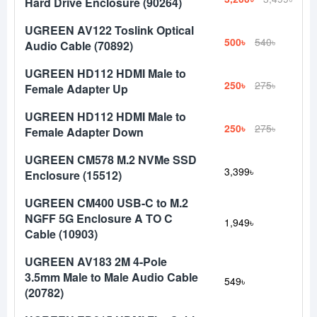
Hard Drive Enclosure (90264)
UGREEN AV122 Toslink Optical
500৳
540৳
Audio Cable (70892)
UGREEN HD112 HDMI Male to
250৳
275৳
Female Adapter Up
UGREEN HD112 HDMI Male to
250৳
275৳
Female Adapter Down
UGREEN CM578 M.2 NVMe SSD
3,399৳
Enclosure (15512)
UGREEN CM400 USB-C to M.2
NGFF 5G Enclosure A TO C
1,949৳
Cable (10903)
UGREEN AV183 2M 4-Pole
3.5mm Male to Male Audio Cable
549৳
(20782)