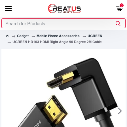
0
Gadget
Mobile Phone Accessories
UGREEN
UGREEN HD103 HDMI Right Angle 90 Degree 2M Cable