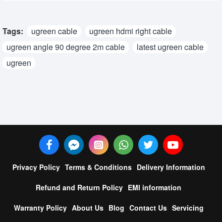
Tags:
ugreen cable
ugreen hdmi right cable
ugreen angle 90 degree 2m cable
latest ugreen cable
ugreen
Privacy Policy
Terms & Conditions
Delivery Information
Refund and Return Policy
EMI information
Warranty Policy
About Us
Blog
Contact Us
Servicing