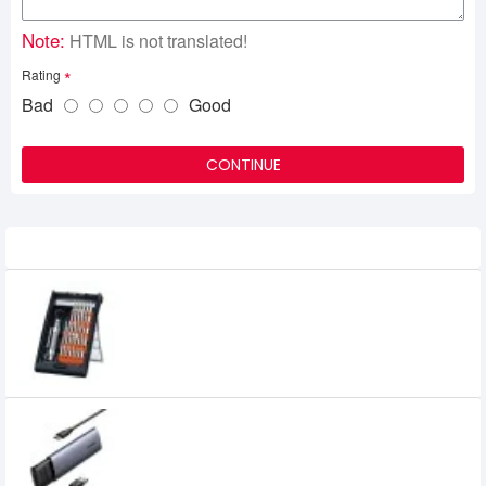
Note:
HTML is not translated!
Rating
Bad
Good
CONTINUE
Related Product
UGREEN CM372 38-in-1 Aluminum Alloy
Screwdriver Set (80459)
0৳
UGREEN CM400 USB-C to M.2 NGFF 5G
Enclosure A TO C Cable (10903)
1,949৳