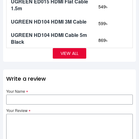
UGREEN ED015 HDMI Flat Cable
549৳
1.5m
UGREEN HD104 HDMI 3M Cable
599৳
UGREEN HD104 HDMI Cable 5m
869৳
Black
VIEW ALL
Write a review
Your Name
Your Review