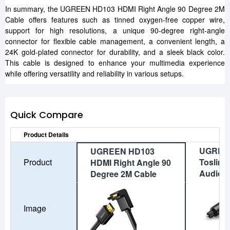
In summary, the UGREEN HD103 HDMI Right Angle 90 Degree 2M
Cable offers features such as tinned oxygen-free copper wire,
support for high resolutions, a unique 90-degree right-angle
connector for flexible cable management, a convenient length, a
24K gold-plated connector for durability, and a sleek black color.
This cable is designed to enhance your multimedia experience
while offering versatility and reliability in various setups.
Quick Compare
Product Details
UGREE
UGREEN HD103
Product
Toslink 
HDMI Right Angle 90
Audio C
Degree 2M Cable
Image