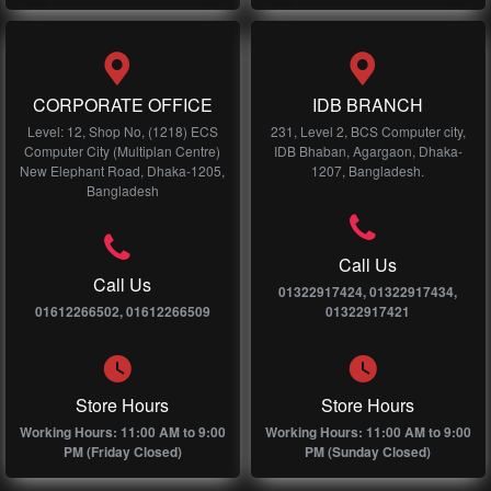
CORPORATE OFFICE
IDB BRANCH
Level: 12, Shop No, (1218) ECS
231, Level 2, BCS Computer city,
Computer City (Multiplan Centre)
IDB Bhaban, Agargaon, Dhaka-
New Elephant Road, Dhaka-1205,
1207, Bangladesh.
Bangladesh
Call Us
Call Us
01322917424, 01322917434,
01612266502, 01612266509
01322917421
Store Hours
Store Hours
Working Hours: 11:00 AM to 9:00
Working Hours: 11:00 AM to 9:00
PM (Friday Closed)
PM (Sunday Closed)