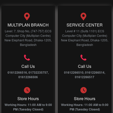
MULTIPLAN BRANCH
SERVICE CENTER
Level: 7, Shop No, (747-757) ECS
Level # 11 (Suits 1101) ECS
Computer City (Multiplan Centre)
Computer City (Multiplan Centre)
New Elephant Road, Dhaka-1205,
New Elephant Road, Dhaka-1205,
Bangladesh
Bangladesh
Call Us
Call Us
01612266516, 01732235757,
01612266510, 01612266514,
01612266506
01612266517
Store Hours
Store Hours
Working Hours: 11:00 AM to 9:00
Working Hours: 11:00 AM to 9:00
PM (Tuesday Closed)
PM (Tuesday Closed)