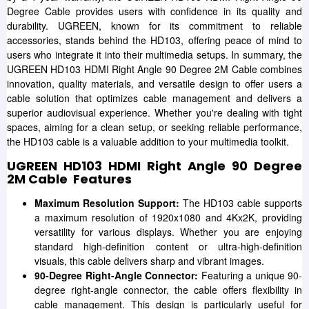
Degree Cable provides users with confidence in its quality and
durability. UGREEN, known for its commitment to reliable
accessories, stands behind the HD103, offering peace of mind to
users who integrate it into their multimedia setups. In summary, the
UGREEN HD103 HDMI Right Angle 90 Degree 2M Cable combines
innovation, quality materials, and versatile design to offer users a
cable solution that optimizes cable management and delivers a
superior audiovisual experience. Whether you're dealing with tight
spaces, aiming for a clean setup, or seeking reliable performance,
the HD103 cable is a valuable addition to your multimedia toolkit.
UGREEN HD103 HDMI Right Angle 90 Degree
2M Cable Features
Maximum Resolution Support:
The HD103 cable supports
a maximum resolution of 1920x1080 and 4Kx2K, providing
versatility for various displays. Whether you are enjoying
standard high-definition content or ultra-high-definition
visuals, this cable delivers sharp and vibrant images.
90-Degree Right-Angle Connector:
Featuring a unique 90-
degree right-angle connector, the cable offers flexibility in
cable management. This design is particularly useful for