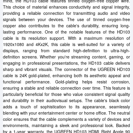
mind, the HD103 cable features tinned oxygen-free copper wire.
This choice of material enhances conductivity and signal integrity,
providing a reliable connection for transmitting audio and video
signals between your devices. The use of tinned oxygen-free
copper also contributes to the cable's durability, ensuring long-
lasting performance. One of the notable features of the HD103
cable is its resolution support. With a maximum resolution of
1920x1080 and 4Kx2K, this cable is well-suited for a variety of
displays, ranging from standard high-definition to ultra-high-
definition screens. Whether you're streaming content, gaming, or
engaging in professional presentations, the HD103 cable delivers
sharp and vibrant visuals. The connector of the UGREEN HD103
cable is 24K gold-plated, enhancing both its aesthetic appeal and
functional performance. Gold-plating helps resist corrosion,
ensuring a stable and reliable connection over time. This feature is
particularly beneficial for those who value consistent signal quality
and durability in their audiovisual setups. The cable's black color
adds a touch of sophistication to its appearance, seamlessly
blending with your entertainment center or home office. The neutral
color ensures that the cable complements a variety of devices and
environments, maintaining a sleek and professional look. Backed
by a 1-year warranty, the UGREEN HD103 HDMI Right Angle 90