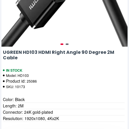
UGREEN HD103 HDMI Right Angle 90 Degree 2M
Cable
IN STOCK
Model:
HD103
Product id:
25086
SKU:
10173
Color: Black
Length: 2M
Connector: 24K gold-plated
Resolution: 1920x1080, 4Kx2K