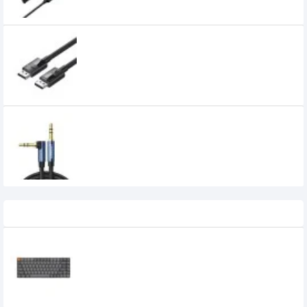
UGREEN DP114 DP 1.4 Male to Male Plastic
Case Braided Cable (80392)
1,099৳
UGREEN AV112 3.5mm Male to 3.5mm Male
Audio Cable (60181)
450৳
Recently Viewed
Keychron K3 Max Tri Mode Mechanical
Keyboard
0৳