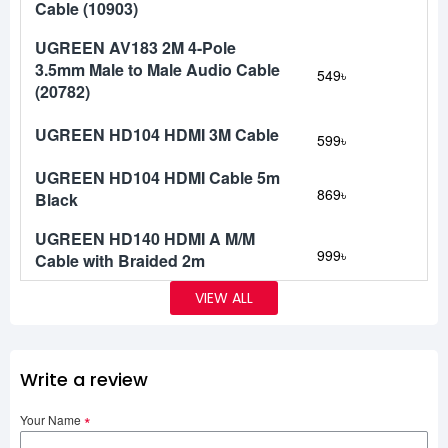
Cable (10903)
UGREEN AV183 2M 4-Pole
3.5mm Male to Male Audio Cable
549৳
(20782)
UGREEN HD104 HDMI 3M Cable
599৳
UGREEN HD104 HDMI Cable 5m
869৳
Black
UGREEN HD140 HDMI A M/M
999৳
Cable with Braided 2m
VIEW ALL
Write a review
Your Name