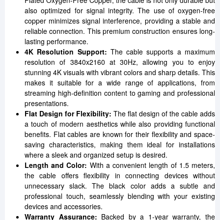
Plated Oxygen-Free Copper, the cable is not only durable but
also optimized for signal integrity. The use of oxygen-free
copper minimizes signal interference, providing a stable and
reliable connection. This premium construction ensures long-
lasting performance.
4K Resolution Support:
The cable supports a maximum
resolution of 3840x2160 at 30Hz, allowing you to enjoy
stunning 4K visuals with vibrant colors and sharp details. This
makes it suitable for a wide range of applications, from
streaming high-definition content to gaming and professional
presentations.
Flat Design for Flexibility:
The flat design of the cable adds
a touch of modern aesthetics while also providing functional
benefits. Flat cables are known for their flexibility and space-
saving characteristics, making them ideal for installations
where a sleek and organized setup is desired.
Length and Color:
With a convenient length of 1.5 meters,
the cable offers flexibility in connecting devices without
unnecessary slack. The black color adds a subtle and
professional touch, seamlessly blending with your existing
devices and accessories.
Warranty Assurance:
Backed by a 1-year warranty, the