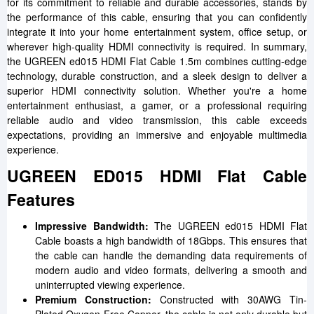
for its commitment to reliable and durable accessories, stands by
the performance of this cable, ensuring that you can confidently
integrate it into your home entertainment system, office setup, or
wherever high-quality HDMI connectivity is required. In summary,
the UGREEN ed015 HDMI Flat Cable 1.5m combines cutting-edge
technology, durable construction, and a sleek design to deliver a
superior HDMI connectivity solution. Whether you're a home
entertainment enthusiast, a gamer, or a professional requiring
reliable audio and video transmission, this cable exceeds
expectations, providing an immersive and enjoyable multimedia
experience.
UGREEN ED015 HDMI Flat Cable
Features
Impressive Bandwidth:
The UGREEN ed015 HDMI Flat
Cable boasts a high bandwidth of 18Gbps. This ensures that
the cable can handle the demanding data requirements of
modern audio and video formats, delivering a smooth and
uninterrupted viewing experience.
Premium Construction:
Constructed with 30AWG Tin-