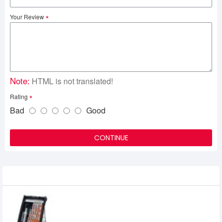
Your Review
Note:
HTML is not translated!
Rating
Bad
Good
CONTINUE
Related Product
UGREEN CM372 38-in-1 Aluminum Alloy
Screwdriver Set (80459)
0৳