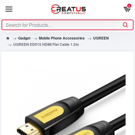
0
Gadget
Mobile Phone Accessories
UGREEN
UGREEN ED015 HDMI Flat Cable 1.5m