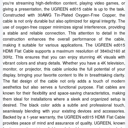
you're streaming high-definition content, playing video games, or
giving a presentation, the UGREEN ed015 cable is up to the task.
Constructed with 30AWG Tin-Plated Oxygen-Free Copper, the
cable is not only durable but also optimized for signal integrity. The
use of oxygen-free copper minimizes signal interference, providing
a stable and reliable connection. This attention to detail in the
construction enhances the overall performance of the cable,
making it suitable for various applications. The UGREEN ed015
HDMI Flat Cable supports a maximum resolution of 3840x2160 at
30Hz. This ensures that you can enjoy stunning 4K visuals with
vibrant colors and sharp details. Whether you have a 4K television,
monitor, or projector, this cable unlocks the full potential of your
display, bringing your favorite content to life in breathtaking clarity.
The flat design of the cable not only adds a touch of modern
aesthetics but also serves a functional purpose. Flat cables are
known for their flexibility and space-saving characteristics, making
them ideal for installations where a sleek and organized setup is
desired. The black color adds a subtle and professional touch,
seamlessly blending with your existing devices and accessories.
Backed by a 1-year warranty, the UGREEN ed015 HDMI Flat Cable
provides peace of mind and assurance of quality. UGREEN, known