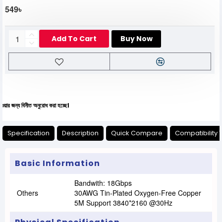
549৳
Add To Cart
Buy Now
নীত অনুরোধ করা হচ্ছে।
Specification
Description
Quick Compare
Compatibility 
Basic Information
Bandwith: 18Gbps
Others
30AWG Tin-Plated Oxygen-Free Copper
5M Support 3840*2160 @30Hz