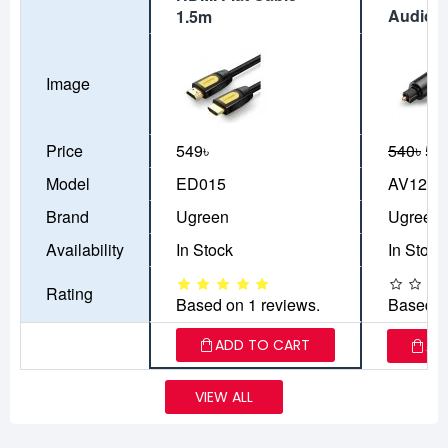
Audio C
1.5m
Image
Price
549৳
540৳
50
Model
ED015
AV122
Brand
Ugreen
Ugreen
Availability
In Stock
In Stock
Rating
Based on 1 reviews.
Based o
ADD TO CART
AD
VIEW ALL