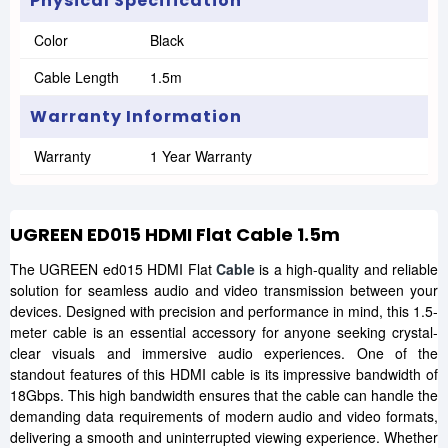
Physical Specification
Color
Black
Cable Length
1.5m
Warranty Information
Warranty
1 Year Warranty
UGREEN ED015 HDMI Flat Cable 1.5m
The UGREEN ed015 HDMI Flat
Cable
is a high-quality and reliable
solution for seamless audio and video transmission between your
devices. Designed with precision and performance in mind, this 1.5-
meter cable is an essential accessory for anyone seeking crystal-
clear visuals and immersive audio experiences. One of the
standout features of this HDMI cable is its impressive bandwidth of
18Gbps. This high bandwidth ensures that the cable can handle the
demanding data requirements of modern audio and video formats,
delivering a smooth and uninterrupted viewing experience. Whether