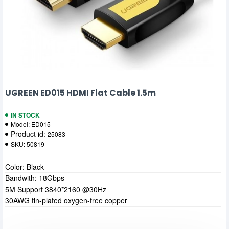
UGREEN ED015 HDMI Flat Cable 1.5m
IN STOCK
Model:
ED015
Product id:
25083
SKU:
50819
Color: Black
Bandwith: 18Gbps
5M Support 3840*2160 @30Hz
30AWG tin-plated oxygen-free copper