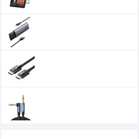
UGREEN CM400 USB-C to M.2 NGFF 5G
Enclosure A TO C Cable (10903)
1,949৳
UGREEN DP114 DP 1.4 Male to Male Plastic
Case Braided Cable (80392)
1,099৳
UGREEN AV112 3.5mm Male to 3.5mm Male
Audio Cable (60181)
450৳
Recently Viewed