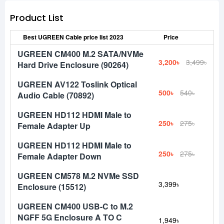
Product List
Best UGREEN Cable price list 2023
Price
UGREEN CM400 M.2 SATA/NVMe
3,200৳
3,499৳
Hard Drive Enclosure (90264)
UGREEN AV122 Toslink Optical
500৳
540৳
Audio Cable (70892)
UGREEN HD112 HDMI Male to
250৳
275৳
Female Adapter Up
UGREEN HD112 HDMI Male to
250৳
275৳
Female Adapter Down
UGREEN CM578 M.2 NVMe SSD
3,399৳
Enclosure (15512)
UGREEN CM400 USB-C to M.2
NGFF 5G Enclosure A TO C
1,949৳