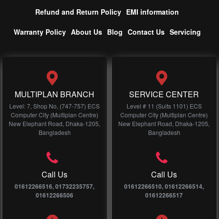
Refund and Return Policy
EMI information
Warranty Policy
About Us
Blog
Contact Us
Servicing
MULTIPLAN BRANCH
SERVICE CENTER
Level: 7, Shop No, (747-757) ECS
Level # 11 (Suits 1101) ECS
Computer City (Multiplan Centre)
Computer City (Multiplan Centre)
New Elephant Road, Dhaka-1205,
New Elephant Road, Dhaka-1205,
Bangladesh
Bangladesh
Call Us
Call Us
01612266516, 01732235757,
01612266510, 01612266514,
01612266506
01612266517