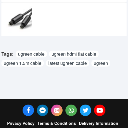
UGREEN AV122 Toslink Optical Audio
Cable (70892)
540৳
500৳
Tags:
ugreen cable
ugreen hdmi flat cable
ugreen 1.5m cable
latest ugreen cable
ugreen
Privacy Policy
Terms & Conditions
Delivery Information