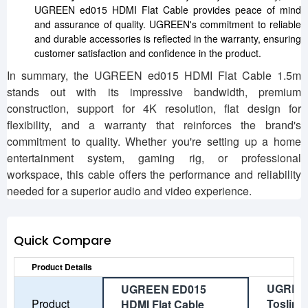
UGREEN ed015 HDMI Flat Cable provides peace of mind
and assurance of quality. UGREEN's commitment to reliable
and durable accessories is reflected in the warranty, ensuring
customer satisfaction and confidence in the product.
In summary, the UGREEN ed015 HDMI Flat Cable 1.5m
stands out with its impressive bandwidth, premium
construction, support for 4K resolution, flat design for
flexibility, and a warranty that reinforces the brand's
commitment to quality. Whether you're setting up a home
entertainment system, gaming rig, or professional
workspace, this cable offers the performance and reliability
needed for a superior audio and video experience.
Quick Compare
Product Details
UGREE
UGREEN ED015
Product
Toslink 
HDMI Flat Cable