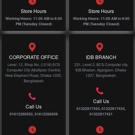
Store Hours
Store Hours
Working Hours: 11:00 AM to 9:00
Working Hours: 11:00 AM to 9:00
PM (Tuesday Closed)
PM (Tuesday Closed)
CORPORATE OFFICE
IDB BRANCH
Level: 12, Shop No, (1218) ECS
231, Level 2, BCS Computer city,
Computer City (Multiplan Centre)
IDB Bhaban, Agargaon, Dhaka-
New Elephant Road, Dhaka-1205,
1207, Bangladesh.
Bangladesh
Call Us
Call Us
01322917424, 01322917434,
01612266502, 01612266509
01322917421