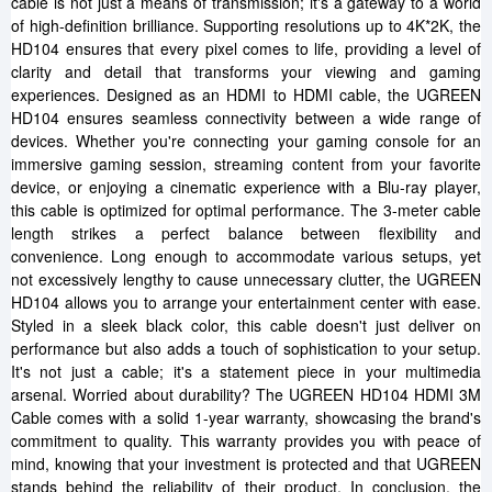
cable is not just a means of transmission; it's a gateway to a world
of high-definition brilliance. Supporting resolutions up to 4K*2K, the
HD104 ensures that every pixel comes to life, providing a level of
clarity and detail that transforms your viewing and gaming
experiences. Designed as an HDMI to HDMI cable, the UGREEN
HD104 ensures seamless connectivity between a wide range of
devices. Whether you're connecting your gaming console for an
immersive gaming session, streaming content from your favorite
device, or enjoying a cinematic experience with a Blu-ray player,
this cable is optimized for optimal performance. The 3-meter cable
length strikes a perfect balance between flexibility and
convenience. Long enough to accommodate various setups, yet
not excessively lengthy to cause unnecessary clutter, the UGREEN
HD104 allows you to arrange your entertainment center with ease.
Styled in a sleek black color, this cable doesn't just deliver on
performance but also adds a touch of sophistication to your setup.
It's not just a cable; it's a statement piece in your multimedia
arsenal. Worried about durability? The UGREEN HD104 HDMI 3M
Cable comes with a solid 1-year warranty, showcasing the brand's
commitment to quality. This warranty provides you with peace of
mind, knowing that your investment is protected and that UGREEN
stands behind the reliability of their product. In conclusion, the