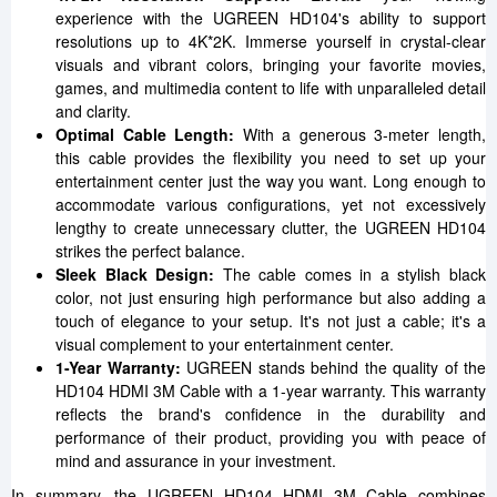
experience with the UGREEN HD104's ability to support
resolutions up to 4K*2K. Immerse yourself in crystal-clear
visuals and vibrant colors, bringing your favorite movies,
games, and multimedia content to life with unparalleled detail
and clarity.
Optimal Cable Length:
With a generous 3-meter length,
this cable provides the flexibility you need to set up your
entertainment center just the way you want. Long enough to
accommodate various configurations, yet not excessively
lengthy to create unnecessary clutter, the UGREEN HD104
strikes the perfect balance.
Sleek Black Design:
The cable comes in a stylish black
color, not just ensuring high performance but also adding a
touch of elegance to your setup. It's not just a cable; it's a
visual complement to your entertainment center.
1-Year Warranty:
UGREEN stands behind the quality of the
HD104 HDMI 3M Cable with a 1-year warranty. This warranty
reflects the brand's confidence in the durability and
performance of their product, providing you with peace of
mind and assurance in your investment.
In summary, the UGREEN HD104 HDMI 3M Cable combines