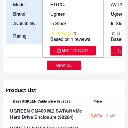
Model
HD104
AV122
Brand
Ugreen
Ugreen
Availability
In Stock
In Stock
Rating
Based on 1 reviews.
Based o
ADD TO CART
AD
VIEW ALL
Product List
Best UGREEN Cable price list 2023
Price
UGREEN CM400 M.2 SATA/NVMe
3,200৳
3,499৳
Hard Drive Enclosure (90264)