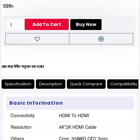
599৳
Add To Cart
Buy Now
িনীত অনুরোধ করা হচ্ছে।
Specification
Description
Quick Compare
Compatibility 
Basic Information
Connectivity
HDMI To HDMI
Resolution
4K*2K HDMI Cable
Others
Core: 30AWG OD7.3mm