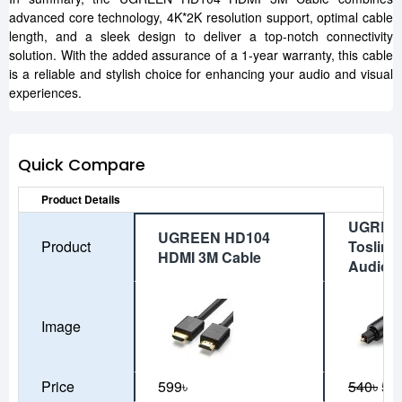
advanced core technology, 4K*2K resolution support, optimal cable
length, and a sleek design to deliver a top-notch connectivity
solution. With the added assurance of a 1-year warranty, this cable
is a reliable and stylish choice for enhancing your audio and visual
experiences.
Quick Compare
Product Details
UGREE
UGREEN HD104
Product
Toslink 
HDMI 3M Cable
Audio C
Image
Price
599৳
540৳
50