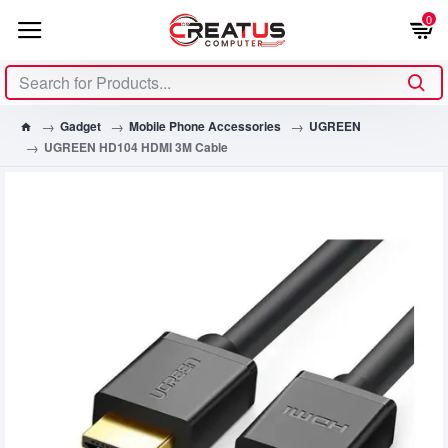
0
Gadget
Mobile Phone Accessories
UGREEN
UGREEN HD104 HDMI 3M Cable