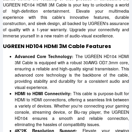
UGREEN HD104 HDMI 3M Cable is your key to unlocking a world
of high-definition entertainment. Elevate your multimedia
experience with this cable's innovative features, durable
construction, and sleek design, all backed by UGREEN's assurance
of quality with a 1-year warranty. Upgrade your connectivity and
immerse yourself in a new realm of audio-visual excellence.
UGREEN HD104 HDMI 3M Cable Features
Advanced Core Technology:
The UGREEN HD104 HDMI
3M Cable is equipped with a robust 30AWG OD7.3mm core,
ensuring a reliable and high-quality signal transmission. This
advanced core technology is the backbone of the cable,
providing stability and durability for a consistent audio and
visual experience.
HDMI to HDMI Connectivity:
This cable is purpose-built for
HDMI to HDMI connections, offering a seamless link between
a variety of devices. Whether you're connecting your gaming
console, streaming device, or Blu-ray player, the UGREEN
HD104 ensures a smooth and reliable connection,
eliminating the hassles of compatibility issues.
4K*2K Resolution Support:
Elevate your viewing