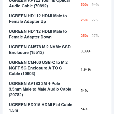
UGREEN AV122 Toslink Optical
500৳
540৳
Audio Cable (70892)
UGREEN HD112 HDMI Male to
250৳
275৳
Female Adapter Up
UGREEN HD112 HDMI Male to
250৳
275৳
Female Adapter Down
UGREEN CM578 M.2 NVMe SSD
3,399৳
Enclosure (15512)
UGREEN CM400 USB-C to M.2
NGFF 5G Enclosure A TO C
1,949৳
Cable (10903)
UGREEN AV183 2M 4-Pole
3.5mm Male to Male Audio Cable
549৳
(20782)
UGREEN ED015 HDMI Flat Cable
549৳
1.5m