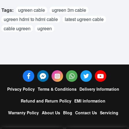
Tags:
ugreen cable
ugreen 3m cable
ugreen hdmi to hdmi cable
latest ugreen cable
cable ugreen
ugreen
Privacy Policy
Terms & Conditions
Delivery Information
Refund and Return Policy
EMI information
Warranty Policy
About Us
Blog
Contact Us
Servicing