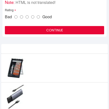
Note:
HTML is not translated!
Rating
Bad
Good
CONTINUE
Related Product
UGREEN CM372 38-in-1 Aluminum Alloy
Screwdriver Set (80459)
0৳
UGREEN CM400 USB-C to M.2 NGFF 5G
Enclosure A TO C Cable (10903)
1,949৳