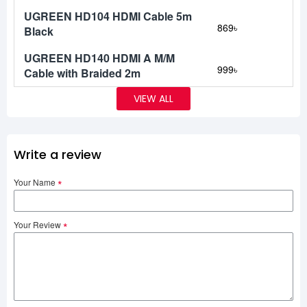
UGREEN HD104 HDMI Cable 5m
869৳
Black
UGREEN HD140 HDMI A M/M
999৳
Cable with Braided 2m
VIEW ALL
Write a review
Your Name
Your Review