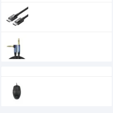
UGREEN DP114 DP 1.4 Male to Male Plastic
Case Braided Cable (80392)
1,099৳
UGREEN AV112 3.5mm Male to 3.5mm Male
Audio Cable (60181)
450৳
Recently Viewed
DELUX M820BU GAMING MOUSE
1,100৳
950৳