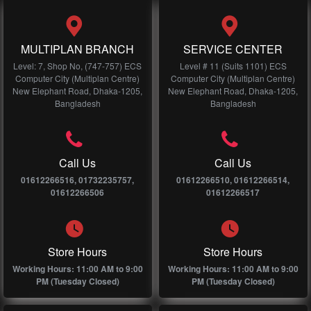
MULTIPLAN BRANCH
SERVICE CENTER
Level: 7, Shop No, (747-757) ECS
Level # 11 (Suits 1101) ECS
Computer City (Multiplan Centre)
Computer City (Multiplan Centre)
New Elephant Road, Dhaka-1205,
New Elephant Road, Dhaka-1205,
Bangladesh
Bangladesh
Call Us
Call Us
01612266516, 01732235757,
01612266510, 01612266514,
01612266506
01612266517
Store Hours
Store Hours
Working Hours: 11:00 AM to 9:00
Working Hours: 11:00 AM to 9:00
PM (Tuesday Closed)
PM (Tuesday Closed)