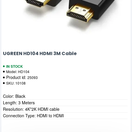
UGREEN HD104 HDMI 3M Cable
IN STOCK
Model:
HD104
Product id:
25093
SKU:
10108
Color: Black
Length: 3 Meters
Resolution: 4K*2K HDMI cable
Connection Type: HDMI to HDMI