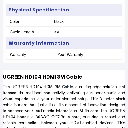
Physical Specification
Color
Black
Cable Length
3M
Warranty Information
Warranty
1 Year Warranty
UGREEN HD104 HDMI 3M Cable
The UGREEN HD104 HDMI 3M
Cable
, a cutting-edge solution that
transcends traditional connectivity, delivering a superior audio and
visual experience to your entertainment setup. This 3-meter black
cable is more than just a link—it's a conduit of innovation, designed
to enhance your multimedia interactions. At its core, the UGREEN
HD104 boasts a 30AWG OD7.3mm core, ensuring a robust and
reliable connection between your HDMI-enabled devices. This