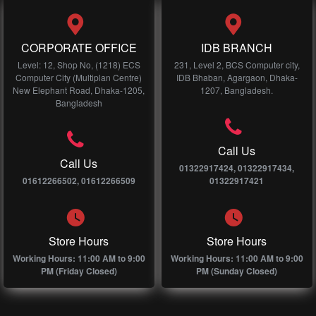
CORPORATE OFFICE
IDB BRANCH
Level: 12, Shop No, (1218) ECS
231, Level 2, BCS Computer city,
Computer City (Multiplan Centre)
IDB Bhaban, Agargaon, Dhaka-
New Elephant Road, Dhaka-1205,
1207, Bangladesh.
Bangladesh
Call Us
Call Us
01322917424, 01322917434,
01612266502, 01612266509
01322917421
Store Hours
Store Hours
Working Hours: 11:00 AM to 9:00
Working Hours: 11:00 AM to 9:00
PM (Friday Closed)
PM (Sunday Closed)