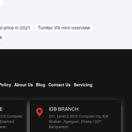
t price in 2021
Tumtec V9 mini overview
s
Policy
About Us
Blog
Contact Us
Servicing
E
IDB BRANCH
 ECS Computer
231, Level 2, BCS Computer city, IDB
 Elephant
Bhaban, Agargaon, Dhaka-1207,
desh
Bangladesh.