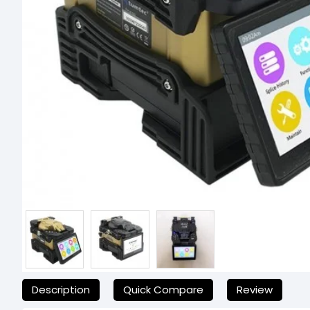
যেকোনো অনাকাঙ্ক্ষিত ঝামেলা এড়াতে, অনলাইনে অর্ডার করার আগে আমাদের
Description
Quick Compare
Review