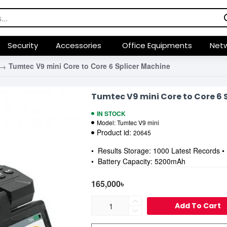
Security
Accessories
Office Equipments
Netw
Tumtec V9 mini Core to Core 6 Splicer Machine
Tumtec V9 mini Core to Core 6 
IN STOCK
Model:
Tumtec V9 mini
Product id:
20645
• Results Storage: 1000 Latest Records 
• Battery Capacity: 5200mAh
165,000৳
Add To Cart