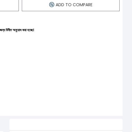
ADD TO COMPARE
োধ করা হচ্ছে।
Related Product