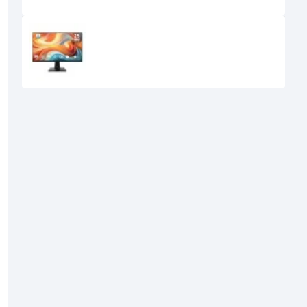
Recently Viewed
MSI PRO MP251 E14L 24.5-inch 144Hz
IPS FHD Monitor
15,950৳
14,700৳