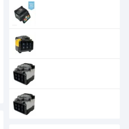
FiberFox Mini 3S Active V-Groov
Clade Splicer Machine
155,000৳
FiberFox Mini 4S+ Active V-Groov
Clade Splicer Machine
FiberFox Mini 5C+ Core to Core 6
Motors Set Splicer Machine
270,000৳
FiberFox Mini 6SI+ Core to Core 6
Motors Set Splicer Machine