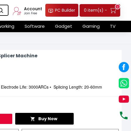
0
Account
0 item(s) -
PC Builder
Join Free
orking
Software
Gadget
Gaming
TV
Splicer Machine
• Electrode Life: 3000ARCs • Splicing Length: 20-60mm
Buy Now