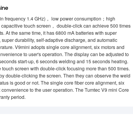
ine
ain frequency 1.4 GHz)， low power consumption；high
n capacitive touch screen， double-click can achieve 500 times
ts. At the same time, it has 6800 mA batteries with super
super durability, self-adaptive discharge, and automatic
rature. V9mini adopts single core alignment, six motors and
onvenience to user's operation. The display can be adjusted to
 3 seconds start-up, 6 seconds welding and 15 seconds heating.
ve touch screen with double-click focusing more than 500 times.
on by double-clicking the screen. Then they can observe the weld
us is good or not. The single core fiber core alignment, six
at convenience to the user operation. The Tumtec V9 mini Core
ranty period.