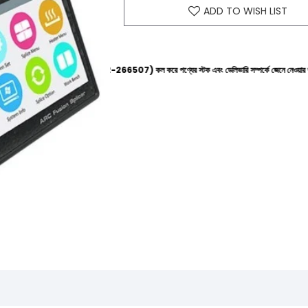
ADD TO WISH LIST
 হেল্পলাইনে (+8801612-266507) কল করে পণ্যের স্টক এবং ডেলিভারি সম্পর্কে জেনে নেওয়ার জন্য বিনীত অনুর