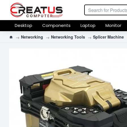
Desktop
Components
Laptop
Monitor
Networking
Networking Tools
Splicer Machine