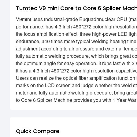
Tumtec V9 mini Core to Core 6 Splicer Mach
V9mini uses industrial-grade Euquadrinuclear CPU (m
performance, has 4.3 inch 480*272 color high-resolutio
the focus amplification effect, three high-power LED ligh
endurance, 340 times more typical welding heating time, 
adjustment according to air pressure and external tempe
fully automatic welding procedure, which brings great c
the optimum angle for easy operation. It runs fast with
It has a 4.3 inch 480*272 color high resolution capaciti
Users can realize the optical fiber amplification functi
marks on the LCD screen and judge whether the weld stat
motor and fully automatic welding procedure, bring gre
to Core 6 Splicer Machine provides you with 1 Year War
Quick Compare