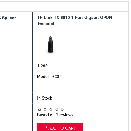
TP-Link TX-6610 1-Port Gigabit GPON
 Splicer
Terminal
1,299৳
Model-16384
In Stock
Based on 0 reviews.
ADD TO CART