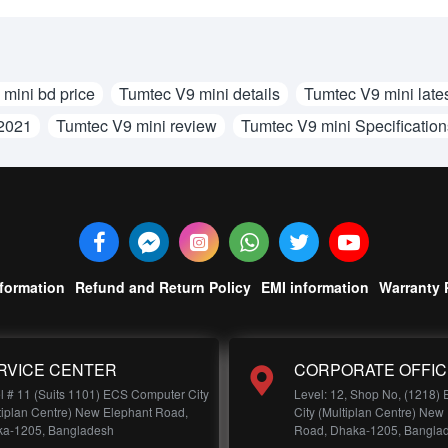
mini bd price
Tumtec V9 mini details
Tumtec V9 mini lates
 2021
Tumtec V9 mini review
Tumtec V9 mini Specification
nformation
Refund and Return Policy
EMI information
Warranty 
RVICE CENTER
CORPORATE OFFIC
l # 11 (Suits 1101) ECS Computer City
Level: 12, Shop No, (1218)
tiplan Centre) New Elephant Road,
City (Multiplan Centre) New
a-1205, Bangladesh
Road, Dhaka-1205, Bangla