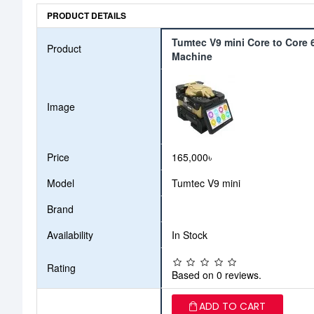
PRODUCT DETAILS
Tumtec V9 mini Core to Core 6
Product
Machine
Image
Price
165,000৳
Model
Tumtec V9 mini
Brand
Availability
In Stock
Rating
Based on 0 reviews.
ADD TO CART