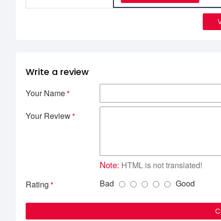
Write a review
Your Name
Your Review
Note:
HTML is not translated!
Bad
Good
Rating
C