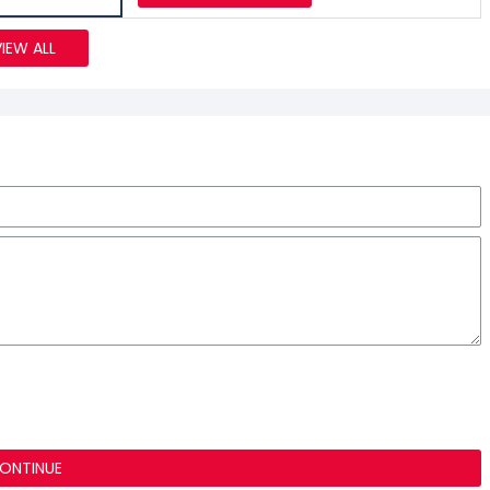
VIEW ALL
ONTINUE