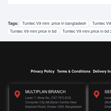
Tags:
Tumtec V9 mini price in bangladesh
Tumtec V9 
Tumtec V9 mini price in bd
Tumtec V9 mini price in bd
Privacy Policy
Terms & Conditions
Delivery I
MULTIPLAN BRANCH
SE
Level: 7, Shop No, (747-757) ECS
Leve
Computer City (Multiplan Centre) New
(Mul
Elephant Road, Dhaka-1205, Bangladesh
Dhak