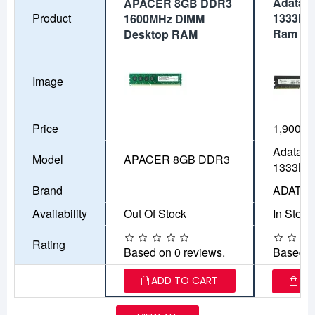
Adata 
APACER 8GB DDR3
Product
1333MH
1600MHz DIMM
Ram
Desktop RAM
Image
Price
1,900৳
1
Adata 
Model
APACER 8GB DDR3
1333MH
Brand
ADATA
Availability
Out Of Stock
In Stock
Rating
Based on 0 reviews.
Based o
ADD TO CART
AD