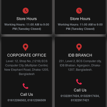
Store Hours
Store Hours
Working Hours: 11:00 AM to 9:00
Working Hours: 11:00 AM to 9:00
PM (Tuesday Closed)
PM (Tuesday Closed)
CORPORATE OFFICE
IDB BRANCH
Level: 12, Shop No, (1218) ECS
231, Level 2, BCS Computer city,
Computer City (Multiplan Centre)
IDB Bhaban, Agargaon, Dhaka-
New Elephant Road, Dhaka-1205,
1207, Bangladesh.
Bangladesh
Call Us
Call Us
01322917424, 01322917434,
01612266502, 01612266509
01322917421