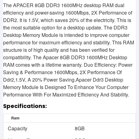
The APACER 8GB DDR3 1600MHz desktop RAM dual
efficiency and power-saving 1600Mbps, 2X Performance of
DDR2. It is 1.5V, which saves 20% of the electricity. This is
the most suitable option for a desktop update. The DDR3
Desktop Memory Module is intended to improve computer
performance for maximum efficiency and stability. This RAM
structure is of high quality and has been verified for
compatibility. The Apacer 8GB DDR3 1600MHz Desktop
RAM comes with a lifetime warranty. Duo Efficiency: Power
Saving & Performance
1600Mbps, 2X Performance Of
Ddr2,1.5V, A 20% Power Saving.Apacer Ddr3 Desktop
Memory Module Is Designed To Enhance Your Computer
Performance With For Maximized Efficiency And Stability.
Specifications:
Ram
Capacity
8GB