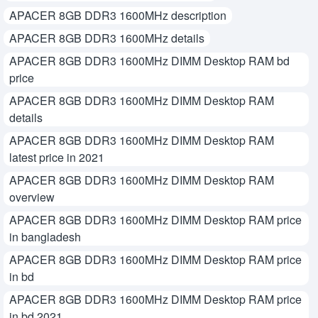
APACER 8GB DDR3 1600MHz description
APACER 8GB DDR3 1600MHz details
APACER 8GB DDR3 1600MHz DIMM Desktop RAM bd
price
APACER 8GB DDR3 1600MHz DIMM Desktop RAM
details
APACER 8GB DDR3 1600MHz DIMM Desktop RAM
latest price in 2021
APACER 8GB DDR3 1600MHz DIMM Desktop RAM
overview
APACER 8GB DDR3 1600MHz DIMM Desktop RAM price
in bangladesh
APACER 8GB DDR3 1600MHz DIMM Desktop RAM price
in bd
APACER 8GB DDR3 1600MHz DIMM Desktop RAM price
in bd 2021