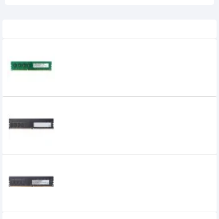
Related Product
APACER 4GB DDR3 1600MHz DIMM
Desktop RAM
APACER 4GB DDR4 2666MHz DIMM
Desktop RAM
Apacer 8GB DDR4 2400 BUS Desktop RAM
0৳