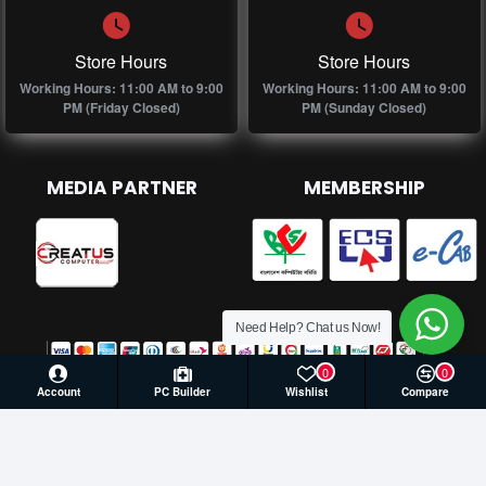
Store Hours
Store Hours
Working Hours: 11:00 AM to 9:00
Working Hours: 11:00 AM to 9:00
PM (Friday Closed)
PM (Sunday Closed)
MEDIA PARTNER
MEMBERSHIP
Need Help? Chat us Now!
0
0
Account
PC Builder
Wishlist
Compare
© 2026 Creatus Computer, All Rights Reserved | Develop by
Againsoft