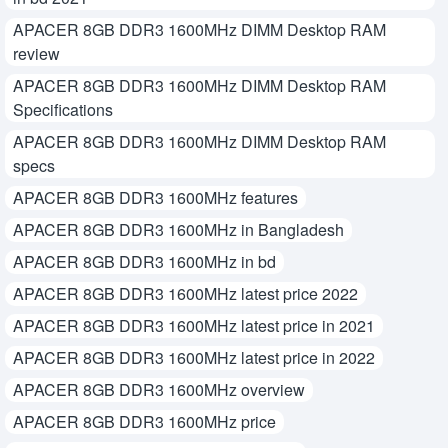
APACER 8GB DDR3 1600MHz DIMM Desktop RAM
review
APACER 8GB DDR3 1600MHz DIMM Desktop RAM
Specifications
APACER 8GB DDR3 1600MHz DIMM Desktop RAM
specs
APACER 8GB DDR3 1600MHz features
APACER 8GB DDR3 1600MHz in Bangladesh
APACER 8GB DDR3 1600MHz in bd
APACER 8GB DDR3 1600MHz latest price 2022
APACER 8GB DDR3 1600MHz latest price in 2021
APACER 8GB DDR3 1600MHz latest price in 2022
APACER 8GB DDR3 1600MHz overview
APACER 8GB DDR3 1600MHz price