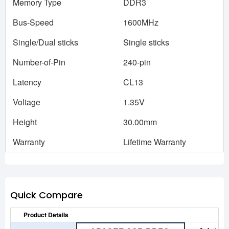
Memory Type
DDR3
Bus-Speed
1600MHz
Single/Dual sticks
Single sticks
Number-of-Pin
240-pin
Latency
CL13
Voltage
1.35V
Height
30.00mm
Warranty
Lifetime Warranty
Quick Compare
Product Details