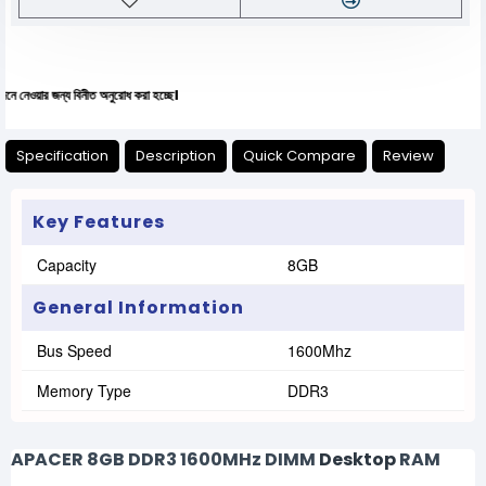
ন্য বিনীত অনুরোধ করা হচ্ছে।
Specification
Description
Quick Compare
Review
Key Features
Capacity
8GB
General Information
Bus Speed
1600Mhz
Memory Type
DDR3
APACER 8GB DDR3 1600MHz DIMM
Desktop
RAM