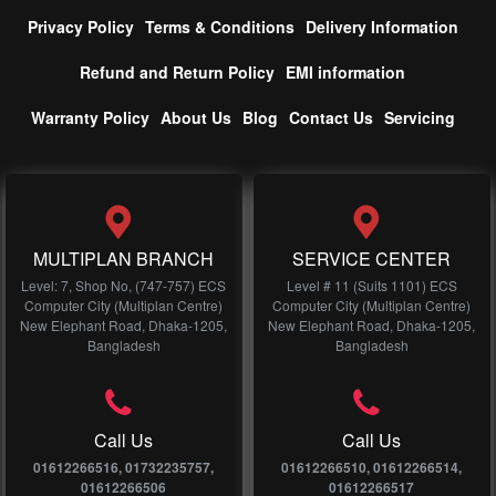
Privacy Policy
Terms & Conditions
Delivery Information
Refund and Return Policy
EMI information
Warranty Policy
About Us
Blog
Contact Us
Servicing
MULTIPLAN BRANCH
SERVICE CENTER
Level: 7, Shop No, (747-757) ECS
Level # 11 (Suits 1101) ECS
Computer City (Multiplan Centre)
Computer City (Multiplan Centre)
New Elephant Road, Dhaka-1205,
New Elephant Road, Dhaka-1205,
Bangladesh
Bangladesh
Call Us
Call Us
01612266516, 01732235757,
01612266510, 01612266514,
01612266506
01612266517