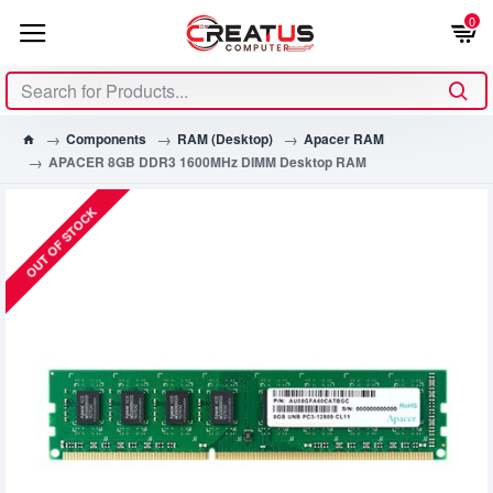
0
Components
RAM (Desktop)
Apacer RAM
APACER 8GB DDR3 1600MHz DIMM Desktop RAM
OUT OF STOCK