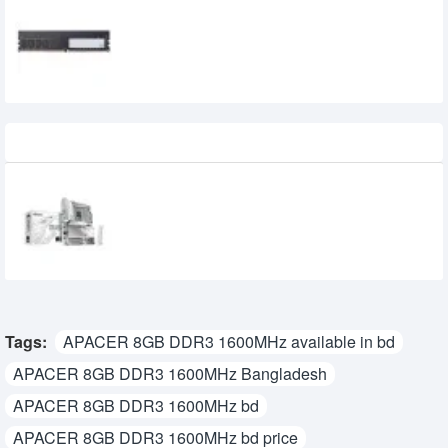
Apacer 8GB Single DDR4 2666MHz
Desktop RAM
0৳
Recently Viewed
GIGABYTE B860 AORUS ELITE WIFI7 ICE
Intel Motherboard
39,800৳
35,999৳
Tags:
APACER 8GB DDR3 1600MHz available in bd
APACER 8GB DDR3 1600MHz Bangladesh
APACER 8GB DDR3 1600MHz bd
APACER 8GB DDR3 1600MHz bd price