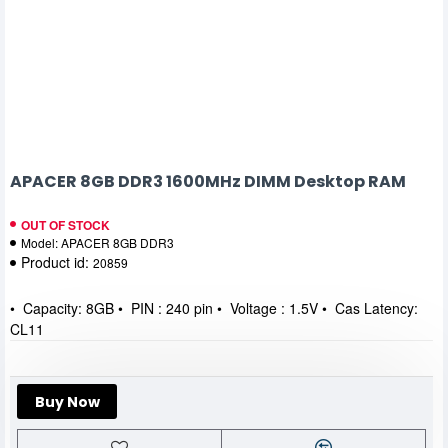
APACER 8GB DDR3 1600MHz DIMM Desktop RAM
OUT OF STOCK
Model:
APACER 8GB DDR3
Product id:
20859
• Capacity: 8GB • PIN : 240 pin • Voltage : 1.5V • Cas Latency:
CL11
Buy Now