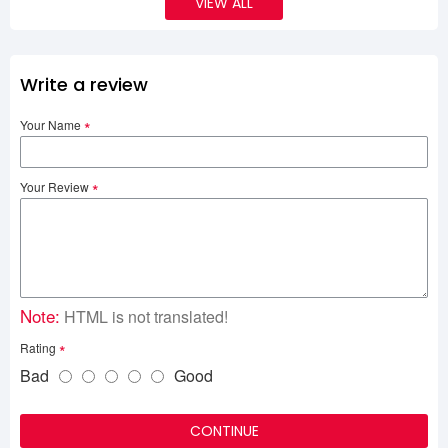
VIEW ALL
Write a review
Your Name
Your Review
Note:
HTML is not translated!
Rating
Bad
Good
CONTINUE