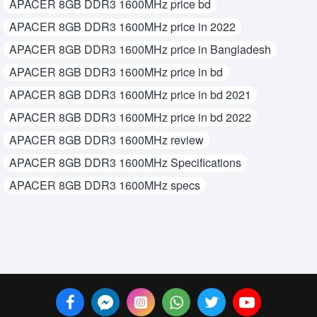
APACER 8GB DDR3 1600MHz price bd
APACER 8GB DDR3 1600MHz price in 2022
APACER 8GB DDR3 1600MHz price in Bangladesh
APACER 8GB DDR3 1600MHz price in bd
APACER 8GB DDR3 1600MHz price in bd 2021
APACER 8GB DDR3 1600MHz price in bd 2022
APACER 8GB DDR3 1600MHz review
APACER 8GB DDR3 1600MHz Specifications
APACER 8GB DDR3 1600MHz specs