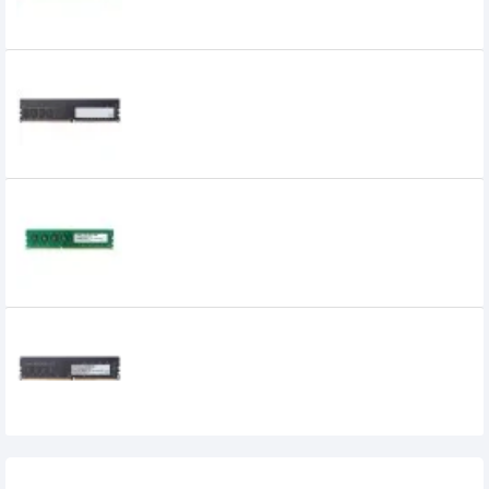
APACER 4GB DDR4 2666MHz DIMM
Desktop RAM
APACER 8GB DDR3 1600MHz DIMM Desktop
RAM
Apacer 8GB DDR4 2400 BUS Desktop RAM
0৳
Recently Viewed