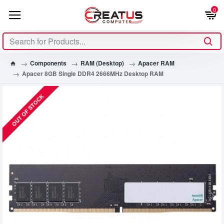
0
Components
RAM (Desktop)
Apacer RAM
Apacer 8GB Single DDR4 2666MHz Desktop RAM
OUT OF STOCK