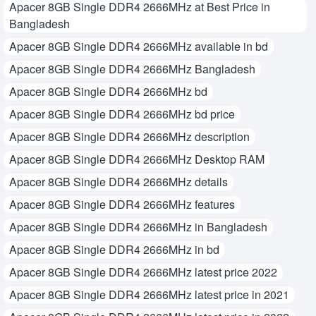
Apacer 8GB Single DDR4 2666MHz at Best Price in
Bangladesh
Apacer 8GB Single DDR4 2666MHz available in bd
Apacer 8GB Single DDR4 2666MHz Bangladesh
Apacer 8GB Single DDR4 2666MHz bd
Apacer 8GB Single DDR4 2666MHz bd price
Apacer 8GB Single DDR4 2666MHz description
Apacer 8GB Single DDR4 2666MHz Desktop RAM
Apacer 8GB Single DDR4 2666MHz details
Apacer 8GB Single DDR4 2666MHz features
Apacer 8GB Single DDR4 2666MHz in Bangladesh
Apacer 8GB Single DDR4 2666MHz in bd
Apacer 8GB Single DDR4 2666MHz latest price 2022
Apacer 8GB Single DDR4 2666MHz latest price in 2021