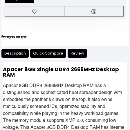
োধ করা হচ্ছে।
Description
Quick Compare
Review
Apacer 8GB Single DDR4 2666MHz Desktop
RAM
Apacer 8GB DDR4 2666MHz Desktop RAM has a
distinguished and sophisticated heat spreader design with
embodies the panther’s claws on the top. It also owns
meticulously screened ICs, optimized stability and
compatibility while playing in the heavy workload games.
The memory module supports XMP 2.0, consuming low
voltage. This Apacer 8GB DDR4 Desktop RAM has lifetime