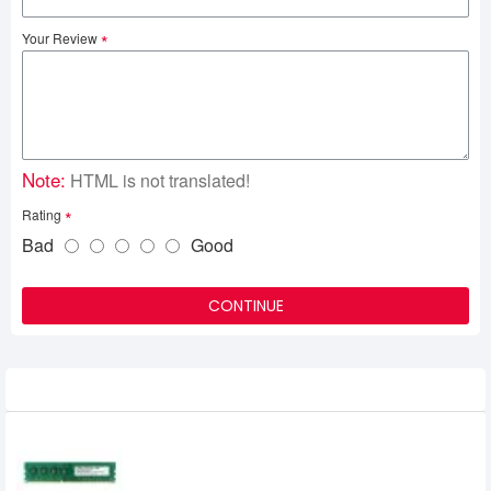
Your Review
Note:
HTML is not translated!
Rating
Bad
Good
CONTINUE
Related Product
APACER 4GB DDR3 1600MHz DIMM
Desktop RAM