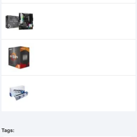
Asrock B450M Steel Legend AMD
Motherboard
14,520৳
13,300৳
AMD Ryzen 5 5600G Processor
20,800৳
19,199৳
GUNNIR Intel Arc A750 Photon 8G OC W
GDDR6 Graphics Card
31,000৳
28,500৳
Tags: