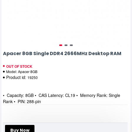
Apacer 8GB Single DDR4 2666MHz Desktop RAM
OUT OF STOCK
Model:
Apacer 8GB
Product id:
19250
• Capacity: 8GB • CAS Latency: CL19 • Memory Rank: Single
Rank • PIN: 288-pin
Buy Now