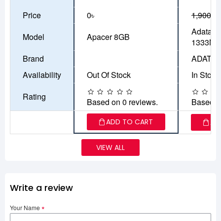
Price
0৳
1,900৳
1
Adata 
Model
Apacer 8GB
1333MH
Brand
ADATA
Availability
Out Of Stock
In Stock
Rating
Based on 0 reviews.
Based o
ADD TO CART
AD
VIEW ALL
Write a review
Your Name