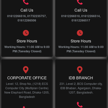
Call Us
Call Us
01612266516, 01732235757,
01612266510, 01612266514,
01612266506
01612266517
Store Hours
Store Hours
Working Hours: 11:00 AM to 9:00
Working Hours: 11:00 AM to 9:00
PM (Tuesday Closed)
PM (Tuesday Closed)
CORPORATE OFFICE
IDB BRANCH
Level: 12, Shop No, (1218) ECS
231, Level 2, BCS Computer city,
Computer City (Multiplan Centre)
IDB Bhaban, Agargaon, Dhaka-
New Elephant Road, Dhaka-1205,
1207, Bangladesh.
Bangladesh