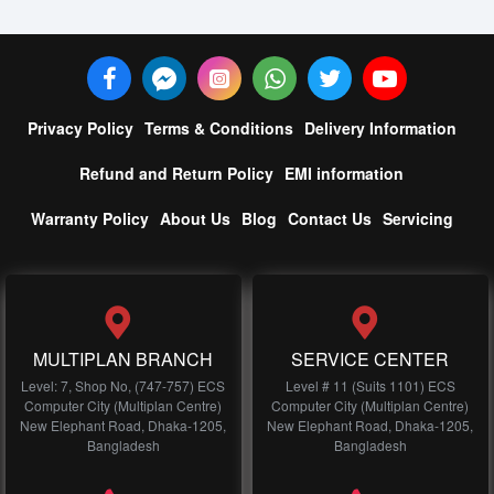
Privacy Policy
Terms & Conditions
Delivery Information
Refund and Return Policy
EMI information
Warranty Policy
About Us
Blog
Contact Us
Servicing
MULTIPLAN BRANCH
SERVICE CENTER
Level: 7, Shop No, (747-757) ECS
Level # 11 (Suits 1101) ECS
Computer City (Multiplan Centre)
Computer City (Multiplan Centre)
New Elephant Road, Dhaka-1205,
New Elephant Road, Dhaka-1205,
Bangladesh
Bangladesh