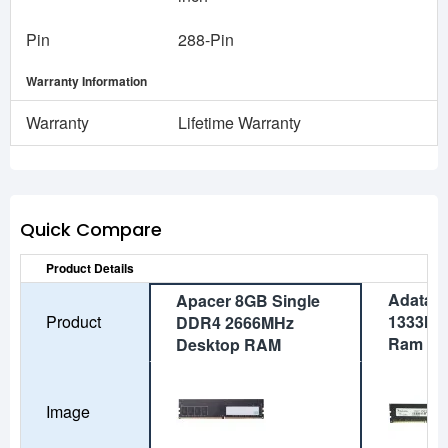
Pin
288-Pin
Warranty Information
Warranty
Lifetime Warranty
Quick Compare
Product Details
Adata 
Apacer 8GB Single
Product
1333MH
DDR4 2666MHz
Ram
Desktop RAM
Image