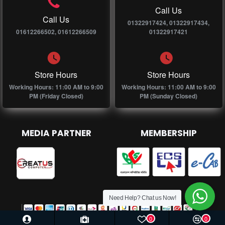
Call Us
Call Us
01322917424, 01322917434,
01612266502, 01612266509
01322917421
Store Hours
Store Hours
Working Hours: 11:00 AM to 9:00
Working Hours: 11:00 AM to 9:00
PM (Friday Closed)
PM (Sunday Closed)
MEDIA PARTNER
MEMBERSHIP
Need Help? Chat us Now!
0
0