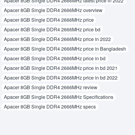
Apacer 8GB Single DDR4 2666MHz latest price in 2022
Apacer 8GB Single DDR4 2666MHz overview
Apacer 8GB Single DDR4 2666MHz price
Apacer 8GB Single DDR4 2666MHz price bd
Apacer 8GB Single DDR4 2666MHz price in 2022
Apacer 8GB Single DDR4 2666MHz price in Bangladesh
Apacer 8GB Single DDR4 2666MHz price in bd
Apacer 8GB Single DDR4 2666MHz price in bd 2021
Apacer 8GB Single DDR4 2666MHz price in bd 2022
Apacer 8GB Single DDR4 2666MHz review
Apacer 8GB Single DDR4 2666MHz Specifications
Apacer 8GB Single DDR4 2666MHz specs