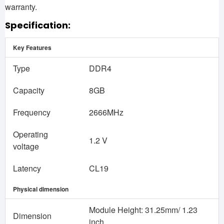
warranty.
Specification:
Key Features
Type
DDR4
Capacity
8GB
Frequency
2666MHz
Operating
1.2 V
voltage
Latency
CL19
Physical dimension
Module Height: 31.25mm/ 1.23
Dimension
inch