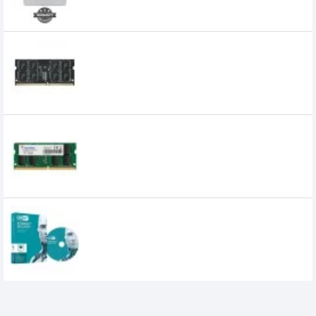
240,000৳
TEAM ELITE 16GB 3200MHz DDR4 Laptop
RAM
12,350৳
11,700৳
Adata 8GB DDR4 3200MHz Laptop RAM
3,600৳
2,700৳
ESET Internet Security Antivirus -1 User
1,200৳