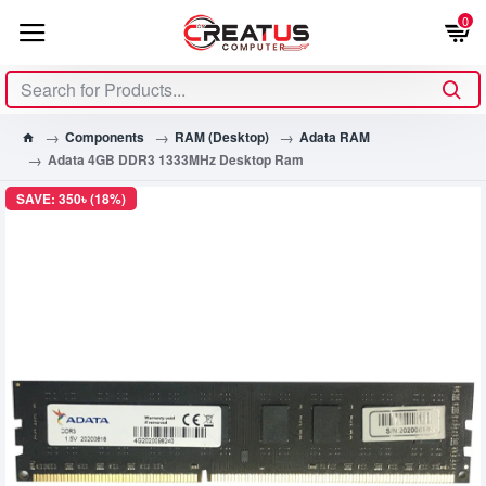
0
Components
RAM (Desktop)
Adata RAM
Adata 4GB DDR3 1333MHz Desktop Ram
SAVE: 350৳ (18%)