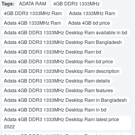
Tags:
ADATA RAM
4GB DDR3 1333MHz
4GB DDR3 1333MHz Ram
Adata 1333MHz Ram
Adata 4GB 1333MHz Ram
Adata 4GB bd price
Adata 4GB DDR3 1333MHz Desktop Ram available in bd
Adata 4GB DDR3 1333MHz Desktop Ram Bangladesh
Adata 4GB DDR3 1333MHz Desktop Ram bd
Adata 4GB DDR3 1333MHz Desktop Ram bd price
Adata 4GB DDR3 1333MHz Desktop Ram description
Adata 4GB DDR3 1333MHz Desktop Ram details
Adata 4GB DDR3 1333MHz Desktop Ram features
Adata 4GB DDR3 1333MHz Desktop Ram in Bangladesh
Adata 4GB DDR3 1333MHz Desktop Ram in bd
Adata 4GB DDR3 1333MHz Desktop Ram latest price
2022