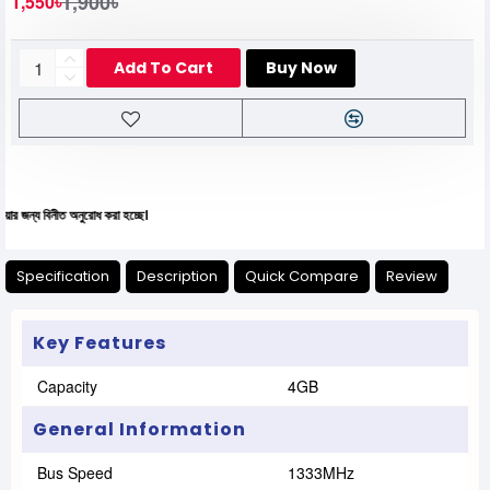
1,900৳
1,550৳
Add To Cart
Buy Now
ীত অনুরোধ করা হচ্ছে।
Specification
Description
Quick Compare
Review
Key Features
Capacity
4GB
General Information
Bus Speed
1333MHz