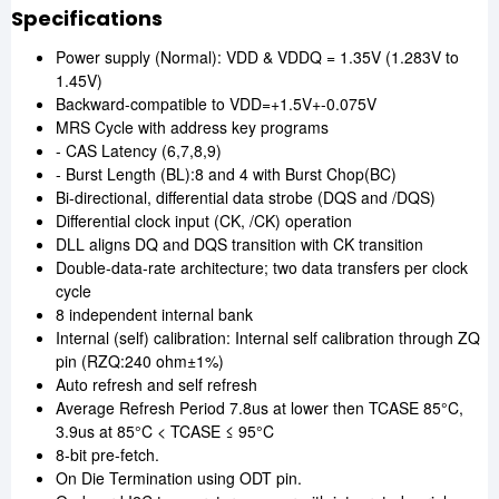
Specifications
Power supply (Normal): VDD & VDDQ = 1.35V (1.283V to
1.45V)
Backward-compatible to VDD=+1.5V+-0.075V
MRS Cycle with address key programs
- CAS Latency (6,7,8,9)
- Burst Length (BL):8 and 4 with Burst Chop(BC)
Bi-directional, differential data strobe (DQS and /DQS)
Differential clock input (CK, /CK) operation
DLL aligns DQ and DQS transition with CK transition
Double-data-rate architecture; two data transfers per clock
cycle
8 independent internal bank
Internal (self) calibration: Internal self calibration through ZQ
pin (RZQ:240 ohm±1%)
Auto refresh and self refresh
Average Refresh Period 7.8us at lower then TCASE 85°C,
3.9us at 85°C < TCASE ≤ 95°C
8-bit pre-fetch.
On Die Termination using ODT pin.