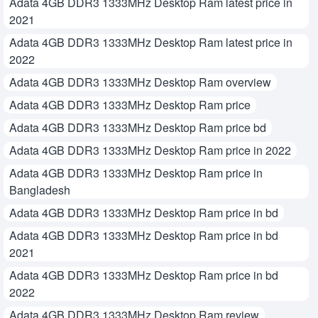
Adata 4GB DDR3 1333MHz Desktop Ram latest price in
2021
Adata 4GB DDR3 1333MHz Desktop Ram latest price in
2022
Adata 4GB DDR3 1333MHz Desktop Ram overview
Adata 4GB DDR3 1333MHz Desktop Ram price
Adata 4GB DDR3 1333MHz Desktop Ram price bd
Adata 4GB DDR3 1333MHz Desktop Ram price in 2022
Adata 4GB DDR3 1333MHz Desktop Ram price in
Bangladesh
Adata 4GB DDR3 1333MHz Desktop Ram price in bd
Adata 4GB DDR3 1333MHz Desktop Ram price in bd
2021
Adata 4GB DDR3 1333MHz Desktop Ram price in bd
2022
Adata 4GB DDR3 1333MHz Desktop Ram review