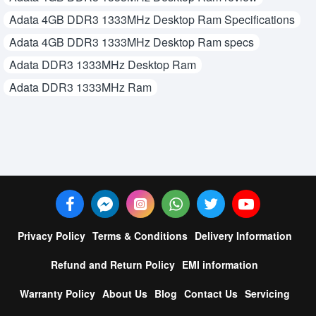
Adata 4GB DDR3 1333MHz Desktop Ram Specifications
Adata 4GB DDR3 1333MHz Desktop Ram specs
Adata DDR3 1333MHz Desktop Ram
Adata DDR3 1333MHz Ram
Privacy Policy
Terms & Conditions
Delivery Information
Refund and Return Policy
EMI information
Warranty Policy
About Us
Blog
Contact Us
Servicing