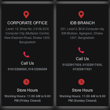
CORPORATE OFFICE
IDB BRANCH
Level: 12, Shop No, (1218) ECS
231, Level 2, BCS Computer city,
Computer City (Multiplan Centre)
IDB Bhaban, Agargaon, Dhaka-
New Elephant Road, Dhaka-1205,
1207, Bangladesh.
Bangladesh
Call Us
Call Us
01322917424, 01322917434,
01612266502, 01612266509
01322917421
Store Hours
Store Hours
Working Hours: 11:00 AM to 9:00
Working Hours: 11:00 AM to 9:00
PM (Friday Closed)
PM (Sunday Closed)