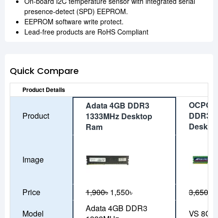
On-board I2C temperature sensor with integrated serial
presence-detect (SPD) EEPROM.
EEPROM software write protect.
Lead-free products are RoHS Compliant
Quick Compare
Product Details
OCPC V
Adata 4GB DDR3
Product
DDR3 1
1333MHz Desktop
Deskto
Ram
Image
Price
1,900৳
1,550৳
3,650৳
3
Adata 4GB DDR3
Model
VS 8GB