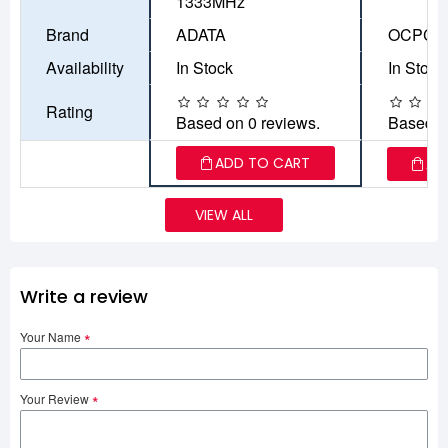
1333MHz
Brand
ADATA
OCPC
Availability
In Stock
In Stock
Rating
Based on 0 reviews.
Based o
ADD TO CART
AD
VIEW ALL
Write a review
Your Name
Your Review