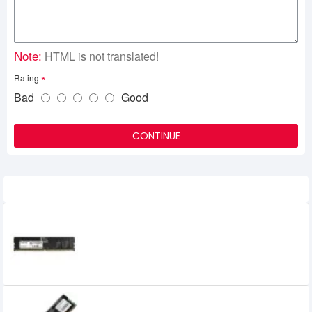
Note:
HTML is not translated!
Rating
Bad
Good
CONTINUE
Related Product
Adata 16GB DDR5 4800MHz U DIMM
Desktop RAM
8,000৳
5,399৳
ADATA 2GB DDR3 1600Mhz Desktop Ram