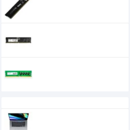
0৳
Adata 32GB DDR5 4800MHz U-DIMM
Desktop RAM
0৳
Adata 4GB 2400MHz DDR4 Premier Series
Ram
Recently Viewed
Apple Macbook Pro 16-inch Retina with
Touch Bar, Core i7-2.6 GHz 16GB RAM
(MVVJ2) Space Gray