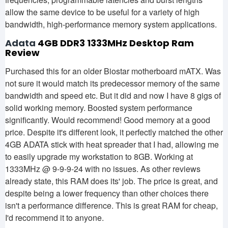
allow the same device to be useful for a variety of high
bandwidth, high-performance memory system applications.
Adata
4GB DDR3 1333MHz Desktop Ram
Review
Purchased this for an older Biostar motherboard mATX. Was
not sure it would match its predecessor memory of the same
bandwidth and speed etc. But it did and now I have 8 gigs of
solid working memory. Boosted system performance
significantly. Would recommend! Good memory at a good
price. Despite it's different look, it perfectly matched the other
4GB ADATA stick with heat spreader that I had, allowing me
to easily upgrade my workstation to 8GB. Working at
1333MHz @ 9-9-9-24 with no issues. As other reviews
already state, this RAM does its' job. The price is great, and
despite being a lower frequency than other choices there
isn't a performance difference. This is great RAM for cheap,
I'd recommend it to anyone.