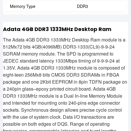
Memory Type
DDR3
Adata 4GB DDR3 1333MHz Desktop Ram
The Adata 4GB DDR3 1333MHz Desktop Ram module is a
512Mx72 bits 4GB(4096MB) DDR3-1333(CL9)-9-9-24
SDRAM memory module. The SPD is programmed to
JEDEC standard latency 1333Mbps timing of 9-9-9-24 at
1.35V. Adata 4GB DDR3 1333MHz module is composed of
eight-teen 256Mx8 bits CMOS DDR3 SDRAMs in FBGA
package and one 2Kbit EEPROM in 8pin TDFN package on
a 240pin glass–epoxy printed circuit board. Adata 4GB
DDR3 1333MHz module is a Dual In-line Memory Module
and intended for mounting onto 240-pins edge connector
sockets. Synchronous design allows precise cycle control
with the use of system clock. Data I/O transactions are
possible on both edges of DQS. Range of operating
frequencies, programmable latencies and burst lengths