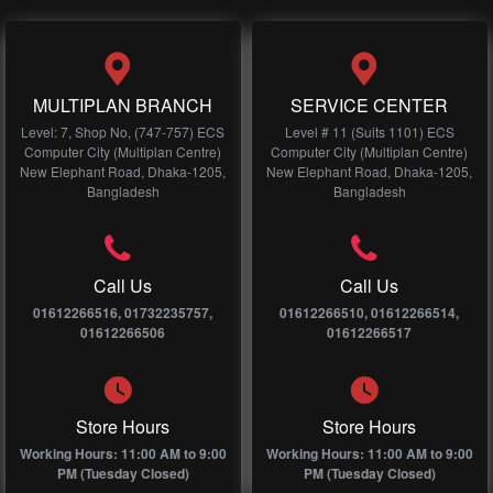
MULTIPLAN BRANCH
SERVICE CENTER
Level: 7, Shop No, (747-757) ECS
Level # 11 (Suits 1101) ECS
Computer City (Multiplan Centre)
Computer City (Multiplan Centre)
New Elephant Road, Dhaka-1205,
New Elephant Road, Dhaka-1205,
Bangladesh
Bangladesh
Call Us
Call Us
01612266516, 01732235757,
01612266510, 01612266514,
01612266506
01612266517
Store Hours
Store Hours
Working Hours: 11:00 AM to 9:00
Working Hours: 11:00 AM to 9:00
PM (Tuesday Closed)
PM (Tuesday Closed)