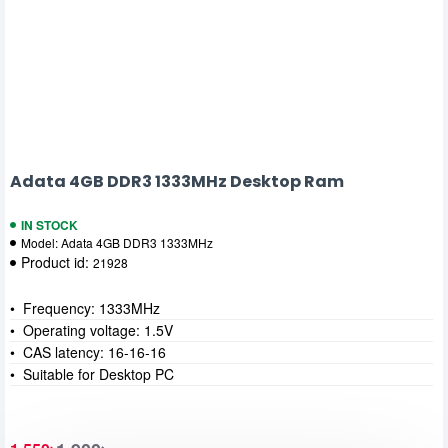
Adata 4GB DDR3 1333MHz Desktop Ram
IN STOCK
Model:
Adata 4GB DDR3 1333MHz
Product id:
21928
• Frequency: 1333MHz
• Operating voltage: 1.5V
• CAS latency: 16-16-16
• Suitable for Desktop PC