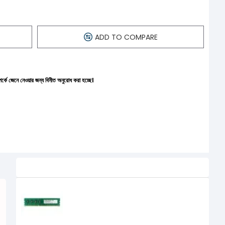
ADD TO COMPARE
ন্য বিনীত অনুরোধ করা হচ্ছে।
Related Product
APACER 4GB DDR3 1600MHz DIMM
Desktop RAM