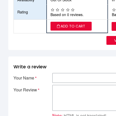
Rating
Based on 0 reviews.
Ba
ADD TO CART
Write a review
Your Name
Your Review
Note:
HTML is not translated!