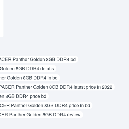
ACER Panther Golden 8GB DDR4 bd
Golden 8GB DDR4 details
er Golden 8GB DDR4 in bd
PACER Panther Golden 8GB DDR4 latest price in 2022
en 8GB DDR4 price bd
CER Panther Golden 8GB DDR4 price in bd
ER Panther Golden 8GB DDR4 review