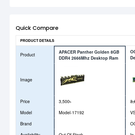
Quick Compare
PRODUCT DETAILS
O
APACER Panther Golden 8GB
Product
D
DDR4 2666Mhz Desktop Ram
Image
Price
3,500৳
3,
Model
Model-17192
V
Brand
O
Availability
Out Of Stock
In