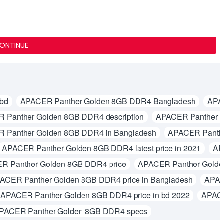
ONTINUE
 bd
APACER Panther Golden 8GB DDR4 Bangladesh
AP
 Panther Golden 8GB DDR4 description
APACER Panther 
 Panther Golden 8GB DDR4 in Bangladesh
APACER Panth
APACER Panther Golden 8GB DDR4 latest price in 2021
A
R Panther Golden 8GB DDR4 price
APACER Panther Gold
ACER Panther Golden 8GB DDR4 price in Bangladesh
APA
APACER Panther Golden 8GB DDR4 price in bd 2022
APAC
PACER Panther Golden 8GB DDR4 specs