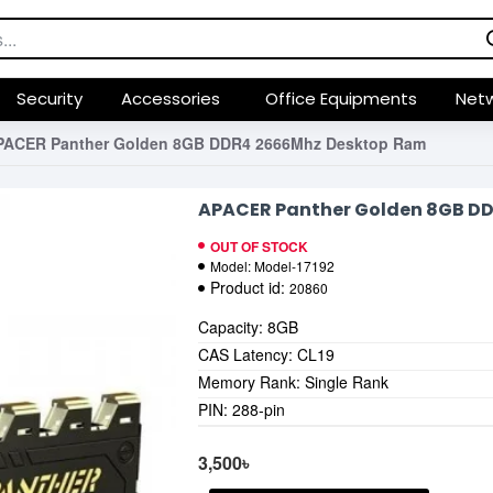
Security
Accessories
Office Equipments
Netw
PACER Panther Golden 8GB DDR4 2666Mhz Desktop Ram
APACER Panther Golden 8GB D
OUT OF STOCK
Model:
Model-17192
Product id:
20860
Capacity: 8GB
CAS Latency: CL19
Memory Rank: Single Rank
PIN: 288-pin
3,500৳