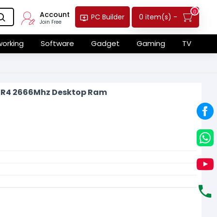
0
Account
0 item(s) -
PC Builder
Join Free
orking
Software
Gadget
Gaming
TV
DR4 2666Mhz Desktop Ram