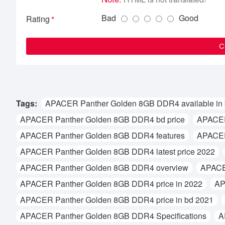
Bad
Good
Rating
C
Tags:
APACER Panther Golden 8GB DDR4 available in
APACER Panther Golden 8GB DDR4 bd price
APACER
APACER Panther Golden 8GB DDR4 features
APACER
APACER Panther Golden 8GB DDR4 latest price 2022
APACER Panther Golden 8GB DDR4 overview
APACE
APACER Panther Golden 8GB DDR4 price in 2022
AP
APACER Panther Golden 8GB DDR4 price in bd 2021
APACER Panther Golden 8GB DDR4 Specifications
A