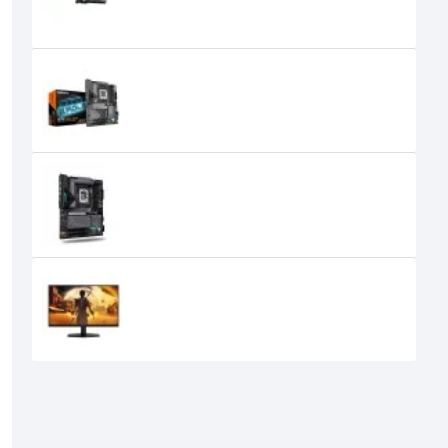
165,000৳
152,000৳
GIGABYTE X870 EAGLE WIFI7 DDR5
Motherboard
36,000৳
33,699৳
Gigabyte Z890 EAGLE WIFI7 PLUS
Motherboard
41,000৳
AOC Q27G40E 27 Inch 180Hz 2K
QHD Fast IPS Gaming Monitor
32,450৳
24,400৳