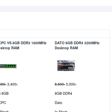
CPC VS 8GB DDR3 1600MHz
DATO 8GB DDR4 3200MHz
esktop RAM
Desktop RAM
650৳
3,400৳
8,500৳
5,000৳
S 8GB
8GB DDR4
CPC
Dato
 Stock
In Stock