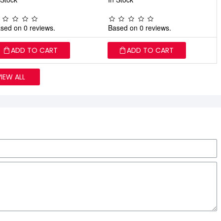
sed on 0 reviews.
Based on 0 reviews.
ADD TO CART
ADD TO CART
VIEW ALL