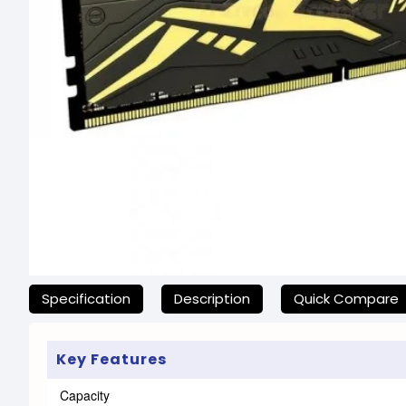
যেকোনো অনাকাঙ্ক্ষিত ঝামেলা এড়াতে, অনলাইনে অর্ডার ক
Specification
Description
Quick Compare
Key Features
Capacity