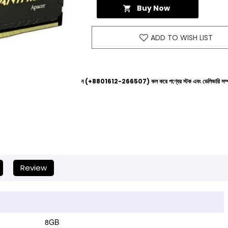
Buy Now
ADD TO WISH LIST
রার আগে আমাদের হেল্পলাইনে (+8801612-266507) কল করে পণ্যের স্টক এবং ডেলিভারি সম্পর্কে জেনে নেওয়ার জ
Review
8GB