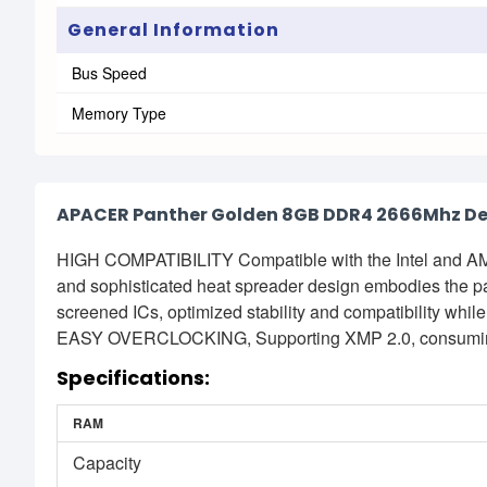
General Information
Bus Speed
Memory Type
APACER Panther Golden 8GB DDR4 2666Mhz D
HIGH COMPATIBILITY Compatible with the Intel and 
and sophisticated heat spreader design embodies the p
screened ICs, optimized stability and compatibility wh
EASY OVERCLOCKING, Supporting XMP 2.0, consuming
Specifications:
RAM
Capacity