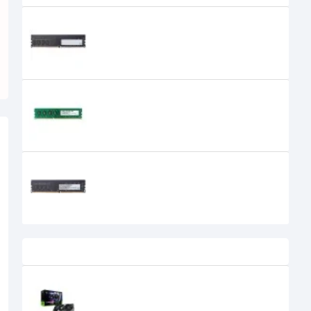
APACER 4GB DDR4 2666MHz DIMM
Desktop RAM
APACER 8GB DDR3 1600MHz DIMM
Desktop RAM
Apacer 8GB DDR4 2400 BUS
Desktop RAM
0৳
Recently Viewed
MSI GeForce RTX 5070 Ti 16G
GAMING TRIO OC PLUS 16GB GDDR7
Graphics Card