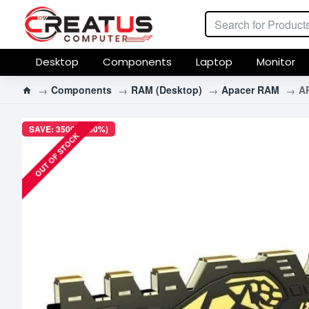
Desktop
Components
Laptop
Monitor
Components
RAM (Desktop)
Apacer RAM
A
SAVE: 3500৳ (100%)
OUT OF STOCK