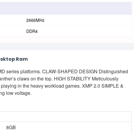
2666MHz
DDR4
esktop Ram
AMD series platforms. CLAW-SHAPED DESIGN Distinguished
anther’s claws on the top. HIGH STABILITY Meticulously
ile playing in the heavy workload games. XMP 2.0 SIMPLE &
 low voltage.
8GB