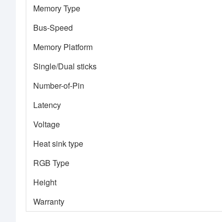
Memory Type
Bus-Speed
Memory Platform
Single/Dual sticks
Number-of-Pin
Latency
Voltage
Heat sink type
RGB Type
Height
Warranty