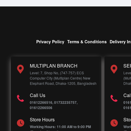
Privacy Policy
Terms & Conditions
Delivery I
MULTIPLAN BRANCH
SE
Level: 7, Shop No, (747-757) ECS
Leve
Computer City (Multiplan Centre) New
(Mul
Elephant Road, Dhaka-1205, Bangladesh
Dhak
Call Us
Cal
01612266516, 01732235757,
016
01612266506
016
Store Hours
Sto
Working Hours: 11:00 AM to 9:00 PM
Work