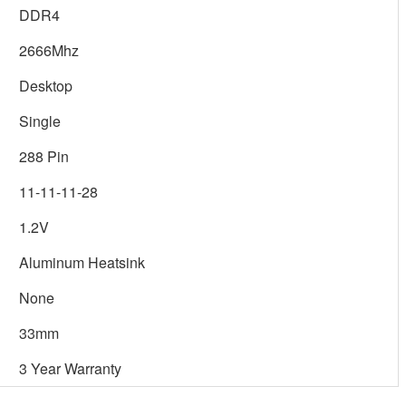
DDR4
2666Mhz
Desktop
Single
288 Pin
11-11-11-28
1.2V
Aluminum Heatsink
None
33mm
3 Year Warranty