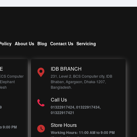
Policy
About Us
Blog
Contact Us
Servicing
E
IDB BRANCH
 ECS Computer
231, Level 2, BCS Computer city, IDB
 Elephant
Bhaban, Agargaon, Dhaka-1207,
desh
Bangladesh.
Call Us
9
01322917424, 01322917434,
01322917421
Store Hours
o 9:00 PM
Working Hours: 11:00 AM to 9:00 PM