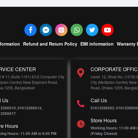
nformation
Refund and Return Policy
EMI information
Warranty 
RVICE CENTER
CORPORATE OFFIC
l # 11 (Suits 1101) ECS Computer City
Level: 12, Shop No, (1218)
tiplan Centre) New Elephant Road,
City (Multiplan Centre) New
a-1205, Bangladesh
Road, Dhaka-1205, Bangla
l Us
Call Us
12266510, 01612266514,
01612266502, 0161226650
12266517
Store Hours
re Hours
Working Hours: 11:00 AM t
ing Hours: 11:00 AM to 9:00 PM
(Friday Closed)