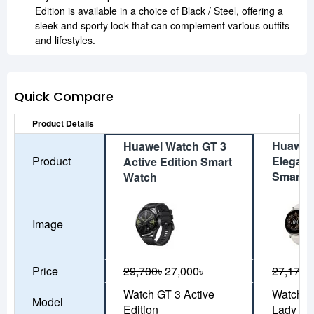
Edition is available in a choice of Black / Steel, offering a
sleek and sporty look that can complement various outfits
and lifestyles.
Quick Compare
Product Details
Huawei
Huawei Watch GT 3
Product
Elegant
Active Edition Smart
Smart 
Watch
Image
Price
29,700৳
27,000৳
27,170৳
Watch GT 3 Active
Watch G
Model
Edition
Lady