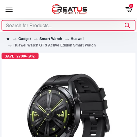
0
Gadget
Smart Watch
Huawei
Huawei Watch GT 3 Active Edition Smart Watch
SAVE: 2700৳ (9%)