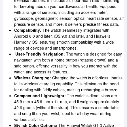
exercise routines. It includes 24-hour heart rate monitoring
for keeping tabs on your cardiovascular health. Equipped
with a range of sensors, including an accelerometer,
gyroscope, geomagnetic sensor, optical heart rate sensor, air
pressure sensor, and more, it delivers precise fitness data.
Compatibility:
The watch seamlessly integrates with
Android 6.0 and later, iOS 9.0 and later, and Huawei's
Harmony OS, ensuring smooth compatibility with a wide
range of devices and smartphones.
User-Friendly Navigation:
The watch is designed for easy
navigation with both a home button (rotating crown) and a
side button, offering versatility in how you interact with the
watch and access its features.
Wireless Charging:
Charging the watch is effortless, thanks
to its wireless charging capability. This eliminates the need
for dealing with fiddly cables, making recharging a breeze.
Compact and Lightweight:
The watch's dimensions are
45.9 mm x 45.9 mm x 11 mm, and it weighs approximately
42.6 grams (without the strap). This ensures a comfortable
and snug fit on your wrist, ideal for all-day wear during
various activities.
Stylish Color Options:
The Huawei Watch GT 3 Active