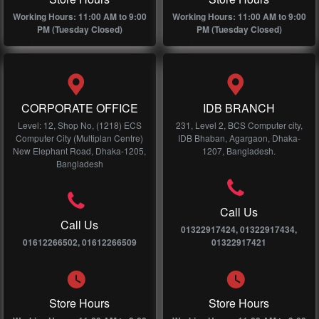
Working Hours: 11:00 AM to 9:00
Working Hours: 11:00 AM to 9:00
PM (Tuesday Closed)
PM (Tuesday Closed)
CORPORATE OFFICE
IDB BRANCH
Level: 12, Shop No, (1218) ECS
231, Level 2, BCS Computer city,
Computer City (Multiplan Centre)
IDB Bhaban, Agargaon, Dhaka-
New Elephant Road, Dhaka-1205,
1207, Bangladesh.
Bangladesh
Call Us
Call Us
01322917424, 01322917434,
01612266502, 01612266509
01322917421
Store Hours
Store Hours