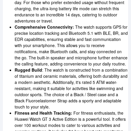
day. For those who prefer extended usage without frequent
charging, the ultra-long battery life mode can stretch this
endurance to an incredible 14 days, catering to outdoor
adventures or travel.
Comprehensive Connectivity:
The watch supports GPS for
precise location tracking and Bluetooth 5.1 with BLE, BR, and
EDR capabilities, ensuring stable and fast communication
with your smartphone. This allows you to receive
notifications, make Bluetooth calls, and stay connected on
the go. The built-in speaker and microphone further enhance
the calling feature, adding convenience to your daily routine.
Rugged Build
: The watch is constructed from a combination
of titanium and ceramic materials, offering both durability and
a modern aesthetic. Additionally, it's rated 5 ATM water-
resistant, making it suitable for activities like swimming and
outdoor sports. The choice of a Black / Steel case and a
Black Fluoroelastomer Strap adds a sporty and adaptable
touch to your style.
Fitness and Health Tracking:
For fitness enthusiasts, the
Huawei Watch GT 3 Active Edition is a powerful tool. It offers
over 100 workout modes to cater to various activities and