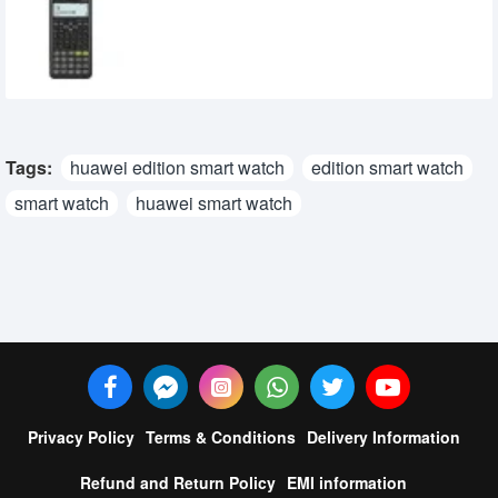
Programmable Scientific Calculator
2,290৳
2,150৳
Tags:
huawei edition smart watch
edition smart watch
smart watch
huawei smart watch
Privacy Policy
Terms & Conditions
Delivery Information
Refund and Return Policy
EMI information