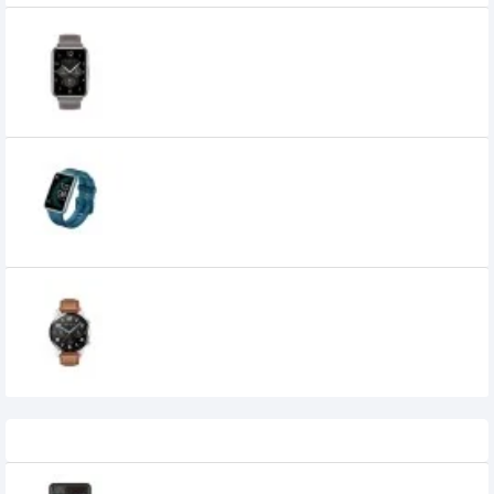
Huawei Watch Fit 2 Leather Strap Classic
Smartwatch
0৳
HUAWEI WATCH FIT Special Edition Smart
Watch
0৳
Huawei Watch GT 2 46mm Classic
Edition Smart Watch
19,690৳
17,900৳
Recently Viewed
Casio FX-991ES Plus II Non-