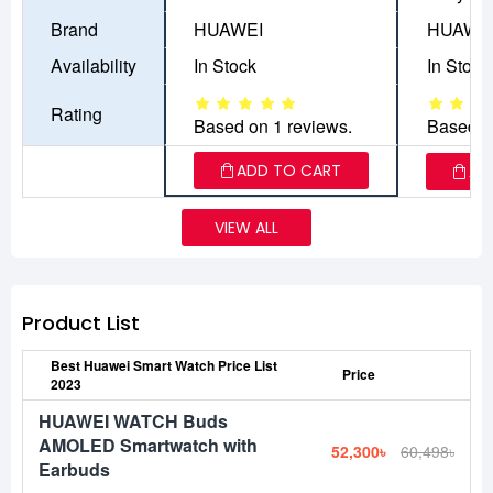
Brand
HUAWEI
HUAWE
Availability
In Stock
In Stock
Rating
Based on 1 reviews.
Based o
ADD TO CART
AD
VIEW ALL
Product List
Best Huawei Smart Watch Price List
Price
2023
HUAWEI WATCH Buds
AMOLED Smartwatch with
52,300৳
60,498৳
Earbuds