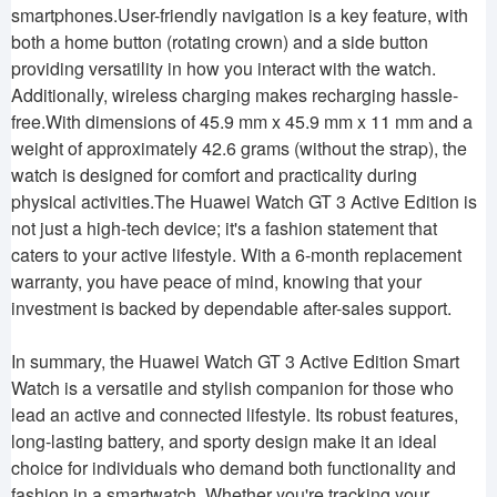
smartphones.User-friendly navigation is a key feature, with
both a home button (rotating crown) and a side button
providing versatility in how you interact with the watch.
Additionally, wireless charging makes recharging hassle-
free.With dimensions of 45.9 mm x 45.9 mm x 11 mm and a
weight of approximately 42.6 grams (without the strap), the
watch is designed for comfort and practicality during
physical activities.The Huawei Watch GT 3 Active Edition is
not just a high-tech device; it's a fashion statement that
caters to your active lifestyle. With a 6-month replacement
warranty, you have peace of mind, knowing that your
investment is backed by dependable after-sales support.
In summary, the Huawei Watch GT 3 Active Edition Smart
Watch is a versatile and stylish companion for those who
lead an active and connected lifestyle. Its robust features,
long-lasting battery, and sporty design make it an ideal
choice for individuals who demand both functionality and
fashion in a smartwatch. Whether you're tracking your