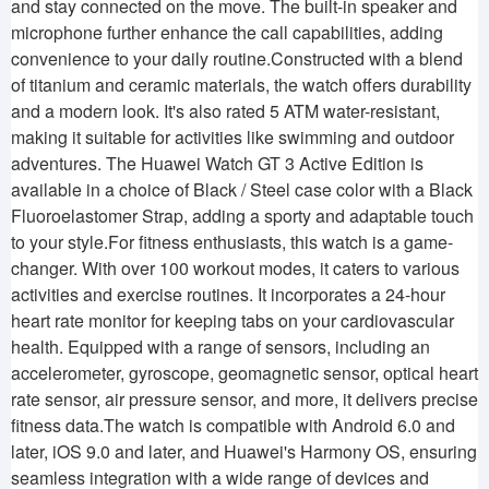
and stay connected on the move. The built-in speaker and
microphone further enhance the call capabilities, adding
convenience to your daily routine.Constructed with a blend
of titanium and ceramic materials, the watch offers durability
and a modern look. It's also rated 5 ATM water-resistant,
making it suitable for activities like swimming and outdoor
adventures. The Huawei Watch GT 3 Active Edition is
available in a choice of Black / Steel case color with a Black
Fluoroelastomer Strap, adding a sporty and adaptable touch
to your style.For fitness enthusiasts, this watch is a game-
changer. With over 100 workout modes, it caters to various
activities and exercise routines. It incorporates a 24-hour
heart rate monitor for keeping tabs on your cardiovascular
health. Equipped with a range of sensors, including an
accelerometer, gyroscope, geomagnetic sensor, optical heart
rate sensor, air pressure sensor, and more, it delivers precise
fitness data.The watch is compatible with Android 6.0 and
later, iOS 9.0 and later, and Huawei's Harmony OS, ensuring
seamless integration with a wide range of devices and