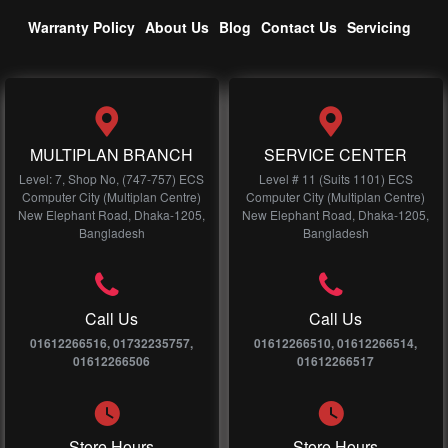
Warranty Policy
About Us
Blog
Contact Us
Servicing
MULTIPLAN BRANCH
SERVICE CENTER
Level: 7, Shop No, (747-757) ECS
Level # 11 (Suits 1101) ECS
Computer City (Multiplan Centre)
Computer City (Multiplan Centre)
New Elephant Road, Dhaka-1205,
New Elephant Road, Dhaka-1205,
Bangladesh
Bangladesh
Call Us
Call Us
01612266516, 01732235757,
01612266510, 01612266514,
01612266506
01612266517
Store Hours
Store Hours