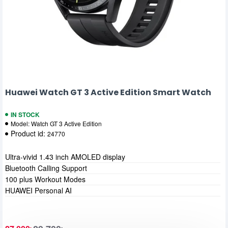
Huawei Watch GT 3 Active Edition Smart Watch
IN STOCK
Model:
Watch GT 3 Active Edition
Product id:
24770
Ultra-vivid 1.43 inch AMOLED display
Bluetooth Calling Support
100 plus Workout Modes
HUAWEI Personal AI