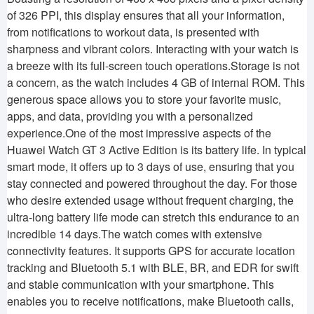
of 326 PPI, this display ensures that all your information,
from notifications to workout data, is presented with
sharpness and vibrant colors. Interacting with your watch is
a breeze with its full-screen touch operations.Storage is not
a concern, as the watch includes 4 GB of internal ROM. This
generous space allows you to store your favorite music,
apps, and data, providing you with a personalized
experience.One of the most impressive aspects of the
Huawei Watch GT 3 Active Edition is its battery life. In typical
smart mode, it offers up to 3 days of use, ensuring that you
stay connected and powered throughout the day. For those
who desire extended usage without frequent charging, the
ultra-long battery life mode can stretch this endurance to an
incredible 14 days.The watch comes with extensive
connectivity features. It supports GPS for accurate location
tracking and Bluetooth 5.1 with BLE, BR, and EDR for swift
and stable communication with your smartphone. This
enables you to receive notifications, make Bluetooth calls,