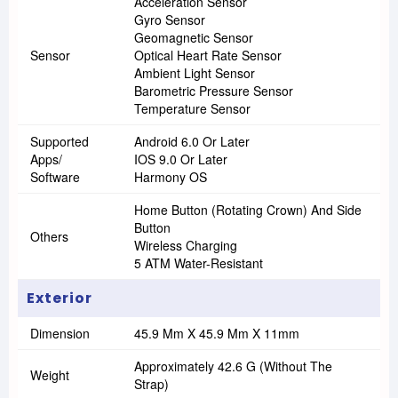
Acceleration Sensor
Gyro Sensor
Geomagnetic Sensor
Sensor
Optical Heart Rate Sensor
Ambient Light Sensor
Barometric Pressure Sensor
Temperature Sensor
Supported
Android 6.0 Or Later
Apps/
IOS 9.0 Or Later
Software
Harmony OS
Home Button (Rotating Crown) And Side
Button
Others
Wireless Charging
5 ATM Water-Resistant
Exterior
Dimension
45.9 Mm X 45.9 Mm X 11mm
Approximately 42.6 G (without The
Weight
Strap)