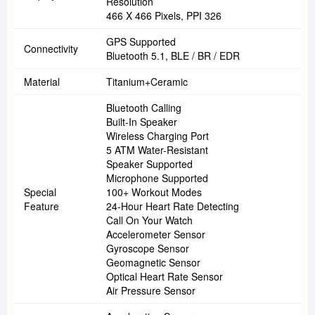
Resolution
466 X 466 Pixels, PPI 326
GPS Supported
Connectivity
Bluetooth 5.1, BLE / BR / EDR
Material
Titanium+ceramic
Bluetooth Calling
Built-In Speaker
Wireless Charging Port
5 ATM Water-Resistant
Speaker Supported
Microphone Supported
Special
100+ Workout Modes
Feature
24-Hour Heart Rate Detecting
Call On Your Watch
Accelerometer Sensor
Gyroscope Sensor
Geomagnetic Sensor
Optical Heart Rate Sensor
Air Pressure Sensor