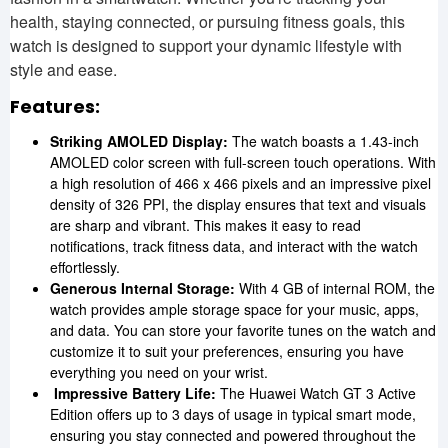
health, staying connected, or pursuing fitness goals, this
watch is designed to support your dynamic lifestyle with
style and ease.
Features:
Striking AMOLED Display:
The watch boasts a 1.43-inch
AMOLED color screen with full-screen touch operations. With
a high resolution of 466 x 466 pixels and an impressive pixel
density of 326 PPI, the display ensures that text and visuals
are sharp and vibrant. This makes it easy to read
notifications, track fitness data, and interact with the watch
effortlessly.
Generous Internal Storage:
With 4 GB of internal ROM, the
watch provides ample storage space for your music, apps,
and data. You can store your favorite tunes on the watch and
customize it to suit your preferences, ensuring you have
everything you need on your wrist.
Impressive Battery Life:
The Huawei Watch GT 3 Active
Edition offers up to 3 days of usage in typical smart mode,
ensuring you stay connected and powered throughout the