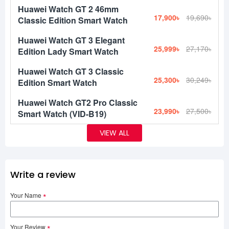
Huawei Watch GT 2 46mm
17,900৳
19,690৳
Classic Edition Smart Watch
Huawei Watch GT 3 Elegant
25,999৳
27,170৳
Edition Lady Smart Watch
Huawei Watch GT 3 Classic
25,300৳
30,249৳
Edition Smart Watch
Huawei Watch GT2 Pro Classic
23,990৳
27,500৳
Smart Watch (VID-B19)
VIEW ALL
Write a review
Your Name
Your Review