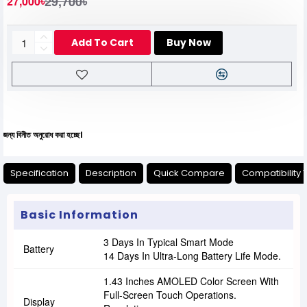
29,700৳
27,000৳
Add To Cart
Buy Now
নুরোধ করা হচ্ছে।
Specification
Description
Quick Compare
Compatibility 
Basic Information
3 Days In Typical Smart Mode
Battery
14 Days In Ultra-Long Battery Life Mode.
1.43 Inches AMOLED Color Screen With
Full-Screen Touch Operations.
Display