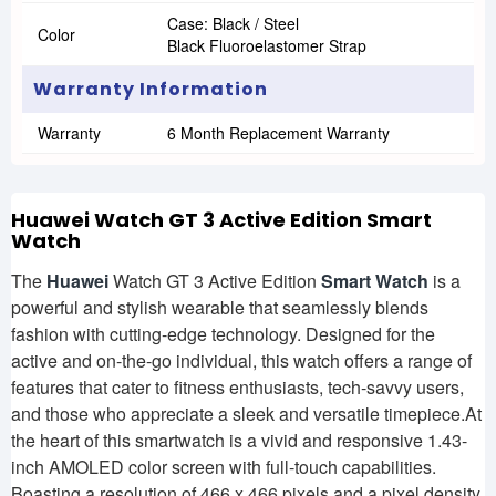
Case: Black / Steel
Color
Black Fluoroelastomer Strap
Warranty Information
Warranty
6 Month Replacement Warranty
Huawei Watch GT 3 Active Edition Smart
Watch
The
Huawei
Watch GT 3 Active Edition
Smart Watch
is a
powerful and stylish wearable that seamlessly blends
fashion with cutting-edge technology. Designed for the
active and on-the-go individual, this watch offers a range of
features that cater to fitness enthusiasts, tech-savvy users,
and those who appreciate a sleek and versatile timepiece.At
the heart of this smartwatch is a vivid and responsive 1.43-
inch AMOLED color screen with full-touch capabilities.
Boasting a resolution of 466 x 466 pixels and a pixel density