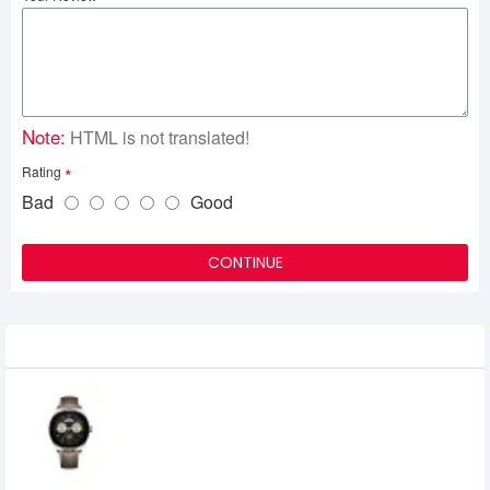
Note:
HTML is not translated!
Rating
Bad
Good
CONTINUE
Related Product
HUAWEI WATCH Buds AMOLED
Smartwatch with Earbuds
60,498৳
52,300৳