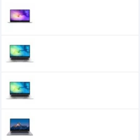
Huawei MateBook D14 Core i5 11th Gen 14"
FHD Laptop
74,800৳
Huawei MateBook D15 Core i3 11th Gen
15.6" FHD Laptop
66,190৳
60,000৳
Huawei MateBook D15 Core i5 11th Gen
15.6" FHD Laptop
82,500৳
75,500৳
HUAWEI MateBook B3-420 Core i5 14 Inch
FHD IPS Laptop
81,420৳
76,000৳