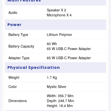
Main Features
Speaker X 2
Audio
Microphone X 4
Power
Battery Type
Lithium Polymer
60 Wh
Battery Capacity
65 W USB-C Power Adapter
Adapter Type
65 W USB-C Power Adapter
Physical Specification
Weight
1.7 Kg
Color
Mystic Silver
Width: 356.7 Mm
Dimensions
Depth: 248.7 Mm
Height: 18.4 Mm