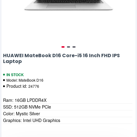
HUAWEI MateBook D16 Core-i5 16 Inch FHD IPS
Laptop
IN STOCK
Model:
MateBook D16
Product id:
24776
Ram: 16GB LPDDR4X
SSD: 512GB NVMe PCle
Color: Mystic Silver
Graphics: Intel UHD Graphics