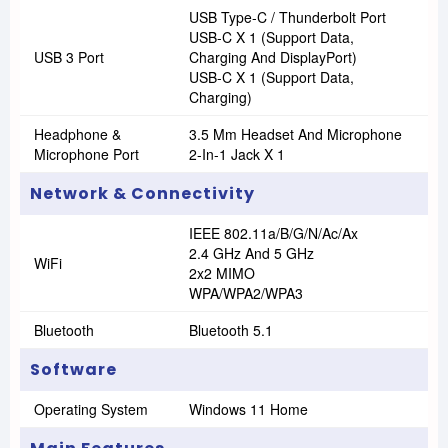
USB Type-C / Thunderbolt Port
USB-C X 1 (Support Data,
USB 3 Port
Charging And DisplayPort)
USB-C X 1 (Support Data,
Charging)
Headphone &
3.5 Mm Headset And Microphone
Microphone Port
2-In-1 Jack X 1
Network & Connectivity
IEEE 802.11a/B/G/N/Ac/Ax
2.4 GHz And 5 GHz
WiFi
2x2 MIMO
WPA/WPA2/WPA3
Bluetooth
Bluetooth 5.1
Software
Operating System
Windows 11 Home