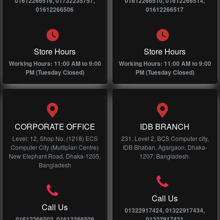
01612266516, 01732235757,
01612266510, 01612266514,
01612266506
01612266517
Store Hours
Store Hours
Working Hours: 11:00 AM to 9:00
Working Hours: 11:00 AM to 9:00
PM (Tuesday Closed)
PM (Tuesday Closed)
CORPORATE OFFICE
IDB BRANCH
Level: 12, Shop No, (1218) ECS
231, Level 2, BCS Computer city,
Computer City (Multiplan Centre)
IDB Bhaban, Agargaon, Dhaka-
New Elephant Road, Dhaka-1205,
1207, Bangladesh.
Bangladesh
Call Us
Call Us
01322917424, 01322917434,
01612266502, 01612266509
01322917421