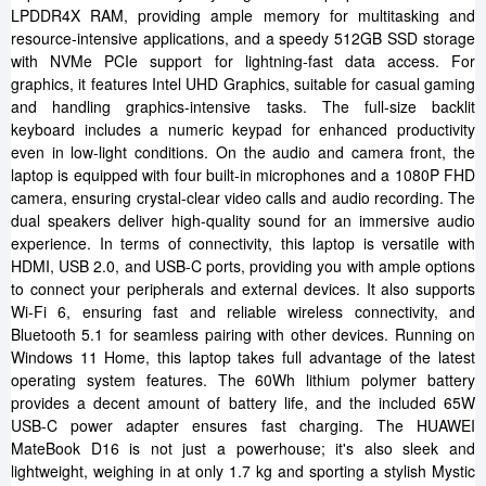
LPDDR4X RAM, providing ample memory for multitasking and
resource-intensive applications, and a speedy 512GB SSD storage
with NVMe PCIe support for lightning-fast data access. For
graphics, it features Intel UHD Graphics, suitable for casual gaming
and handling graphics-intensive tasks. The full-size backlit
keyboard includes a numeric keypad for enhanced productivity
even in low-light conditions. On the audio and camera front, the
laptop is equipped with four built-in microphones and a 1080P FHD
camera, ensuring crystal-clear video calls and audio recording. The
dual speakers deliver high-quality sound for an immersive audio
experience. In terms of connectivity, this laptop is versatile with
HDMI, USB 2.0, and USB-C ports, providing you with ample options
to connect your peripherals and external devices. It also supports
Wi-Fi 6, ensuring fast and reliable wireless connectivity, and
Bluetooth 5.1 for seamless pairing with other devices. Running on
Windows 11 Home, this laptop takes full advantage of the latest
operating system features. The 60Wh lithium polymer battery
provides a decent amount of battery life, and the included 65W
USB-C power adapter ensures fast charging. The HUAWEI
MateBook D16 is not just a powerhouse; it's also sleek and
lightweight, weighing in at only 1.7 kg and sporting a stylish Mystic