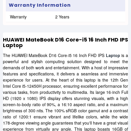
Warranty Information
Warranty
2 Years
HUAWEI MateBook D16 Core-i5 16 Inch FHD IPS
Laptop
The HUAWEI MateBook D16 Core-i5 16 Inch FHD IPS
Laptop
is a
powerful and stylish computing solution designed to meet the
demands of both work and entertainment. With a host of impressive
features and specifications, it delivers a seamless and immersive
experience for users. At the heart of this laptop is the 12th Gen
Intel Core i5-12450H processor, ensuring excellent performance for
various tasks, from productivity to multimedia. Its large 16-inch Full
HD (1920 x 1080) IPS display offers stunning visuals, with a high
screen-to-body ratio of 90%, a 16:10 aspect ratio, and a maximum
brightness of 300 nits. The 100% sRGB color gamut and a contrast
ratio of 1200:1 ensure vibrant and lifelike colors, while the wide
178-degree viewing angle guarantees that you'll have a great visual
experience from virtually any angle. This laptop boasts 16GB of