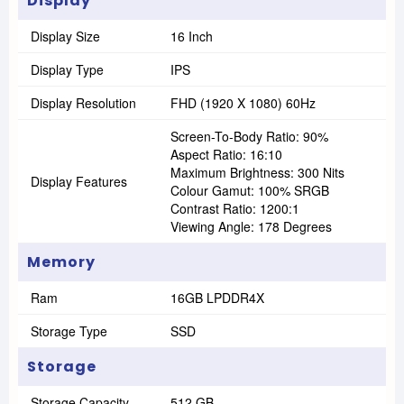
Display
Display Size
16 Inch
Display Type
IPS
Display Resolution
FHD (1920 X 1080) 60Hz
Screen-To-Body Ratio: 90%
Aspect Ratio: 16:10
Maximum Brightness: 300 Nits
Display Features
Colour Gamut: 100% SRGB
Contrast Ratio: 1200:1
Viewing Angle: 178 Degrees
Memory
Ram
16GB LPDDR4X
Storage Type
SSD
Storage
Storage Capacity
512 GB