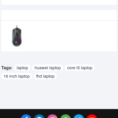
Recently Viewed
Havit MS1029 RGB Wired Gaming Mouse
710৳
600৳
Tags:
laptop
huawei laptop
core i5 laptop
16 inch laptop
fhd laptop