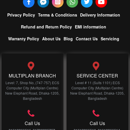
Privacy Policy
Terms & Conditions
Delivery Information
Refund and Return Policy
EMI information
Warranty Policy
About Us
Blog
Contact Us
Servicing
MULTIPLAN BRANCH
SERVICE CENTER
Level: 7, Shop No, (747-757) ECS
Level # 11 (Suits 1101) ECS
Computer City (Multiplan Centre)
Computer City (Multiplan Centre)
New Elephant Road, Dhaka-1205,
New Elephant Road, Dhaka-1205,
Bangladesh
Bangladesh
Call Us
Call Us