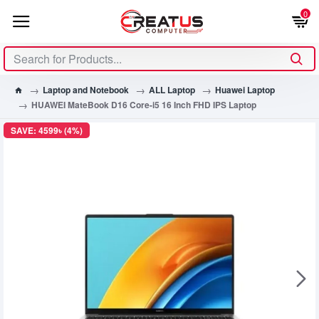
0
Laptop and Notebook
ALL Laptop
Huawei Laptop
HUAWEI MateBook D16 Core-i5 16 Inch FHD IPS Laptop
SAVE: 4599৳ (4%)