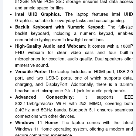
512GB NVMe PCIe SSD storage ensures fast data access
and ample space for files.
Intel UHD Graphics:
The laptop features Intel UHD
Graphics, suitable for everyday tasks and casual gaming.
Backlit Keyboard with Numeric Keypad:
The full-size
backlit keyboard, including a numeric keypad, enables
comfortable typing even in low-light conditions.
High-Quality Audio and Webcam:
It comes with a 1080P
FHD webcam for clear video calls and four built-in
microphones for excellent audio quality. Dual speakers offer
immersive sound.
Versatile Ports:
The laptop includes an HDMI port, USB 2.0
port, and two USB-C ports, one of which supports data,
charging, and DisplayPort. Additionally, there is a 3.5mm
headset and microphone 2-in-1 jack for audio peripherals.
Advanced Connectivity:
It supports IEEE
802.11a/b/g/n/ac/ax Wi-Fi with 2x2 MIMO, covering both
2.4GHz and 5GHz bands. Bluetooth 5.1 ensures seamless
connections with other devices.
Windows 11 Home:
The laptop comes with the latest
Windows 11 Home operating system, offering a modern and
secure computing experience.