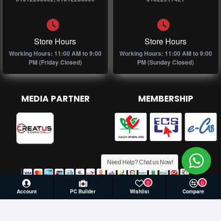
Store Hours
Store Hours
Working Hours: 11:00 AM to 9:00
Working Hours: 11:00 AM to 9:00
PM (Friday Closed)
PM (Sunday Closed)
MEDIA PARTNER
MEMBERSHIP
Need Help? Chat us Now!
0
0
Account
PC Builder
Wishlist
Compare
© 2026 Creatus Computer, All Rights Reserved | Develop by
Againsoft