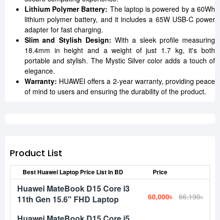
Lithium Polymer Battery:
The laptop is powered by a 60Wh
lithium polymer battery, and it includes a 65W USB-C power
adapter for fast charging.
Slim and Stylish Design:
With a sleek profile measuring
18.4mm in height and a weight of just 1.7 kg, it's both
portable and stylish. The Mystic Silver color adds a touch of
elegance.
Warranty:
HUAWEI offers a 2-year warranty, providing peace
of mind to users and ensuring the durability of the product.
Product List
Best Huawei Laptop Price List In BD
Price
Huawei MateBook D15 Core i3
60,000৳
66,190৳
11th Gen 15.6" FHD Laptop
Huawei MateBook D15 Core i5