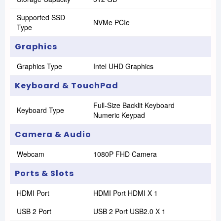
Supported SSD
NVMe PCIe
Type
Graphics
Graphics Type
Intel UHD Graphics
Keyboard & TouchPad
Full-Size Backlit Keyboard
Keyboard Type
Numeric Keypad
Camera & Audio
Webcam
1080P FHD Camera
Ports & Slots
HDMI Port
HDMI Port HDMI X 1
USB 2 Port
USB 2 Port USB2.0 X 1