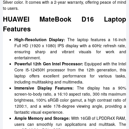
Silver color. It comes with a 2-year warranty, offering peace of mind
to users.
HUAWEI MateBook D16 Laptop
Features
High-Resolution Display:
The laptop features a 16-inch
Full HD (1920 x 1080) IPS display with a 60Hz refresh rate,
ensuring sharp and vibrant visuals for work and
entertainment.
Powerful 12th Gen Intel Processor:
Equipped with the Intel
Core i5-12450H processor from the 12th generation, this
laptop offers excellent performance for various tasks,
including multitasking and multimedia.
Immersive Display Features:
The display has a 90%
screen-to-body ratio, a 16:10 aspect ratio, 300 nits maximum
brightness, 100% sRGB color gamut, a high contrast ratio of
1200:1, and a wide 178-degree viewing angle, providing a
fantastic visual experience.
Ample Memory and Storage:
With 16GB of LPDDR4X RAM,
users can smoothly run applications and multitask. The