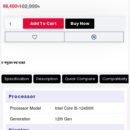
102,999৳
98,400৳
Add To Cart
Buy Now
া হচ্ছে।
Specification
Description
Quick Compare
Compatibility 
Processor
Processor Model
Intel Core I5-12450H
Generation
12th Gen