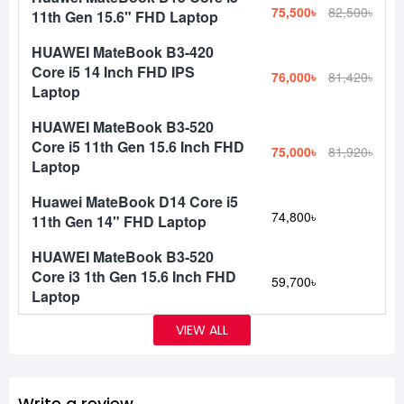
75,500৳
82,500৳
11th Gen 15.6" FHD Laptop
HUAWEI MateBook B3-420
Core i5 14 Inch FHD IPS
76,000৳
81,420৳
Laptop
HUAWEI MateBook B3-520
Core i5 11th Gen 15.6 Inch FHD
75,000৳
81,920৳
Laptop
Huawei MateBook D14 Core i5
74,800৳
11th Gen 14" FHD Laptop
HUAWEI MateBook B3-520
Core i3 1th Gen 15.6 Inch FHD
59,700৳
Laptop
VIEW ALL
Write a review