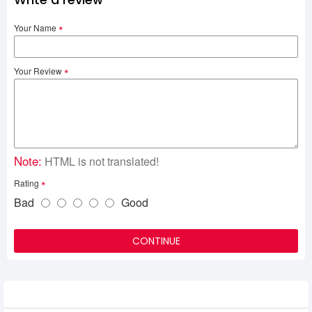
Your Name
Your Review
Note:
HTML is not translated!
Rating
Bad
Good
CONTINUE
Related Product