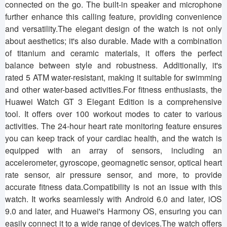
connected on the go. The built-in speaker and microphone
further enhance this calling feature, providing convenience
and versatility.The elegant design of the watch is not only
about aesthetics; it's also durable. Made with a combination
of titanium and ceramic materials, it offers the perfect
balance between style and robustness. Additionally, it's
rated 5 ATM water-resistant, making it suitable for swimming
and other water-based activities.For fitness enthusiasts, the
Huawei Watch GT 3 Elegant Edition is a comprehensive
tool. It offers over 100 workout modes to cater to various
activities. The 24-hour heart rate monitoring feature ensures
you can keep track of your cardiac health, and the watch is
equipped with an array of sensors, including an
accelerometer, gyroscope, geomagnetic sensor, optical heart
rate sensor, air pressure sensor, and more, to provide
accurate fitness data.Compatibility is not an issue with this
watch. It works seamlessly with Android 6.0 and later, iOS
9.0 and later, and Huawei's Harmony OS, ensuring you can
easily connect it to a wide range of devices.The watch offers