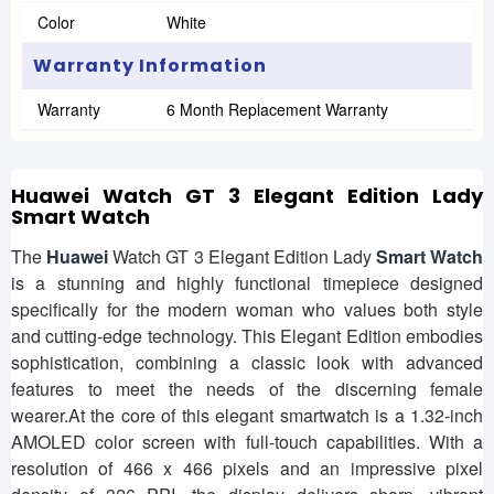
Color
White
Warranty Information
Warranty
6 Month Replacement Warranty
Huawei Watch GT 3 Elegant Edition Lady
Smart Watch
The
Huawei
Watch GT 3 Elegant Edition Lady
Smart Watch
is a stunning and highly functional timepiece designed
specifically for the modern woman who values both style
and cutting-edge technology. This Elegant Edition embodies
sophistication, combining a classic look with advanced
features to meet the needs of the discerning female
wearer.At the core of this elegant smartwatch is a 1.32-inch
AMOLED color screen with full-touch capabilities. With a
resolution of 466 x 466 pixels and an impressive pixel