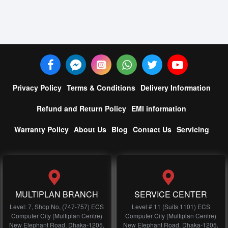
Privacy Policy
Terms & Conditions
Delivery Information
Refund and Return Policy
EMI information
Warranty Policy
About Us
Blog
Contact Us
Servicing
MULTIPLAN BRANCH
SERVICE CENTER
Level: 7, Shop No, (747-757) ECS
Level # 11 (Suits 1101) ECS
Computer City (Multiplan Centre)
Computer City (Multiplan Centre)
New Elephant Road, Dhaka-1205,
New Elephant Road, Dhaka-1205,