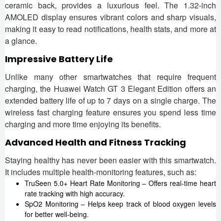
ceramic back, provides a luxurious feel. The 1.32-inch
AMOLED display ensures vibrant colors and sharp visuals,
making it easy to read notifications, health stats, and more at
a glance.
Impressive Battery Life
Unlike many other smartwatches that require frequent
charging, the Huawei Watch GT 3 Elegant Edition offers an
extended battery life of up to 7 days on a single charge. The
wireless fast charging feature ensures you spend less time
charging and more time enjoying its benefits.
Advanced Health and Fitness Tracking
Staying healthy has never been easier with this smartwatch.
It includes multiple health-monitoring features, such as:
TruSeen 5.0+ Heart Rate Monitoring – Offers real-time heart
rate tracking with high accuracy.
SpO2 Monitoring – Helps keep track of blood oxygen levels
for better well-being.