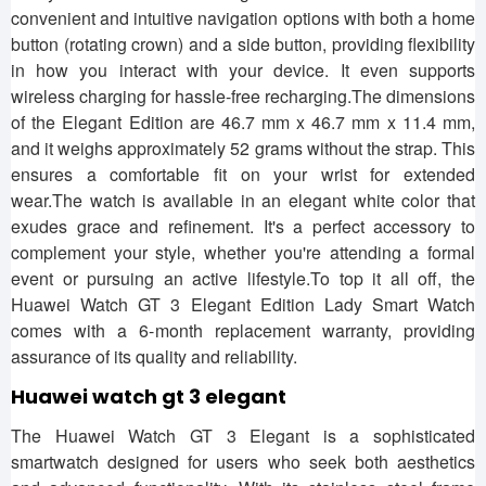
convenient and intuitive navigation options with both a home
button (rotating crown) and a side button, providing flexibility
in how you interact with your device. It even supports
wireless charging for hassle-free recharging.The dimensions
of the Elegant Edition are 46.7 mm x 46.7 mm x 11.4 mm,
and it weighs approximately 52 grams without the strap. This
ensures a comfortable fit on your wrist for extended
wear.The watch is available in an elegant white color that
exudes grace and refinement. It's a perfect accessory to
complement your style, whether you're attending a formal
event or pursuing an active lifestyle.To top it all off, the
Huawei Watch GT 3 Elegant Edition Lady Smart Watch
comes with a 6-month replacement warranty, providing
assurance of its quality and reliability.
Huawei watch gt 3 elegant
The Huawei Watch GT 3 Elegant is a sophisticated
smartwatch designed for users who seek both aesthetics