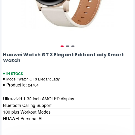
Huawei Watch GT 3 Elegant Edition Lady Smart
Watch
IN STOCK
Model:
Watch GT 3 Elegant Lady
Product id:
24764
Ultra-vivid 1.32 inch AMOLED display
Bluetooth Calling Support
100 plus Workout Modes
HUAWEI Personal AI