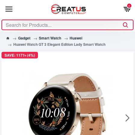
0
Gadget
Smart Watch
Huawei
Huawei Watch GT 3 Elegant Edition Lady Smart Watch
SAVE: 1171৳ (4%)