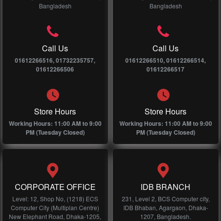
Bangladesh
Bangladesh
Call Us
Call Us
01612266516, 01732235757,
01612266510, 01612266514,
01612266506
01612266517
Store Hours
Store Hours
Working Hours: 11:00 AM to 9:00
Working Hours: 11:00 AM to 9:00
PM (Tuesday Closed)
PM (Tuesday Closed)
CORPORATE OFFICE
IDB BRANCH
Level: 12, Shop No, (1218) ECS
231, Level 2, BCS Computer city,
Computer City (Multiplan Centre)
IDB Bhaban, Agargaon, Dhaka-
New Elephant Road, Dhaka-1205,
1207, Bangladesh.