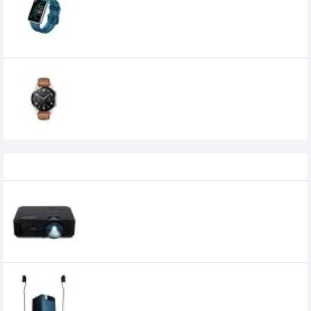
Watch
0৳
Huawei Watch GT 2 46mm Classic
Edition Smart Watch
19,690৳
17,900৳
Recently Viewed
Acer X1126AH 4000 ANSI Lumens Projector
51,700৳
39,000৳
Microlab X15 5.1 Multimedia Speaker
30,800৳
30,600৳