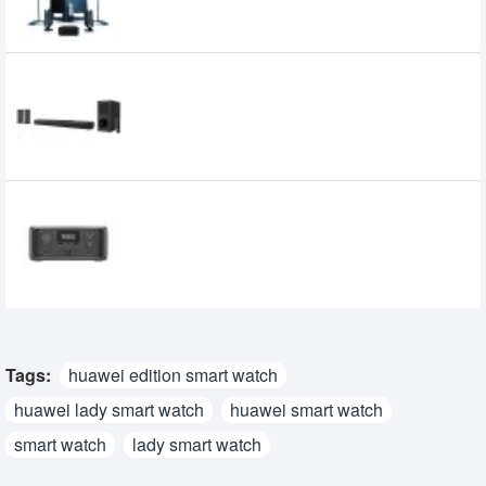
Xtreme Harmony 5:1 Multimedia
Soundbar with Remote
10,500৳
10,000৳
EcoFlow River 3 UPS & Portable Power
Station
32,450৳
27,950৳
Tags:
huawei edition smart watch
huawei lady smart watch
huawei smart watch
smart watch
lady smart watch