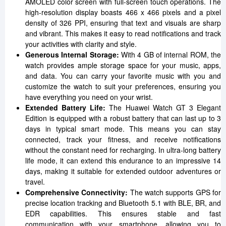
AMOLED color screen with full-screen touch operations. The
high-resolution display boasts 466 x 466 pixels and a pixel
density of 326 PPI, ensuring that text and visuals are sharp
and vibrant. This makes it easy to read notifications and track
your activities with clarity and style.
Generous Internal Storage:
With 4 GB of internal ROM, the
watch provides ample storage space for your music, apps,
and data. You can carry your favorite music with you and
customize the watch to suit your preferences, ensuring you
have everything you need on your wrist.
Extended Battery Life:
The Huawei Watch GT 3 Elegant
Edition is equipped with a robust battery that can last up to 3
days in typical smart mode. This means you can stay
connected, track your fitness, and receive notifications
without the constant need for recharging. In ultra-long battery
life mode, it can extend this endurance to an impressive 14
days, making it suitable for extended outdoor adventures or
travel.
Comprehensive Connectivity:
The watch supports GPS for
precise location tracking and Bluetooth 5.1 with BLE, BR, and
EDR capabilities. This ensures stable and fast
communication with your smartphone, allowing you to