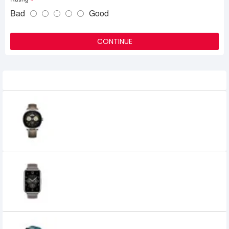
Bad
Good
CONTINUE
Related Product
HUAWEI WATCH Buds AMOLED
Smartwatch with Earbuds
60,498৳
52,300৳
Huawei Watch Fit 2 Leather Strap Classic
Smartwatch
0৳
HUAWEI WATCH FIT Special Edition Smart