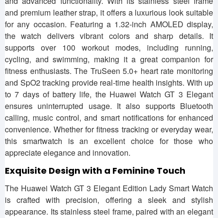
and advanced functionality. With its stainless steel frame
and premium leather strap, it offers a luxurious look suitable
for any occasion. Featuring a 1.32-inch AMOLED display,
the watch delivers vibrant colors and sharp details. It
supports over 100 workout modes, including running,
cycling, and swimming, making it a great companion for
fitness enthusiasts. The TruSeen 5.0+ heart rate monitoring
and SpO2 tracking provide real-time health insights. With up
to 7 days of battery life, the Huawei Watch GT 3 Elegant
ensures uninterrupted usage. It also supports Bluetooth
calling, music control, and smart notifications for enhanced
convenience. Whether for fitness tracking or everyday wear,
this smartwatch is an excellent choice for those who
appreciate elegance and innovation.
Exquisite Design with a Feminine Touch
The Huawei Watch GT 3 Elegant Edition Lady Smart Watch
is crafted with precision, offering a sleek and stylish
appearance. Its stainless steel frame, paired with an elegant