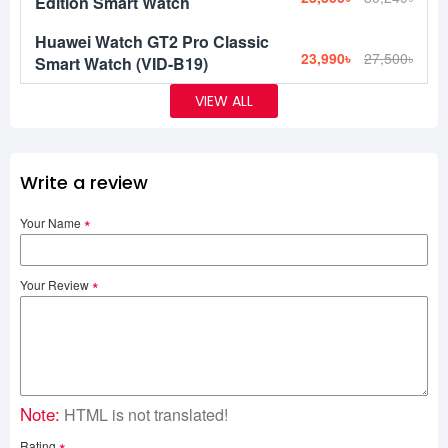
Edition Smart Watch
Huawei Watch GT2 Pro Classic
23,990৳
27,500৳
Smart Watch (VID-B19)
VIEW ALL
Write a review
Your Name
Your Review
Note:
HTML is not translated!
Rating