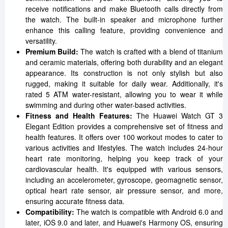
receive notifications and make Bluetooth calls directly from
the watch. The built-in speaker and microphone further
enhance this calling feature, providing convenience and
versatility.
Premium Build:
The watch is crafted with a blend of titanium
and ceramic materials, offering both durability and an elegant
appearance. Its construction is not only stylish but also
rugged, making it suitable for daily wear. Additionally, it's
rated 5 ATM water-resistant, allowing you to wear it while
swimming and during other water-based activities.
Fitness and Health Features:
The Huawei Watch GT 3
Elegant Edition provides a comprehensive set of fitness and
health features. It offers over 100 workout modes to cater to
various activities and lifestyles. The watch includes 24-hour
heart rate monitoring, helping you keep track of your
cardiovascular health. It's equipped with various sensors,
including an accelerometer, gyroscope, geomagnetic sensor,
optical heart rate sensor, air pressure sensor, and more,
ensuring accurate fitness data.
Compatibility:
The watch is compatible with Android 6.0 and
later, iOS 9.0 and later, and Huawei's Harmony OS, ensuring