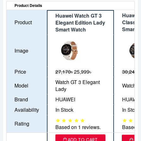
Product Details
Huawei
Huawei Watch GT 3
Product
Classic
Elegant Edition Lady
Smart 
Smart Watch
Image
Price
27,170৳
25,999৳
30,249৳
Watch GT 3 Elegant
Model
Watch G
Lady
Brand
HUAWEI
HUAWE
Availability
In Stock
In Stock
Rating
Based on 1 reviews.
Based o
ADD TO CART
AD