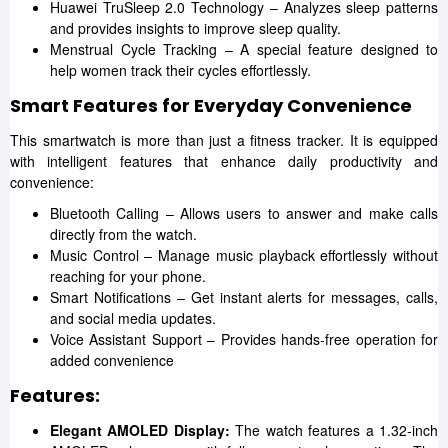
Huawei TruSleep 2.0 Technology – Analyzes sleep patterns
and provides insights to improve sleep quality.
Menstrual Cycle Tracking – A special feature designed to
help women track their cycles effortlessly.
Smart Features for Everyday Convenience
This smartwatch is more than just a fitness tracker. It is equipped
with intelligent features that enhance daily productivity and
convenience:
Bluetooth Calling – Allows users to answer and make calls
directly from the watch.
Music Control – Manage music playback effortlessly without
reaching for your phone.
Smart Notifications – Get instant alerts for messages, calls,
and social media updates.
Voice Assistant Support – Provides hands-free operation for
added convenience
Features:
Elegant AMOLED Display:
The watch features a 1.32-inch