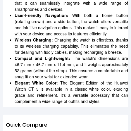
that it can seamlessly integrate with a wide range of
smartphones and devices.
User-Friendly Navigation:
With both a home button
(rotating crown) and a side button, the watch offers versatile
and intuitive navigation options. This makes it easy to interact
with your device and access its features efficiently.
Wireless Charging:
Charging the watch is effortless, thanks
to its wireless charging capability. This eliminates the need
for dealing with fiddly cables, making recharging a breeze.
Compact and Lightweight:
The watch's dimensions are
46.7 mm x 46.7 mm x 11.4 mm, and it weighs approximately
52 grams (without the strap). This ensures a comfortable and
snug fit on your wrist for extended wear.
Elegant White Color:
The Elegant Edition of the Huawei
Watch GT 3 is available in a classic white color, exuding
grace and refinement. It's a versatile accessory that can
complement a wide range of outfits and styles.
Quick Compare