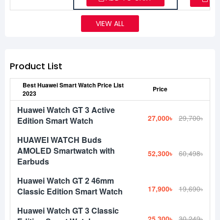
VIEW ALL
Product List
Best Huawei Smart Watch Price List
Price
2023
Huawei Watch GT 3 Active
27,000৳
29,700৳
Edition Smart Watch
HUAWEI WATCH Buds
AMOLED Smartwatch with
52,300৳
60,498৳
Earbuds
Huawei Watch GT 2 46mm
17,900৳
19,690৳
Classic Edition Smart Watch
Huawei Watch GT 3 Classic
25,300৳
30,249৳