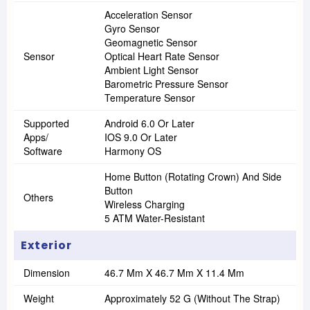
Acceleration Sensor
Gyro Sensor
Geomagnetic Sensor
Sensor
Optical Heart Rate Sensor
Ambient Light Sensor
Barometric Pressure Sensor
Temperature Sensor
Supported
Android 6.0 Or Later
Apps/
IOS 9.0 Or Later
Software
Harmony OS
Home Button (Rotating Crown) And Side
Button
Others
Wireless Charging
5 ATM Water-Resistant
Exterior
Dimension
46.7 Mm X 46.7 Mm X 11.4 Mm
Weight
Approximately 52 G (without The Strap)