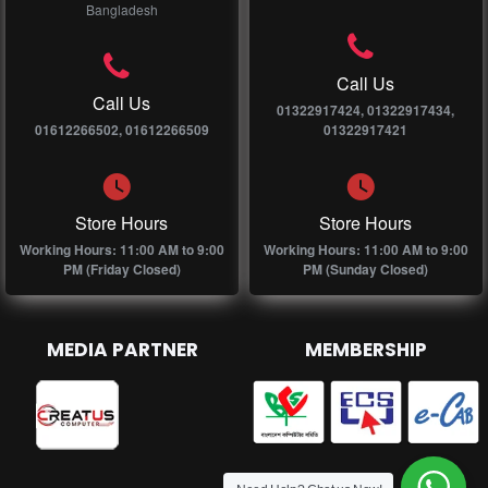
Bangladesh
Call Us
Call Us
01322917424, 01322917434,
01612266502, 01612266509
01322917421
Store Hours
Store Hours
Working Hours: 11:00 AM to 9:00
Working Hours: 11:00 AM to 9:00
PM (Friday Closed)
PM (Sunday Closed)
MEDIA PARTNER
MEMBERSHIP