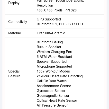
Full-Screen Touch Operations.
Display
Resolution
466 X 466 Pixels, PPI 326
GPS Supported
Connectivity
Bluetooth 5.1, BLE / BR / EDR
Material
Titanium+ceramic
Bluetooth Calling
Built-In Speaker
Wireless Charging Port
5 ATM Water-Resistant
Speaker Supported
Microphone Supported
Special
100+ Workout Modes
Feature
24-Hour Heart Rate Detecting
Call On Your Watch
Accelerometer Sensor
Gyroscope Sensor
Geomagnetic Sensor
Optical Heart Rate Sensor
Air Pressure Sensor