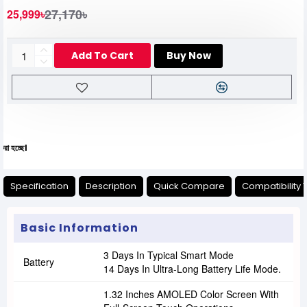
27,170৳
25,999৳
Add To Cart
Buy Now
যেকোনো অনাক
Specification
Description
Quick Compare
Compatibility 
Basic Information
3 Days In Typical Smart Mode
Battery
14 Days In Ultra-Long Battery Life Mode.
1.32 Inches AMOLED Color Screen With