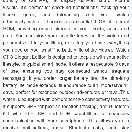
density of 326 PPI, the display delivers sharp, vibrant
visuals. It's perfect for checking notifications, tracking your
fitness goals, and interacting with your watch
effortlessly.Inside, it houses a substantial 4 GB of internal
ROM, providing ample storage for your music, apps, and
data. You can store your favorite tunes on the watch and
personalize it to your liking, ensuring you have everything
you need on your wrist.The battery life of the Huawei Watch
GT 3 Elegant Edition is designed to keep up with your active
lifestyle. In typical smart mode, it offers a respectable 3 days
of use, ensuring you stay connected without frequent
recharging. If you prefer longer battery life, the ultra-long
battery life mode extends its endurance to an impressive 14
days, perfect for extended outdoor adventures or travel.This
watch is equipped with comprehensive connectivity features.
It supports GPS for precise location tracking, and Bluetooth
5.1 with BLE, BR, and EDR capabilities for seamless
communication with your smartphone. This allows you to
receive notifications, make Bluetooth calls, and stay