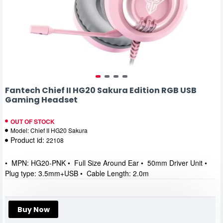
Fantech Chief II HG20 Sakura Edition RGB USB
Gaming Headset
OUT OF STOCK
Model:
Chief II HG20 Sakura
Product id:
22108
• MPN: HG20-PNK • Full Size Around Ear • 50mm Driver Unit •
Plug type: 3.5mm+USB • Cable Length: 2.0m
Buy Now