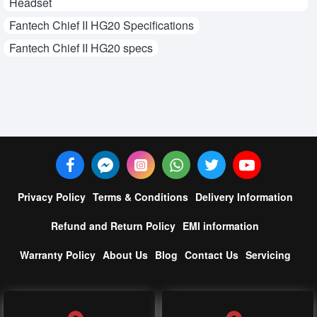
Headset
Fantech Chief II HG20 Specifications
Fantech Chief II HG20 specs
Privacy Policy
Terms & Conditions
Delivery Information
Refund and Return Policy
EMI information
Warranty Policy
About Us
Blog
Contact Us
Servicing