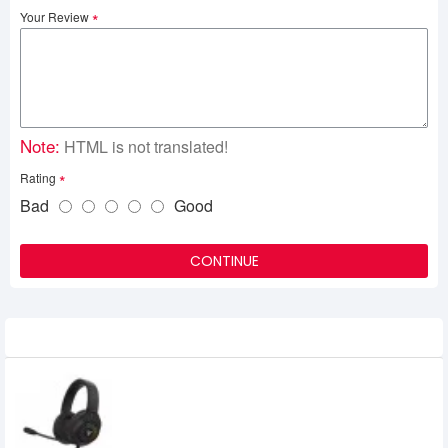
Your Review
Note:
HTML is not translated!
Rating
Bad
Good
CONTINUE
Related Product
Fantech Blitz MH87 RGB Multi Platform
Gaming Headset Black
2,500৳