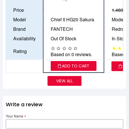
Price
1,480৳
1
Model
Chief II HG20 Sakura
Model: 
Brand
FANTECH
Redrag
Availability
Out Of Stock
In Stock
Rating
Based on 0 reviews.
Based o
ADD TO CART
AD
VIEW ALL
Write a review
Your Name