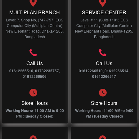
MULTIPLAN BRANCH
SERVICE CENTER
Level: 7, Shop No, (747-757) ECS
Level # 11 (Suits 1101) ECS
Computer City (Multiplan Centre)
Computer City (Multiplan Centre)
New Elephant Road, Dhaka-1205,
New Elephant Road, Dhaka-1205,
Bangladesh
Bangladesh
Call Us
Call Us
01612266516, 01732235757,
01612266510, 01612266514,
01612266506
01612266517
Store Hours
Store Hours
Working Hours: 11:00 AM to 9:00
Working Hours: 11:00 AM to 9:00
PM (Tuesday Closed)
PM (Tuesday Closed)