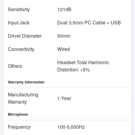
Sensitivity
121dB
Input Jack
Dual 3.5mm PC Cable + USB
Driver Diameter
50mm
Connectivity
Wired
Headset Total Harmonic
Others
Distortion: <5%
Warranty Information
Manufacturing
1 Year
Warranty
Microphone
Frequency
100-5,000Hz