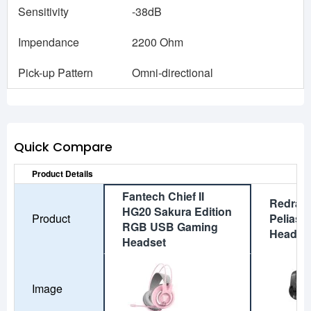
Sensitivity
-38dB
Impendance
2200 Ohm
Pick-up Pattern
Omni-directional
Quick Compare
Product Details
Fantech Chief II
Redrag
HG20 Sakura Edition
Product
Pelias 
RGB USB Gaming
Headse
Headset
Image