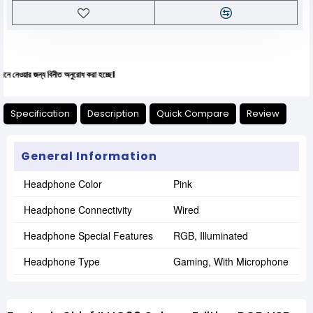
ন্য বিনীত অনুরোধ করা হচ্ছে।
Specification
Description
Quick Compare
Review
General Information
Headphone Color
Pink
Headphone Connectivity
Wired
Headphone Special Features
RGB, Illuminated
Headphone Type
Gaming, With Microphone