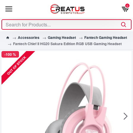
0
Accessories
Gaming Headset
Fantech Gaming Headset
Fantech Chief II HG20 Sakura Edition RGB USB Gaming Headset
-100 %
OUT OF STOCK