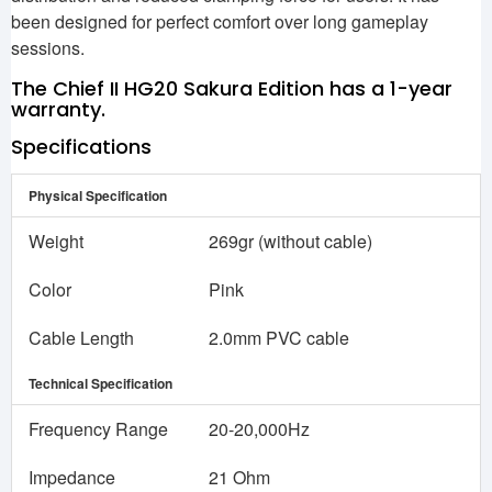
been designed for perfect comfort over long gameplay
sessions.
The Chief II HG20 Sakura Edition has a 1-year
warranty.
Specifications
Physical Specification
Weight
269gr (without cable)
Color
Pink
Cable Length
2.0mm PVC cable
Technical Specification
Frequency Range
20-20,000Hz
Impedance
21 Ohm