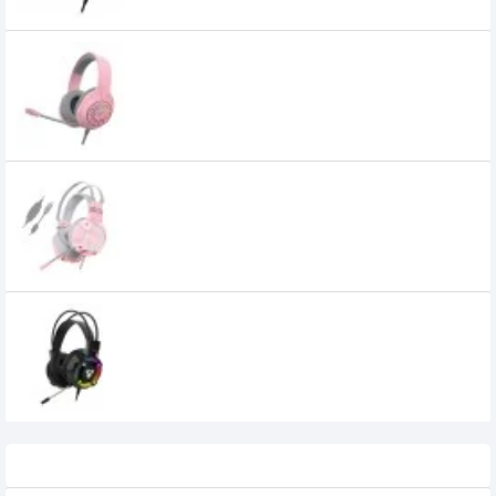
Fantech BLITZ MH87 SAKURA EDITION Multi
Platform Gaming Headset
2,850৳
Fantech HG11 Captain 7.1 Sakura Edition
Stereo Gaming Headset
FANTECH HG19 Iris RGB Gaming Headset
0৳
Recently Viewed