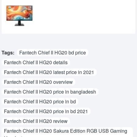
MSI PRO MP251 E14L 24.5-inch 144Hz IPS
FHD Monitor
15,950৳
14,700৳
Tags:
Fantech Chief II HG20 bd price
Fantech Chief II HG20 details
Fantech Chief II HG20 latest price in 2021
Fantech Chief II HG20 overview
Fantech Chief II HG20 price in bangladesh
Fantech Chief II HG20 price in bd
Fantech Chief II HG20 price in bd 2021
Fantech Chief II HG20 review
Fantech Chief II HG20 Sakura Edition RGB USB Gaming