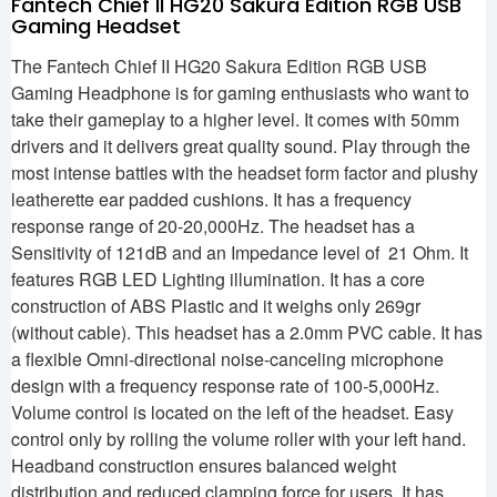
Fantech Chief II HG20 Sakura Edition RGB USB
Gaming Headset
The Fantech Chief II HG20 Sakura Edition RGB USB
Gaming Headphone is for gaming enthusiasts who want to
take their gameplay to a higher level. It comes with 50mm
drivers and it delivers great quality sound. Play through the
most intense battles with the headset form factor and plushy
leatherette ear padded cushions. It has a frequency
response range of 20-20,000Hz. The headset has a
Sensitivity of 121dB and an Impedance level of 21 Ohm. It
features RGB LED Lighting illumination. It has a core
construction of ABS Plastic and it weighs only 269gr
(without cable). This headset has a 2.0mm PVC cable. It has
a flexible Omni-directional noise-canceling microphone
design with a frequency response rate of 100-5,000Hz.
Volume control is located on the left of the headset. Easy
control only by rolling the volume roller with your left hand.
Headband construction ensures balanced weight
distribution and reduced clamping force for users. It has