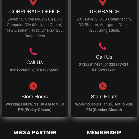
CORPORATE OFFICE
IDB BRANCH
Level: 12, Shop No, (1218) ECS
231, Level 2, BCS Computer city,
Computer City (Multiplan Centre)
IDB Bhaban, Agargaon, Dhaka-
New Elephant Road, Dhaka-1205,
1207, Bangladesh.
Bangladesh
Call Us
Call Us
01322917424, 01322917434,
01612266502, 01612266509
01322917421
Store Hours
Store Hours
Working Hours: 11:00 AM to 9:00
Working Hours: 11:00 AM to 9:00
PM (Friday Closed)
PM (Sunday Closed)
MEDIA PARTNER
MEMBERSHIP