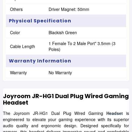
Others
Driver Magnet: 50mm
Physical Specification
Color
Blackish Green
1 Female To 2 Male Port* 3.5mm (3
Cable Length
Poles)
Warranty Information
Warranty
No Warranty
Joyroom JR-HG1 Dual Plug Wired Gaming
Headset
The Joyroom JR-HG1 Dual Plug Wired Gaming
Headset
is
engineered to elevate your gaming experience with its superior
audio quality and ergonomic design. Designed specifically for
gamers, this headset delivers immersive sound and comfortable