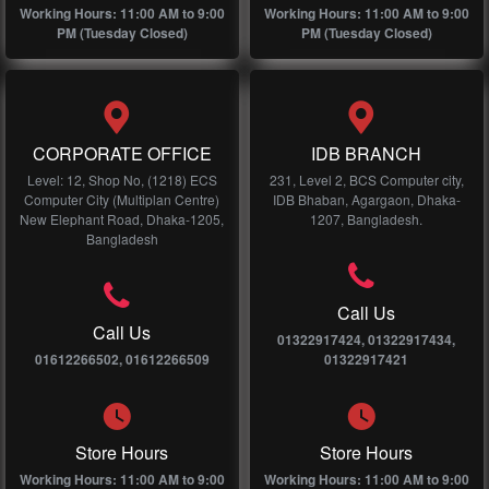
Working Hours: 11:00 AM to 9:00
Working Hours: 11:00 AM to 9:00
PM (Tuesday Closed)
PM (Tuesday Closed)
CORPORATE OFFICE
IDB BRANCH
Level: 12, Shop No, (1218) ECS
231, Level 2, BCS Computer city,
Computer City (Multiplan Centre)
IDB Bhaban, Agargaon, Dhaka-
New Elephant Road, Dhaka-1205,
1207, Bangladesh.
Bangladesh
Call Us
Call Us
01322917424, 01322917434,
01612266502, 01612266509
01322917421
Store Hours
Store Hours
Working Hours: 11:00 AM to 9:00
Working Hours: 11:00 AM to 9:00