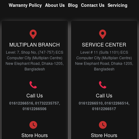
Warranty Policy
About Us
Blog
Contact Us
Servicing
MULTIPLAN BRANCH
SERVICE CENTER
Level: 7, Shop No, (747-757) ECS
Level # 11 (Suits 1101) ECS
Computer City (Multiplan Centre)
Computer City (Multiplan Centre)
New Elephant Road, Dhaka-1205,
New Elephant Road, Dhaka-1205,
Bangladesh
Bangladesh
Call Us
Call Us
01612266516, 01732235757,
01612266510, 01612266514,
01612266506
01612266517
Store Hours
Store Hours