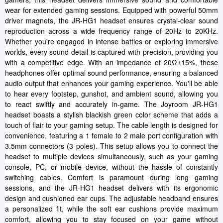
wear for extended gaming sessions. Equipped with powerful 50mm
driver magnets, the JR-HG1 headset ensures crystal-clear sound
reproduction across a wide frequency range of 20Hz to 20KHz.
Whether you're engaged in intense battles or exploring immersive
worlds, every sound detail is captured with precision, providing you
with a competitive edge. With an impedance of 20Ω±15%, these
headphones offer optimal sound performance, ensuring a balanced
audio output that enhances your gaming experience. You'll be able
to hear every footstep, gunshot, and ambient sound, allowing you
to react swiftly and accurately in-game. The Joyroom JR-HG1
headset boasts a stylish blackish green color scheme that adds a
touch of flair to your gaming setup. The cable length is designed for
convenience, featuring a 1 female to 2 male port configuration with
3.5mm connectors (3 poles). This setup allows you to connect the
headset to multiple devices simultaneously, such as your gaming
console, PC, or mobile device, without the hassle of constantly
switching cables. Comfort is paramount during long gaming
sessions, and the JR-HG1 headset delivers with its ergonomic
design and cushioned ear cups. The adjustable headband ensures
a personalized fit, while the soft ear cushions provide maximum
comfort, allowing you to stay focused on your game without