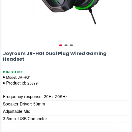
Joyroom JR-HG1 Dual Plug Wired Gaming
Headset
IN STOCK
Model:
JR-HG1
Product id:
25899
Frequency response: 20Hz-20KHz
Speaker Driver: 50mm
Adjustable Mic
3.5mm+USB Connector