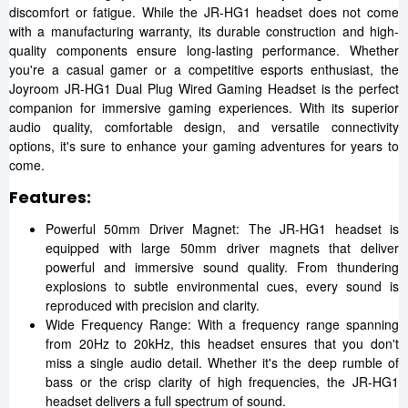
discomfort or fatigue. While the JR-HG1 headset does not come
with a manufacturing warranty, its durable construction and high-
quality components ensure long-lasting performance. Whether
you're a casual gamer or a competitive esports enthusiast, the
Joyroom JR-HG1 Dual Plug Wired Gaming Headset is the perfect
companion for immersive gaming experiences. With its superior
audio quality, comfortable design, and versatile connectivity
options, it's sure to enhance your gaming adventures for years to
come.
Features:
Powerful 50mm Driver Magnet: The JR-HG1 headset is
equipped with large 50mm driver magnets that deliver
powerful and immersive sound quality. From thundering
explosions to subtle environmental cues, every sound is
reproduced with precision and clarity.
Wide Frequency Range: With a frequency range spanning
from 20Hz to 20kHz, this headset ensures that you don't
miss a single audio detail. Whether it's the deep rumble of
bass or the crisp clarity of high frequencies, the JR-HG1
headset delivers a full spectrum of sound.