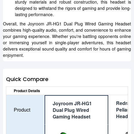
sturdy materials and robust construction, this headset is
designed to withstand the rigors of gaming and provide long-
lasting performance.
Overall, the Joyroom JR-HG1 Dual Plug Wired Gaming Headset
combines high-quality audio, comfort, and convenience to enhance
your gaming experience. Whether you're battling opponents online
or immersing yourself in single-player adventures, this headset
delivers exceptional sound quality and comfort for hours of gaming
enjoyment.
Quick Compare
Product Details
Redrag
Joyroom JR-HG1
Product
Pelias 
Dual Plug Wired
Headse
Gaming Headset