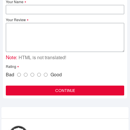
Your Name
Your Review
Note:
HTML is not translated!
Rating
Bad
Good
CONTINUE
Recently Viewed
Onikuma B100 RGB Wireless Gaming