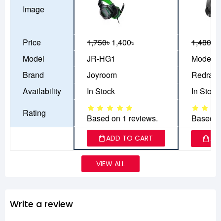
Image
Price
1,750৳
1,400৳
1,480৳
1
Model
JR-HG1
Model: 
Brand
Joyroom
Redrag
Availability
In Stock
In Stock
Rating
Based on 1 reviews.
Based o
ADD TO CART
AD
VIEW ALL
Write a review