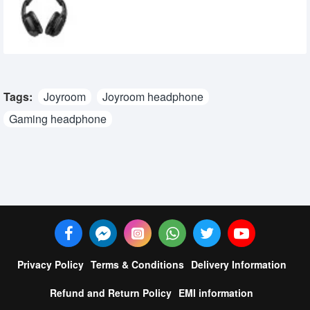
Headset
2,900৳
2,749৳
Tags:
Joyroom
Joyroom headphone
Gaming headphone
Privacy Policy
Terms & Conditions
Delivery Information
Refund and Return Policy
EMI information