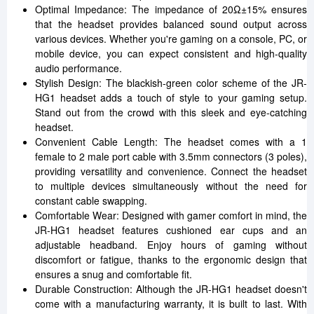
Optimal Impedance: The impedance of 20Ω±15% ensures
that the headset provides balanced sound output across
various devices. Whether you're gaming on a console, PC, or
mobile device, you can expect consistent and high-quality
audio performance.
Stylish Design: The blackish-green color scheme of the JR-
HG1 headset adds a touch of style to your gaming setup.
Stand out from the crowd with this sleek and eye-catching
headset.
Convenient Cable Length: The headset comes with a 1
female to 2 male port cable with 3.5mm connectors (3 poles),
providing versatility and convenience. Connect the headset
to multiple devices simultaneously without the need for
constant cable swapping.
Comfortable Wear: Designed with gamer comfort in mind, the
JR-HG1 headset features cushioned ear cups and an
adjustable headband. Enjoy hours of gaming without
discomfort or fatigue, thanks to the ergonomic design that
ensures a snug and comfortable fit.
Durable Construction: Although the JR-HG1 headset doesn't
come with a manufacturing warranty, it is built to last. With