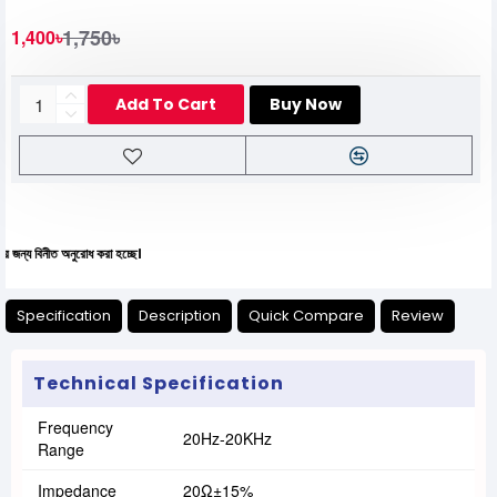
1,750৳
1,400৳
Add To Cart
Buy Now
নীত অনুরোধ করা হচ্ছে।
Specification
Description
Quick Compare
Review
Technical Specification
Frequency
20Hz-20KHz
Range
Impedance
20Ω±15%