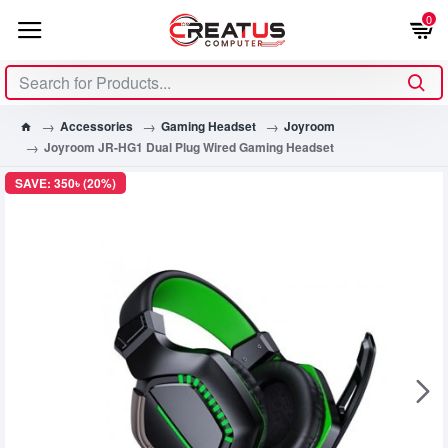
0
Accessories
Gaming Headset
Joyroom
Joyroom JR-HG1 Dual Plug Wired Gaming Headset
SAVE: 350৳ (20%)