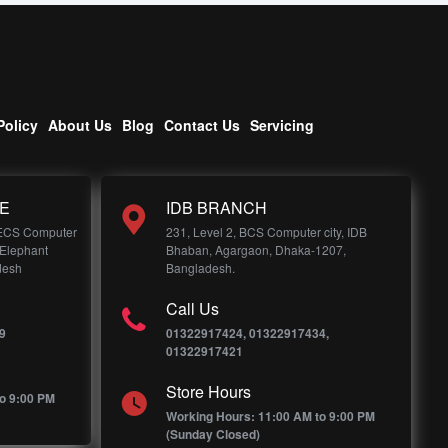
Policy
About Us
Blog
Contact Us
Servicing
E
IDB BRANCH
 ECS Computer
231, Level 2, BCS Computer city, IDB
 Elephant
Bhaban, Agargaon, Dhaka-1207,
desh
Bangladesh.
Call Us
9
01322917424, 01322917434,
01322917421
Store Hours
o 9:00 PM
Working Hours: 11:00 AM to 9:00 PM
(Sunday Closed)