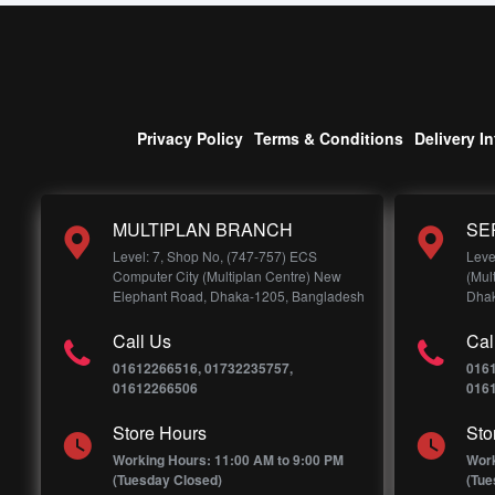
Privacy Policy
Terms & Conditions
Delivery I
MULTIPLAN BRANCH
SE
Level: 7, Shop No, (747-757) ECS
Leve
Computer City (Multiplan Centre) New
(Mul
Elephant Road, Dhaka-1205, Bangladesh
Dhak
Call Us
Cal
01612266516, 01732235757,
016
01612266506
016
Store Hours
Sto
Working Hours: 11:00 AM to 9:00 PM
Work
(Tuesday Closed)
(Tue