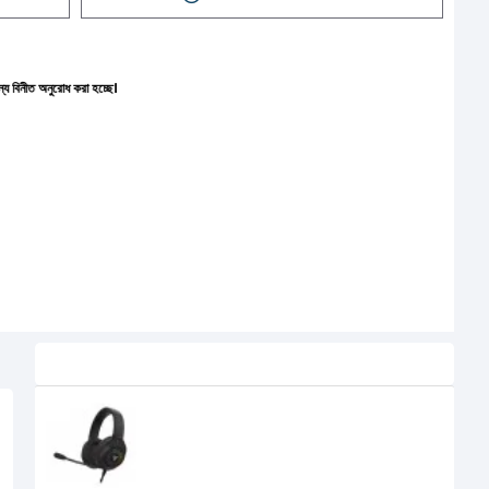
করা হচ্ছে।
Related Product
Fantech Blitz MH87 RGB Multi
Platform Gaming Headset Black
2,500৳