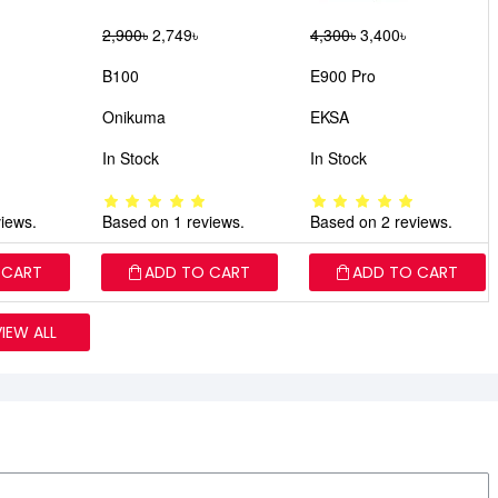
2,900৳
2,749৳
4,300৳
3,400৳
B100
E900 Pro
Onikuma
EKSA
In Stock
In Stock
iews.
Based on 1 reviews.
Based on 2 reviews.
 CART
ADD TO CART
ADD TO CART
VIEW ALL