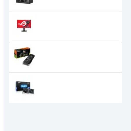
Asus ROG Strix XG27ACS 27 Inch
IPS 180Hz WQHD Gaming Monitor
45,030৳
43,400৳
GIGABYTE GeForce RTX 5070
WINDFORCE SFF 12GB Graphics
Card
105,000৳
99,599৳
GUNNIR Intel Arc A580 Index 8G
GDDR6 Graphics Card
27,500৳
25,500৳