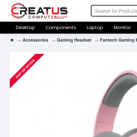
Desktop
Components
Laptop
Monitor
Accessories
Gaming Headset
Fantech Gaming 
OUT OF STOCK