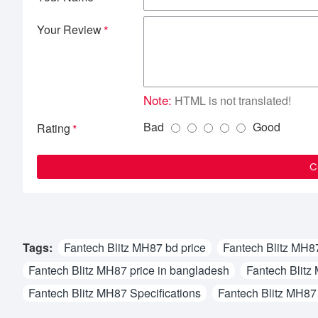
Your Review
Note:
HTML is not translated!
Bad
Good
Rating
C
Tags:
Fantech Blitz MH87 bd price
Fantech Blitz MH87
Fantech Blitz MH87 price in bangladesh
Fantech Blitz
Fantech Blitz MH87 Specifications
Fantech Blitz MH87