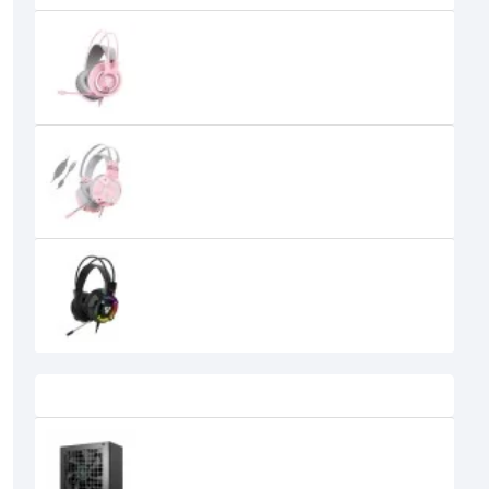
Fantech Chief II HG20 Sakura
Edition RGB USB Gaming Headset
Fantech HG11 Captain 7.1 Sakura
Edition Stereo Gaming Headset
FANTECH HG19 Iris RGB Gaming
Headset
0৳
Recently Viewed
DeepCool PN850D 850W 80 Plus
Gold Non-modular Power Supply
12,650৳
10,999৳