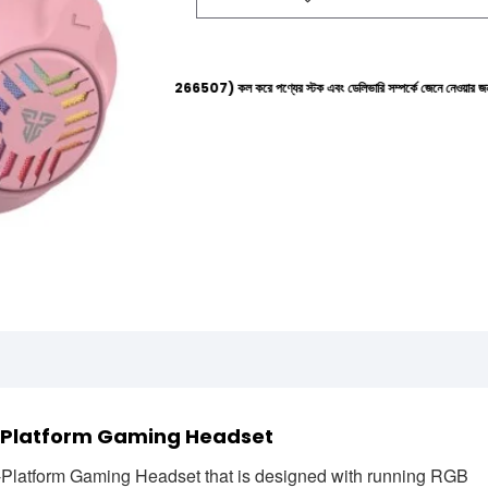
ল্পলাইনে (+8801612-266507) কল করে পণ্যের স্টক এবং ডেলিভারি সম্পর্কে জেনে নেওয়ার জন্য বিনীত অনুরোধ 
i Platform Gaming Headset
latform Gaming Headset that is designed with running RGB