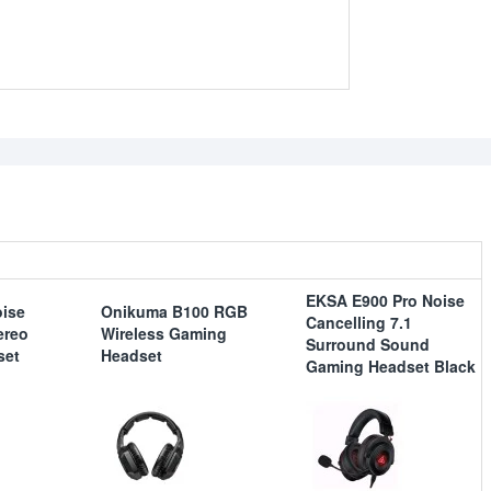
EKSA E900 Pro Noise
ise
Onikuma B100 RGB
Cancelling 7.1
ereo
Wireless Gaming
Surround Sound
set
Headset
Gaming Headset Black