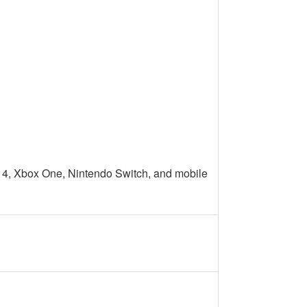
 4, Xbox One, Nintendo Switch, and mobile