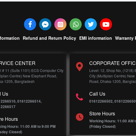
nformation
Refund and Return Policy
EMI information
Warranty 
RVICE CENTER
CORPORATE OFFIC
l # 11 (Suits 1101) ECS Computer City
Level: 12, Shop No, (1218)
tiplan Centre) New Elephant Road,
City (Multiplan Centre) New
a-1205, Bangladesh
Road, Dhaka-1205, Bangla
l Us
Call Us
12266510, 01612266514,
01612266502, 0161226650
12266517
Store Hours
re Hours
Working Hours: 11:00 AM t
ing Hours: 11:00 AM to 9:00 PM
(Friday Closed)
sday Closed)