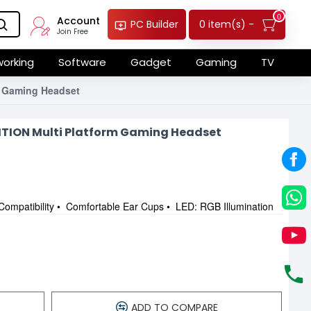
0
Account
0 item(s) -
PC Builder
Join Free
orking
Software
Gadget
Gaming
TV
 Gaming Headset
ITION Multi Platform Gaming Headset
Compatibility • Comfortable Ear Cups • LED: RGB Illumination
ADD TO COMPARE