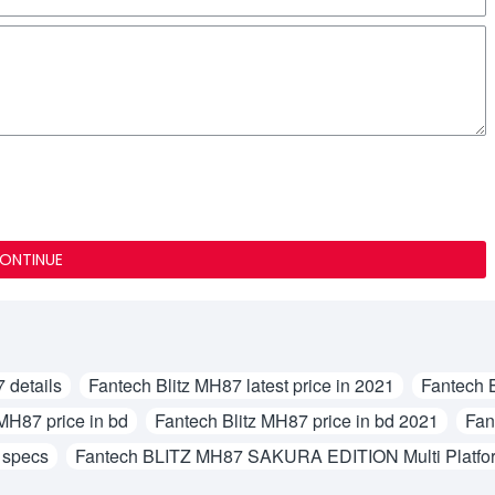
ONTINUE
 details
Fantech Blitz MH87 latest price in 2021
Fantech 
 MH87 price in bd
Fantech Blitz MH87 price in bd 2021
Fan
 specs
Fantech BLITZ MH87 SAKURA EDITION Multi Platfo