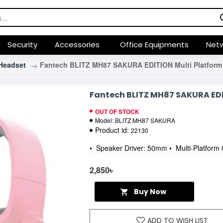
Security
Accessories
Office Equipments
Netw
Headset
Fantech BLITZ MH87 SAKURA EDITION Multi Platform
Fantech BLITZ MH87 SAKURA ED
OUT OF STOCK
Model:
BLITZ MH87 SAKURA
Product id:
22130
• Speaker Driver: 50mm • Multi-Platform 
2,850৳
Buy Now
ADD TO WISH LIST