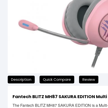
যেকোনো অনাকাঙ্ক্ষিত ঝামেলা এড়াতে, অনলাইনে অর্ডার করার আগে আমাদের হে
Description
Quick Compare
Review
Fantech BLITZ MH87 SAKURA EDITION Mult
The Fantech BLITZ MH87 SAKURA EDITION is a Multi-P