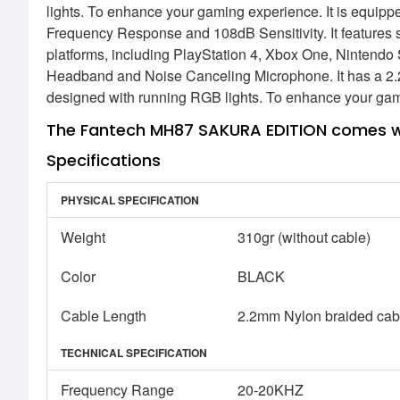
lights. To enhance your gaming experience. It is equi
Frequency Response and 108dB Sensitivity. It features s
platforms, including PlayStation 4, Xbox One, Nintendo
Headband and Noise Canceling Microphone. It has a 2
designed with running RGB lights. To enhance your ga
The Fantech MH87 SAKURA EDITION comes wi
Specifications
PHYSICAL SPECIFICATION
Weight
310gr (without cable)
Color
BLACK
Cable Length
2.2mm Nylon braided cab
TECHNICAL SPECIFICATION
Frequency Range
20-20KHZ