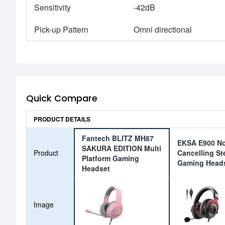
Sensitivity
-42dB
Pick-up Pattern
Omni directional
Quick Compare
PRODUCT DETAILS
Fantech BLITZ MH87
EKSA E900 No
SAKURA EDITION Multi
Product
Cancelling St
Platform Gaming
Gaming Head
Headset
Image