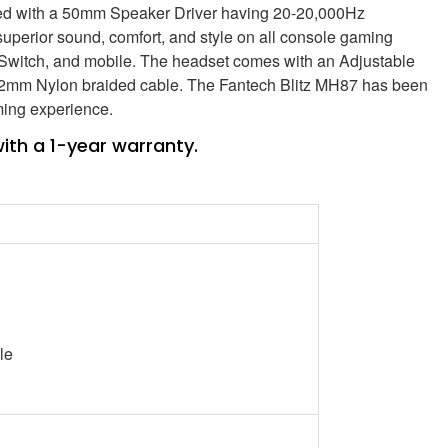
pped with a 50mm Speaker Driver having 20-20,000Hz
uperior sound, comfort, and style on all console gaming
 Switch, and mobile. The headset comes with an Adjustable
.2mm Nylon braided cable. The Fantech Blitz MH87 has been
ming experience.
th a 1-year warranty.
le