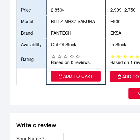
Price
2,850৳
2,999৳
2,750৳
Model
BLITZ MH87 SAKURA
E900
Brand
FANTECH
EKSA
Availability
Out Of Stock
In Stock
Rating
Based on 0 reviews.
Based on 1 rev
ADD TO CART
ADD TO
Write a review
Your Name