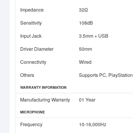
Impedance
32Ω
Sensitivity
108dB
Input Jack
3.5mm + USB
Driver Diameter
50mm
Connectivity
Wired
Others
Supports PC, PlayStation
WARRANTY INFORMATION
Manufacturing Warranty
01 Year
MICROPHONE
Frequency
10-16,000Hz