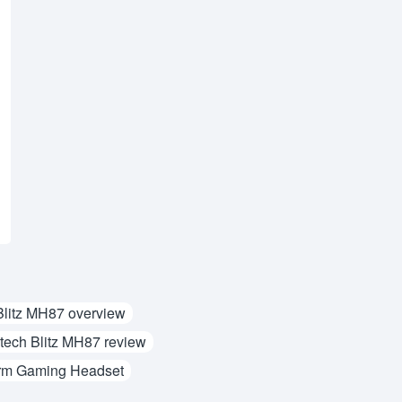
Blitz MH87 overview
tech Blitz MH87 review
rm Gaming Headset