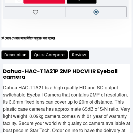
নেওয়ার জন্য বিনীত অনুরোধ করা হচ্ছে।
Description
Quick Compare
Review
Dahua-HAC-T1A21P 2MP HDCVI IR Eyeball
camera
Dahua HAC-T1A21 is a high quality HD and SD output
switchable Eyeball Camera that contains 2MP of resolution.
Its 3.6mm fixed lens can cover up to 20m of distance. This
plastic case camera has approximate 65dB of S/N ratio. Very
light weight 0.09kg camera comes with 01 year of warranty
facility. Secure your world with quality cc camera available at
best price in Star Tech. Order online to have the delivery at