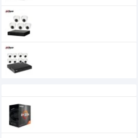
Dahua 5 unit Cc camera package
19,300৳
Dahua 8 unit Cc camera package
27,500৳
Recently Viewed
AMD Ryzen 5 5600 Processor
14,000৳
13,500৳