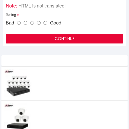
Note:
HTML is not translated!
Rating
Bad
Good
CONTINUE
Related Product
Dahua 16 unit Cc camera package
45,000৳
Dahua 3 unit Cc camera package
14,000৳