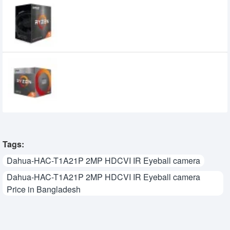
AMD Ryzen 5 5500 Processor
13,800৳
9,899৳
AMD Ryzen 5 3400G Processor with
Radeon RX Vega 11 Graphics
9,900৳
7,999৳
Tags:
Dahua-HAC-T1A21P 2MP HDCVI IR Eyeball camera
Dahua-HAC-T1A21P 2MP HDCVI IR Eyeball camera
Price in Bangladesh