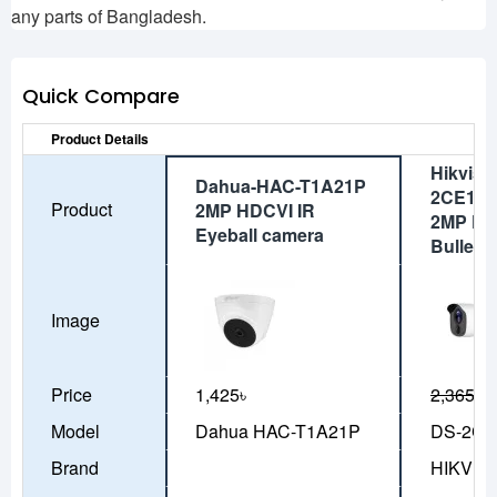
any parts of Bangladesh.
Quick Compare
Product Details
Hikvisi
Dahua-HAC-T1A21P
2CE11D
Product
2MP HDCVI IR
2MP PIR
Eyeball camera
Bullet 
Image
Price
1,425৳
2,365৳
2
Model
Dahua HAC-T1A21P
DS-2CE
Brand
HIKVIS