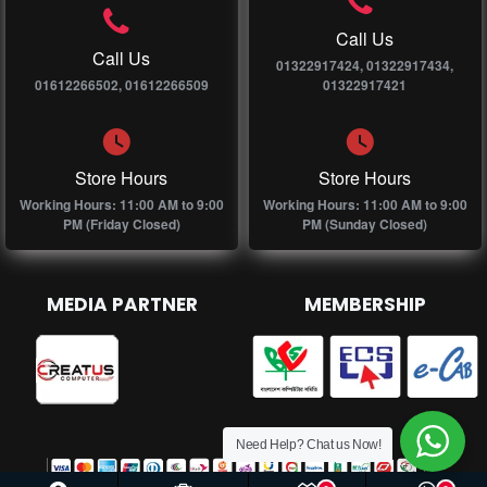
Call Us
Call Us
01322917424, 01322917434,
01612266502, 01612266509
01322917421
Store Hours
Store Hours
Working Hours: 11:00 AM to 9:00
Working Hours: 11:00 AM to 9:00
PM (Friday Closed)
PM (Sunday Closed)
MEDIA PARTNER
MEMBERSHIP
Need Help? Chat us Now!