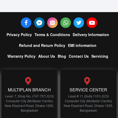
Privacy Policy
Terms & Conditions
Delivery Information
Refund and Return Policy
EMI information
Warranty Policy
About Us
Blog
Contact Us
Servicing
MULTIPLAN BRANCH
SERVICE CENTER
Level: 7, Shop No, (747-757) ECS
Level # 11 (Suits 1101) ECS
Computer City (Multiplan Centre)
Computer City (Multiplan Centre)
New Elephant Road, Dhaka-1205,
New Elephant Road, Dhaka-1205,
Bangladesh
Bangladesh