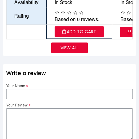
Availability
In Stock
In Stock
Rating
Based on 0 reviews.
Based o
ADD TO CART
AD
VIEW ALL
Write a review
Your Name
Your Review