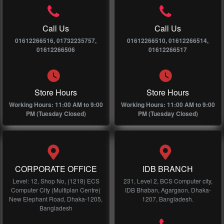
Call Us
Call Us
01612266516, 01732235757,
01612266510, 01612266514,
01612266506
01612266517
Store Hours
Store Hours
Working Hours: 11:00 AM to 9:00
Working Hours: 11:00 AM to 9:00
PM (Tuesday Closed)
PM (Tuesday Closed)
CORPORATE OFFICE
IDB BRANCH
Level: 12, Shop No, (1218) ECS
231, Level 2, BCS Computer city,
Computer City (Multiplan Centre)
IDB Bhaban, Agargaon, Dhaka-
New Elephant Road, Dhaka-1205,
1207, Bangladesh.
Bangladesh