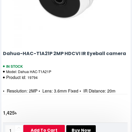
Dahua-HAC-T1A21P 2MP HDCVI IR Eyeball camera
IN STOCK
Model:
Dahua HAC-T1A21P
Product id:
19794
• Resolution: 2MP • Lens: 3.6mm Fixed • IR Distance: 20m
1,425৳
Add To Cart
Buy Now