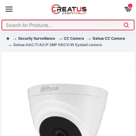
0
Security Surveillance
CC Camera
Dahua CC Camera
Dahua-HAC-T1A21P 2MP HDCVI IR Eyeball camera