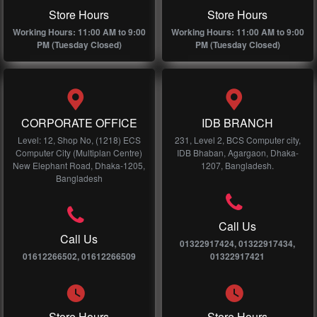
Store Hours
Store Hours
Working Hours: 11:00 AM to 9:00
Working Hours: 11:00 AM to 9:00
PM (Tuesday Closed)
PM (Tuesday Closed)
CORPORATE OFFICE
IDB BRANCH
Level: 12, Shop No, (1218) ECS
231, Level 2, BCS Computer city,
Computer City (Multiplan Centre)
IDB Bhaban, Agargaon, Dhaka-
New Elephant Road, Dhaka-1205,
1207, Bangladesh.
Bangladesh
Call Us
Call Us
01322917424, 01322917434,
01612266502, 01612266509
01322917421
Store Hours
Store Hours