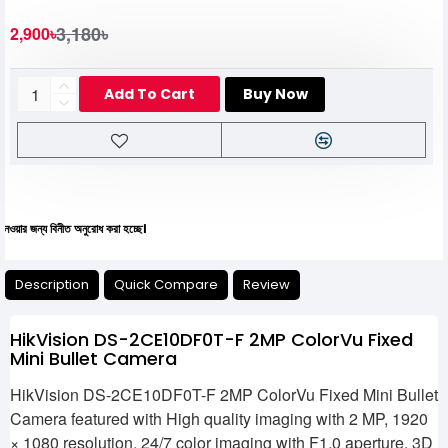
3,180৳
2,900৳
Add To Cart
Buy Now
 বিনীত অনুরোধ করা হচ্ছে।
Description
Quick Compare
Review
HikVision DS-2CE10DF0T-F 2MP ColorVu Fixed
Mini Bullet Camera
HikVision DS-2CE10DF0T-F 2MP ColorVu Fixed Mini Bullet
Camera featured with High quality imaging with 2 MP, 1920
× 1080 resolution, 24/7 color imaging with F1.0 aperture, 3D