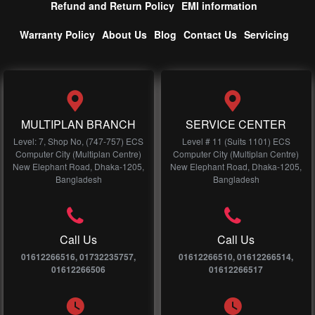
Refund and Return Policy
EMI information
Warranty Policy
About Us
Blog
Contact Us
Servicing
MULTIPLAN BRANCH
SERVICE CENTER
Level: 7, Shop No, (747-757) ECS
Level # 11 (Suits 1101) ECS
Computer City (Multiplan Centre)
Computer City (Multiplan Centre)
New Elephant Road, Dhaka-1205,
New Elephant Road, Dhaka-1205,
Bangladesh
Bangladesh
Call Us
Call Us
01612266516, 01732235757,
01612266510, 01612266514,
01612266506
01612266517