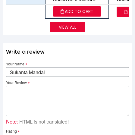
ADD TO CART
AD
VIEW ALL
Write a review
Your Name
Your Review
Note:
HTML is not translated!
Rating