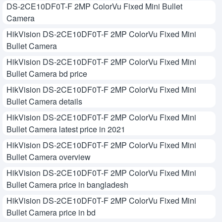
DS-2CE10DF0T-F 2MP ColorVu Fixed Mini Bullet
Camera
HikVision DS-2CE10DF0T-F 2MP ColorVu Fixed Mini
Bullet Camera
HikVision DS-2CE10DF0T-F 2MP ColorVu Fixed Mini
Bullet Camera bd price
HikVision DS-2CE10DF0T-F 2MP ColorVu Fixed Mini
Bullet Camera details
HikVision DS-2CE10DF0T-F 2MP ColorVu Fixed Mini
Bullet Camera latest price in 2021
HikVision DS-2CE10DF0T-F 2MP ColorVu Fixed Mini
Bullet Camera overview
HikVision DS-2CE10DF0T-F 2MP ColorVu Fixed Mini
Bullet Camera price in bangladesh
HikVision DS-2CE10DF0T-F 2MP ColorVu Fixed Mini
Bullet Camera price in bd