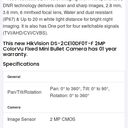
DNR technology delivers clean and sharp images, 2.8 mm,
3.6 mm, 6 mmfixed focal lens, Water and dust resistant
(IP67) & Up to 20 m white light distance for bright night
imaging. It is also has One port for four switchable signals
(TVI/AHD/CVI/CVBS).
This new HikVision DS-2CE10DF0T-F 2MP
ColorVu Fixed Mini Bullet Camera has 01 year
warranty.
Specifications
General
Pan: 0° to 360°, Tilt: 0° to 90°,
Pan/Tilt/Rotation
Rotation: 0° to 360°
Camera
Image Sensor
2 MP CMOS