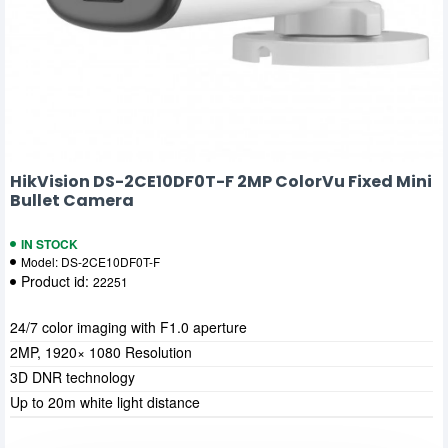
HikVision DS-2CE10DF0T-F 2MP ColorVu Fixed Mini
Bullet Camera
IN STOCK
Model:
DS-2CE10DF0T-F
Product id:
22251
24/7 color imaging with F1.0 aperture
2MP, 1920× 1080 Resolution
3D DNR technology
Up to 20m white light distance