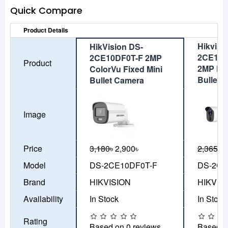
Quick Compare
Product Details
Hikvisi
HikVision DS-
2CE11D
2CE10DF0T-F 2MP
Product
2MP PIR
ColorVu Fixed Mini
Bullet 
Bullet Camera
Image
Price
3,180৳
2,900৳
2,365৳
2
Model
DS-2CE10DF0T-F
DS-2CE
Brand
HIKVISION
HIKVIS
Availability
In Stock
In Stock
Rating
Based on 0 reviews.
Based o