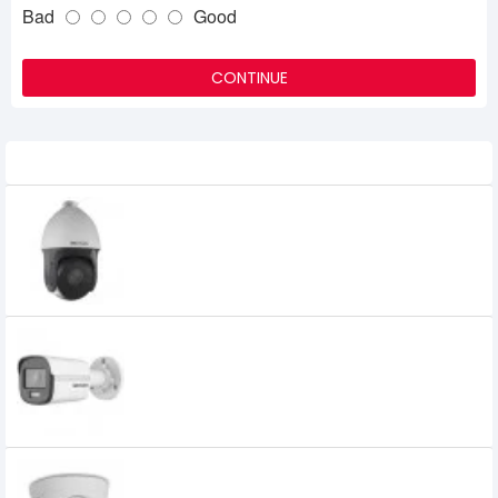
Bad
Good
CONTINUE
Related Product
Hikvision DS-2AE5223TI-A HD1080P Turbo
IR PTZ Dome Camera
39,500৳
Hikvision DS-2CD1027G0-L 2MP ColorVu
Fixed Bullet Network Camera
5,950৳
Hikvision DS-2CD1301-I 1MP Fixed Turret