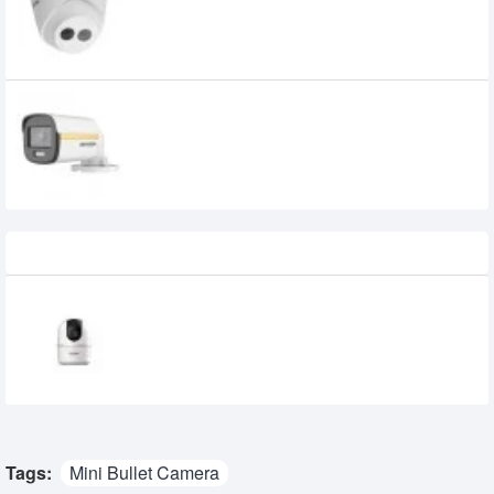
Network Camera
4,000৳
Hikvision DS-2CE10DF3T-F 2MP ColorVu
Fixed Mini Bullet Camera
3,300৳
Recently Viewed
Dahua DH-H5AE 5 MP Wi-Fi Pan With Tilt
Network Camera
2,450৳
Tags:
Mini Bullet Camera