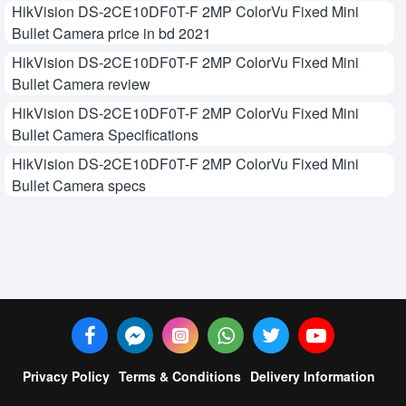
HikVision DS-2CE10DF0T-F 2MP ColorVu Fixed Mini
Bullet Camera price in bd 2021
HikVision DS-2CE10DF0T-F 2MP ColorVu Fixed Mini
Bullet Camera review
HikVision DS-2CE10DF0T-F 2MP ColorVu Fixed Mini
Bullet Camera Specifications
HikVision DS-2CE10DF0T-F 2MP ColorVu Fixed Mini
Bullet Camera specs
Privacy Policy
Terms & Conditions
Delivery Information