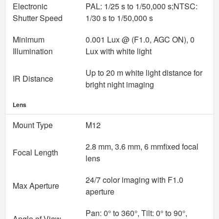
Electronic
PAL: 1/25 s to 1/50,000 s;NTSC:
Shutter Speed
1/30 s to 1/50,000 s
Minimum
0.001 Lux @ (F1.0, AGC ON), 0
Illumination
Lux with white light
Up to 20 m white light distance for
IR Distance
bright night imaging
Lens
Mount Type
M12
2.8 mm, 3.6 mm, 6 mmfixed focal
Focal Length
lens
24/7 color imaging with F1.0
Max Aperture
aperture
Pan: 0° to 360°, Tilt: 0° to 90°,
Angle of View