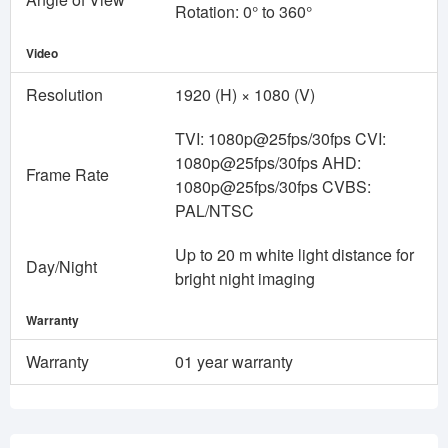
Rotation: 0° to 360°
Video
Resolution
1920 (H) × 1080 (V)
TVI: 1080p@25fps/30fps CVI:
1080p@25fps/30fps AHD:
Frame Rate
1080p@25fps/30fps CVBS:
PAL/NTSC
Up to 20 m white light distance for
Day/Night
bright night imaging
Warranty
Warranty
01 year warranty