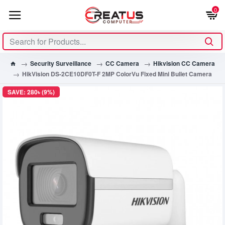
0
Security Surveillance
CC Camera
Hikvision CC Camera
HikVision DS-2CE10DF0T-F 2MP ColorVu Fixed Mini Bullet Camera
SAVE: 280৳ (9%)