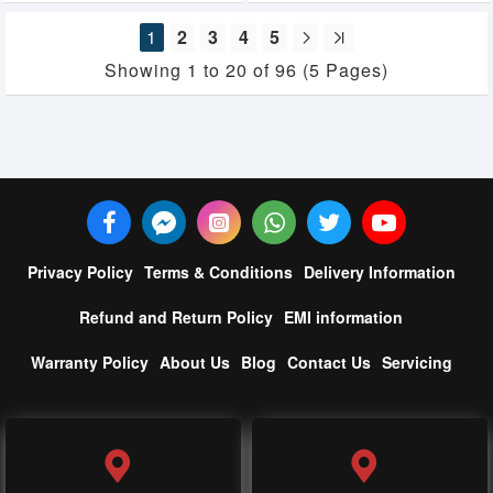
1
2
3
4
5
Showing 1 to 20 of 96 (5 Pages)
Privacy Policy
Terms & Conditions
Delivery Information
Refund and Return Policy
EMI information
Warranty Policy
About Us
Blog
Contact Us
Servicing