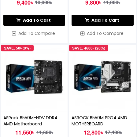
Motherboard
DDR4 Motherboard
9,400৳
9,800৳
10,000৳
11,000৳
Add To Cart
Add To Cart
Add To Compare
Add To Compare
SAVE: 50৳ (0%)
SAVE: 4600৳ (26%)
ASRock B550M-HDV DDR4
ASROCK B550M PRO4 AMD
AMD Motherboard
MOTHERBOARD
11,550৳
12,800৳
11,600৳
17,400৳