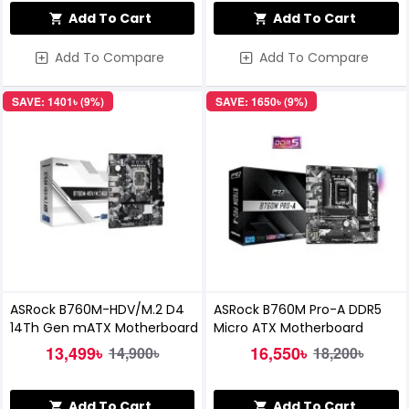
Add To Cart
Add To Cart
Add To Compare
Add To Compare
SAVE: 1401৳ (9%)
SAVE: 1650৳ (9%)
ASRock B760M-HDV/M.2 D4
ASRock B760M Pro-A DDR5
14Th Gen mATX Motherboard
Micro ATX Motherboard
13,499৳
16,550৳
14,900৳
18,200৳
Add To Cart
Add To Cart