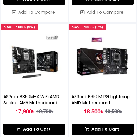
Add To Compare
Add To Compare
SAVE: 1800৳ (9%)
SAVE: 1000৳ (5%)
ASRock B850M-X WiFi AMD
ASRock B650M PG Lightning
Socket AM5 Motherboard
AMD Motherboard
17,900৳
18,500৳
19,700৳
19,500৳
Add To Cart
Add To Cart