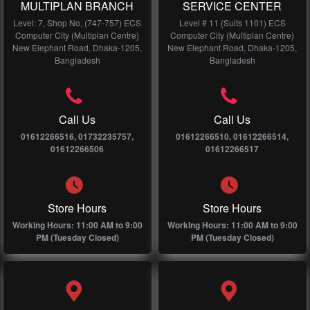
MULTIPLAN BRANCH
SERVICE CENTER
Level: 7, Shop No, (747-757) ECS
Level # 11 (Suits 1101) ECS
Computer City (Multiplan Centre)
Computer City (Multiplan Centre)
New Elephant Road, Dhaka-1205,
New Elephant Road, Dhaka-1205,
Bangladesh
Bangladesh
Call Us
Call Us
01612266516, 01732235757,
01612266510, 01612266514,
01612266506
01612266517
Store Hours
Store Hours
Working Hours: 11:00 AM to 9:00
Working Hours: 11:00 AM to 9:00
PM (Tuesday Closed)
PM (Tuesday Closed)