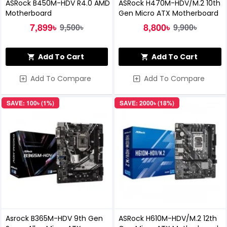
ASRock B450M-HDV R4.0 AMD
ASRock H470M-HDV/M.2 10th
Motherboard
Gen Micro ATX Motherboard
7,899৳
8,800৳
9,500৳
9,900৳
Add To Cart
Add To Cart
Add To Compare
Add To Compare
SAVE: 100৳ (1%)
SAVE: 2000৳ (18%)
Asrock B365M-HDV 9th Gen
ASRock H610M-HDV/M.2 12th