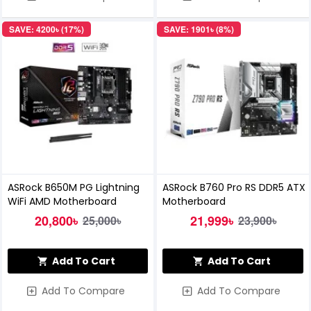
SAVE: 4200৳ (17%)
SAVE: 1901৳ (8%)
ASRock B650M PG Lightning
ASRock B760 Pro RS DDR5 ATX
WiFi AMD Motherboard
Motherboard
20,800৳
21,999৳
25,000৳
23,900৳
Add To Cart
Add To Cart
Add To Compare
Add To Compare