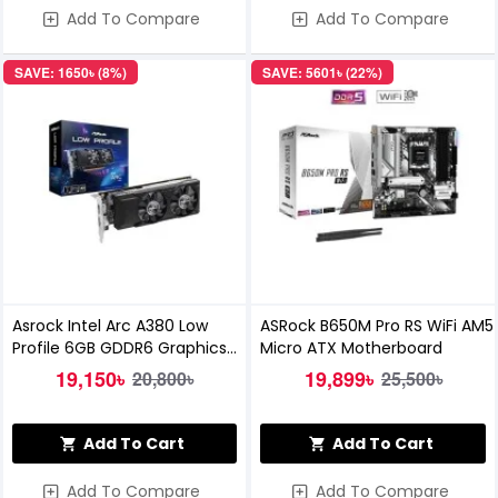
Add To Compare
Add To Compare
SAVE: 1650৳ (8%)
SAVE: 5601৳ (22%)
Asrock Intel Arc A380 Low
ASRock B650M Pro RS WiFi AM5
Profile 6GB GDDR6 Graphics
Micro ATX Motherboard
Card
19,150৳
19,899৳
20,800৳
25,500৳
Add To Cart
Add To Cart
Add To Compare
Add To Compare