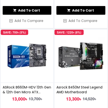
Add To Cart
Add To Cart
Add To Compare
Add To Compare
SAVE: 700৳ (5%)
SAVE: 1220৳ (8%)
ASRock B660M-HDV 13th Gen
Asrock B450M Steel Legend
& 12th Gen Micro ATX
AMD Motherboard
Motherboard
13,000৳
13,300৳
13,700৳
14,520৳