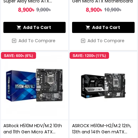
Super Alloy Micro ATX
Gen Micro ATX Motherboard
Motherboard
8,900৳
8,900৳
9,000৳
10,900৳
Add To Cart
Add To Cart
Add To Compare
Add To Compare
SAVE: 600৳ (6%)
SAVE: 1200৳ (11%)
ASRock H510M HDV/M.2 10th
ASROCK H610M-H2/M.2 12th,
and 11th Gen Micro ATX
13th and 14th Gen mATX