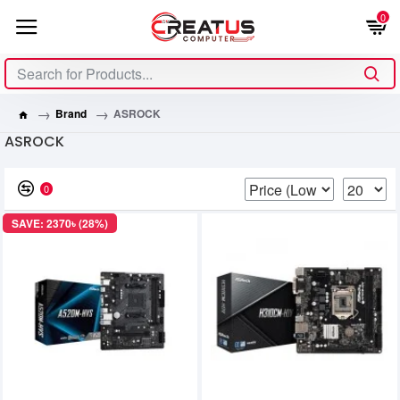
0
Brand
ASROCK
ASROCK
0
SAVE: 2370৳ (28%)