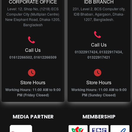
CORPORATE OFFICE
IDB BRANCH
Level: 12, Shop No, (1218) ECS
231, Level 2, BCS Computer city,
Computer City (Multiplan Centre)
IDB Bhaban, Agargaon, Dhaka-
New Elephant Road, Dhaka-1205,
1207, Bangladesh.
Bangladesh
Call Us
Call Us
01322917424, 01322917434,
01612266502, 01612266509
01322917421
Store Hours
Store Hours
Working Hours: 11:00 AM to 9:00
Working Hours: 11:00 AM to 9:00
PM (Friday Closed)
PM (Sunday Closed)
MEDIA PARTNER
MEMBERSHIP