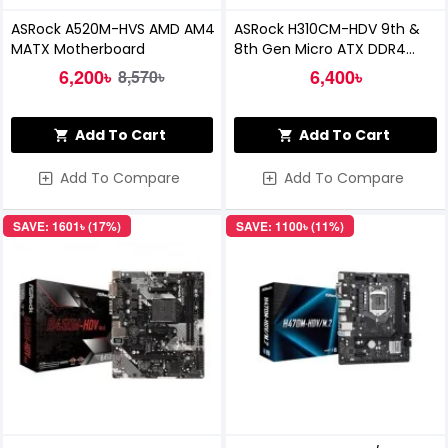
ASRock A520M-HVS AMD AM4
ASRock H310CM-HDV 9th &
MATX Motherboard
8th Gen Micro ATX DDR4
Motherboard
6,200৳
6,400৳
8,570৳
Add To Cart
Add To Cart
Add To Compare
Add To Compare
SAVE: 1601৳ (17%)
SAVE: 1100৳ (11%)