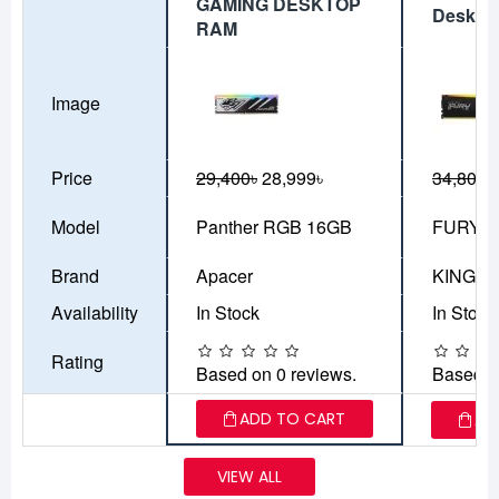
GAMING DESKTOP
Deskto
RAM
Image
Price
29,400৳
28,999৳
34,800৳
Model
Panther RGB 16GB
FURY B
Brand
Apacer
KINGS
Availability
In Stock
In Stock
Rating
Based on 0 reviews.
Based o
ADD TO CART
AD
VIEW ALL