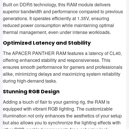
Built on DDR5 technology, this RAM module delivers
superior bandwidth and performance compared to previous
generations. It operates efficiently at 1.35V, ensuring
reduced power consumption while maintaining optimal
thermal management, even under intense workloads.
Optimized Latency and Stability
The APACER PANTHER RAM features a latency of CL40,
offering enhanced stability and responsiveness. This
ensures smooth performance for gamers and professionals
alike, minimizing delays and maximizing system reliability
during high-demand tasks.
Stunning RGB Design
Adding a touch of flair to your gaming rig, the RAM is
equipped with vibrant RGB lighting. The customizable
illumination not only enhances the aesthetics of your setup
but also allows you to synchronize the lighting effects with