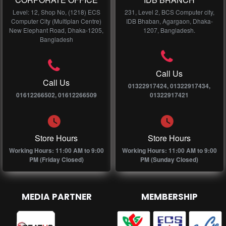
Level: 12, Shop No, (1218) ECS
231, Level 2, BCS Computer city,
Computer City (Multiplan Centre)
IDB Bhaban, Agargaon, Dhaka-
New Elephant Road, Dhaka-1205,
1207, Bangladesh.
Bangladesh
Call Us
Call Us
01322917424, 01322917434,
01612266502, 01612266509
01322917421
Store Hours
Store Hours
Working Hours: 11:00 AM to 9:00
Working Hours: 11:00 AM to 9:00
PM (Friday Closed)
PM (Sunday Closed)
MEDIA PARTNER
MEMBERSHIP