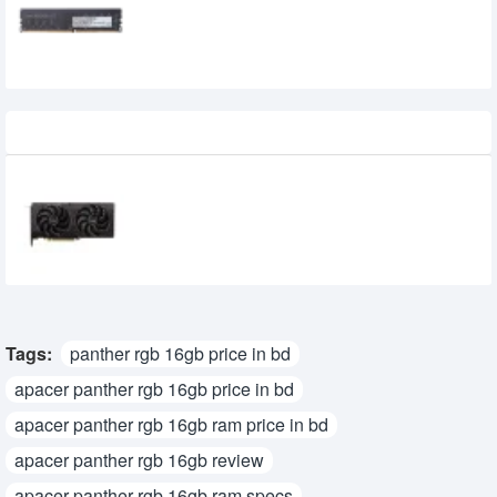
0৳
Recently Viewed
SPARKLE Intel Arc B570 Eclipse OC 10GB
GDDR6 Graphics Card
39,500৳
34,500৳
Tags:
panther rgb 16gb price in bd
apacer panther rgb 16gb price in bd
apacer panther rgb 16gb ram price in bd
apacer panther rgb 16gb review
apacer panther rgb 16gb ram specs