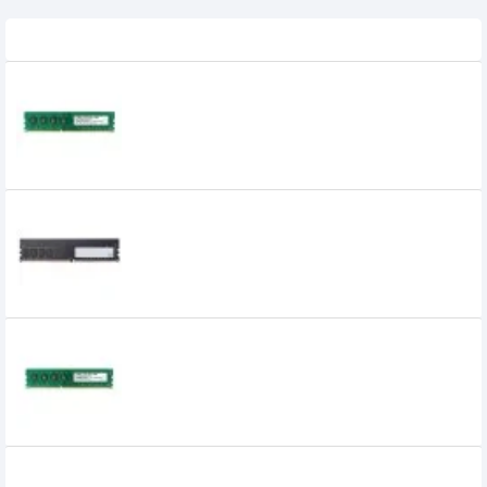
Related Product
APACER 4GB DDR3 1600MHz DIMM
Desktop RAM
APACER 4GB DDR4 2666MHz DIMM
Desktop RAM
APACER 8GB DDR3 1600MHz DIMM Desktop
RAM
Apacer 8GB DDR4 2400 BUS Desktop RAM