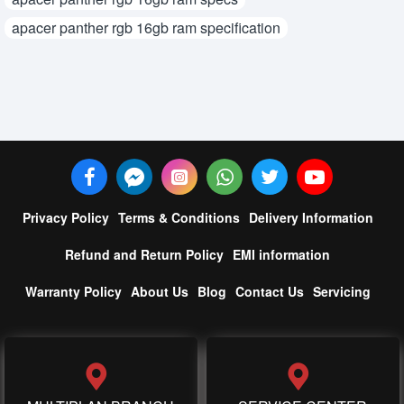
apacer panther rgb 16gb ram specification
Privacy Policy
Terms & Conditions
Delivery Information
Refund and Return Policy
EMI information
Warranty Policy
About Us
Blog
Contact Us
Servicing