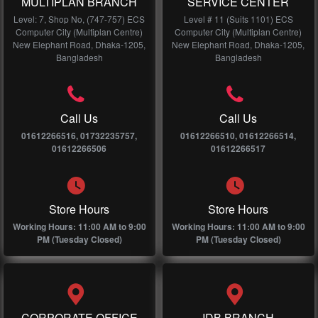
MULTIPLAN BRANCH
SERVICE CENTER
Level: 7, Shop No, (747-757) ECS
Level # 11 (Suits 1101) ECS
Computer City (Multiplan Centre)
Computer City (Multiplan Centre)
New Elephant Road, Dhaka-1205,
New Elephant Road, Dhaka-1205,
Bangladesh
Bangladesh
Call Us
Call Us
01612266516, 01732235757,
01612266510, 01612266514,
01612266506
01612266517
Store Hours
Store Hours
Working Hours: 11:00 AM to 9:00
Working Hours: 11:00 AM to 9:00
PM (Tuesday Closed)
PM (Tuesday Closed)
CORPORATE OFFICE
IDB BRANCH