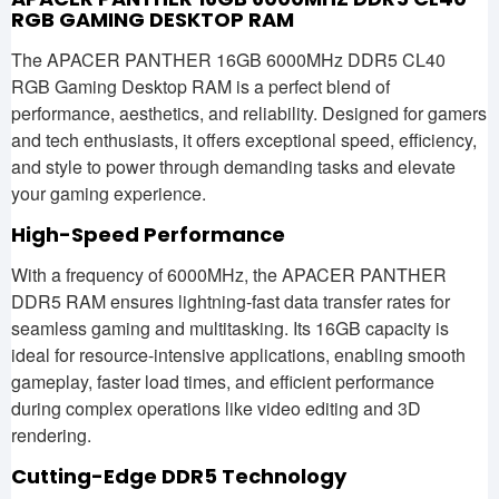
RGB GAMING DESKTOP RAM
The APACER PANTHER 16GB 6000MHz DDR5 CL40
RGB Gaming Desktop RAM is a perfect blend of
performance, aesthetics, and reliability. Designed for gamers
and tech enthusiasts, it offers exceptional speed, efficiency,
and style to power through demanding tasks and elevate
your gaming experience.
High-Speed Performance
With a frequency of 6000MHz, the APACER PANTHER
DDR5 RAM ensures lightning-fast data transfer rates for
seamless gaming and multitasking. Its 16GB capacity is
ideal for resource-intensive applications, enabling smooth
gameplay, faster load times, and efficient performance
during complex operations like video editing and 3D
rendering.
Cutting-Edge DDR5 Technology