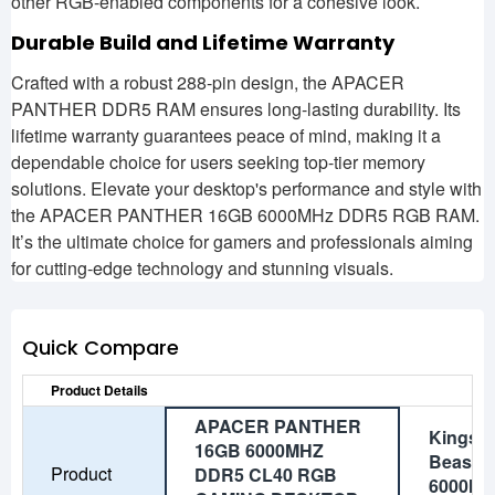
other RGB-enabled components for a cohesive look.
Durable Build and Lifetime Warranty
Crafted with a robust 288-pin design, the APACER
PANTHER DDR5 RAM ensures long-lasting durability. Its
lifetime warranty guarantees peace of mind, making it a
dependable choice for users seeking top-tier memory
solutions. Elevate your desktop's performance and style with
the APACER PANTHER 16GB 6000MHz DDR5 RGB RAM.
It’s the ultimate choice for gamers and professionals aiming
for cutting-edge technology and stunning visuals.
Quick Compare
Product Details
APACER PANTHER
Kingst
16GB 6000MHZ
Beast 
Product
DDR5 CL40 RGB
6000MH