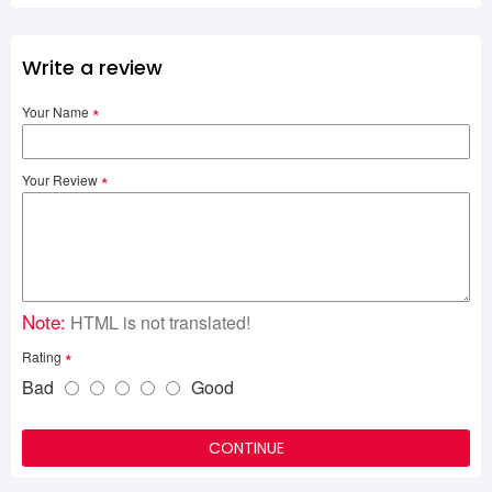
Write a review
Your Name
Your Review
Note:
HTML is not translated!
Rating
Bad
Good
CONTINUE