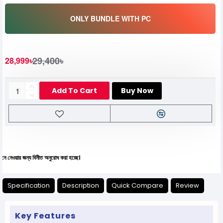
ONLY BUNDLE WITH PC
29,400৳
28,999৳
Add To Cart
Buy Now
ন্য বিনীত অনুরোধ করা হচ্ছে।
Specification
Description
Quick Compare
Review
Key Features