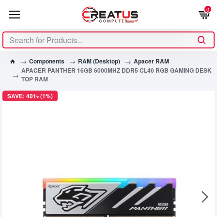
0
Components
RAM (Desktop)
Apacer RAM
APACER PANTHER 16GB 6000MHZ DDR5 CL40 RGB GAMING DESK
TOP RAM
SAVE: 401৳ (1%)