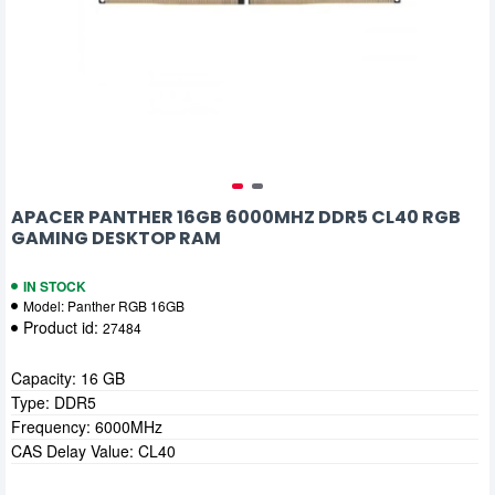
APACER PANTHER 16GB 6000MHZ DDR5 CL40 RGB
GAMING DESKTOP RAM
IN STOCK
Model:
Panther RGB 16GB
Product id:
27484
Capacity: 16 GB
Type: DDR5
Frequency: 6000MHz
CAS Delay Value: CL40