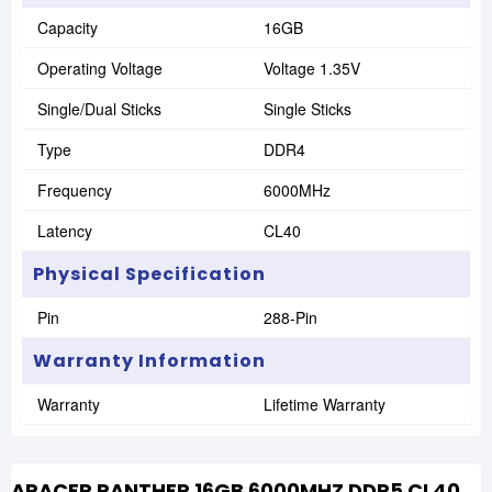
Capacity
16GB
Operating Voltage
Voltage 1.35V
Single/Dual Sticks
Single Sticks
Type
DDR4
Frequency
6000MHz
Latency
CL40
Physical Specification
Pin
288-Pin
Warranty Information
Warranty
Lifetime Warranty
APACER PANTHER 16GB 6000MHZ DDR5 CL40