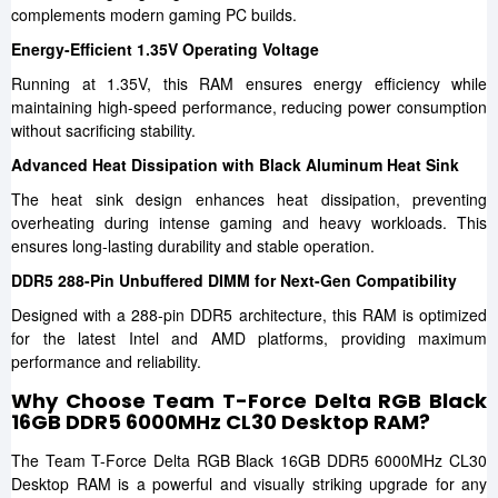
complements modern gaming PC builds.
Energy-Efficient 1.35V Operating Voltage
Running at 1.35V, this RAM ensures energy efficiency while
maintaining high-speed performance, reducing power consumption
without sacrificing stability.
Advanced Heat Dissipation with Black Aluminum Heat Sink
The heat sink design enhances heat dissipation, preventing
overheating during intense gaming and heavy workloads. This
ensures long-lasting durability and stable operation.
DDR5 288-Pin Unbuffered DIMM for Next-Gen Compatibility
Designed with a 288-pin DDR5 architecture, this RAM is optimized
for the latest Intel and AMD platforms, providing maximum
performance and reliability.
Why Choose Team T-Force Delta RGB Black
16GB DDR5 6000MHz CL30 Desktop RAM?
The Team T-Force Delta RGB Black 16GB DDR5 6000MHz CL30
Desktop RAM is a powerful and visually striking upgrade for any