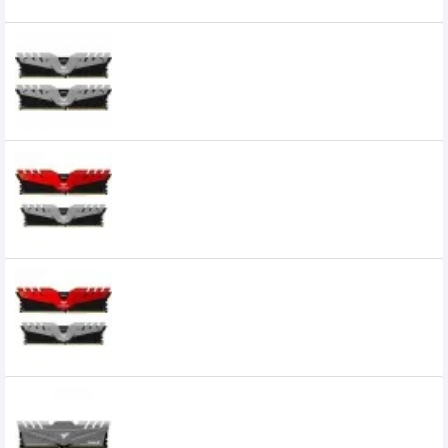
Related Product
Team Dark 16GB (8GBX2) DDR4 3200 Mhz
Gaming Desktop RAM
0৳
Team Dark 16GB DDR4 3200Mhz Gaming
Desktop Memory
15,800৳
14,100৳
Team Dark 8GB DDR4 3200 Mhz Gaming
Desktop Ram
Team Dark Z 8GB DDR4 3200MHz
Gaming Desktop RAM