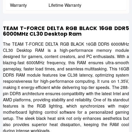
Warranty
Lifetime Warranty
TEAM T-FORCE DELTA RGB BLACK 16GB DDR5
6000MHz CL30 Desktop Ram
The TEAM T-FORCE DELTA RGB BLACK 16GB DDR5 6000MHz
CL30 Desktop RAM is a high-performance memory module
designed for gamers, content creators, and PC enthusiasts. With a
blazing-fast 6000MHz frequency, this RAM ensures ultra-smooth
gameplay, faster load times, and seamless multitasking. This 16GB
DDR5 RAM module features low CL38 latency, optimizing system
responsiveness for high-performance computing. It runs on 1.35V,
making it energy-efficient while delivering top-tier speeds. The 288-
pin DDR5 architecture ensures compatibility with the latest Intel and
AMD platforms, providing stability and reliability. One of its standout
features is the RGB lighting, which synchronizes with major
motherboard lighting control software for a personalized gaming
setup. The sleek black heat sink not only enhances aesthetics but
also provides superior heat dissipation, keeping the RAM cool
during intense workloads.