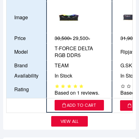
Image
Price
30,500৳
29,500৳
31,900৳
T-FORCE DELTA
Model
Ripjaws
RGB DDR5
Brand
TEAM
G.SKILL
Availability
In Stock
In Stock
Rating
Based on 1 reviews.
Based o
ADD TO CART
AD
VIEW ALL