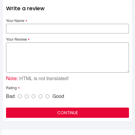
Write a review
Your Name
Your Review
Note:
HTML is not translated!
Rating
Bad
Good
CONTINUE