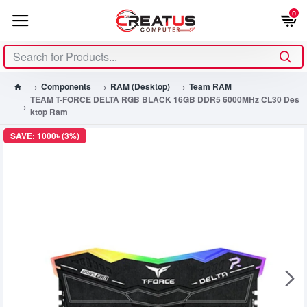
0
Components
RAM (Desktop)
Team RAM
TEAM T-FORCE DELTA RGB BLACK 16GB DDR5 6000MHz CL30 Des
ktop Ram
SAVE: 1000৳ (3%)