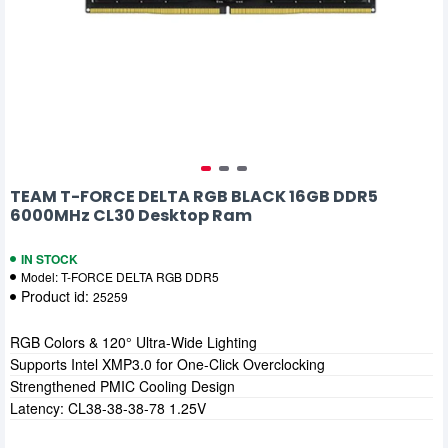
TEAM T-FORCE DELTA RGB BLACK 16GB DDR5
6000MHz CL30 Desktop Ram
IN STOCK
Model:
T-FORCE DELTA RGB DDR5
Product id:
25259
RGB Colors & 120° Ultra-Wide Lighting
Supports Intel XMP3.0 for One-Click Overclocking
Strengthened PMIC Cooling Design
Latency: CL38-38-38-78 1.25V