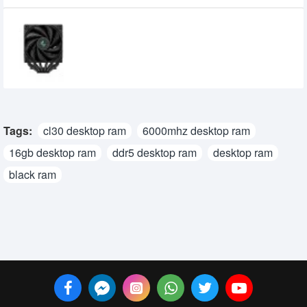
DeepCool AK620 ZERO DARK High
Performance CPU Cooler
8,500৳
8,300৳
Tags:
cl30 desktop ram
6000mhz desktop ram
16gb desktop ram
ddr5 desktop ram
desktop ram
black ram