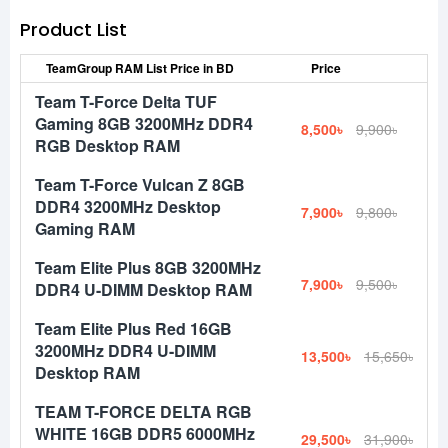
Product List
TeamGroup RAM List Price in BD
Price
Team T-Force Delta TUF
Gaming 8GB 3200MHz DDR4
8,500৳
9,900৳
RGB Desktop RAM
Team T-Force Vulcan Z 8GB
DDR4 3200MHz Desktop
7,900৳
9,800৳
Gaming RAM
Team Elite Plus 8GB 3200MHz
7,900৳
9,500৳
DDR4 U-DIMM Desktop RAM
Team Elite Plus Red 16GB
3200MHz DDR4 U-DIMM
13,500৳
15,650৳
Desktop RAM
TEAM T-FORCE DELTA RGB
WHITE 16GB DDR5 6000MHz
29,500৳
31,900৳