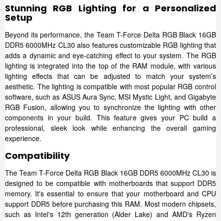
Stunning RGB Lighting for a Personalized
Setup
Beyond its performance, the Team T-Force Delta RGB Black 16GB
DDR5 6000MHz CL30 also features customizable RGB lighting that
adds a dynamic and eye-catching effect to your system. The RGB
lighting is integrated into the top of the RAM module, with various
lighting effects that can be adjusted to match your system’s
aesthetic. The lighting is compatible with most popular RGB control
software, such as ASUS Aura Sync, MSI Mystic Light, and Gigabyte
RGB Fusion, allowing you to synchronize the lighting with other
components in your build. This feature gives your PC build a
professional, sleek look while enhancing the overall gaming
experience.
Compatibility
The Team T-Force Delta RGB Black 16GB DDR5 6000MHz CL30 is
designed to be compatible with motherboards that support DDR5
memory. It's essential to ensure that your motherboard and CPU
support DDR5 before purchasing this RAM. Most modern chipsets,
such as Intel's 12th generation (Alder Lake) and AMD's Ryzen