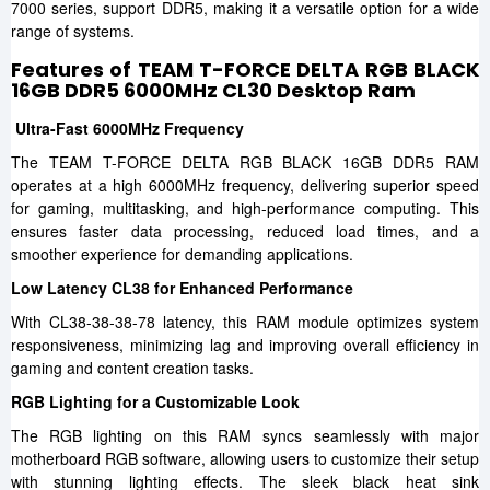
7000 series, support DDR5, making it a versatile option for a wide
range of systems.
Features of TEAM T-FORCE DELTA RGB BLACK
16GB DDR5 6000MHz CL30 Desktop Ram
Ultra-Fast 6000MHz Frequency
The TEAM T-FORCE DELTA RGB BLACK 16GB DDR5 RAM
operates at a high 6000MHz frequency, delivering superior speed
for gaming, multitasking, and high-performance computing. This
ensures faster data processing, reduced load times, and a
smoother experience for demanding applications.
Low Latency CL38 for Enhanced Performance
With CL38-38-38-78 latency, this RAM module optimizes system
responsiveness, minimizing lag and improving overall efficiency in
gaming and content creation tasks.
RGB Lighting for a Customizable Look
The RGB lighting on this RAM syncs seamlessly with major
motherboard RGB software, allowing users to customize their setup
with stunning lighting effects. The sleek black heat sink