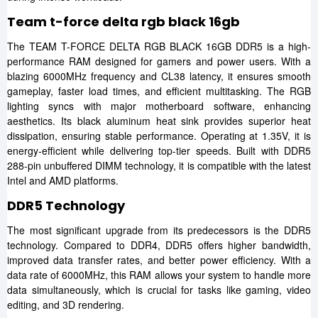
Team t-force delta rgb black 16gb
The TEAM T-FORCE DELTA RGB BLACK 16GB DDR5 is a high-
performance RAM designed for gamers and power users. With a
blazing 6000MHz frequency and CL38 latency, it ensures smooth
gameplay, faster load times, and efficient multitasking. The RGB
lighting syncs with major motherboard software, enhancing
aesthetics. Its black aluminum heat sink provides superior heat
dissipation, ensuring stable performance. Operating at 1.35V, it is
energy-efficient while delivering top-tier speeds. Built with DDR5
288-pin unbuffered DIMM technology, it is compatible with the latest
Intel and AMD platforms.
DDR5 Technology
The most significant upgrade from its predecessors is the DDR5
technology. Compared to DDR4, DDR5 offers higher bandwidth,
improved data transfer rates, and better power efficiency. With a
data rate of 6000MHz, this RAM allows your system to handle more
data simultaneously, which is crucial for tasks like gaming, video
editing, and 3D rendering.