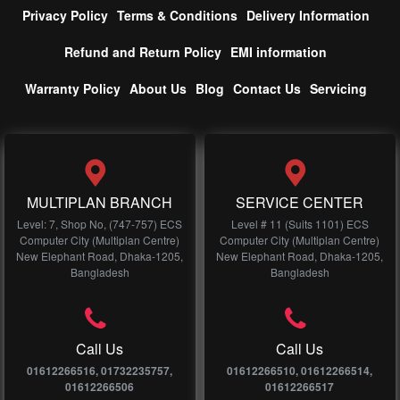
Privacy Policy
Terms & Conditions
Delivery Information
Refund and Return Policy
EMI information
Warranty Policy
About Us
Blog
Contact Us
Servicing
MULTIPLAN BRANCH
SERVICE CENTER
Level: 7, Shop No, (747-757) ECS
Level # 11 (Suits 1101) ECS
Computer City (Multiplan Centre)
Computer City (Multiplan Centre)
New Elephant Road, Dhaka-1205,
New Elephant Road, Dhaka-1205,
Bangladesh
Bangladesh
Call Us
Call Us
01612266516, 01732235757,
01612266510, 01612266514,
01612266506
01612266517