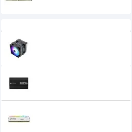
Recently Viewed
Thermalright Peerless Assassin 120 SE
ARGB CPU Air Cooler
5,500৳
4,900৳
Corsair RM850e 850W 80 Plus Gold Fully
Modular Power Supply
16,500৳
14,300৳
Kingston FURY Beast 16GB 6000MHz DDR5
RGB Desktop RAM White
34,900৳
30,100৳