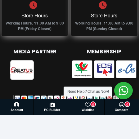
Store Hours
Store Hours
Working Hours: 11:00 AM to 9:00
Working Hours: 11:00 AM to 9:00
PM (Friday Closed)
PM (Sunday Closed)
MEDIA PARTNER
MEMBERSHIP
Need Help? Chat us Now!
0
0
Account
PC Builder
Wishlist
Compare
© 2026 Creatus Computer, All Rights Reserved | Develop by
Againsoft