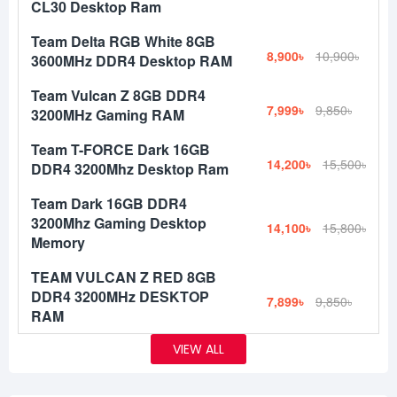
CL30 Desktop Ram
Team Delta RGB White 8GB
8,900৳
10,900৳
3600MHz DDR4 Desktop RAM
Team Vulcan Z 8GB DDR4
7,999৳
9,850৳
3200MHz Gaming RAM
Team T-FORCE Dark 16GB
14,200৳
15,500৳
DDR4 3200Mhz Desktop Ram
Team Dark 16GB DDR4
3200Mhz Gaming Desktop
14,100৳
15,800৳
Memory
TEAM VULCAN Z RED 8GB
DDR4 3200MHz DESKTOP
7,899৳
9,850৳
RAM
VIEW ALL