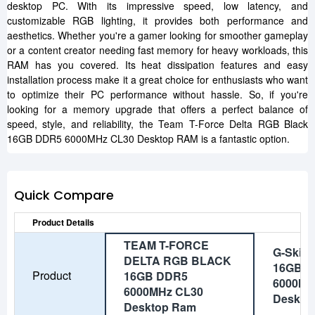
desktop PC. With its impressive speed, low latency, and
customizable RGB lighting, it provides both performance and
aesthetics. Whether you're a gamer looking for smoother gameplay
or a content creator needing fast memory for heavy workloads, this
RAM has you covered. Its heat dissipation features and easy
installation process make it a great choice for enthusiasts who want
to optimize their PC performance without hassle. So, if you're
looking for a memory upgrade that offers a perfect balance of
speed, style, and reliability, the Team T-Force Delta RGB Black
16GB DDR5 6000MHz CL30 Desktop RAM is a fantastic option.
Quick Compare
Product Details
TEAM T-FORCE
G-Skill
DELTA RGB BLACK
16GB 
Product
16GB DDR5
6000Mh
6000MHz CL30
Deskto
Desktop Ram