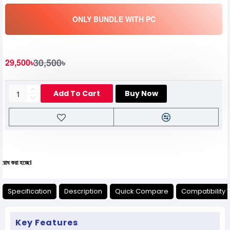
ONLY BUNDLE WITH PC
30,500৳
29,500৳
Add To Cart
Buy Now
যেকো
Specification
Description
Quick Compare
Compatibility 
Key Features