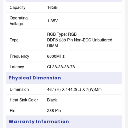
Capacity
16GB
Operating
1.35V
Voltage
RGB Type: RGB
Type
DDR5 288 Pin Non-ECC Unbuffered
DIMM
Frequency
6000MHz
Latency
CL38-38-38-78
Physical Dimension
Dimension
46.1(H) X 144.2(L) X 7(W)Mm
Heat Sink Color
Black
Pin
288 Pin
Warranty Information