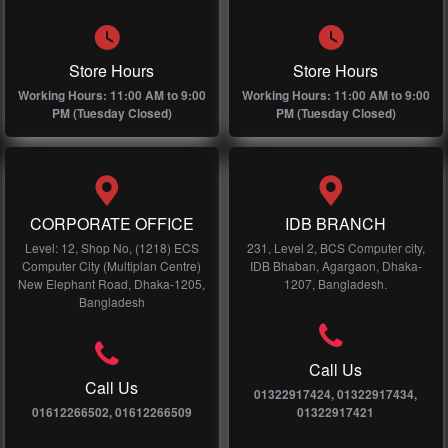
Store Hours
Store Hours
Working Hours: 11:00 AM to 9:00
Working Hours: 11:00 AM to 9:00
PM (Tuesday Closed)
PM (Tuesday Closed)
CORPORATE OFFICE
IDB BRANCH
Level: 12, Shop No, (1218) ECS
231, Level 2, BCS Computer city,
Computer City (Multiplan Centre)
IDB Bhaban, Agargaon, Dhaka-
New Elephant Road, Dhaka-1205,
1207, Bangladesh.
Bangladesh
Call Us
Call Us
01322917424, 01322917434,
01612266502, 01612266509
01322917421