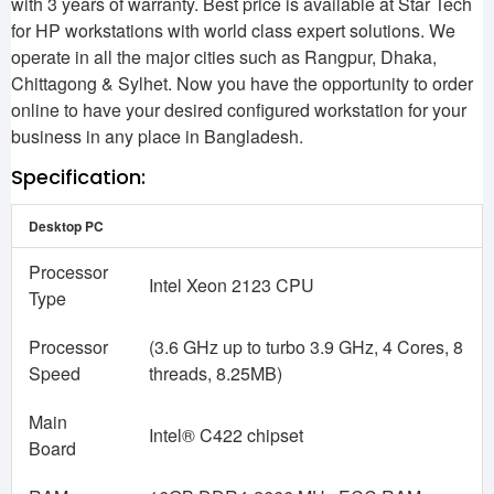
with 3 years of warranty. Best price is available at Star Tech
for HP workstations with world class expert solutions. We
operate in all the major cities such as Rangpur, Dhaka,
Chittagong & Sylhet. Now you have the opportunity to order
online to have your desired configured workstation for your
business in any place in Bangladesh.
Specification:
Desktop PC
Processor
Intel Xeon 2123 CPU
Type
Processor
(3.6 GHz up to turbo 3.9 GHz, 4 Cores, 8
Speed
threads, 8.25MB)
Main
Intel® C422 chipset
Board