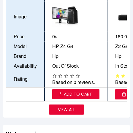
Image
Price
0৳
180,000
Model
HP Z4 G4
Z2 G9 
Brand
Hp
Hp
Availability
Out Of Stock
In Stock
Rating
Based on 0 reviews.
Based o
ADD TO CART
AD
VIEW ALL