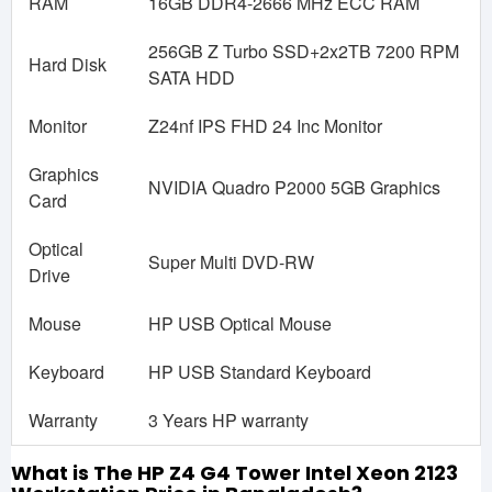
RAM
16GB DDR4-2666 MHz ECC RAM
256GB Z Turbo SSD+2x2TB 7200 RPM
Hard Disk
SATA HDD
Monitor
Z24nf IPS FHD 24 Inc Monitor
Graphics
NVIDIA Quadro P2000 5GB Graphics
Card
Optical
Super Multi DVD-RW
Drive
Mouse
HP USB Optical Mouse
Keyboard
HP USB Standard Keyboard
Warranty
3 Years HP warranty
What is The HP Z4 G4 Tower Intel Xeon 2123