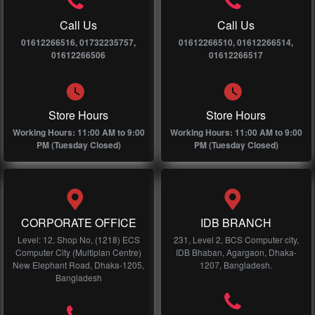
Call Us
Call Us
01612266516, 01732235757,
01612266510, 01612266514,
01612266506
01612266517
Store Hours
Store Hours
Working Hours: 11:00 AM to 9:00
Working Hours: 11:00 AM to 9:00
PM (Tuesday Closed)
PM (Tuesday Closed)
CORPORATE OFFICE
IDB BRANCH
Level: 12, Shop No, (1218) ECS
231, Level 2, BCS Computer city,
Computer City (Multiplan Centre)
IDB Bhaban, Agargaon, Dhaka-
New Elephant Road, Dhaka-1205,
1207, Bangladesh.
Bangladesh