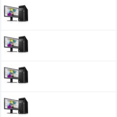
HP Z240 Tower Intel Xeon E3-1230v6
WorkStation
HP Z440 Tower Quad Display
Workstation
HP Z6 G4 Tower Intel Xeon 4116
Workstation
HP Z8 G4 Tower Intel Xeon 4116
WorkStation