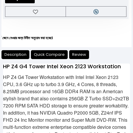
য়ার জন্য বিনীত অনুরোধ করা হচ্ছে।
Description
Quick Compare
Review
HP Z4 G4 Tower Intel Xeon 2123 Workstation
HP Z4 G4 Tower Workstation with Intel Intel Xeon 2123
CPU, 3.6 GHz up to turbo 3.9 GHz, 4 Cores, 8 threads,
8.25MB processor and 16GB DDR4 RAM is an American
stylish brand that also contains 256GB Z Turbo SSD+2x2TB
7200 RPM SATA HDD storage to ensure greater workability.
In addition, it has NVIDIA Quadro P2000 5GB, Z24nf IPS
FHD 24 Inc Monitor monitor and Super Multi DVD-RW. This
multi-function extreme enterprise compatible device comes