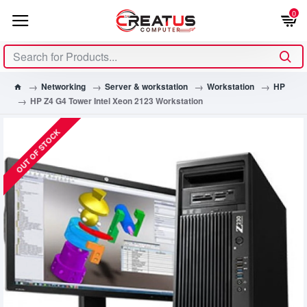
0
Networking
Server & workstation
Workstation
HP
HP Z4 G4 Tower Intel Xeon 2123 Workstation
OUT OF STOCK