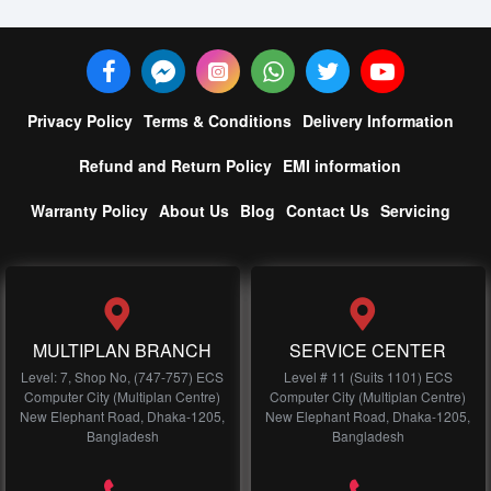
Privacy Policy
Terms & Conditions
Delivery Information
Refund and Return Policy
EMI information
Warranty Policy
About Us
Blog
Contact Us
Servicing
MULTIPLAN BRANCH
SERVICE CENTER
Level: 7, Shop No, (747-757) ECS
Level # 11 (Suits 1101) ECS
Computer City (Multiplan Centre)
Computer City (Multiplan Centre)
New Elephant Road, Dhaka-1205,
New Elephant Road, Dhaka-1205,
Bangladesh
Bangladesh