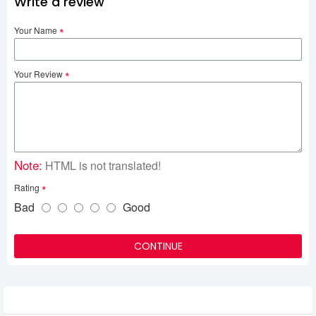
Write a review
Your Name
Your Review
Note:
HTML is not translated!
Rating
Bad
Good
CONTINUE
Related Product