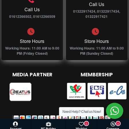
Call Us
Call Us
01322917424, 01322917434,
01612266502, 01612266509
01322917421
Store Hours
Store Hours
Working Hours: 11:00 AM to 9:00
Working Hours: 11:00 AM to 9:00
PM (Friday Closed)
PM (Sunday Closed)
MEDIA PARTNER
MEMBERSHIP
Need Help? Chat us Now!
0
0
Account
PC Builder
Wishlist
Compare