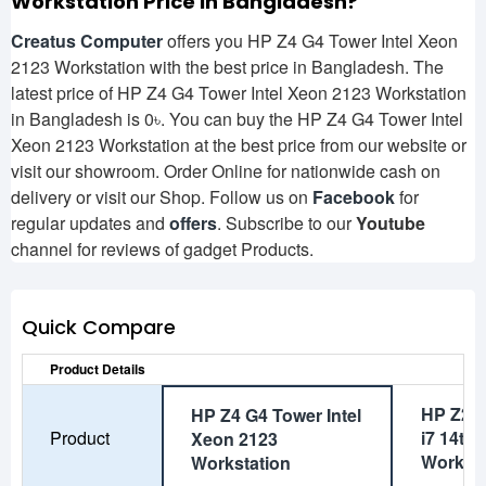
Workstation
Price in Bangladesh?
Creatus Computer
offers you HP Z4 G4 Tower Intel Xeon
2123 Workstation with the best price in Bangladesh. The
latest price of HP Z4 G4 Tower Intel Xeon 2123 Workstation
in Bangladesh is 0৳. You can buy the HP Z4 G4 Tower Intel
Xeon 2123 Workstation at the best price from our website or
visit our showroom. Order Online for nationwide cash on
delivery or visit our Shop. Follow us on
Facebook
for
regular updates and
offers
. Subscribe to our
Youtube
channel for reviews of gadget Products.
Quick Compare
Product Details
HP Z2 
HP Z4 G4 Tower Intel
Product
i7 14th
Xeon 2123
Worksta
Workstation