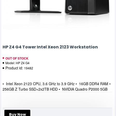
HP Z4 G4 Tower Intel Xeon 2123 Workstation
OUT OF STOCK
Model:
HP Z4 G4
Product id:
19482
• Intel Xeon 2123 CPU, 3.6 GHz to 3.9 GHz • 16GB DDR4 RAM •
256GB Z Turbo SSD+2x2TB HDD • NVIDIA Quadro P2000 5GB
Buy Now