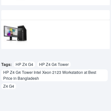
Recently Viewed
HP Z240 Tower Intel Xeon E3-1230v6
WorkStation
Tags:
HP Z4 G4
HP Z4 G4 Tower
HP Z4 G4 Tower Intel Xeon 2123 Workstation at Best
Price in Bangladesh
Z4 G4