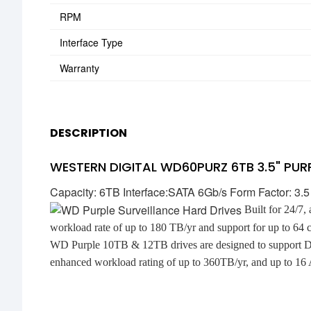
RPM
Interface Type
Warranty
DESCRIPTION
WESTERN DIGITAL WD60PURZ 6TB 3.5" PUR
Capacity: 6TB Interface:SATA 6Gb/s Form Factor: 3.
Built for 24/7,
workload rate of up to 180 TB/yr and support for up to 64 
WD Purple 10TB & 12TB drives are designed to support De
enhanced workload rating of up to 360TB/yr, and up to 16 A