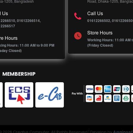
a-1205, Bangladesh
Road, Dhaka-1205, Bangla
l Us
Call Us
12266510, 01612266514,
01612266502, 0161226650
12266517
Store Hours
re Hours
Working Hours: 11:00 AM t
ing Hours: 11:00 AM to 9:00 PM
(Friday Closed)
sday Closed)
MEMBERSHIP
© 2026 Creatus Computer, All Rights Reserved | Develop by
Againsof