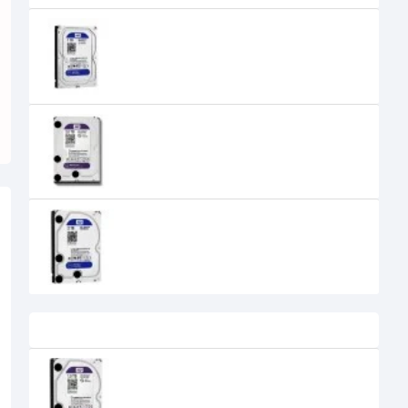
WESTERN DIGITAL 1TB 64MB CACHE
3.5-INCH BLUE DESKTOP HARD DRIVE
5,900৳
5,500৳
Western Digital 2TB 3.5" SATA
Purple Desktop HDD
5,450৳
WESTERN DIGITAL 2TB 64MB CACHE
3.5 INCH BLUE HARD DISK DRIVE -
WD20EZRZ
9,600৳
8,600৳
Recently Viewed
WESTERN DIGITAL WD10PURX 1TB
PURPLE DESKTOP HDD
6,700৳
5,500৳