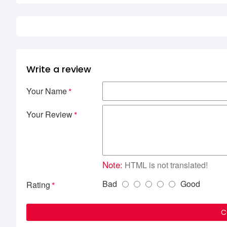
Write a review
Your Name
Your Review
Note:
HTML is not translated!
Bad
Good
Rating
C