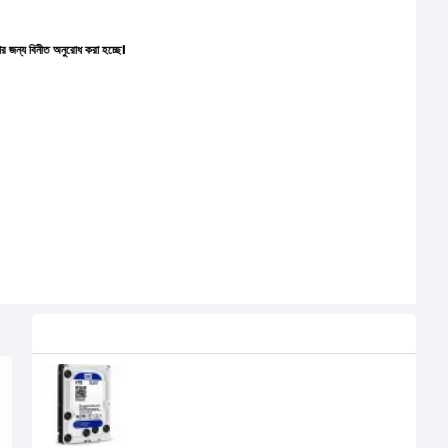
নুরোধ করা হচ্ছে।
Related Product
Western Digital (WD40EZRZ) 4TB
3.5" BLUE HDD
9,450৳