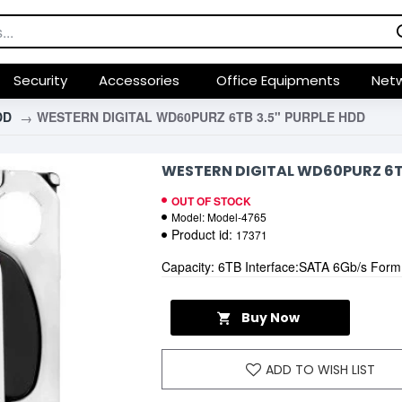
Security
Accessories
Office Equipments
Netw
DD
WESTERN DIGITAL WD60PURZ 6TB 3.5" PURPLE HDD
WESTERN DIGITAL WD60PURZ 6TB
OUT OF STOCK
Model:
Model-4765
Product id:
17371
Capacity: 6TB Interface:SATA 6Gb/s Form
Buy Now
ADD TO WISH LIST