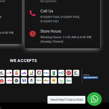
desh
Bangladesh.
Call Us
9
01322917424, 01322917434,
01322917421
Store Hours
o 9:00 PM
Working Hours: 11:00 AM to 9:00 PM
(Sunday Closed)
WE ACCEPTS
Need Help? Chat us Now!
t