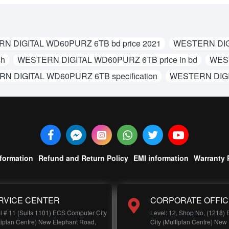
N DIGITAL WD60PURZ 6TB bd price 2021
WESTERN DIG
sh
WESTERN DIGITAL WD60PURZ 6TB price in bd
WEST
N DIGITAL WD60PURZ 6TB specification
WESTERN DIGI
nformation
Refund and Return Policy
EMI information
Warranty 
RVICE CENTER
CORPORATE OFFIC
l # 11 (Suits 1101) ECS Computer City
Level: 12, Shop No, (1218)
tiplan Centre) New Elephant Road,
City (Multiplan Centre) New