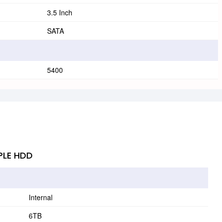
3.5 Inch
SATA
5400
PLE HDD
Internal
6TB