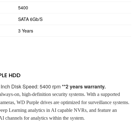
5400
SATA 6Gb/s
3 Years
PLE HDD
5 Inch Disk Speed: 5400 rpm
**2 years warranty.
 always-on, high-definition security systems. With a supported
cameras, WD Purple drives are optimized for surveillance systems.
ep Learning analytics in AI capable NVRs, and feature an
I channels for analytics within the system.