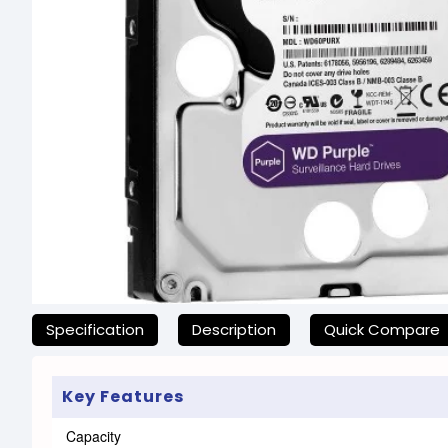
যেকোনো অনাকাঙ্ক্ষিত ঝামেলা এড়াতে, অনলাইনে অর্ডার করার আগে আমা
Specification
Description
Quick Compare
Key Features
Capacity