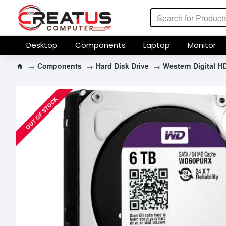
Desktop
Components
Laptop
Monitor
Components
Hard Disk Drive
Western Digital H
OUT OF STOCK