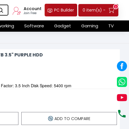
0
Account
0 item(s) -
PC Builder
Join Free
orking
Software
Gadget
Gaming
TV
 3.5" PURPLE HDD
 Factor: 3.5 Inch Disk Speed: 5400 rpm
ADD TO COMPARE