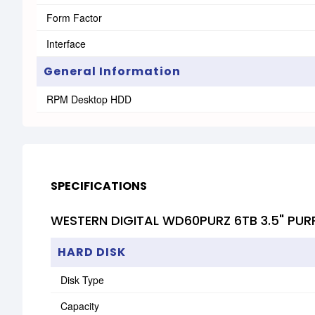
Form Factor
Interface
General Information
RPM Desktop HDD
SPECIFICATIONS
WESTERN DIGITAL WD60PURZ 6TB 3.5" PUR
HARD DISK
Disk Type
Capacity