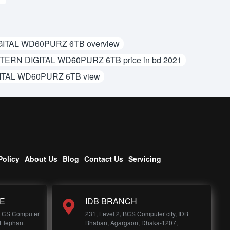
ITAL WD60PURZ 6TB overview
ERN DIGITAL WD60PURZ 6TB price in bd 2021
TAL WD60PURZ 6TB view
Policy
About Us
Blog
Contact Us
Servicing
E
IDB BRANCH
 ECS Computer
231, Level 2, BCS Computer city, IDB
 Elephant
Bhaban, Agargaon, Dhaka-1207,