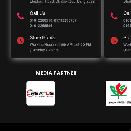
Elephant Road, Dhaka-1205, Bangladesh
Dhak
Call Us
Cal
01612266516, 01732235757,
016
01612266506
016
Store Hours
Sto
Working Hours: 11:00 AM to 9:00 PM
Work
(Tuesday Closed)
(Tue
MEDIA PARTNER