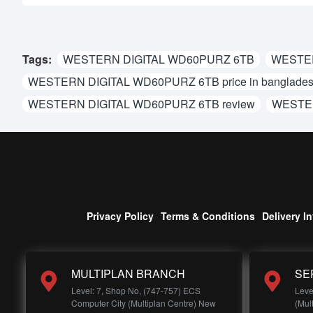
Tags:
WESTERN DIGITAL WD60PURZ 6TB
WESTER
WESTERN DIGITAL WD60PURZ 6TB price in banglade
WESTERN DIGITAL WD60PURZ 6TB review
WESTER
Privacy Policy
Terms & Conditions
Delivery I
MULTIPLAN BRANCH
SE
Level: 7, Shop No, (747-757) ECS
Leve
Computer City (Multiplan Centre) New
(Mul