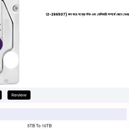
দের হেল্পলাইনে (+8801612-266507) কল করে পণ্যের স্টক এবং ডেলিভারি সম্পর্কে জেনে নেওয়ার জন্য বিনীত অ
Review
5TB To 10TB