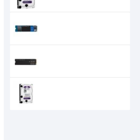
WESTERN DIGITAL WD BLUE SN550
250GB NVME SSD
0৳
Western Digital SN850X 1TB NVMe
M.2 SSD
0৳
Western Digital Purple 4TB 3.5 Inch
SATA Surveillance HDD
0৳