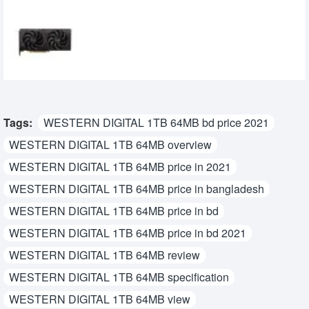
SPARKLE Intel Arc B570 Eclipse OC 10GB
GDDR6 Graphics Card
39,500৳
34,500৳
Tags:
WESTERN DIGITAL 1TB 64MB bd price 2021
WESTERN DIGITAL 1TB 64MB overview
WESTERN DIGITAL 1TB 64MB price in 2021
WESTERN DIGITAL 1TB 64MB price in bangladesh
WESTERN DIGITAL 1TB 64MB price in bd
WESTERN DIGITAL 1TB 64MB price in bd 2021
WESTERN DIGITAL 1TB 64MB review
WESTERN DIGITAL 1TB 64MB specification
WESTERN DIGITAL 1TB 64MB view