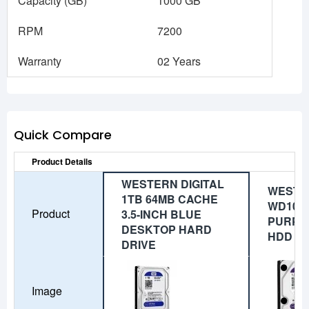
Capacity (GB)
1000 GB
RPM
7200
Warranty
02 Years
Quick Compare
Product Details
WESTERN DIGITAL
WESTER
1TB 64MB CACHE
WD10P
Product
3.5-INCH BLUE
PURPL
DESKTOP HARD
HDD
DRIVE
Image