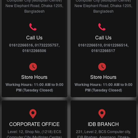
New Elephant Road, Dhaka-1205,
New Elephant Road, Dhaka-1205,
Bangladesh
Bangladesh
Call Us
Call Us
01612266516, 01732235757,
01612266510, 01612266514,
01612266506
01612266517
Store Hours
Store Hours
Working Hours: 11:00 AM to 9:00
Working Hours: 11:00 AM to 9:00
PM (Tuesday Closed)
PM (Tuesday Closed)
CORPORATE OFFICE
IDB BRANCH
Level: 12, Shop No, (1218) ECS
231, Level 2, BCS Computer city,
Computer City (Multiplan Centre)
IDB Bhaban, Agargaon, Dhaka-