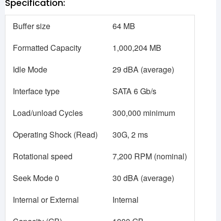
Specification:
Buffer size
64 MB
Formatted Capacity
1,000,204 MB
Idle Mode
29 dBA (average)
Interface type
SATA 6 Gb/s
Load/unload Cycles
300,000 minimum
Operating Shock (Read)
30G, 2 ms
Rotational speed
7,200 RPM (nominal)
Seek Mode 0
30 dBA (average)
Internal or External
Internal