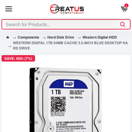
0
Components
Hard Disk Drive
Western Digital HDD
WESTERN DIGITAL 1TB 64MB CACHE 3.5-INCH BLUE DESKTOP HA
RD DRIVE
SAVE: 400৳ (7%)