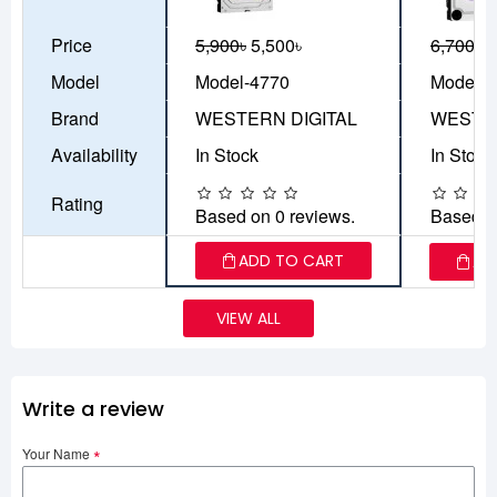
Price
5,900৳
5,500৳
6,700৳
5
Model
Model-4770
Model-4
Brand
WESTERN DIGITAL
WESTER
Availability
In Stock
In Stock
Rating
Based on 0 reviews.
Based o
ADD TO CART
AD
VIEW ALL
Write a review
Your Name