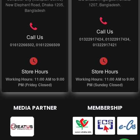
New Elephant Road, Dhaka-1205,
1207, Bangladesh.
Bangladesh
Call Us
Call Us
01322917424, 01322917434,
01612266502, 01612266509
01322917421
Store Hours
Store Hours
Working Hours: 11:00 AM to 9:00
Working Hours: 11:00 AM to 9:00
PM (Friday Closed)
PM (Sunday Closed)
MEDIA PARTNER
MEMBERSHIP