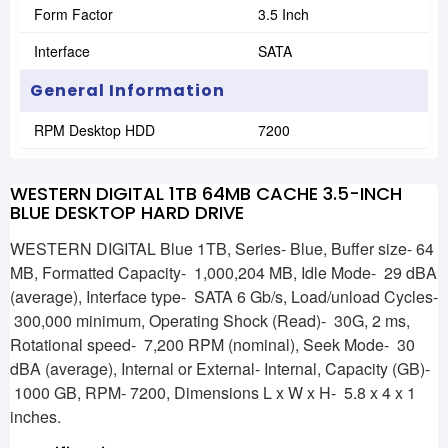
Form Factor
3.5 Inch
Interface
SATA
General Information
RPM Desktop HDD
7200
WESTERN DIGITAL 1TB 64MB CACHE 3.5-INCH
BLUE DESKTOP HARD DRIVE
WESTERN DIGITAL Blue 1TB, Series- Blue, Buffer size- 64
MB, Formatted Capacity- 1,000,204 MB, Idle Mode- 29 dBA
(average), Interface type- SATA 6 Gb/s, Load/unload Cycles-
300,000 minimum, Operating Shock (Read)- 30G, 2 ms,
Rotational speed- 7,200 RPM (nominal), Seek Mode- 30
dBA (average), Internal or External- Internal, Capacity (GB)-
1000 GB, RPM- 7200, Dimensions L x W x H- 5.8 x 4 x 1
inches.