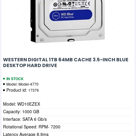
WESTERN DIGITAL 1TB 64MB CACHE 3.5-INCH BLUE
DESKTOP HARD DRIVE
IN STOCK
Model:
Model-4770
Product id:
17376
Model: WD10EZEX
Capacity: 1000 GB
Interface: SATA 6 Gb/s
Rotational Speed: RPM- 7200
Latency Average 8.9ms