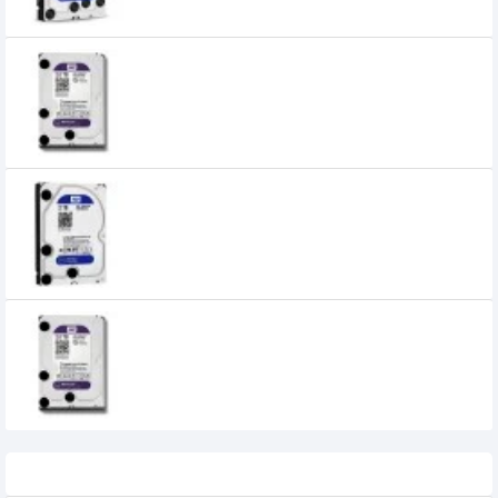
Western Digital 2TB 3.5" SATA Purple
Desktop HDD
5,450৳
WESTERN DIGITAL 2TB 64MB CACHE 3.5
INCH BLUE HARD DISK DRIVE - WD20EZRZ
9,600৳
8,600৳
Western Digital 2TB Purple Surveillance
HDD
9,000৳
8,500৳
Recently Viewed