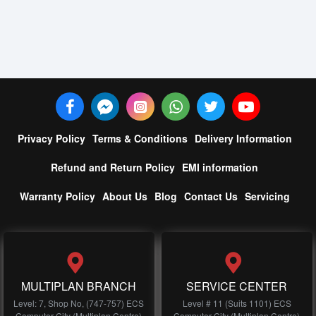
Privacy Policy
Terms & Conditions
Delivery Information
Refund and Return Policy
EMI information
Warranty Policy
About Us
Blog
Contact Us
Servicing
MULTIPLAN BRANCH
SERVICE CENTER
Level: 7, Shop No, (747-757) ECS
Level # 11 (Suits 1101) ECS
Computer City (Multiplan Centre)
Computer City (Multiplan Centre)