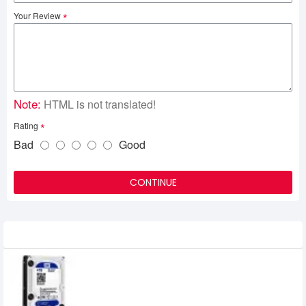
Your Review
Note:
HTML is not translated!
Rating
Bad
Good
CONTINUE
Related Product
Western Digital (WD40EZRZ) 4TB 3.5"
BLUE HDD
9,450৳