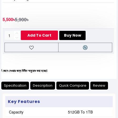
5,900৳
5,500৳
Add To Cart
Buy Now
ওয়ার জন্য বিনীত অনুরোধ করা হচ্ছে।
Specification
Description
Quick Compare
Review
Key Features
Capacity
512GB To 1TB