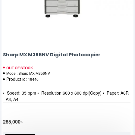
Sharp MX M356NV Digital Photocopier
OUT OF STOCK
Model:
Sharp MX M356NV
Product id:
19440
• Speed: 35 ppm • Resolution:600 x 600 dpi(Copy) • Paper: A6R
- A3, A4
285,000৳