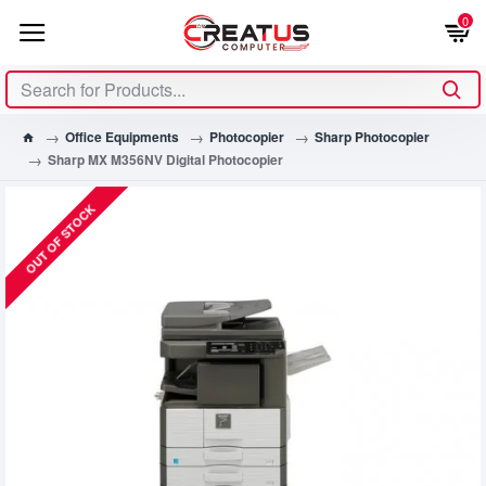
0
Office Equipments
Photocopier
Sharp Photocopier
Sharp MX M356NV Digital Photocopier
OUT OF STOCK