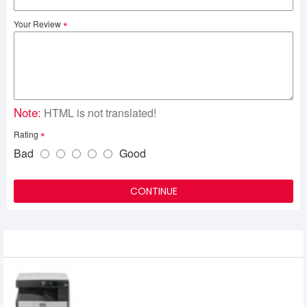
Your Review
Note:
HTML is not translated!
Rating
Bad
Good
CONTINUE
Related Product
SHARP AR-6020 Multifunction Copier
56,000৳