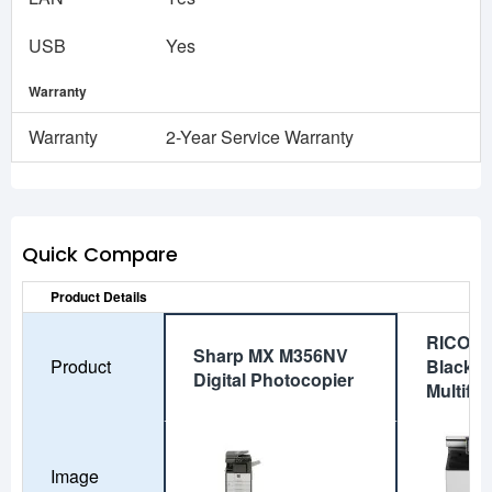
USB
Yes
Warranty
Warranty
2-Year Service Warranty
Quick Compare
Product Details
RICOH 
Sharp MX M356NV
Product
Black a
Digital Photocopier
Multifun
Image