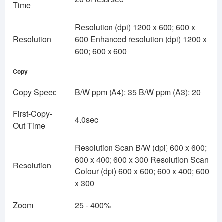
Time
Resolution (dpi) 1200 x 600; 600 x
Resolution
600 Enhanced resolution (dpi) 1200 x
600; 600 x 600
Copy
Copy Speed
B/W ppm (A4): 35 B/W ppm (A3): 20
First-Copy-
4.0sec
Out Time
Resolution Scan B/W (dpi) 600 x 600;
600 x 400; 600 x 300 Resolution Scan
Resolution
Colour (dpi) 600 x 600; 600 x 400; 600
x 300
Zoom
25 - 400%