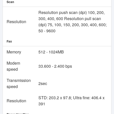
Scan
Resolution push scan (dpi) 100, 200,
300, 400, 600 Resolution pull scan
Resolution
(dpi) 75, 100, 150, 200, 300, 400, 600;
50 - 9600
Fax
Memory
512 - 1024MB
Modem
33.600 - 2.400 bps
speed
Transmission
2sec
speed
STD: 203.2 x 97.8; Ultra fine: 406.4 x
Resolution
391