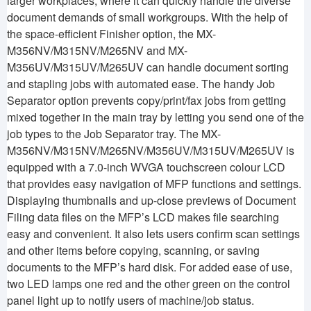
larger workplaces, where it can quickly handle the diverse
document demands of small workgroups. With the help of
the space-efficient Finisher option, the MX-
M356NV/M315NV/M265NV and MX-
M356UV/M315UV/M265UV can handle document sorting
and stapling jobs with automated ease. The handy Job
Separator option prevents copy/print/fax jobs from getting
mixed together in the main tray by letting you send one of the
job types to the Job Separator tray. The MX-
M356NV/M315NV/M265NV/M356UV/M315UV/M265UV is
equipped with a 7.0-inch WVGA touchscreen colour LCD
that provides easy navigation of MFP functions and settings.
Displaying thumbnails and up-close previews of Document
Filing data files on the MFP’s LCD makes file searching
easy and convenient. It also lets users confirm scan settings
and other items before copying, scanning, or saving
documents to the MFP’s hard disk. For added ease of use,
two LED lamps one red and the other green on the control
panel light up to notify users of machine/job status.