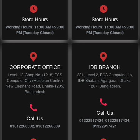
Store Hours
Store Hours
Working Hours: 11:00 AM to 9:00
Working Hours: 11:00 AM to 9:00
PM (Tuesday Closed)
PM (Tuesday Closed)
CORPORATE OFFICE
IDB BRANCH
Level: 12, Shop No, (1218) ECS
231, Level 2, BCS Computer city,
Computer City (Multiplan Centre)
IDB Bhaban, Agargaon, Dhaka-
New Elephant Road, Dhaka-1205,
1207, Bangladesh.
Bangladesh
Call Us
Call Us
01322917424, 01322917434,
01612266502, 01612266509
01322917421