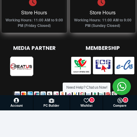
Store Hours
Store Hours
Working Hours: 11:00 AM to 9:00
Working Hours: 11:00 AM to 9:00
PM (Friday Closed)
PM (Sunday Closed)
MEDIA PARTNER
MEMBERSHIP
Need Help? Chat us Now!
0
0
Account
PC Builder
Wishlist
Compare
© 2026 Creatus Computer, All Rights Reserved | Develop by
Againsoft