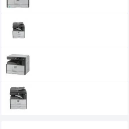
SHARP AR-6020D Multifunction Copier
75,000৳
SHARP AR-6020N Multifunction Copier
85,000৳
SHARP AR-6023N Multifunction Copier
90,000৳
Recently Viewed