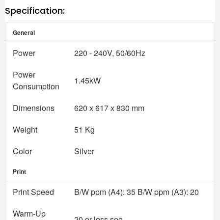
Specification:
General
Power
220 - 240V, 50/60Hz
Power
1.45kW
Consumption
Dimensions
620 x 617 x 830 mm
Weight
51 Kg
Color
Silver
Print
Print Speed
B/W ppm (A4): 35 B/W ppm (A3): 20
Warm-Up
20 or less sec