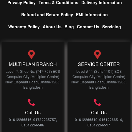
Privacy Policy
Terms & Conditions
Delivery Information
Refund and Return Policy
EMI information
Warranty Policy
About Us
Blog
Contact Us
Servicing
MULTIPLAN BRANCH
SERVICE CENTER
Level: 7, Shop No, (747-757) ECS
Level # 11 (Suits 1101) ECS
Computer City (Multiplan Centre)
Computer City (Multiplan Centre)
New Elephant Road, Dhaka-1205,
New Elephant Road, Dhaka-1205,
Bangladesh
Bangladesh
Call Us
Call Us
01612266516, 01732235757,
01612266510, 01612266514,
01612266506
01612266517