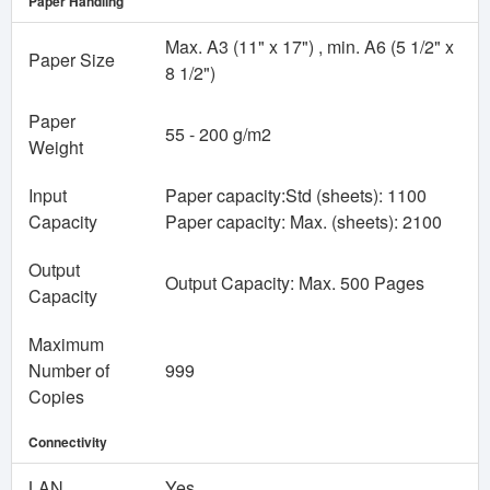
Paper Handling
Max. A3 (11" x 17") , min. A6 (5 1/2" x
Paper Size
8 1/2")
Paper
55 - 200 g/m2
Weight
Input
Paper capacity:Std (sheets): 1100
Capacity
Paper capacity: Max. (sheets): 2100
Output
Output Capacity: Max. 500 Pages
Capacity
Maximum
Number of
999
Copies
Connectivity
LAN
Yes