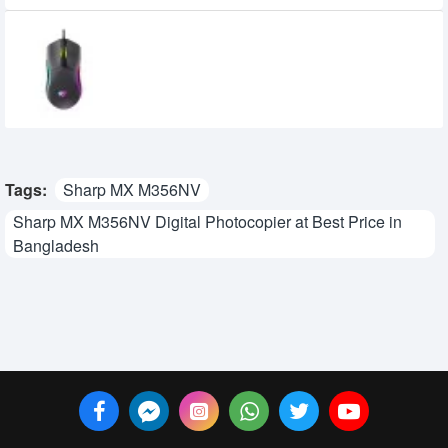
Havit MS1029 RGB Wired Gaming Mouse
710৳
600৳
Tags:
Sharp MX M356NV
Sharp MX M356NV Digital Photocopier at Best Price in
Bangladesh