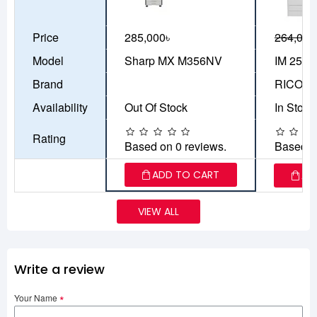
Price
285,000৳
264,000
Model
Sharp MX M356NV
IM 2500
Brand
RICOH
Availability
Out Of Stock
In Stock
Rating
Based on 0 reviews.
Based o
ADD TO CART
AD
VIEW ALL
Write a review
Your Name