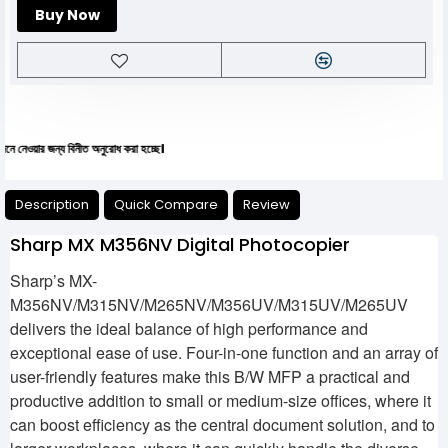
Buy Now
ন্য বিনীত অনুরোধ করা হচ্ছে।
Description
Quick Compare
Review
Sharp MX M356NV Digital Photocopier
Sharp’s MX-
M356NV/M315NV/M265NV/M356UV/M315UV/M265UV
delivers the ideal balance of high performance and
exceptional ease of use. Four-in-one function and an array of
user-friendly features make this B/W MFP a practical and
productive addition to small or medium-size offices, where it
can boost efficiency as the central document solution, and to